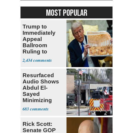
MOST POPULAR
Trump to
Immediately
Appeal
Ballroom
Ruling to
Supreme Court
2,434
Resurfaced
Audio Shows
Abdul El-
Sayed
Minimizing
Terrorist Attack
683
Rick Scott:
Senate GOP