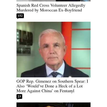
Spanish Red Cross Volunteer Allegedly
Murdered by Moroccan Ex-Boyfriend
152
GOP Rep. Gimenez on Southern Spear: I
Also ‘Would’ve Done a Heck of a Lot
More Against China’ on Fentanyl
23