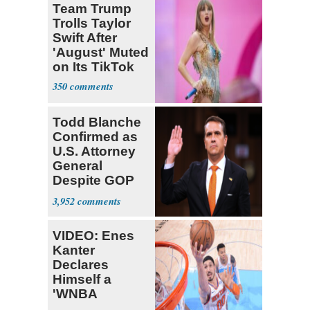
Team Trump
Trolls Taylor
Swift After
'August' Muted
on Its TikTok
350
Todd Blanche
Confirmed as
U.S. Attorney
General
Despite GOP
Opposition
3,952
VIDEO: Enes
Kanter
Declares
Himself a
'WNBA
Prospect'