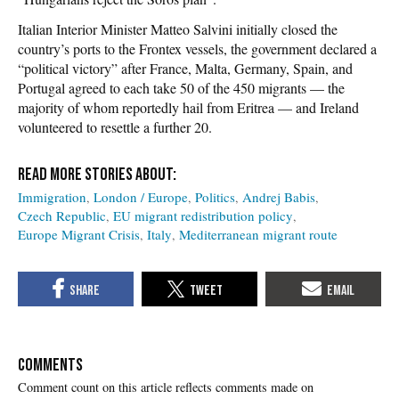
Italian Interior Minister Matteo Salvini initially closed the
country’s ports to the Frontex vessels, the government declared a
“political victory” after France, Malta, Germany, Spain, and
Portugal agreed to each take 50 of the 450 migrants — the
majority of whom reportedly hail from Eritrea — and Ireland
volunteered to resettle a further 20.
Immigration
London / Europe
Politics
Andrej Babis
Czech Republic
EU migrant redistribution policy
Europe Migrant Crisis
Italy
Mediterranean migrant route
COMMENTS