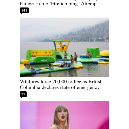
Farage Home ‘Firebombing’ Attempt
141
Wildfires force 20,000 to flee as British
Columbia declares state of emergency
77