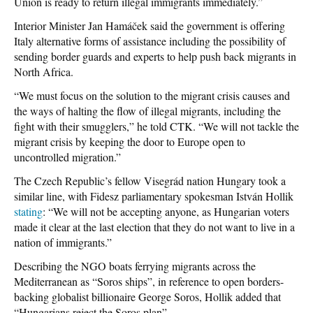
Union is ready to return illegal immigrants immediately.”
Interior Minister Jan Hamáček said the government is offering
Italy alternative forms of assistance including the possibility of
sending border guards and experts to help push back migrants in
North Africa.
“We must focus on the solution to the migrant crisis causes and
the ways of halting the flow of illegal migrants, including the
fight with their smugglers,” he told CTK. “We will not tackle the
migrant crisis by keeping the door to Europe open to
uncontrolled migration.”
The Czech Republic’s fellow Visegrád nation Hungary took a
similar line, with Fidesz parliamentary spokesman István Hollik
stating
: “We will not be accepting anyone, as Hungarian voters
made it clear at the last election that they do not want to live in a
nation of immigrants.”
Describing the NGO boats ferrying migrants across the
Mediterranean as “Soros ships”, in reference to open borders-
backing globalist billionaire George Soros, Hollik added that
“Hungarians reject the Soros plan”.