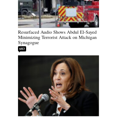
Resurfaced Audio Shows Abdul El-Sayed
Minimizing Terrorist Attack on Michigan
Synagogue
683