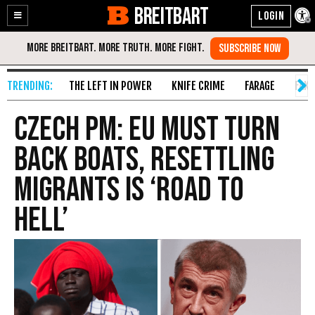
BREITBART
Enable
Skip
Accessibility
to
Content
THE LEFT IN POWER
KNIFE CRIME
FARAGE
FAKE
Czech PM: EU Must Turn
Back Boats, Resettling
Migrants Is ‘Road to
Hell’