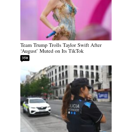
Team Trump Trolls Taylor Swift After
‘August’ Muted on Its TikTok
350