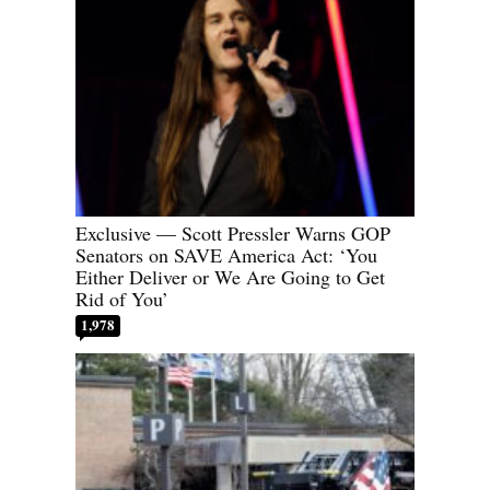
Exclusive — Scott Pressler Warns GOP
Senators on SAVE America Act: ‘You
Either Deliver or We Are Going to Get
Rid of You’
1,978