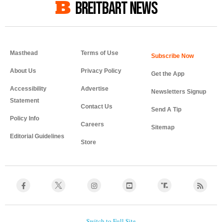
BREITBART NEWS
Masthead
Terms of Use
About Us
Privacy Policy
Get the App
Accessibility
Advertise
Newsletters Signup
Statement
Contact Us
Send A Tip
Policy Info
Careers
Sitemap
Editorial Guidelines
Store