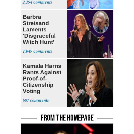
2,194
Barbra
Streisand
Laments
'Disgraceful
Witch Hunt'
Against 'Hero'
1,049
Fauci
Kamala Harris
Rants Against
Proof-of-
Citizenship
Voting
Requirement
687
FROM THE HOMEPAGE