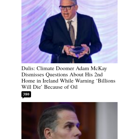
Dulis: Climate Doomer Adam McKay
Dismisses Questions About His 2nd
Home in Ireland While Warning ‘Billions
Will Die’ Because of Oil
380