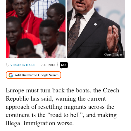
Getty Images
VIRGINIA HALE
17 Jul 2018
668
Europe must turn back the boats, the Czech
Republic has said, warning the current
approach of resettling migrants across the
continent is the “road to hell”, and making
illegal immigration worse.