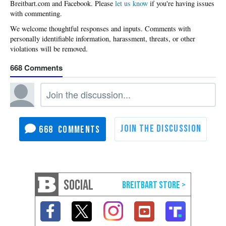
Please
let us know
if you're having issues
with commenting.
668
668
SOCIAL