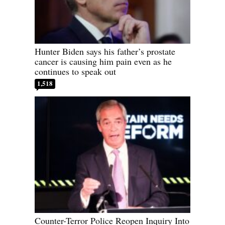
Hunter Biden says his father’s prostate
cancer is causing him pain even as he
continues to speak out
1,518
Counter-Terror Police Reopen Inquiry Into