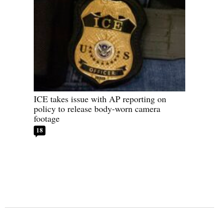
ICE takes issue with AP reporting on
policy to release body-worn camera
footage
18