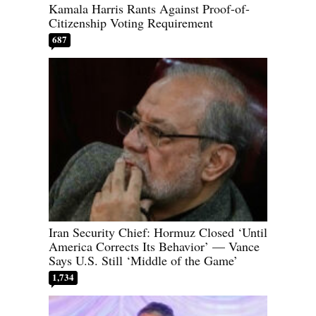
Kamala Harris Rants Against Proof-of-
Citizenship Voting Requirement
687
Iran Security Chief: Hormuz Closed ‘Until
America Corrects Its Behavior’ — Vance
Says U.S. Still ‘Middle of the Game’
1,734