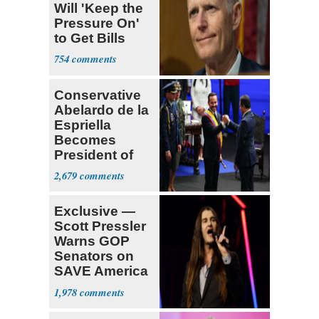
Will 'Keep the
Pressure On'
to Get Bills
Passed
754
Conservative
Abelardo de la
Espriella
Becomes
President of
Colombia
2,679
Exclusive —
Scott Pressler
Warns GOP
Senators on
SAVE America
Act: ‘You Eit
1,978