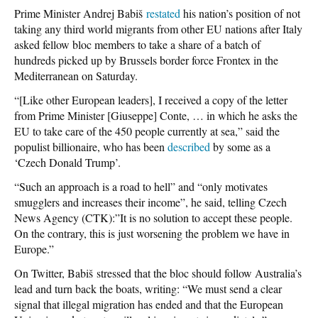
Prime Minister Andrej Babiš
restated
his nation’s position of not
taking any third world migrants from other EU nations after Italy
asked fellow bloc members to take a share of a batch of
hundreds picked up by Brussels border force Frontex in the
Mediterranean on Saturday.
“[Like other European leaders], I received a copy of the letter
from Prime Minister [Giuseppe] Conte, … in which he asks the
EU to take care of the 450 people currently at sea,” said the
populist billionaire, who has been
described
by some as a
‘Czech Donald Trump’.
“Such an approach is a road to hell” and “only motivates
smugglers and increases their income”, he said, telling Czech
News Agency (CTK):”It is no solution to accept these people.
On the contrary, this is just worsening the problem we have in
Europe.”
On Twitter, Babiš stressed that the bloc should follow Australia’s
lead and turn back the boats, writing: “We must send a clear
signal that illegal migration has ended and that the European