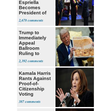
Espriella
Becomes
President of
Colombia
2,678
Trump to
Immediately
Appeal
Ballroom
Ruling to
Supreme Court
2,392
Kamala Harris
Rants Against
Proof-of-
Citizenship
Voting
Requirement
387