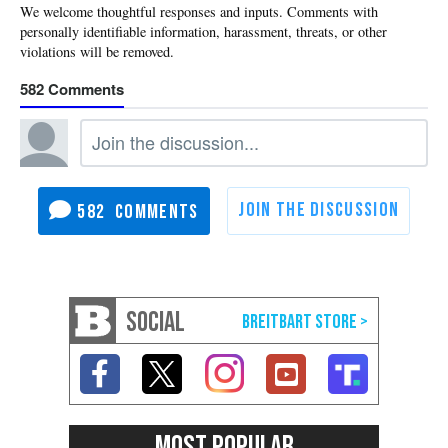
582
582
SOCIAL
MOST POPULAR