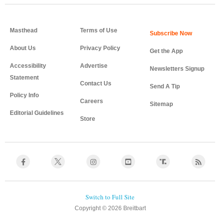
Masthead
Terms of Use
About Us
Privacy Policy
Get the App
Accessibility
Advertise
Newsletters Signup
Statement
Contact Us
Send A Tip
Policy Info
Careers
Sitemap
Editorial Guidelines
Store
Copyright © 2026 Breitbart