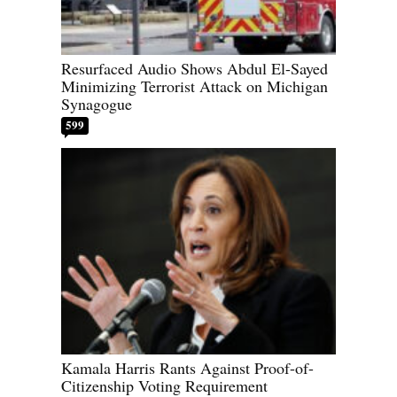
Resurfaced Audio Shows Abdul El-Sayed
Minimizing Terrorist Attack on Michigan
Synagogue
599
Kamala Harris Rants Against Proof-of-
Citizenship Voting Requirement