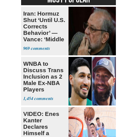
Iran: Hormuz
Shut ‘Until U.S.
Corrects
Behavior’ —
Vance: ‘Middle
Game’
969
WNBA to
Discuss Trans
Inclusion as 2
Male Ex-NBA
Players
Declare for
1,454
Draft
VIDEO: Enes
Kanter
Declares
Himself a