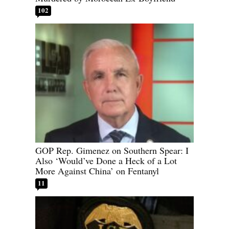
102
GOP Rep. Gimenez on Southern Spear: I
Also ‘Would’ve Done a Heck of a Lot
More Against China’ on Fentanyl
11