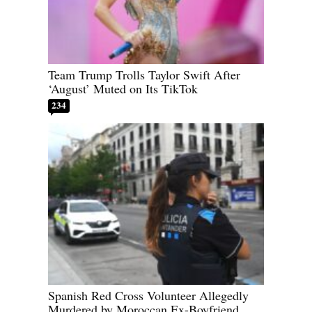
Team Trump Trolls Taylor Swift After
‘August’ Muted on Its TikTok
234
Spanish Red Cross Volunteer Allegedly
Murdered by Moroccan Ex-Boyfriend