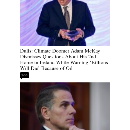
Dulis: Climate Doomer Adam McKay
Dismisses Questions About His 2nd
Home in Ireland While Warning ‘Billions
Will Die’ Because of Oil
266