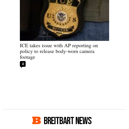
ICE takes issue with AP reporting on
policy to release body-worn camera
footage
4
BREITBART NEWS