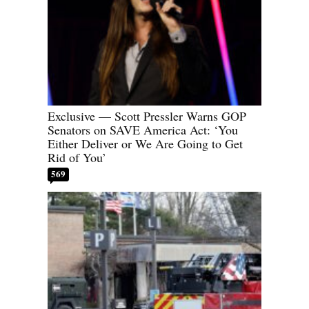
Exclusive — Scott Pressler Warns GOP
Senators on SAVE America Act: ‘You
Either Deliver or We Are Going to Get
Rid of You’
569