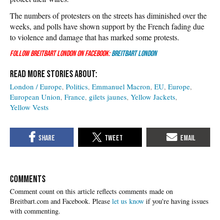
The numbers of protesters on the streets has diminished over the
weeks, and polls have shown support by the French fading due
to violence and damage that has marked some protests.
Follow Breitbart London on Facebook:
Breitbart London
London / Europe
Politics
Emmanuel Macron
EU
Europe
European Union
France
gilets jaunes
Yellow Jackets
Yellow Vests
COMMENTS
Please
let us know
if you're having issues
with commenting.