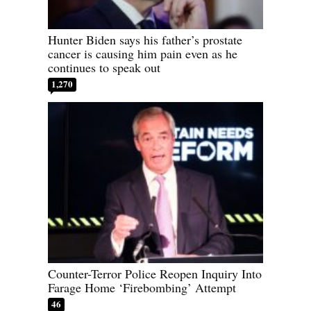
Hunter Biden says his father’s prostate
cancer is causing him pain even as he
continues to speak out
1,270
Counter-Terror Police Reopen Inquiry Into
Farage Home ‘Firebombing’ Attempt
46