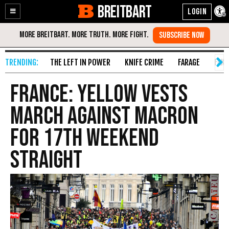
BREITBART
Enable
Skip
Accessibility
to
Content
THE LEFT IN POWER
KNIFE CRIME
FARAGE
FAKE
France: Yellow Vests
March Against Macron
for 17th Weekend
Straight