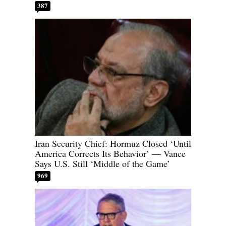
387
Iran Security Chief: Hormuz Closed ‘Until
America Corrects Its Behavior’ — Vance
Says U.S. Still ‘Middle of the Game’
969