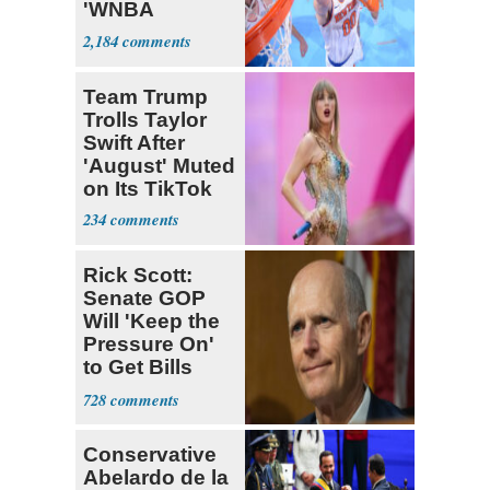
'WNBA
Prospect'
2,184
Team Trump
Trolls Taylor
Swift After
'August' Muted
on Its TikTok
234
Rick Scott:
Senate GOP
Will 'Keep the
Pressure On'
to Get Bills
Passed
728
Conservative
Abelardo de la