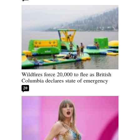
Wildfires force 20,000 to flee as British
Columbia declares state of emergency
20