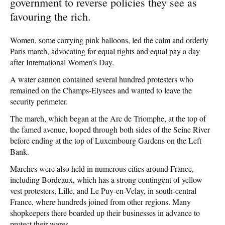
government to reverse policies they see as
favouring the rich.
Women, some carrying pink balloons, led the calm and orderly
Paris march, advocating for equal rights and equal pay a day
after International Women’s Day.
A water cannon contained several hundred protesters who
remained on the Champs-Elysees and wanted to leave the
security perimeter.
The march, which began at the Arc de Triomphe, at the top of
the famed avenue, looped through both sides of the Seine River
before ending at the top of Luxembourg Gardens on the Left
Bank.
Marches were also held in numerous cities around France,
including Bordeaux, which has a strong contingent of yellow
vest protesters, Lille, and Le Puy-en-Velay, in south-central
France, where hundreds joined from other regions. Many
shopkeepers there boarded up their businesses in advance to
protect their wares.