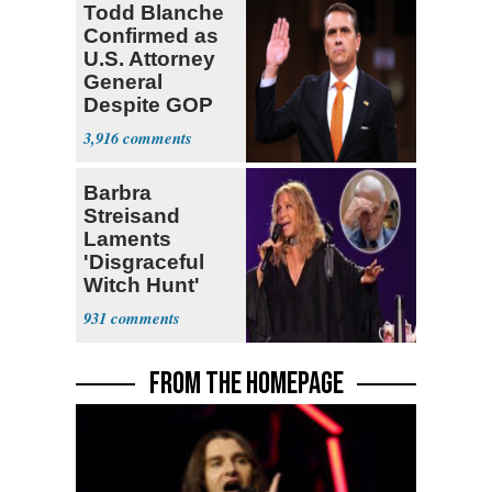
Todd Blanche
Confirmed as
U.S. Attorney
General
Despite GOP
Opposition
3,916
Barbra
Streisand
Laments
'Disgraceful
Witch Hunt'
Against 'Hero'
931
Fauci
FROM THE HOMEPAGE