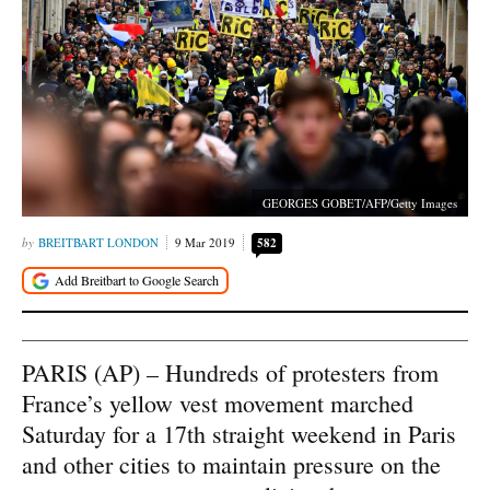
GEORGES GOBET/AFP/Getty Images
BREITBART LONDON
9 Mar 2019
582
PARIS (AP) – Hundreds of protesters from
France’s yellow vest movement marched
Saturday for a 17th straight weekend in Paris
and other cities to maintain pressure on the