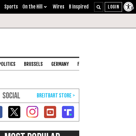
Sports
On the Hill
Wires
B Inspired
POLITICS
BRUSSELS
GERMANY
FRANCE
ENGLISH CHANNEL
SOCIAL