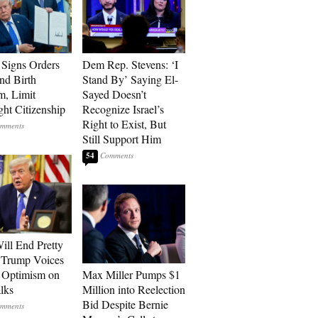
Signs Orders
Dem Rep. Stevens: ‘I
nd Birth
Stand By’ Saying El-
m, Limit
Sayed Doesn’t
ght Citizenship
Recognize Israel’s
Right to Exist, But
Still Support Him
54
ill End Pretty
 Trump Voices
 Optimism on
Max Miller Pumps $1
alks
Million into Reelection
Bid Despite Bernie