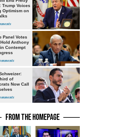
ill End Pretty
: Trump Voices
g Optimism on
alks
e Panel Votes
o Hold Anthony
 in Contempt
ngress
 Schweizer:
hird of
rats Now Call
elves
ists
FROM THE HOMEPAGE