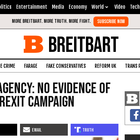
litics
Entertainment
Media
Economy
World
Video
Tech
BREITBART
FE CRIME
FARAGE
FAKE CONSERVATIVES
REFORM UK
TRANS 
Agency: No Evidence of
Brexit Campaign