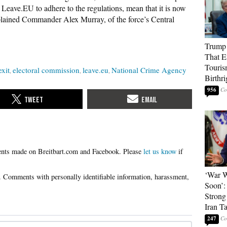
y Leave.EU to adhere to the regulations, mean that it is now
explained Commander Alex Murray, of the force’s Central
Trump 
That E
Touris
exit
electoral commission
leave.eu
National Crime Agency
Birthri
956
Please
let us know
if
‘War W
Soon’:
Strong
Iran T
247