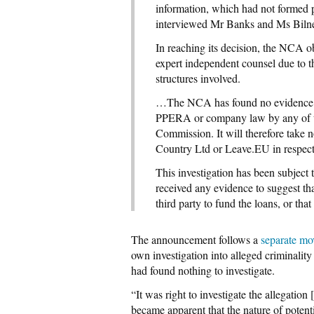
information, which had not formed pa
interviewed Mr Banks and Ms Biln
In reaching its decision, the NCA 
expert independent counsel due to 
structures involved.
…The NCA has found no evidence th
PPERA or company law by any of the 
Commission. It will therefore take n
Country Ltd or Leave.EU in respect o
This investigation has been subjec
received any evidence to suggest t
third party to fund the loans, or that
The announcement follows a
separate mo
own investigation into alleged criminal
had found nothing to investigate.
“It was right to investigate the allegatio
became apparent that the nature of potenti