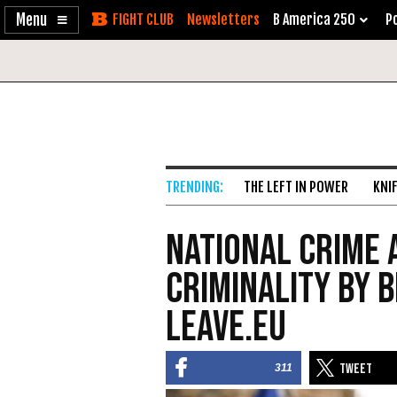
Enable
Skip
Newsletters
B America 250
Po
Accessibility
to
Content
THE LEFT IN POWER
KNI
National Crime 
Criminality by 
Leave.EU
311