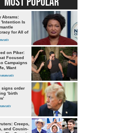
MOST POPULAR
y Abrams:
'Intention Is
smantle
acy for All of
ed on Piker:
hat Focused
o Campaigns
Me, Want
ns
 signs order
ing ‘birth
m’
ruters: Creeps,
s, and Cousin-