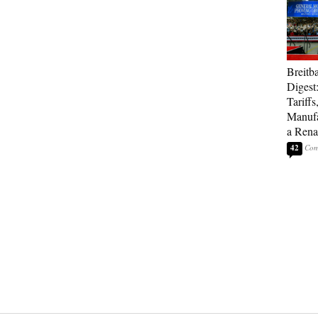
Breitb
Digest
Tariffs
Manufa
a Rena
42