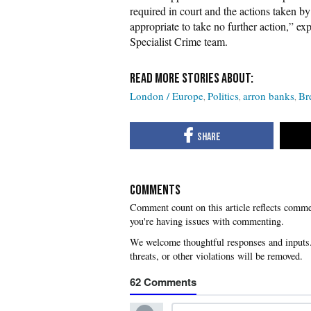
required in court and the actions taken b
appropriate to take no further action,” 
Specialist Crime team.
London / Europe
Politics
arron banks
Br
COMMENTS
you're having issues with commenting.
62