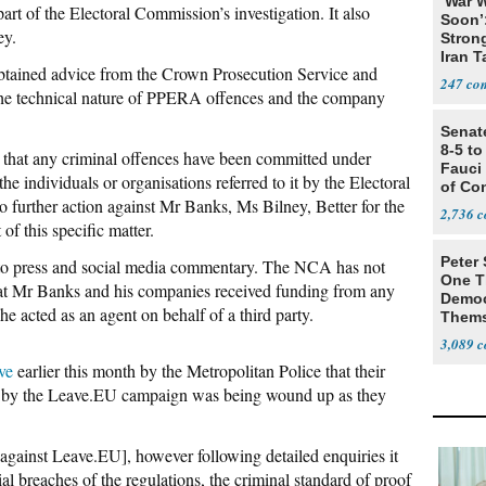
‘War W
rt of the Electoral Commission’s investigation. It also
Soon’
ey.
Stron
Iran T
obtained advice from the Crown Prosecution Service and
247
the technical nature of PPERA offences and the company
Senat
8-5 t
at any criminal offences have been committed under
Fauci
individuals or organisations referred to it by the Electoral
of Co
o further action against Mr Banks, Ms Bilney, Better for the
2,736
f this specific matter.
Peter
t to press and social media commentary. The NCA has not
One T
hat Mr Banks and his companies received funding from any
Democ
 he acted as an agent on behalf of a third party.
Thems
Social
3,089
ve
earlier this month by the Metropolitan Police that their
ity by the Leave.EU campaign was being wound up as they
n [against Leave.EU], however following detailed enquiries it
al breaches of the regulations, the criminal standard of proof