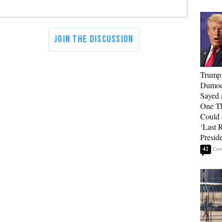
Trump
Dumocr
Sayed 
One Th
Could
‘Last 
Presid
42