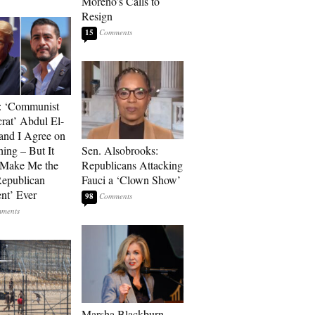
Moreno’s Calls to
Resign
15
: ‘Communist
at’ Abdul El-
and I Agree on
ing – But It
Sen. Alsobrooks:
 Make Me the
Republicans Attacking
Republican
Fauci a ‘Clown Show’
ent’ Ever
98
Marsha Blackburn