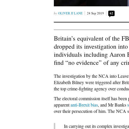
OLIVER JJ LANE
24 Sep 2019
62
Britain’s equivalent of the 
dropped its investigation int
individuals including Aaron
find “no evidence” of any cr
The investigation by the NCA into Leave
Elizabeth Bilney were triggered after Brit
the top crime-fighting agency over condu
The electoral commission itself has been 
apparent
anti-Brexit bias
, and Mr Banks
over their persecution of him. The NCA sa
In carrying out its complex investi