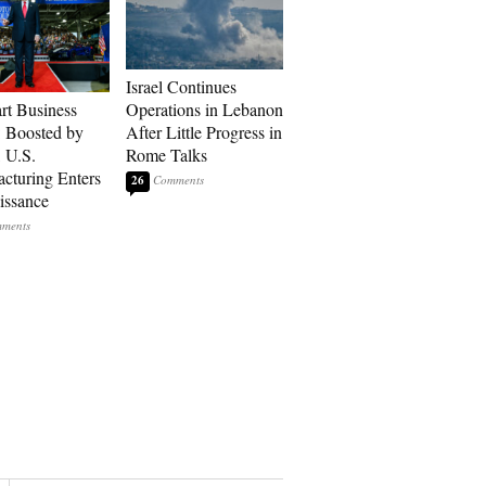
Israel Continues
art Business
Operations in Lebanon
: Boosted by
After Little Progress in
, U.S.
Rome Talks
cturing Enters
26
issance