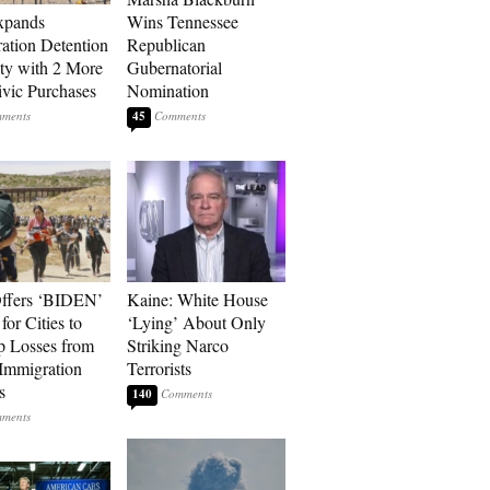
xpands
Wins Tennessee
ation Detention
Republican
ty with 2 More
Gubernatorial
vic Purchases
Nomination
45
ffers ‘BIDEN’
Kaine: White House
for Cities to
‘Lying’ About Only
 Losses from
Striking Narco
Immigration
Terrorists
s
140