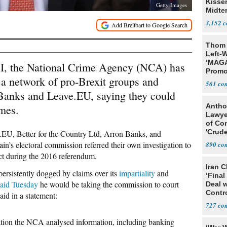
Kisse
Getty Images
Midte
3,152
Thom 
Left-W
‘MAGA
FBI, the National Crime Agency (NCA) has
Promo
o a network of pro-Brexit groups and
Bashi
561
Fans
 Banks and Leave.EU, saying they could
Antho
imes.
Lawye
of Co
'Crude
.EU, Better for the Country Ltd, Arron Banks, and
Stunt'
ain’s electoral commission referred their own investigation to
890
ct during the 2016 referendum.
Iran C
persistently dogged by claims over its
impartiality
and
‘Final
said Tuesday
he would be taking the commission to court
Deal 
Contr
id in a statement:
727
gation the NCA analysed information, including banking