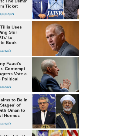
rs: The Dems'
rm Ticket
Tillis Uses
ing Slur
Ts’ to
te Book
ng Trump
ny Fauci's
r: Contempt
ngress Vote a
 Political
laims to Be in
 Stages’ of
with Oman to
ol Hormuz