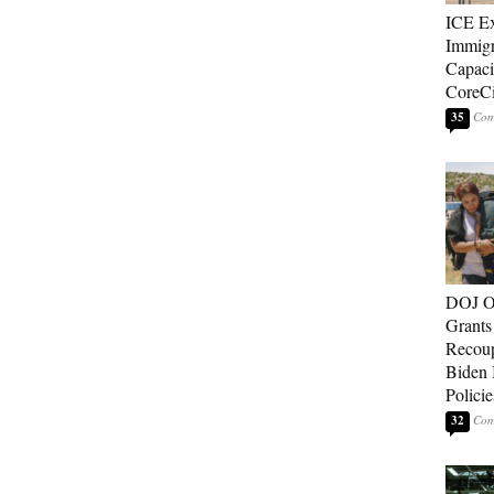
ICE E
Immigr
Capaci
CoreCi
35
DOJ O
Grants 
Recoup
Biden 
Policie
32