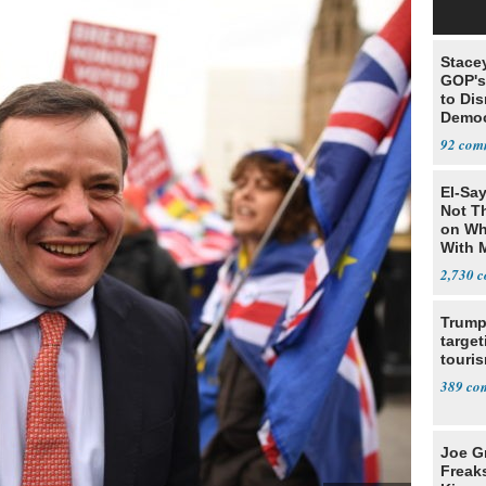
Stace
GOP's 
to Di
Democr
Us'
92
El-Say
Not T
on Wh
With 
Steve
2,730
Trump
target
touris
389
Joe G
Freak