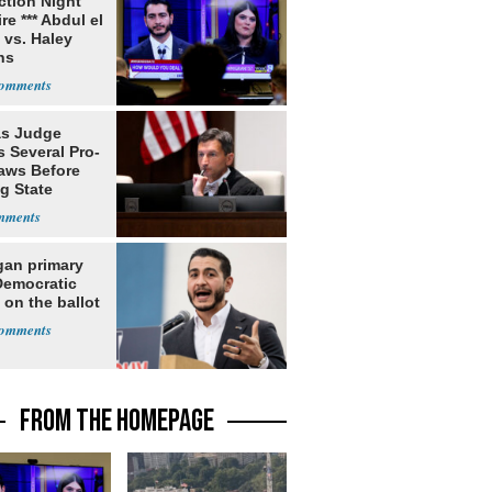
ection Night
re *** Abdul el
 vs. Haley
ns
s Judge
 Several Pro-
Laws Before
g State
me Court
gan primary
Democratic
 on the ballot
FROM THE HOMEPAGE