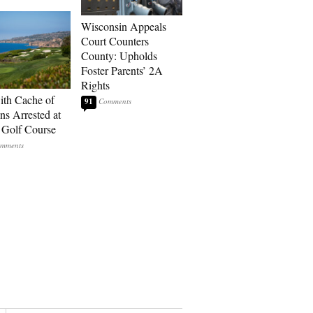
Wisconsin Appeals
Court Counters
County: Upholds
Foster Parents’ 2A
Rights
th Cache of
91
s Arrested at
Golf Course