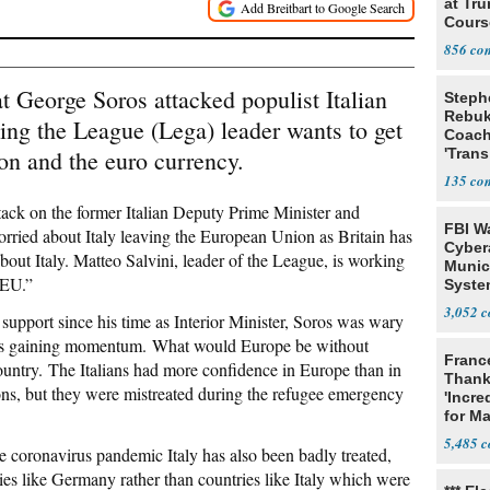
at Tr
Cours
856
 George Soros attacked populist Italian
Steph
Rebu
ing the League (Lega) leader wants to get
Coac
on and the euro currency.
'Trans
135
attack on the former Italian Deputy Prime Minister and
FBI W
orried about Italy leaving the European Union as Britain has
Cyber
bout Italy. Matteo Salvini, leader of the League, is working
Munic
 EU.”
Syste
Seven
3,052
 support since his time as Interior Minister, Soros was wary
ons is gaining momentum. What would Europe be without
Franc
ountry. The Italians had more confidence in Europe than in
Thank
ons, but they were mistreated during the refugee emergency
'Incre
for Ma
5,485
e coronavirus pandemic Italy has also been badly treated,
es like Germany rather than countries like Italy which were