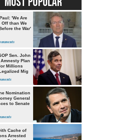
MOST POPULAR
Paul: 'We Are
 Off than We
Before the War'
n
GOP Sen. John
s Amnesty Plan
or Millions
Legalized Mig
he Nomination
torney General
ces to Senate
ith Cache of
ns Arrested