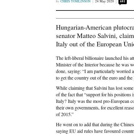
CHRIS TOMLINSON
24 May 2020
681
Hungarian-American plutocrat
senator Matteo Salvini, claim
Italy out of the European Uni
The left-liberal billionaire launched his 
Minister of the Interior because he was w
done, saying: “I am particularly worried a
to get the country out of the euro and the
While claiming that Salvini has lost some
of the fact that “support for his positi
Italy? Italy was the most pro-European c
their own governments, for excellent reas
of 2015.”
He went on to add that during the Chines
saying EU aid rules have favoured countri