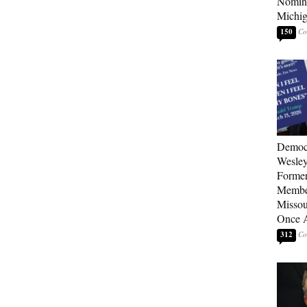
Nomina
Michig
150
Democ
Wesley
Forme
Member
Missou
Once 
312