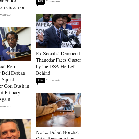
tion for
409
an Governor
Ex-Socialist Democrat
Thanedar Faces Ouster
rat Rep.
by the DSA He Left
 Bell Defeats
Behind
r Squad
156
 Cori Bush in
ri Primary
Again
Nolte: Debut Novelist
Cries Racism After