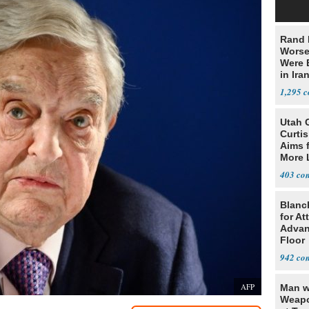
Rand 
Worse
Were 
in Ira
1,295
Utah 
Curti
Aims f
More 
403
Blanc
for At
Advan
Floor
942
AFP
Man w
Weapo