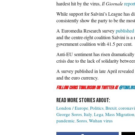
hardest hit by the virus,
Il Giornale
repor
While support for Salvini’s League has dimi
consistently show the party to be the most
A Euromedia Research survey
published
and the centre-right coalition Salvini is a
government coalition with 41.5 per cent.
Anti-EU sentiment has risen dramatically 
crisis due to the lack of solidarity betw
A survey published in late April revealed
and the euro currency.
Follow Chris Tomlinson on Twitter at
@Tomlins
London / Europe
Politics
Brexit
coronavi
George Soros
Italy
Lega
Mass Migration
pandemic
Soros
Wuhan virus