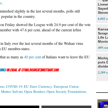
*** El
ts
.
Livewi
Sayed
nished slightly in the last several months, polls still
Steve
 popular in the country.
6,802
on Friday showed the League with 24.9 per cent of the vote
 member with 47.6 per cent, ahead of the current leftist
Kansa
Scraps
Life 
Movin
in Italy over the last several months of the Wuhan virus
Supre
409
een EU member-states.
 that as many as
40 per cent
of Italians want to leave the EU
Michi
puts 
divide
onCJ
or email at ctomlinson(at)breitbart.com
2,209
rus
COVID-19
EU
Euro Currency
European Union
Matteo Salvini
Open Borders
Open Society Foundations