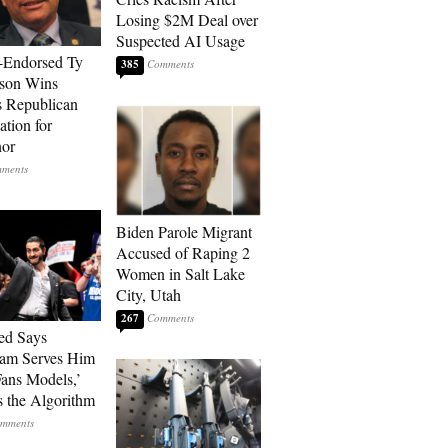
Losing $2M Deal over
Suspected AI Usage
-Endorsed Ty
385
son Wins
 Republican
tion for
nor
Biden Parole Migrant
Accused of Raping 2
Women in Salt Lake
City, Utah
267
ed Says
ram Serves Him
ans Models,’
 the Algorithm