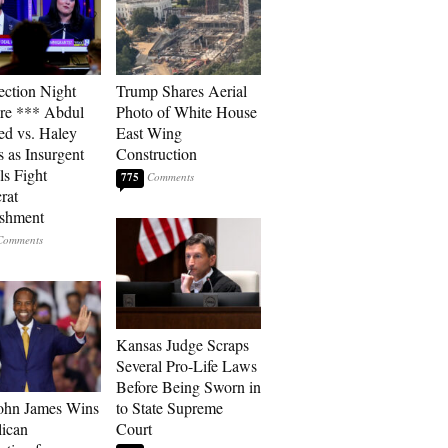
ection Night
Trump Shares Aerial
re *** Abdul
Photo of White House
ed vs. Haley
East Wing
s as Insurgent
Construction
ls Fight
775
rat
ishment
Kansas Judge Scraps
Several Pro-Life Laws
Before Being Sworn in
ohn James Wins
to State Supreme
ican
Court