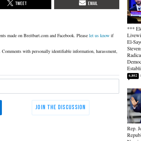
*** El
Livewi
Please
let us know
if
El-Say
Steven
Radica
Democ
Establ
6,802
Rep. J
Republ