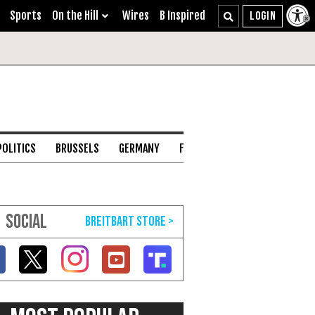
Sports
On the Hill
Wires
B Inspired
POLITICS
BRUSSELS
GERMANY
FRANCE
ENGLISH CHANNEL
SOCIAL