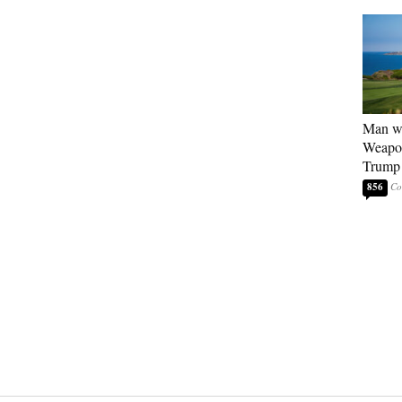
Man wi
Weapon
Trump 
856