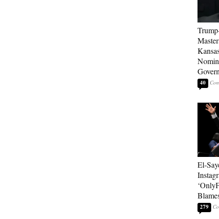
Trump
Master
Kansas
Nomina
Gover
40
El-Say
Instag
‘OnlyF
Blames
279