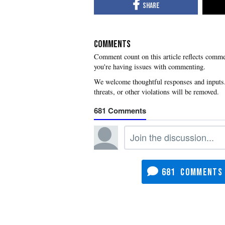
COMMENTS
you're having issues with commenting.
681
681