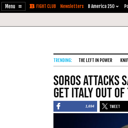
Enable
Skip
Newsletters
B America 250
Po
Accessibility
to
Content
THE LEFT IN POWER
KNI
Soros Attacks S
Get Italy Out of
1,694