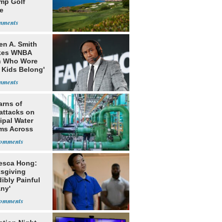
ump Golf
e
en A. Smith
kes WNBA
h Who Wore
 Kids Belong'
arns of
attacks on
ipal Water
ms Across
 States
esca Hong:
sgiving
dibly Painful
ny'