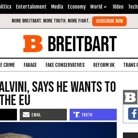
litics
Entertainment
Media
Economy
World
Video
Tech
BREITBART
FE CRIME
FARAGE
FAKE CONSERVATIVES
REFORM UK
TRANS 
alvini, Says He Wants to
 the EU