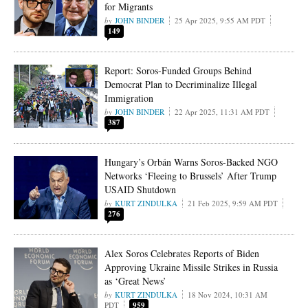
for Migrants
JOHN BINDER
25 Apr 2025, 9:55 AM PDT
149
Report: Soros-Funded Groups Behind
Democrat Plan to Decriminalize Illegal
Immigration
JOHN BINDER
22 Apr 2025, 11:31 AM PDT
387
Hungary’s Orbán Warns Soros-Backed NGO
Networks ‘Fleeing to Brussels’ After Trump
USAID Shutdown
KURT ZINDULKA
21 Feb 2025, 9:59 AM PDT
276
Alex Soros Celebrates Reports of Biden
Approving Ukraine Missile Strikes in Russia
as ‘Great News’
KURT ZINDULKA
18 Nov 2024, 10:31 AM
PDT
959