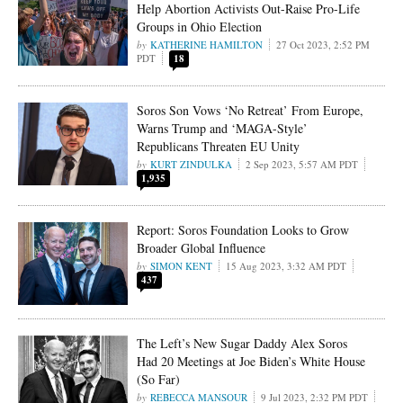
Help Abortion Activists Out-Raise Pro-Life
Groups in Ohio Election
KATHERINE HAMILTON
27 Oct 2023, 2:52 PM
PDT
18
Soros Son Vows ‘No Retreat’ From Europe,
Warns Trump and ‘MAGA-Style’
Republicans Threaten EU Unity
KURT ZINDULKA
2 Sep 2023, 5:57 AM PDT
1,935
Report: Soros Foundation Looks to Grow
Broader Global Influence
SIMON KENT
15 Aug 2023, 3:32 AM PDT
437
The Left’s New Sugar Daddy Alex Soros
Had 20 Meetings at Joe Biden’s White House
(So Far)
REBECCA MANSOUR
9 Jul 2023, 2:32 PM PDT