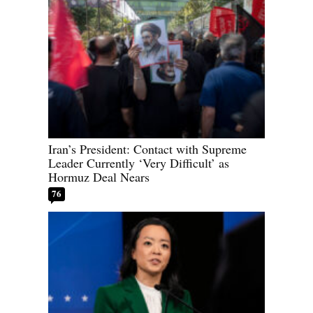
Iran’s President: Contact with Supreme
Leader Currently ‘Very Difficult’ as
Hormuz Deal Nears
76