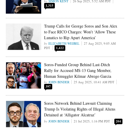
SIMON KENT
26 Sep 2025, 5:52 AM PDT
1,315
Trump Calls for George Soros and Son Alex
to Face RICO Charges: Won’t ‘Allow These
Lunatics to Rip Apart America’
ELIZABETH WEIBEL
27 Aug 2025, 9:05 AM
PDT
1,422
Soros-Funded Group Behind Last-Ditch
Rally for Accused MS-13 Gang Member,
Human Smuggler Kilmar Abrego Garcia
JOHN BINDER
25 Aug 2025, 10:41 AM PDT
397
Soros Network Behind Lawsuit Claiming
Trump Is Violating Rights of Illegal Aliens
Detained at ‘Alligator Alcatraz’
JOHN BINDER
21 Jul 2025, 1:16 PM PDT
204