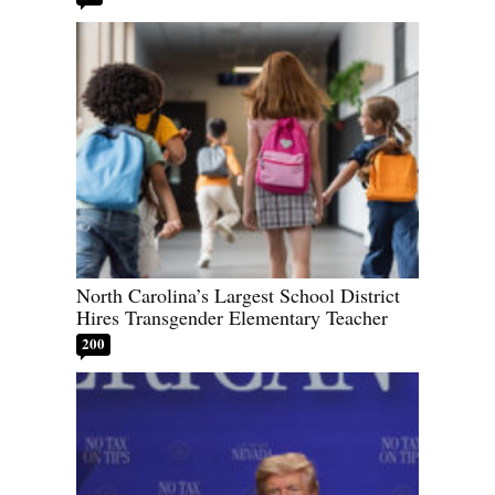
North Carolina’s Largest School District
Hires Transgender Elementary Teacher
200