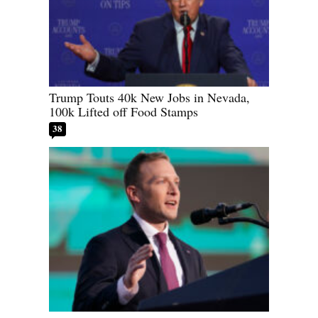
Trump Touts 40k New Jobs in Nevada,
100k Lifted off Food Stamps
38