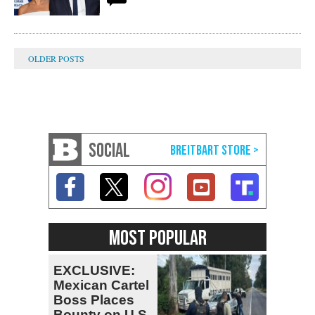
SOCIAL
MOST POPULAR
EXCLUSIVE:
Mexican Cartel
Boss Places
Bounty on U.S.