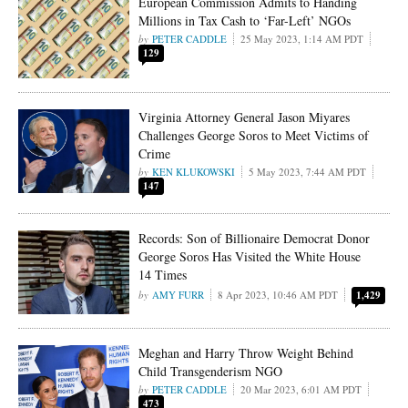
European Commission Admits to Handing
Millions in Tax Cash to ‘Far-Left’ NGOs
PETER CADDLE
25 May 2023, 1:14 AM PDT
129
Virginia Attorney General Jason Miyares
Challenges George Soros to Meet Victims of
Crime
KEN KLUKOWSKI
5 May 2023, 7:44 AM PDT
147
Records: Son of Billionaire Democrat Donor
George Soros Has Visited the White House
14 Times
AMY FURR
8 Apr 2023, 10:46 AM PDT
1,429
Meghan and Harry Throw Weight Behind
Child Transgenderism NGO
PETER CADDLE
20 Mar 2023, 6:01 AM PDT
473