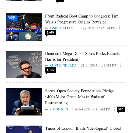
From Radical Boot Camp to Congress: Tim
Walz’s Progressive Origins Revealed
JOSHUA KLEIN
13 Sep 2024, 12:45 PM PDT
2,688
Democrat Mega-Donor Soros Backs Kamala
Harris for President
KURT ZINDULKA
21 Jul 2024, 1:32 PM PDT
1,147
Soros’ Open Society Foundations Pledge
$400+M for Green Jobs in Wake of
Restructuring
SIMON KENT
16 Jul 2024, 7:31 AM PDT
506
Times of London Blasts ‘Ideological’ Global