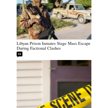
Libyan Prison Inmates Stage Mass Escape
During Factional Clashes
16