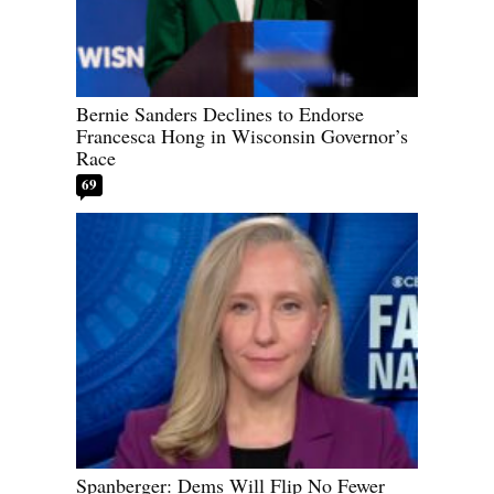
Bernie Sanders Declines to Endorse
Francesca Hong in Wisconsin Governor’s
Race
69
Spanberger: Dems Will Flip No Fewer