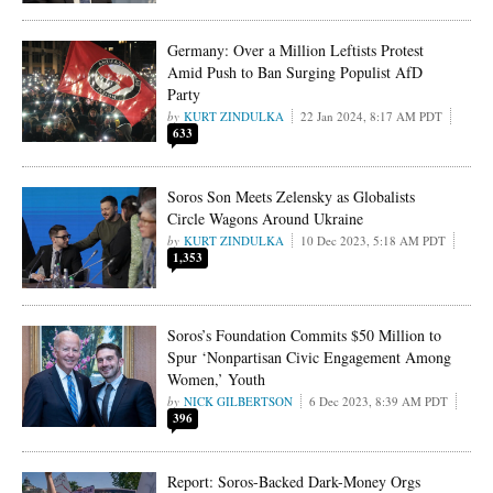
Germany: Over a Million Leftists Protest
Amid Push to Ban Surging Populist AfD
Party
KURT ZINDULKA
22 Jan 2024, 8:17 AM PDT
633
Soros Son Meets Zelensky as Globalists
Circle Wagons Around Ukraine
KURT ZINDULKA
10 Dec 2023, 5:18 AM PDT
1,353
Soros’s Foundation Commits $50 Million to
Spur ‘Nonpartisan Civic Engagement Among
Women,’ Youth
NICK GILBERTSON
6 Dec 2023, 8:39 AM PDT
396
Report: Soros-Backed Dark-Money Orgs