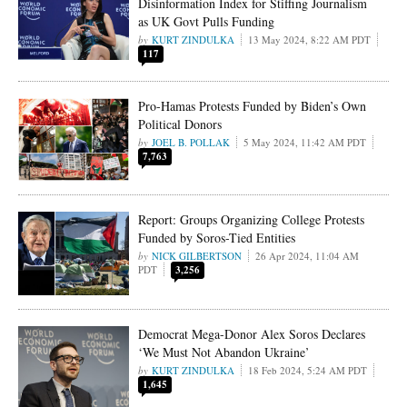
Disinformation Index for Stiffing Journalism
as UK Govt Pulls Funding
KURT ZINDULKA
13 May 2024, 8:22 AM PDT
117
Pro-Hamas Protests Funded by Biden’s Own
Political Donors
JOEL B. POLLAK
5 May 2024, 11:42 AM PDT
7,763
Report: Groups Organizing College Protests
Funded by Soros-Tied Entities
NICK GILBERTSON
26 Apr 2024, 11:04 AM
PDT
3,256
Democrat Mega-Donor Alex Soros Declares
‘We Must Not Abandon Ukraine’
KURT ZINDULKA
18 Feb 2024, 5:24 AM PDT
1,645