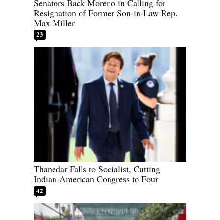
Senators Back Moreno in Calling for
Resignation of Former Son-in-Law Rep.
Max Miller
23
Thanedar Falls to Socialist, Cutting
Indian-American Congress to Four
42