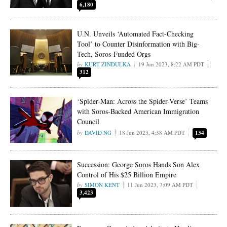
6,180
U.N. Unveils ‘Automated Fact-Checking
Tool’ to Counter Disinformation with Big-
Tech, Soros-Funded Orgs
KURT ZINDULKA
19 Jun 2023, 8:22 AM PDT
312
‘Spider-Man: Across the Spider-Verse’ Teams
with Soros-Backed American Immigration
Council
DAVID NG
18 Jun 2023, 4:38 AM PDT
134
Succession: George Soros Hands Son Alex
Control of His $25 Billion Empire
SIMON KENT
11 Jun 2023, 7:09 AM PDT
3,423