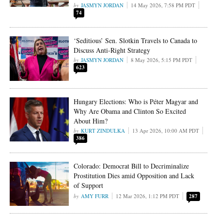
JASMYN JORDAN
14 May 2026, 7:58 PM PDT
74
‘Seditious’ Sen. Slotkin Travels to Canada to
Discuss Anti-Right Strategy
JASMYN JORDAN
8 May 2026, 5:15 PM PDT
623
Hungary Elections: Who is Péter Magyar and
Why Are Obama and Clinton So Excited
About Him?
KURT ZINDULKA
13 Apr 2026, 10:00 AM PDT
386
Colorado: Democrat Bill to Decriminalize
Prostitution Dies amid Opposition and Lack
of Support
AMY FURR
12 Mar 2026, 1:12 PM PDT
287