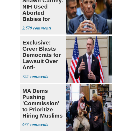
Shawn Carney:
NIH Used
Aborted
Babies for
Coronavirus
2,570
Research
Exclusive:
Greer Blasts
Democrats for
Lawsuit Over
Anti-
Sweatshop
755
Tariffs
MA Dems
Pushing
'Commission'
to Prioritize
Hiring Muslims
for State Jobs
677