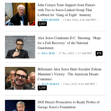
John Cornyn Touts Support from Pastors
with Ties to Soros-Linked Group That
Lobbied for ‘Gang of Eight’ Amnesty
JOHN BINDER
12 Mar 2026, 4:00 AM PDT
2,423
Alex Soros Condemns D.C. Shooting: ‘Hope
for a Full Recovery’ of the National
Guardsmen
PAUL BOIS
27 Nov 2025, 1:17 AM PDT
879
Billionaire Alex Soros Hails Socialist Zohran
Mamdani’s Victory: ‘The American Dream
Continues’
SEAN MORAN
5 Nov 2025, 8:49 AM PDT
7,375
DOJ Directs Prosecutors to Ready Probes of
George Soros’s Foundation