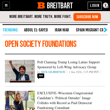
BREITBART
Enable
Skip
Accessibility
to
Content
ABDUL EL-SAYED
IRAN WAR
SPAIN MIGRANT CRISIS
Open Society Foundations
Poll Claiming Trump Losing Latino Support
Sponsored by Left-Wing Advocacy Group
NICK GILBERTSON
1 Jun 2026, 3:25 PM PDT
309
EXCLUSIVE–Wisconsin Congressional
Candidate’s ‘Political Outsider’ Image
Collides with Record as Paid Democrat
Fundraising Consultant