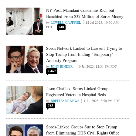
NY Post: Mamdani Condemns Rich but
Benefited From $37 Million of Soros Money
LOWELL CAUFFIEL
12 Jul 2025, 10:50 AM
PDT
740
Soros Network Linked to Lawsuit Trying to
Stop Trump from Ending ‘Temporary’
Amnesty Program
JOHN BINDER
10 Jul 2025, 12:31 PM PDT
2,462
Jason Chaffetz: Soros-Linked Group
Registered Voters in Hospital Beds
BREITBART NEWS
1 Jul 2025, 2:50 PM PDT
683
Soros-Linked Groups Sue to Stop Trump
from Eliminating DHS Civil Rights Office