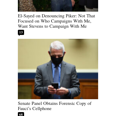
El-Sayed on Denouncing Piker: Not That
Focused on Who Campaigns With Me,
Want Stevens to Campaign With Me
13
Senate Panel Obtains Forensic Copy of
Fauci’s Cellphone
68