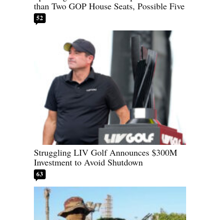
than Two GOP House Seats, Possible Five
52
Struggling LIV Golf Announces $300M
Investment to Avoid Shutdown
63