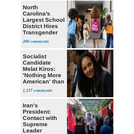
North
Carolina’s
Largest School
District Hires
Transgender
Teacher
200
Socialist
Candidate
Melat Kiros:
'Nothing More
American' than
Socialism
1,337
Iran's
President:
Contact with
Supreme
Leader