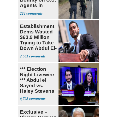
Agents in
Mexico
224
Establishment
Dems Wasted
$63.9 Million
Trying to Take
Down Abdul El-
Sayed
2,501
*** Election
Night Livewire
*** Abdul el
Sayed vs.
Haley Stevens
6,795
Exclusive –