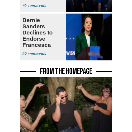
Currently ‘Very
76
Difficult'
Bernie
Sanders
Declines to
Endorse
Francesca
Hong
69
FROM THE HOMEPAGE