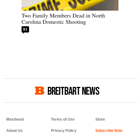
Two Family Members Dead in North
Carolina Domestic Shooting
81
BREITBART NEWS
Masthead
Terms of Use
Store
About Us
Privacy Policy