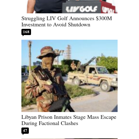
Struggling LIV Golf Announces $300M
Investment to Avoid Shutdown
168
Libyan Prison Inmates Stage Mass Escape
During Factional Clashes
47