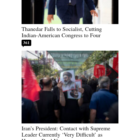
Thanedar Falls to Socialist, Cutting
Indian-American Congress to Four
361
Iran’s President: Contact with Supreme
Leader Currently ‘Very Difficult’ as