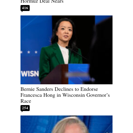
Hormuz Deal Nears
416
Bernie Sanders Declines to Endorse
Francesca Hong in Wisconsin Governor’s
Race
254