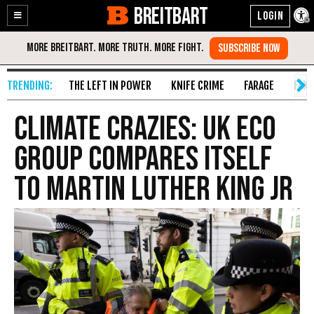
BREITBART
Enable
Skip
Accessibility
to
Content
THE LEFT IN POWER
KNIFE CRIME
FARAGE
FAKE
Climate Crazies: UK Eco
Group Compares Itself
to Martin Luther King Jr