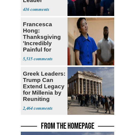
Leader
Currently ‘Very
416
Difficult'
Francesca
Hong:
Thanksgiving
'Incredibly
Painful for
Many'
5,515
Greek Leaders:
Trump Can
Extend Legacy
for Millenia by
Reuniting
Parthenon
2,464
FROM THE HOMEPAGE