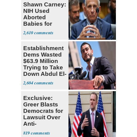
Shawn Carney:
NIH Used
Aborted
Babies for
Coronavirus
2,610
Research
Establishment
Dems Wasted
$63.9 Million
Trying to Take
Down Abdul El-
Sayed
2,604
Exclusive:
Greer Blasts
Democrats for
Lawsuit Over
Anti-
Sweatshop
819
Tariffs