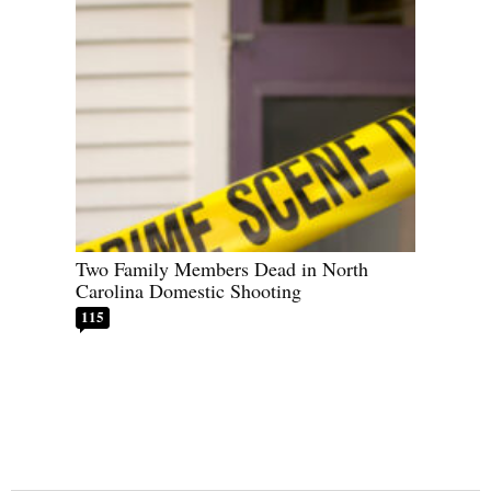
Two Family Members Dead in North
Carolina Domestic Shooting
115