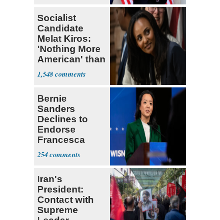
Socialist
Candidate
Melat Kiros:
'Nothing More
American' than
Socialism
1,548
Bernie
Sanders
Declines to
Endorse
Francesca
Hong
254
Iran's
President:
Contact with
Supreme