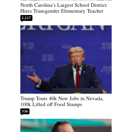
North Carolina’s Largest School District
Hires Transgender Elementary Teacher
1,117
Trump Touts 40k New Jobs in Nevada,
100k Lifted off Food Stamps
336