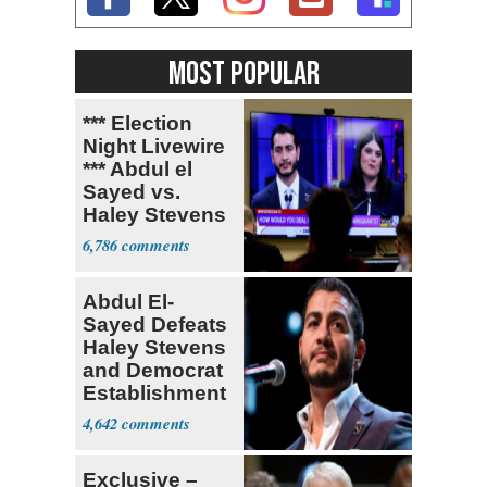
MOST POPULAR
*** Election
Night Livewire
*** Abdul el
Sayed vs.
Haley Stevens
6,786
Abdul El-
Sayed Defeats
Haley Stevens
and Democrat
Establishment
4,642
Exclusive –