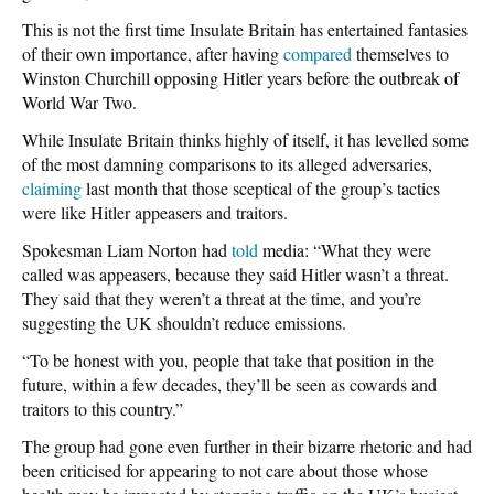
This is not the first time Insulate Britain has entertained fantasies
of their own importance, after having
compared
themselves to
Winston Churchill opposing Hitler years before the outbreak of
World War Two.
While Insulate Britain thinks highly of itself, it has levelled some
of the most damning comparisons to its alleged adversaries,
claiming
last month that those sceptical of the group’s tactics
were like Hitler appeasers and traitors.
Spokesman Liam Norton had
told
media: “What they were
called was appeasers, because they said Hitler wasn’t a threat.
They said that they weren’t a threat at the time, and you’re
suggesting the UK shouldn’t reduce emissions.
“To be honest with you, people that take that position in the
future, within a few decades, they’ll be seen as cowards and
traitors to this country.”
The group had gone even further in their bizarre rhetoric and had
been criticised for appearing to not care about those whose