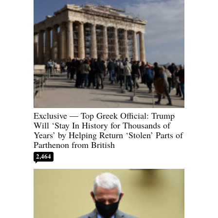
Exclusive — Top Greek Official: Trump
Will ‘Stay In History for Thousands of
Years’ by Helping Return ‘Stolen’ Parts of
Parthenon from British
2,464