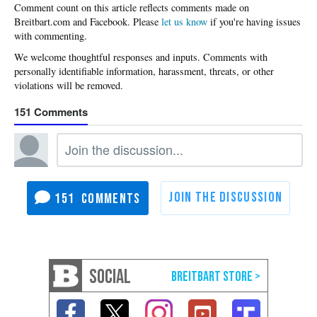
Please
let us know
if you're having issues
with commenting.
151
151
SOCIAL