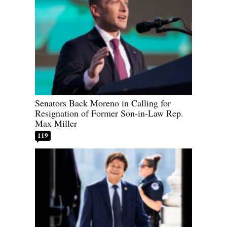
Senators Back Moreno in Calling for
Resignation of Former Son-in-Law Rep.
Max Miller
119