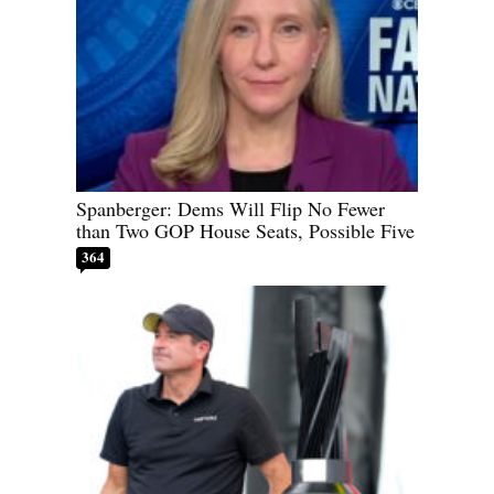
Spanberger: Dems Will Flip No Fewer
than Two GOP House Seats, Possible Five
364