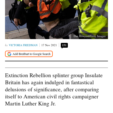
Dan Kitwood/Getty Images
VICTORIA FRIEDMAN
17 Nov 2021
151
Extinction Rebellion splinter group Insulate
Britain has again indulged in fantastical
delusions of significance, after comparing
itself to American civil rights campaigner
Martin Luther King Jr.