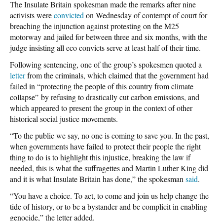
The Insulate Britain spokesman made the remarks after nine
activists were
convicted
on Wednesday of contempt of court for
breaching the injunction against protesting on the M25
motorway and jailed for between three and six months, with the
judge insisting all eco convicts serve at least half of their time.
Following sentencing, one of the group’s spokesmen quoted a
letter
from the criminals, which claimed that the government had
failed in “protecting the people of this country from climate
collapse” by refusing to drastically cut carbon emissions, and
which appeared to present the group in the context of other
historical social justice movements.
“To the public we say, no one is coming to save you. In the past,
when governments have failed to protect their people the right
thing to do is to highlight this injustice, breaking the law if
needed, this is what the suffragettes and Martin Luther King did
and it is what Insulate Britain has done,” the spokesman
said
.
“You have a choice. To act, to come and join us help change the
tide of history, or to be a bystander and be complicit in enabling
genocide,” the letter added.