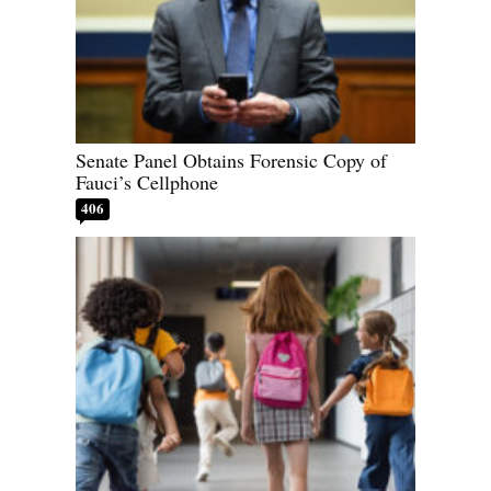
Senate Panel Obtains Forensic Copy of
Fauci’s Cellphone
406