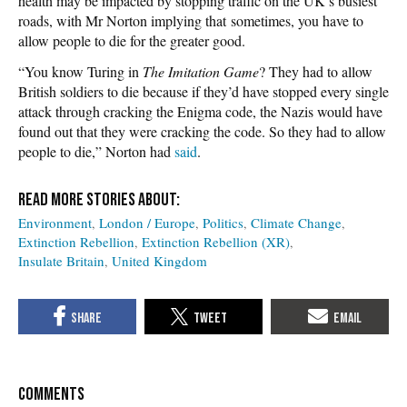
health may be impacted by stopping traffic on the UK’s busiest
roads, with Mr Norton implying that sometimes, you have to
allow people to die for the greater good.
“You know Turing in
The Imitation Game
? They had to allow
British soldiers to die because if they’d have stopped every single
attack through cracking the Enigma code, the Nazis would have
found out that they were cracking the code. So they had to allow
people to die,” Norton had
said
.
Environment
London / Europe
Politics
Climate Change
Extinction Rebellion
Extinction Rebellion (XR)
Insulate Britain
United Kingdom
COMMENTS