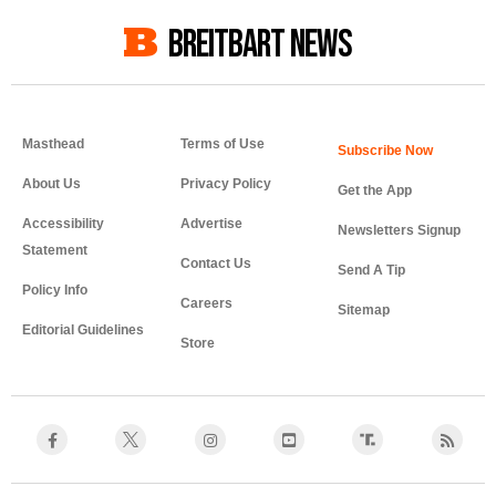
BREITBART NEWS
Masthead
Terms of Use
About Us
Privacy Policy
Get the App
Accessibility
Advertise
Newsletters Signup
Statement
Contact Us
Send A Tip
Policy Info
Careers
Sitemap
Editorial Guidelines
Store