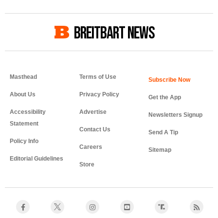
BREITBART NEWS
Masthead
Terms of Use
About Us
Privacy Policy
Get the App
Accessibility
Advertise
Newsletters Signup
Statement
Contact Us
Send A Tip
Policy Info
Careers
Sitemap
Editorial Guidelines
Store