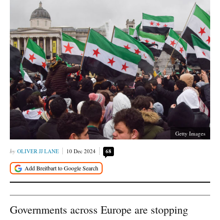
Getty Images
OLIVER JJ LANE
10 Dec 2024
68
Governments across Europe are stopping