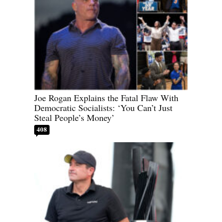
Joe Rogan Explains the Fatal Flaw With
Democratic Socialists: ‘You Can’t Just
Steal People’s Money’
408