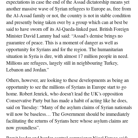
expectations in case the end of the Assad dictatorship means yet
another massive wave of Syrian refugees to Europe as, free from
the Al-Assad family or not, the country is not in stable condition
and presently being taken over by a group which can at best be
said to have sworn off its Al-Qaeda-linked past. British Foreign
Minister David Lammy had said: “Assad’s demise brings no
guarantee of peace. This is a moment of danger as well as
opportunity for Syrians and for the region. The humanitarian
situation in Syria is dire, with almost 17 million people in need.
Millions are refugees, largely still in neighbouring Turkey,
Lebanon and Jordan.”
Others, however, are looking to these developments as being an
opportunity to see the millions of Syrians in Europe start to go
home. Robert Jenrick, who doesn’t lead the UK’s opposition
Conservative Party but has made a habit of acting like he does,
said on Tuesday: “Many of the asylum claims of Syrian nationals
will now be baseless… The Government should be immediately
facilitating the returns of Syrians here whose asylum claims are
now groundless”.
Brexit leader and border control campaigner Nigel Farage said: