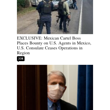
EXCLUSIVE: Mexican Cartel Boss
Places Bounty on U.S. Agents in Mexico,
U.S. Consulate Ceases Operations in
Region
338