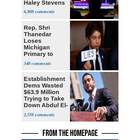
Haley Stevens
6,808
Rep. Shri
Thanedar
Loses
Michigan
Primary to
Socialist State
340
Lawmaker
Establishment
Dems Wasted
$63.9 Million
Trying to Take
Down Abdul El-
Sayed
2,558
FROM THE HOMEPAGE