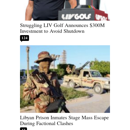
Struggling LIV Golf Announces $300M
Investment to Avoid Shutdown
124
Libyan Prison Inmates Stage Mass Escape
During Factional Clashes
43