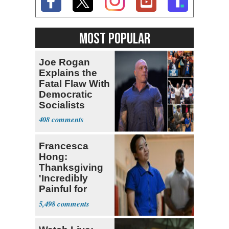
MOST POPULAR
Joe Rogan
Explains the
Fatal Flaw With
Democratic
Socialists
408
Francesca
Hong:
Thanksgiving
'Incredibly
Painful for
Many'
5,498