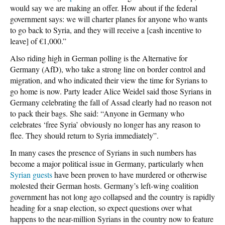
would say we are making an offer. How about if the federal
government says: we will charter planes for anyone who wants
to go back to Syria, and they will receive a [cash incentive to
leave] of €1,000.”
Also riding high in German polling is the Alternative for
Germany (AfD), who take a strong line on border control and
migration, and who indicated their view the time for Syrians to
go home is now. Party leader Alice Weidel said those Syrians in
Germany celebrating the fall of Assad clearly had no reason not
to pack their bags. She said: “Anyone in Germany who
celebrates ‘free Syria’ obviously no longer has any reason to
flee. They should return to Syria immediately”.
In many cases the presence of Syrians in such numbers has
become a major political issue in Germany, particularly when
Syrian guests
have been proven to have murdered or otherwise
molested their German hosts. Germany’s left-wing coalition
government has not long ago collapsed and the country is rapidly
heading for a snap election, so expect questions over what
happens to the near-million Syrians in the country now to feature