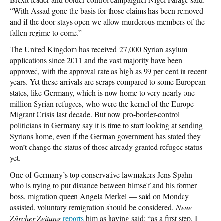
“With Assad gone the basis for those claims has been removed
and if the door stays open we allow murderous members of the
fallen regime to come.”
The United Kingdom has received 27,000 Syrian asylum
applications since 2011 and the vast majority have been
approved, with the approval rate as high as 99 per cent in recent
years. Yet these arrivals are scraps compared to some European
states, like Germany, which is now home to very nearly one
million Syrian refugees, who were the kernel of the Europe
Migrant Crisis last decade. But now pro-border-control
politicians in Germany say it is time to start looking at sending
Syrians home, even if the German government has stated they
won’t change the status of those already granted refugee status
yet.
One of Germany’s top conservative lawmakers Jens Spahn —
who is trying to put distance between himself and his former
boss, migration queen Angela Merkel — said on Monday
assisted, voluntary remigration should be considered.
Neue
Zürcher Zeitung
reports
him as having said: “as a first step, I