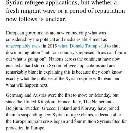
Syrian refugee applications, but whether a
fresh migrant wave or a period of repatriation
now follows is unclear.
European governments are now embodying what was
considered by the political and media establishment as
unacceptably racist
in 2015
when Donald Trump said
to shut
down immigration “until our country’s representatives can figure
out what is going on”. Nations across the continent have now
enacted a hard stop on Syrian refugee applications and are
remarkably blunt in explaining this is because they don’t know
exactly what the collapse of the Syrian regime will mean, and
what will happen next.
Germany and Austria were the first to move on Monday, but
since the United Kingdom, France, Italy, The Netherlands,
Belgium, Sweden, Greece, Finland and Norway have joined
them in suspending new Syrian refugee claims, a decade after
the Europe migrant crisis began and four million Syrians filed for
protection in Europe.