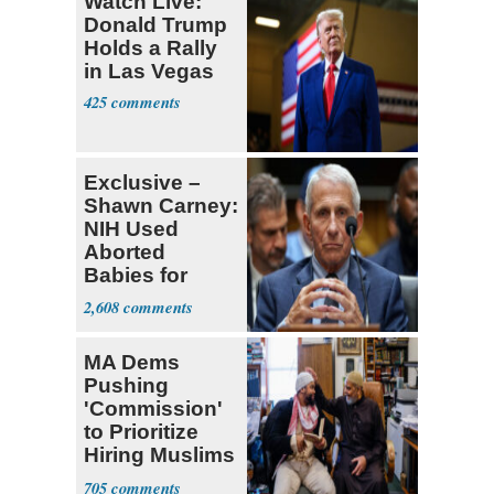
Watch Live:
Donald Trump
Holds a Rally
in Las Vegas
425
Exclusive –
Shawn Carney:
NIH Used
Aborted
Babies for
Coronavirus
2,608
Research
MA Dems
Pushing
'Commission'
to Prioritize
Hiring Muslims
for State Jobs
705