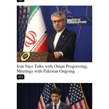
Iran Says Talks with Oman Progressing,
Meetings with Pakistan Ongoing
312