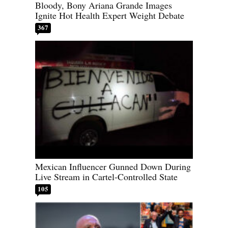
Bloody, Bony Ariana Grande Images
Ignite Hot Health Expert Weight Debate
367
Mexican Influencer Gunned Down During
Live Stream in Cartel-Controlled State
105