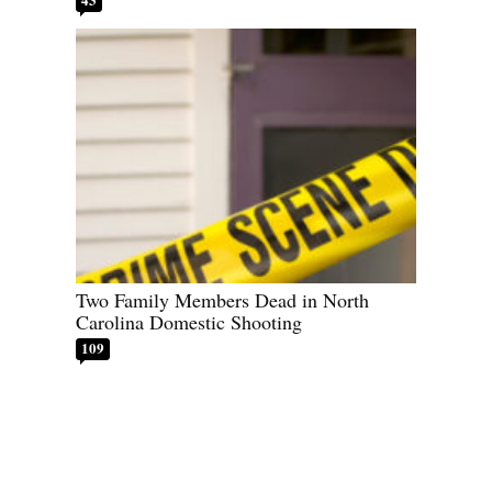
Two Family Members Dead in North
Carolina Domestic Shooting
109