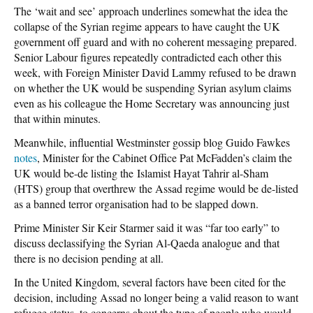
The ‘wait and see’ approach underlines somewhat the idea the
collapse of the Syrian regime appears to have caught the UK
government off guard and with no coherent messaging prepared.
Senior Labour figures repeatedly contradicted each other this
week, with Foreign Minister David Lammy refused to be drawn
on whether the UK would be suspending Syrian asylum claims
even as his colleague the Home Secretary was announcing just
that within minutes.
Meanwhile, influential Westminster gossip blog Guido Fawkes
notes
, Minister for the Cabinet Office Pat McFadden’s claim the
UK would be-de listing the Islamist Hayat Tahrir al-Sham
(HTS) group that overthrew the Assad regime would be de-listed
as a banned terror organisation had to be slapped down.
Prime Minister Sir Keir Starmer said it was “far too early” to
discuss declassifying the Syrian Al-Qaeda analogue and that
there is no decision pending at all.
In the United Kingdom, several factors have been cited for the
decision, including Assad no longer being a valid reason to want
refugee status, to concerns about the type of people who would