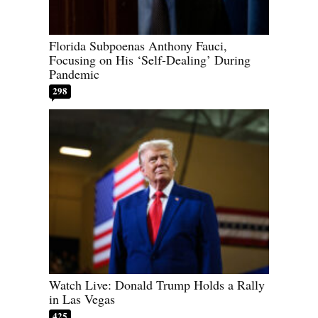
Florida Subpoenas Anthony Fauci,
Focusing on His ‘Self-Dealing’ During
Pandemic
298
Watch Live: Donald Trump Holds a Rally
in Las Vegas
425