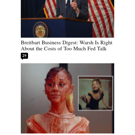
Breitbart Business Digest: Warsh Is Right
About the Costs of Too Much Fed Talk
29