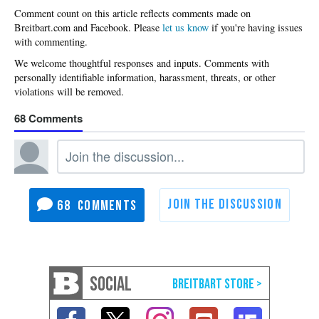
Please
let us know
if you're having issues
with commenting.
68
68
SOCIAL