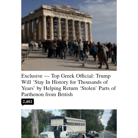
Exclusive — Top Greek Official: Trump
Will ‘Stay In History for Thousands of
Years’ by Helping Return ‘Stolen’ Parts of
Parthenon from British
2,402