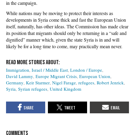
in the campaign.
While nations may be moving to protect their interests as
developments in Syria come thick and fast the European Union
itself, naturally, has other ideas. The Commission has made clear
its position that migrants should only be returning in a “safe and
dignified” manner which, given the state Syria is in and will
likely be for a long time to come, may practically mean never.
Immigration
Israel / Middle East
London / Europe
David Lammy
Europe Migrant Crisis
European Union
Germany
Keir Starmer
Nigel Farage
refugees
Robert Jenrick
Syria
Syrian refugees
United Kingdom
COMMENTS