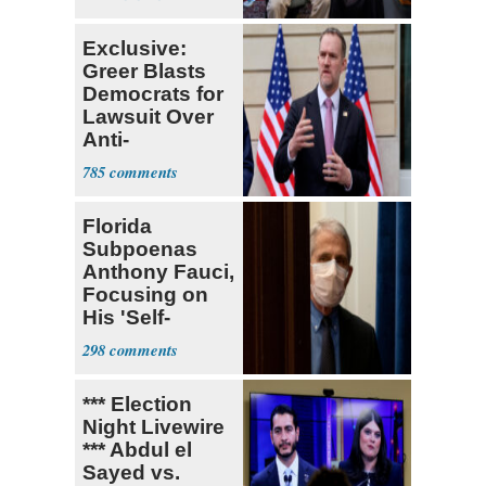
Exclusive:
Greer Blasts
Democrats for
Lawsuit Over
Anti-
Sweatshop
785
Tariffs
Florida
Subpoenas
Anthony Fauci,
Focusing on
His 'Self-
Dealing'
298
*** Election
Night Livewire
*** Abdul el
Sayed vs.