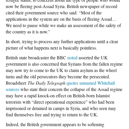
now be fleeing post-Assad Syria. British newspaper of record
cited their government source who said: “Most of the
applications in the system are on the basis of fleeing Assad…
We need to pause while we make an assessment of the safety of
the country as it is now.”
In short, trying to process any further applications until a clear
picture of what happens next is basically pointless.
British state broadcaster the BBC
noted
asserted the UK
government is also concerned that Syrians from the fallen regime
may now try to come to the UK to claim asylum as the wheel
turns and the old persecutors they become the persecuted.
Broadsheet
The Daily Telegraph
quotes unnamed Whitehall
sources
who state their concern the collapse of the Assad regime
may have a rapid knock-on effect on British-born Islamist
terrorists with “direct operational experience” who had been
imprisoned or detained in camps in Syria, and who seen may
find themselves free and trying to return to the UK.
Indeed, the British government appears to be softening