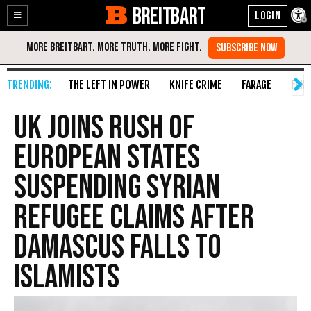
BREITBART
Enable
Skip
Accessibility
to
Content
THE LEFT IN POWER
KNIFE CRIME
FARAGE
FAKE
UK Joins Rush of
European States
Suspending Syrian
Refugee Claims After
Damascus Falls to
Islamists