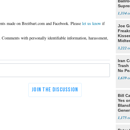
Ballr
Supre
1,334
Please
let us know
if
Joe G
Freak
Kisse
Midte
3,222
Iran C
Trash 
No Pe
1,639
Bill C
Yes o
Blanc
Gener
1,175