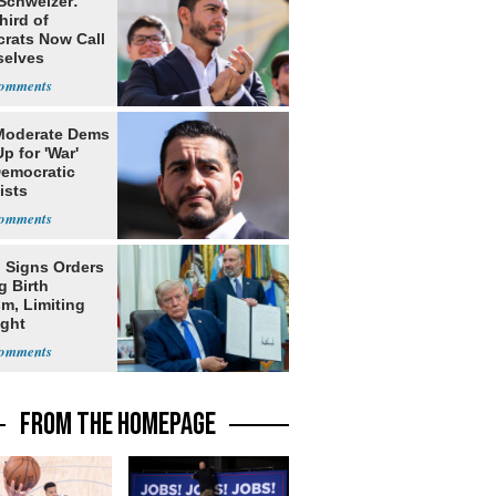
 Schweizer:
hird of
rats Now Call
elves
ists
Moderate Dems
p for 'War'
Democratic
ists
 Signs Orders
g Birth
m, Limiting
ight
nship
FROM THE HOMEPAGE