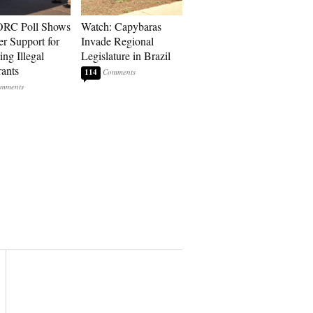
RC Poll Shows
Watch: Capybaras
er Support for
Invade Regional
ing Illegal
Legislature in Brazil
ants
114