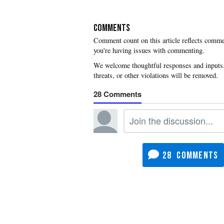
COMMENTS
you're having issues with commenting.
28
28