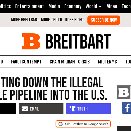
litics
Entertainment
Media
Economy
World
Video
Tech
BREITBART
ED
FAUCI CONTEMPT
SPAIN MIGRANT CRISIS
MIDTERMS
TO
tting Down the Illegal
 Pipeline into the U.S.