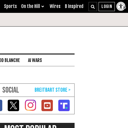
Sports
On the Hill
Wires
B Inspired
DD BLANCHE
AI WARS
SOCIAL