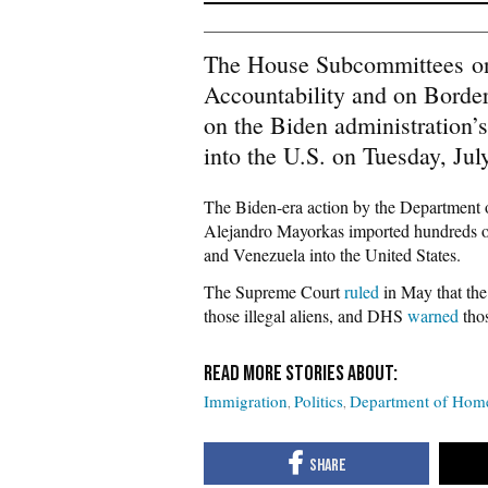
The House Subcommittees on 
Accountability and on Border
on the Biden administration’s
into the U.S. on Tuesday, Jul
The Biden-era action by the Department
Alejandro Mayorkas imported hundreds of 
and Venezuela into the United States.
The Supreme Court
ruled
in May that the
those illegal aliens, and DHS
warned
thos
Immigration
Politics
Department of Home