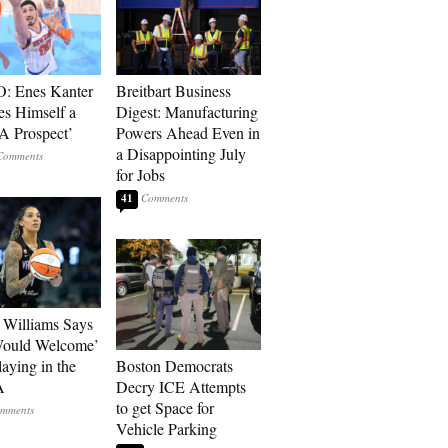
: Enes Kanter
Breitbart Business
es Himself a
Digest: Manufacturing
 Prospect’
Powers Ahead Even in
a Disappointing July
for Jobs
41
Williams Says
Would Welcome’
aying in the
Boston Democrats
A
Decry ICE Attempts
to get Space for
Vehicle Parking