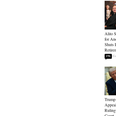
Alito 
for An
Shuts
Retire
196
Trump 
Appeal
Ruling
Court