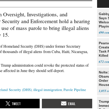
Oversight, Investigations, and
Gabby
Says 
 Security and Enforcement hold a hearing
Welco
 use of mass parole to bring illegal aliens
Playi
490
y 15.
Pears
 of Homeland Security (DHS) under former Secretary
Creat
thousands of illegal aliens from Cuba, Haiti, Nicaragua,
Task F
Killed
Men
672
 Trump administration could revoke the protected status of
e affected in June they should self-deport.
Nolte
Obam
Order 
House
land Security (DHS)
illegal immigration
Parole Pipeline
1,055
Trump
Immed