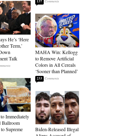
137
Says He’s ‘Here
other Term,’
 Down
MAHA Win: Kellogg
ment Talk
to Remove Artificial
Colors in All Cereals
‘Sooner than Planned’
233
to Immediately
 Ballroom
 to Supreme
Biden-Released Illegal
Aliens Accused of