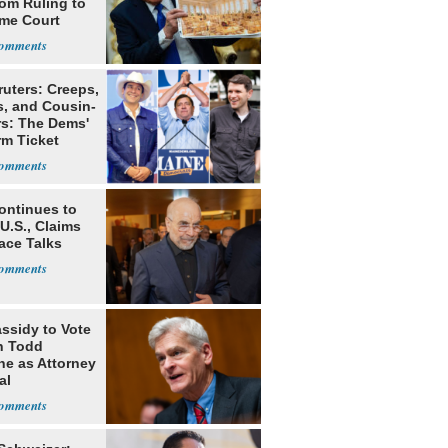
oom Ruling to
me Court
ruters: Creeps,
s, and Cousin-
rs: The Dems'
rm Ticket
ontinues to
U.S., Claims
ace Talks
assidy to Vote
n Todd
he as Attorney
al