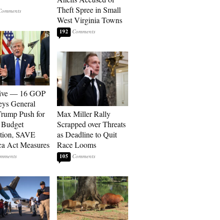
Theft Spree in Small
West Virginia Towns
192
sive — 16 GOP
eys General
rump Push for
Max Miller Rally
 Budget
Scrapped over Threats
tion, SAVE
as Deadline to Quit
a Act Measures
Race Looms
105