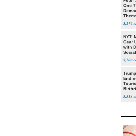
Peter
One T
Democ
Thems
Social
3,279
NYT: 
Gear U
with 
Social
5,200
Trump
Endin
Touris
Birthr
Citize
3,313