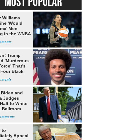
MOST POPULAR
 Williams
She 'Would
me' Men
ng in the WNBA
on: Trump
ed 'Murderous
orce' That’s
 Four Black
: Biden and
a Judges
Halt to White
 Ballroom
 to
iately Appeal