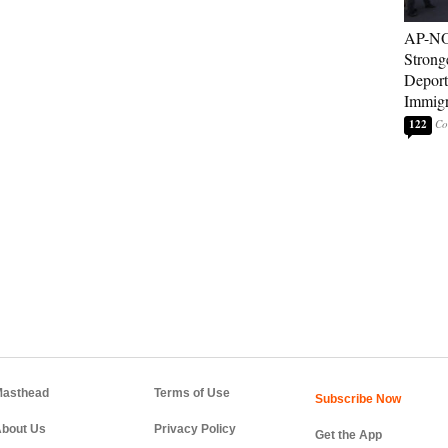
AP-NO
Strong
Deport
Immigr
122
asthead
Terms of Use
bout Us
Privacy Policy
Get the App