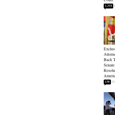
1,334
Exclu
Attorn
Back T
Senate
Resolu
Americ
138