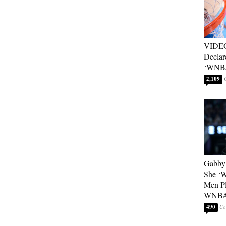
VIDEO
Declar
‘WNBA
2,109
Gabby 
She ‘
Men Pl
WNB
490