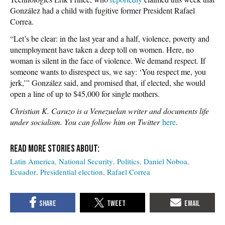
González had a child with fugitive former President Rafael
Correa.
“Let’s be clear: in the last year and a half, violence, poverty and
unemployment have taken a deep toll on women. Here, no
woman is silent in the face of violence. We demand respect. If
someone wants to disrespect us, we say: ‘You respect me, you
jerk,’” González said, and promised that, if elected, she would
open a line of up to $45,000 for single mothers.
Christian K. Caruzo is a Venezuelan writer and documents life
under socialism. You can follow him on Twitter
here
.
Latin America
National Security
Politics
Daniel Noboa
Ecuador
Presidential election
Rafael Correa