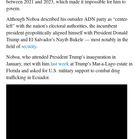
between 2021 and 2023, which made it impossible for him to
govern.
Although Noboa described his outsider ADN party as “center-
left” with the nation’s electoral authorities, the incumbent
president geopolitically aligned himself with President Donald
Trump and El Salvador’s Nayib Bukele — most notably in the
field of
security
.
Noboa, who attended President Trump’s inauguration in
January, met with him
last week
at Trump’s Mar-a-Lago estate in
Florida and asked for U.S. military support to combat drug
trafficking in Ecuador.