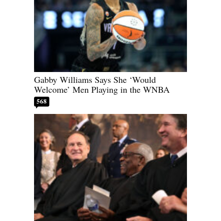
Gabby Williams Says She ‘Would
Welcome’ Men Playing in the WNBA
568