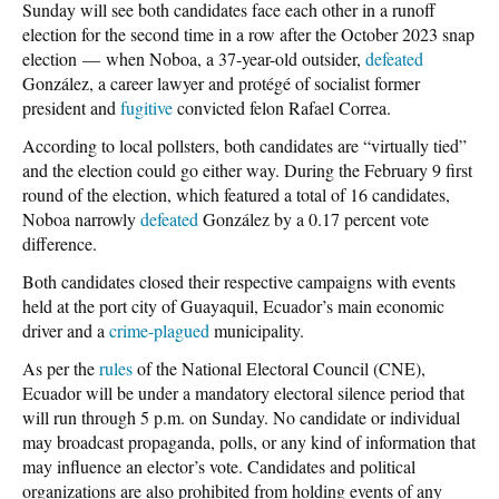
Sunday will see both candidates face each other in a runoff
election for the second time in a row after the October 2023 snap
election
—
when Noboa, a 37-year-old outsider,
defeated
González, a career lawyer and protégé of socialist former
president and
fugitive
convicted felon Rafael Correa.
According to local pollsters, both candidates are “virtually tied”
and the election could go either way. During the February 9 first
round of the election, which featured a total of 16 candidates,
Noboa narrowly
defeated
González by a
0.17 percent
vote
difference.
Both candidates closed their respective campaigns with events
held at the port city of Guayaquil, Ecuador’s main economic
driver and a
crime-plagued
municipality.
As per the
rules
of the National Electoral Council (CNE),
Ecuador will be under a mandatory electoral silence period that
will run through 5 p.m. on Sunday. No candidate or individual
may broadcast propaganda, polls, or any kind of information that
may influence an elector’s vote. Candidates and political
organizations are also prohibited from holding events of any