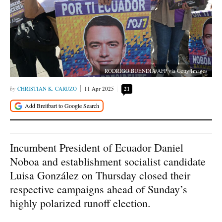
RODRIGO BUENDIA/AFP via Getty Images
CHRISTIAN K. CARUZO
11 Apr 2025
21
Incumbent President of Ecuador Daniel
Noboa and establishment socialist candidate
Luisa González on Thursday closed their
respective campaigns ahead of Sunday’s
highly polarized runoff election.