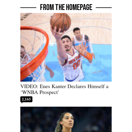
FROM THE HOMEPAGE
VIDEO: Enes Kanter Declares Himself a
‘WNBA Prospect’
2,165