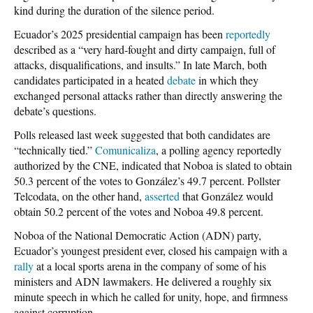
kind during the duration of the silence period.
Ecuador’s 2025 presidential campaign has been
reportedly
described as a “very hard-fought and dirty campaign, full of
attacks, disqualifications, and insults.” In late March, both
candidates participated in a heated
debate
in which they
exchanged personal attacks rather than directly answering the
debate’s questions.
Polls released last week suggested that both candidates are
“technically tied.”
Comunicaliza
, a polling agency reportedly
authorized by the CNE, indicated that Noboa is slated to obtain
50.3 percent of the votes to González’s 49.7 percent. Pollster
Telcodata, on the other hand,
asserted
that González would
obtain 50.2 percent of the votes and Noboa 49.8 percent.
Noboa of the National Democratic Action (ADN) party,
Ecuador’s youngest president ever, closed his campaign with a
rally
at a local sports arena in the company of some of his
ministers and ADN lawmakers. He delivered a roughly six
minute speech in which he called for unity, hope, and firmness
against corruption.