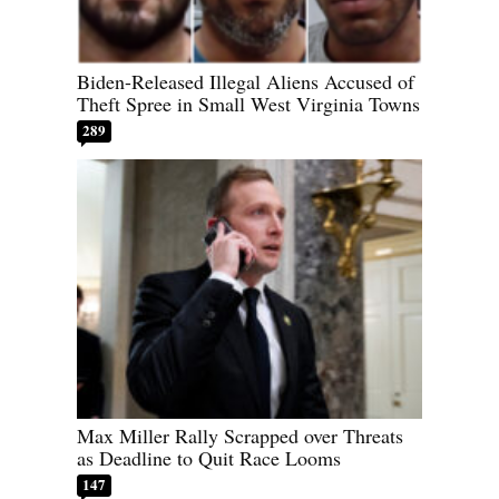
Biden-Released Illegal Aliens Accused of
Theft Spree in Small West Virginia Towns
289
Max Miller Rally Scrapped over Threats
as Deadline to Quit Race Looms
147