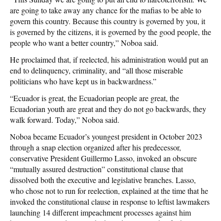
are going to take away any chance for the mafias to be able to
govern this country. Because this country is governed by you, it
is governed by the citizens, it is governed by the good people, the
people who want a better country,” Noboa said.
He proclaimed that, if reelected, his administration would put an
end to delinquency, criminality, and “all those miserable
politicians who have kept us in backwardness.”
“Ecuador is great, the Ecuadorian people are great, the
Ecuadorian youth are great and they do not go backwards, they
walk forward. Today,” Noboa said.
Noboa became Ecuador’s youngest president in October 2023
through a snap election organized after his predecessor,
conservative President Guillermo Lasso, invoked an obscure
“mutually assured destruction” constitutional clause that
dissolved both the executive and legislative branches. Lasso,
who chose not to run for reelection, explained at the time that he
invoked the constitutional clause in response to leftist lawmakers
launching 14 different impeachment processes against him