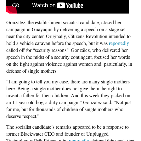
González, the establishment socialist candidate, closed her
campaign in Guayaquil by delivering a speech on a stage set
near the city center. Originally, Citizens Revolution intended to
hold a vehicle caravan before the speech, but it was
reportedly
called off for “security reasons.” González, who delivered her
speech in the midst of a security contingent, focused her words
on the fight against violence against women and, particularly, in
defense of single mothers.
“I am going to tell you my case, there are many single mothers
here. Being a single mother does not give them the right to
invent a father for their children. And this week they picked on
an 11-year-old boy, a dirty campaign,” González said. “Not just
for me, but for thousands of children of single mothers who
deserve respect.”
The socialist candidate’s remarks appeared to be a response to
former Blackwater CEO and founder of Unplugged
Technologies Erik Prince, who
reportedly
claimed this week that