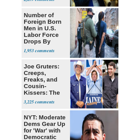
Number of
Foreign Born
Men in U.S.
Labor Force
Drops By
Nearly 1 Million
1,953
Joe Gruters:
Creeps,
Freaks, and
Cousin-
Kissers: The
Dems' Midterm
3,225
Ticket
NYT: Moderate
Dems Gear Up
for 'War' with
Democratic