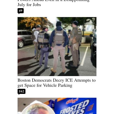
July for Jobs
49
Boston Democrats Decry ICE Attempts to
get Space for Vehicle Parking
162