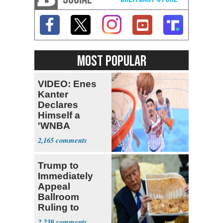
MOST POPULAR
VIDEO: Enes
Kanter
Declares
Himself a
'WNBA
Prospect'
2,165
Trump to
Immediately
Appeal
Ballroom
Ruling to
Supreme Court
2,239