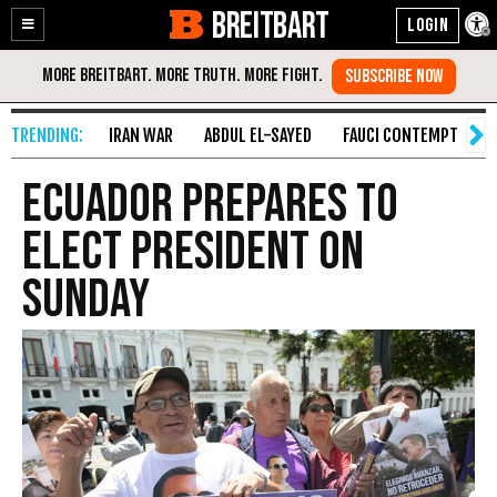
BREITBART
Enable
Skip
Accessibility
to
Content
IRAN WAR
ABDUL EL-SAYED
FAUCI CONTEMPT
S
Ecuador Prepares to
Elect President on
Sunday