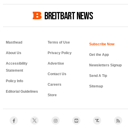
BREITBART NEWS
Masthead
Terms of Use
About Us
Privacy Policy
Get the App
Accessibility
Advertise
Newsletters Signup
Statement
Contact Us
Send A Tip
Policy Info
Careers
Sitemap
Editorial Guidelines
Store