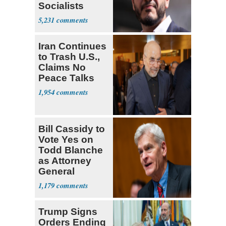
Socialists
5,231
Iran Continues
to Trash U.S.,
Claims No
Peace Talks
1,954
Bill Cassidy to
Vote Yes on
Todd Blanche
as Attorney
General
1,179
Trump Signs
Orders Ending