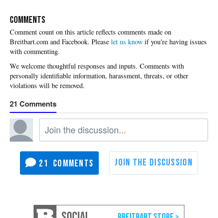
COMMENTS
Please
let us know
if you're having issues
with commenting.
21
21
SOCIAL