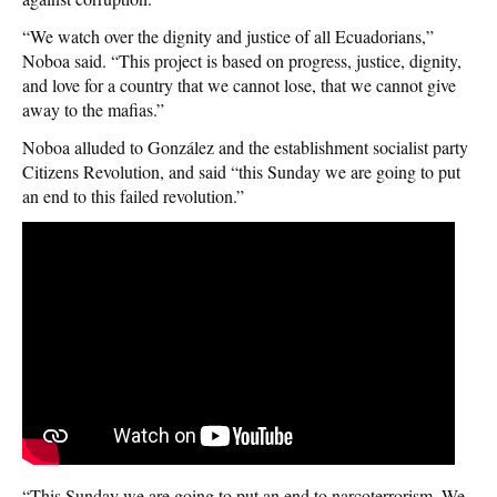
“We watch over the dignity and justice of all Ecuadorians,”
Noboa said. “This project is based on progress, justice, dignity,
and love for a country that we cannot lose, that we cannot give
away to the mafias.”
Noboa alluded to González and the establishment socialist party
Citizens Revolution, and said “this Sunday we are going to put
an end to this failed revolution.”
“This Sunday we are going to put an end to narcoterrorism. We