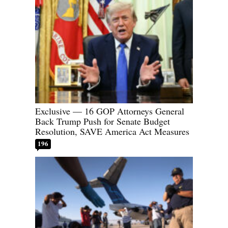
Exclusive — 16 GOP Attorneys General
Back Trump Push for Senate Budget
Resolution, SAVE America Act Measures
196