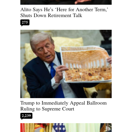
Alito Says He’s ‘Here for Another Term,’
Shuts Down Retirement Talk
275
Trump to Immediately Appeal Ballroom
Ruling to Supreme Court
2,239