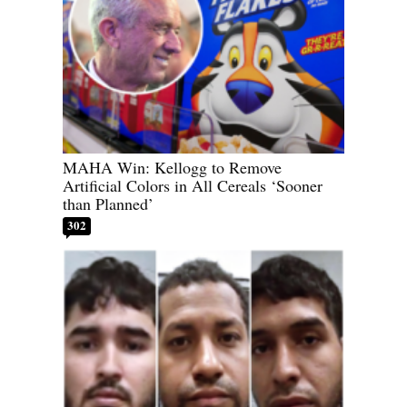
MAHA Win: Kellogg to Remove
Artificial Colors in All Cereals ‘Sooner
than Planned’
302