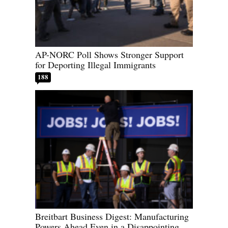
AP-NORC Poll Shows Stronger Support
for Deporting Illegal Immigrants
188
Breitbart Business Digest: Manufacturing
Powers Ahead Even in a Disappointing