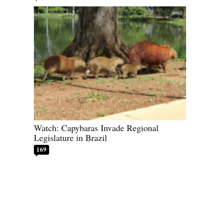
Watch: Capybaras Invade Regional
Legislature in Brazil
169