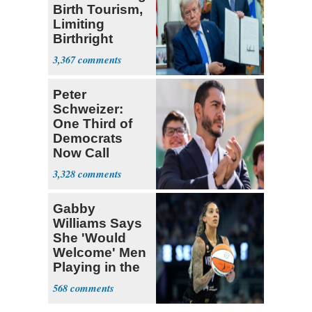
Birth Tourism,
Limiting
Birthright
Citizenship
3,367
Peter
Schweizer:
One Third of
Democrats
Now Call
Themselves
3,328
Socialists
Gabby
Williams Says
She 'Would
Welcome' Men
Playing in the
WNBA
568