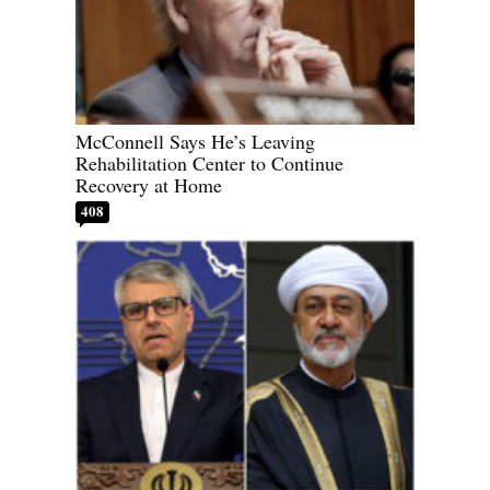
McConnell Says He’s Leaving
Rehabilitation Center to Continue
Recovery at Home
408