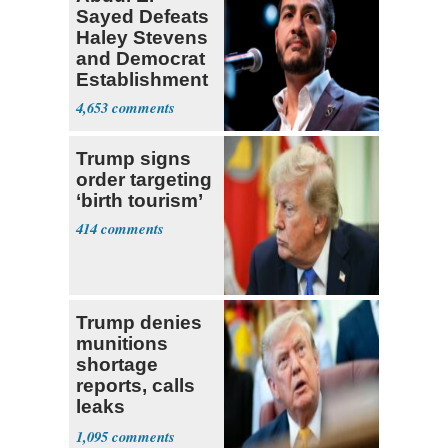
Sayed Defeats
Haley Stevens
and Democrat
Establishment
4,653
Trump signs
order targeting
‘birth tourism’
414
Trump denies
munitions
shortage
reports, calls
leaks
‘treasonous’
1,095