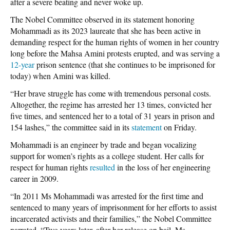
after a severe beating and never woke up.
The Nobel Committee observed in its statement honoring
Mohammadi as its 2023 laureate that she has been active in
demanding respect for the human rights of women in her country
long before the Mahsa Amini protests erupted, and was serving a
12-year
prison sentence (that she continues to be imprisoned for
today) when Amini was killed.
“Her brave struggle has come with tremendous personal costs.
Altogether, the regime has arrested her 13 times, convicted her
five times, and sentenced her to a total of 31 years in prison and
154 lashes,” the committee said in its
statement
on Friday.
Mohammadi is an engineer by trade and began vocalizing
support for women’s rights as a college student. Her calls for
respect for human rights
resulted
in the loss of her engineering
career in 2009.
“In 2011 Ms Mohammadi was arrested for the first time and
sentenced to many years of imprisonment for her efforts to assist
incarcerated activists and their families,” the Nobel Committee
narrated. “Two years later, after her release on bail, Ms