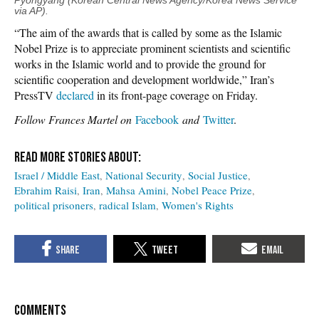
Pyongyang (Korean Central News Agency/Korea News Service
via AP).
“The aim of the awards that is called by some as the Islamic
Nobel Prize is to appreciate prominent scientists and scientific
works in the Islamic world and to provide the ground for
scientific cooperation and development worldwide,” Iran’s
PressTV
declared
in its front-page coverage on Friday.
Follow Frances Martel on
Facebook
and
Twitter
.
Israel / Middle East
National Security
Social Justice
Ebrahim Raisi
Iran
Mahsa Amini
Nobel Peace Prize
political prisoners
radical Islam
Women's Rights
COMMENTS