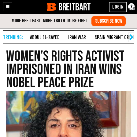
BREITBART
Enable
Skip
Accessibility
to
Content
ABDUL EL-SAYED
IRAN WAR
SPAIN MIGRANT CRISIS
Women’s Rights Activist
Imprisoned in Iran Wins
Nobel Peace Prize