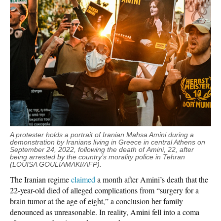
A protester holds a portrait of Iranian Mahsa Amini during a
demonstration by Iranians living in Greece in central Athens on
September 24, 2022, following the death of Amini, 22, after
being arrested by the country’s morality police in Tehran
(LOUISA GOULIAMAKI/AFP).
The Iranian regime
claimed
a month after Amini’s death that the
22-year-old died of alleged complications from “surgery for a
brain tumor at the age of eight,” a conclusion her family
denounced as unreasonable. In reality, Amini fell into a coma