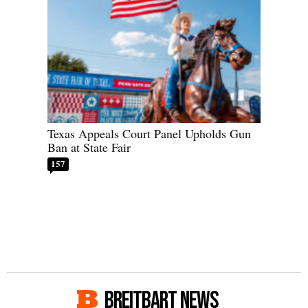
Texas Appeals Court Panel Upholds Gun
Ban at State Fair
157
BREITBART NEWS