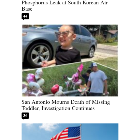
Phosphorus Leak at South Korean Air
Base
44
San Antonio Mourns Death of Missing
Toddler, Investigation Continues
36