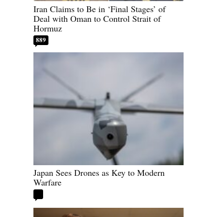
Iran Claims to Be in ‘Final Stages’ of
Deal with Oman to Control Strait of
Hormuz
889
Japan Sees Drones as Key to Modern
Warfare