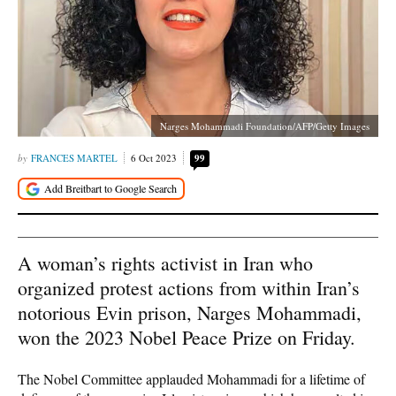
Narges Mohammadi Foundation/AFP/Getty Images
FRANCES MARTEL
6 Oct 2023
99
A woman’s rights activist in Iran who
organized protest actions from within Iran’s
notorious Evin prison, Narges Mohammadi,
won the 2023 Nobel Peace Prize on Friday.
The Nobel Committee applauded Mohammadi for a lifetime of