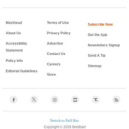
Masthead
Terms of Use
About Us
Privacy Policy
Get the App
Accessibility
Advertise
Newsletters Signup
Statement
Contact Us
Send A Tip
Policy Info
Careers
Sitemap
Editorial Guidelines
Store
Copyright © 2026 Breitbart