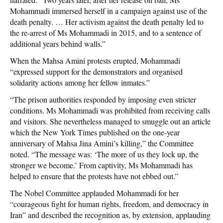
Mohammadi immersed herself in a campaign against use of the
death penalty. … Her activism against the death penalty led to
the re-arrest of Ms Mohammadi in 2015, and to a sentence of
additional years behind walls.”
When the Mahsa Amini protests erupted, Mohammadi
“expressed support for the demonstrators and organised
solidarity actions among her fellow inmates.”
“The prison authorities responded by imposing even stricter
conditions. Ms Mohammadi was prohibited from receiving calls
and visitors. She nevertheless managed to smuggle out an article
which the New York Times published on the one-year
anniversary of Mahsa Jina Amini’s killing,” the Committee
noted. “The message was: ‘The more of us they lock up, the
stronger we become.’ From captivity, Ms Mohammadi has
helped to ensure that the protests have not ebbed out.”
The Nobel Committee applauded Mohammadi for her
“courageous fight for human rights, freedom, and democracy in
Iran” and described the recognition as, by extension, applauding