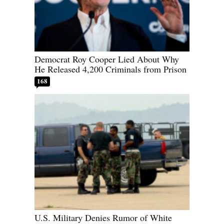
Democrat Roy Cooper Lied About Why
He Released 4,200 Criminals from Prison
168
U.S. Military Denies Rumor of White