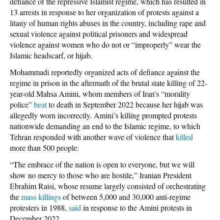
defiance of the repressive Islamist regime, which has resulted in
13 arrests in response to her organization of protests against a
litany of human rights abuses in the country, including rape and
sexual violence against political prisoners and widespread
violence against women who do not or “improperly” wear the
Islamic headscarf, or hijab.
Mohammadi reportedly organized acts of defiance against the
regime in prison in the aftermath of the brutal state killing of 22-
year-old Mahsa Amini, whom members of Iran’s “morality
police”
beat
to death in September 2022 because her hijab was
allegedly worn incorrectly. Amini’s killing prompted protests
nationwide demanding an end to the Islamic regime, to which
Tehran responded with another wave of violence that
killed
more than 500 people:
“The embrace of the nation is open to everyone, but we will
show no mercy to those who are hostile,” Iranian President
Ebrahim Raisi, whose resume largely consisted of orchestrating
the
mass killings
of between 5,000 and 30,000 anti-regime
protesters in 1988,
said
in response to the Amini protests in
December 2022.