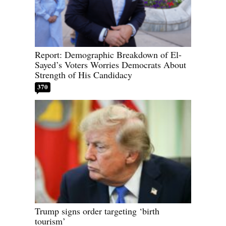
Report: Demographic Breakdown of El-
Sayed’s Voters Worries Democrats About
Strength of His Candidacy
370
Trump signs order targeting ‘birth
tourism’