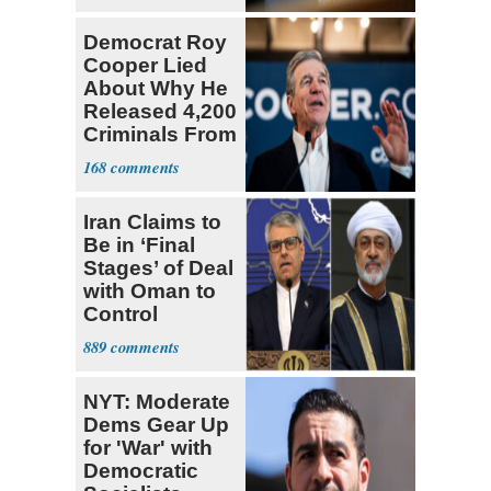
Democrat Roy
Cooper Lied
About Why He
Released 4,200
Criminals From
Prison
168
Iran Claims to
Be in ‘Final
Stages’ of Deal
with Oman to
Control
Hormuz
889
NYT: Moderate
Dems Gear Up
for 'War' with
Democratic