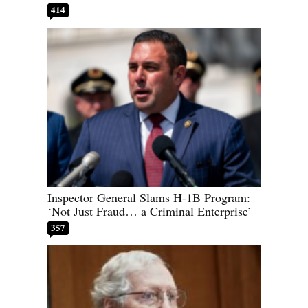
414
Inspector General Slams H-1B Program:
‘Not Just Fraud… a Criminal Enterprise’
357