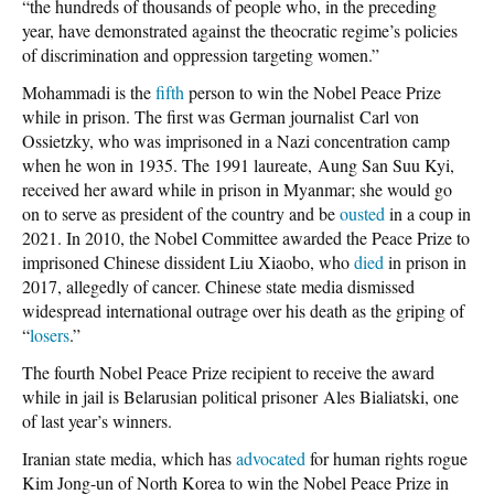
“the hundreds of thousands of people who, in the preceding
year, have demonstrated against the theocratic regime’s policies
of discrimination and oppression targeting women.”
Mohammadi is the
fifth
person to win the Nobel Peace Prize
while in prison. The first was German journalist Carl von
Ossietzky, who was imprisoned in a Nazi concentration camp
when he won in 1935. The 1991 laureate, Aung San Suu Kyi,
received her award while in prison in Myanmar; she would go
on to serve as president of the country and be
ousted
in a coup in
2021. In 2010, the Nobel Committee awarded the Peace Prize to
imprisoned Chinese dissident Liu Xiaobo, who
died
in prison in
2017, allegedly of cancer. Chinese state media dismissed
widespread international outrage over his death as the griping of
“
losers
.”
The fourth Nobel Peace Prize recipient to receive the award
while in jail is Belarusian political prisoner Ales Bialiatski, one
of last year’s winners.
Iranian state media, which has
advocated
for human rights rogue
Kim Jong-un of North Korea to win the Nobel Peace Prize in