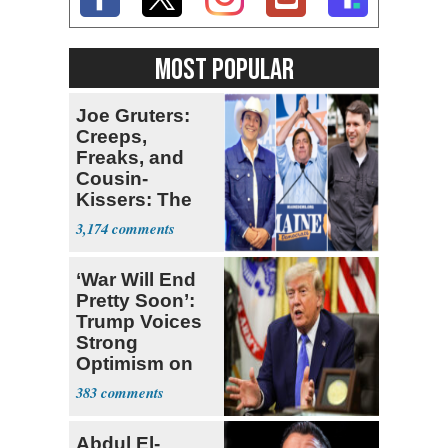
MOST POPULAR
Joe Gruters:
Creeps,
Freaks, and
Cousin-
Kissers: The
Dems' Midterm
3,174
Ticket
‘War Will End
Pretty Soon’:
Trump Voices
Strong
Optimism on
Iran Talks
383
Abdul El-