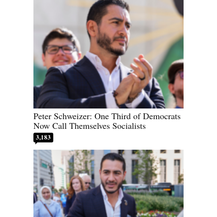
Peter Schweizer: One Third of Democrats
Now Call Themselves Socialists
3,183