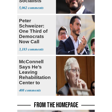
Socialists
5,062
Peter
Schweizer:
One Third of
Democrats
Now Call
Themselves
3,183
Socialists
McConnell
Says He’s
Leaving
Rehabilitation
Center to
Continue
408
Recovery at
Home
FROM THE HOMEPAGE