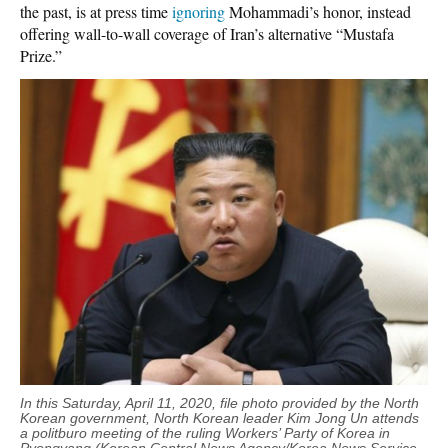
the past, is at press time
ignoring
Mohammadi’s honor, instead
offering wall-to-wall coverage of Iran’s alternative “Mustafa
Prize.”
In this Saturday, April 11, 2020, file photo provided by the North
Korean government, North Korean leader Kim Jong Un attends
a politburo meeting of the ruling Workers’ Party of Korea in