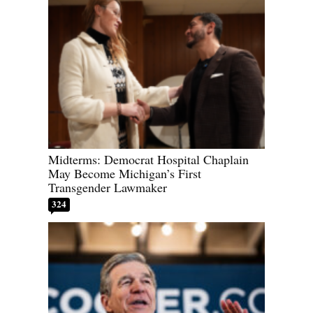
Midterms: Democrat Hospital Chaplain
May Become Michigan’s First
Transgender Lawmaker
324