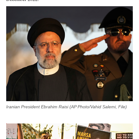
Iranian President Ebrahim Raisi (AP Photo/Vahid Salemi, File)