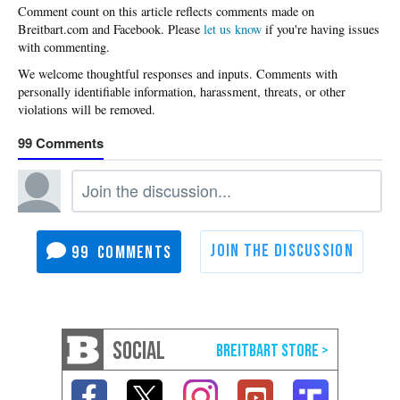
Please
let us know
if you're having issues
with commenting.
99
99
SOCIAL