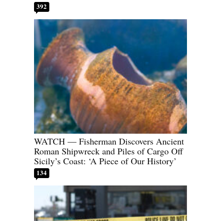
392
WATCH — Fisherman Discovers Ancient
Roman Shipwreck and Piles of Cargo Off
Sicily’s Coast: ‘A Piece of Our History’
134