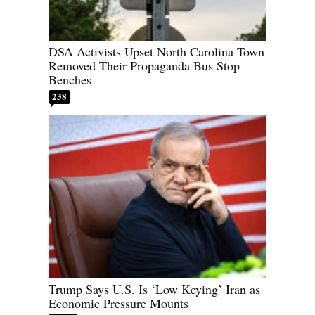
DSA Activists Upset North Carolina Town
Removed Their Propaganda Bus Stop
Benches
238
Trump Says U.S. Is ‘Low Keying’ Iran as
Economic Pressure Mounts