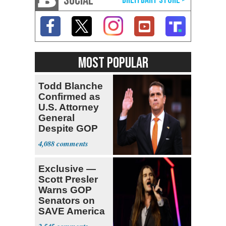
SOCIAL
MOST POPULAR
Todd Blanche
Confirmed as
U.S. Attorney
General
Despite GOP
Opposition
4,088
Exclusive —
Scott Presler
Warns GOP
Senators on
SAVE America
Act