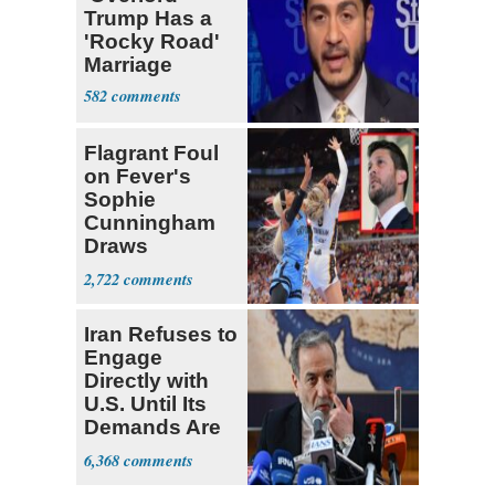
Trump Has a
'Rocky Road'
Marriage
582
Flagrant Foul
on Fever's
Sophie
Cunningham
Draws
Attention of
2,722
Florida AG
Iran Refuses to
Engage
Directly with
U.S. Until Its
Demands Are
Met
6,368