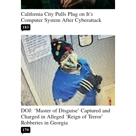
California City Pulls Plug on It’s
Computer System After Cyberattack
183
DOJ: ‘Master of Disguise’ Captured and
Charged in Alleged ‘Reign of Terror’
Robberies in Georgia
170