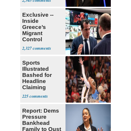
2,545
Exclusive --
Inside
Greece’s
Migrant
Control
Operation
2,327
Center
Sports
Illustrated
Bashed for
Headline
Claiming
Sophie
225
Cunningham
Deserved
Report: Dems
Pressure
Bankhead
Family to Oust