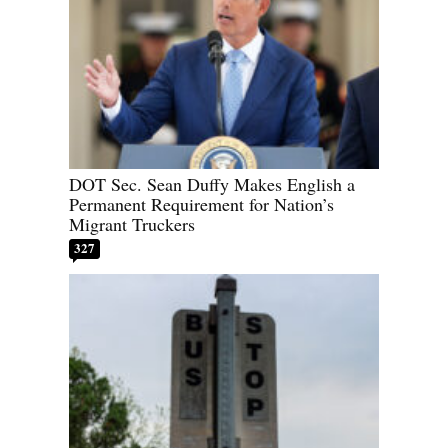
DOT Sec. Sean Duffy Makes English a
Permanent Requirement for Nation’s
Migrant Truckers
327