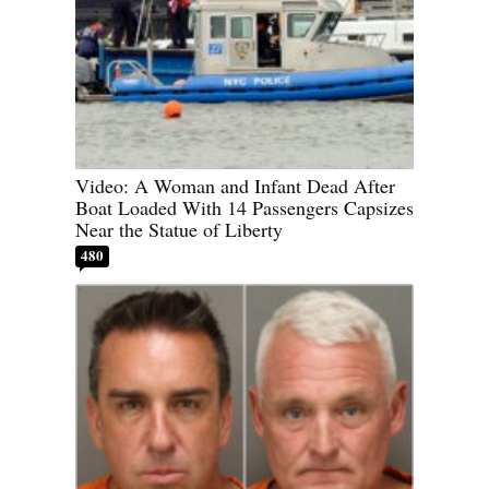
Video: A Woman and Infant Dead After
Boat Loaded With 14 Passengers Capsizes
Near the Statue of Liberty
480