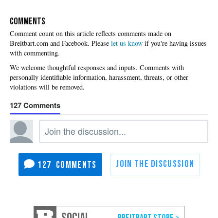
COMMENTS
Please
let us know
if you're having issues
with commenting.
127
127