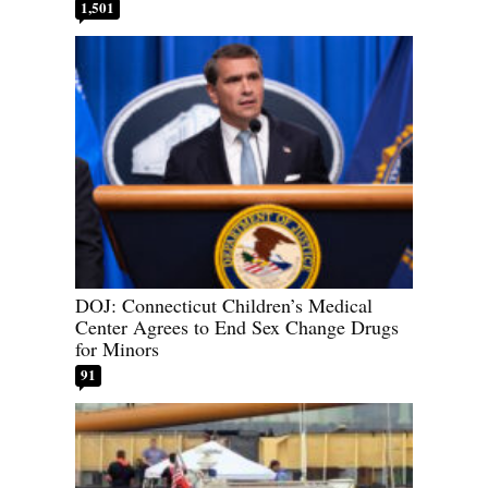
1,501
DOJ: Connecticut Children’s Medical
Center Agrees to End Sex Change Drugs
for Minors
91