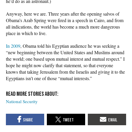
he’d do as an astronaut.)
Anyway, here we are. Three years after the opening salvos of
Obama’s Arab Spring were fired in a speech in Cairo, and from
all indications, the world has become a much more dangerous
place in which to live.
In 2009
, Obama told his Egyptian audience he was seeking a
“new beginning between the United States and Muslims around
the world; one based upon mutual interest and mutual respect.” I
hope he might now clarify that statement, so that everyone
knows that taking Jerusalem from the Israelis and giving it to the
Egyptians isn’t one of those “mutual interests.”
National Security