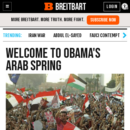
BREITBART
Enable
Skip
Accessibility
to
Content
IRAN WAR
ABDUL EL-SAYED
FAUCI CONTEMPT
S
Welcome To Obama's
Arab Spring