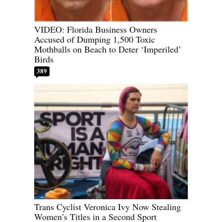
VIDEO: Florida Business Owners
Accused of Dumping 1,500 Toxic
Mothballs on Beach to Deter ‘Imperiled’
Birds
389
Trans Cyclist Veronica Ivy Now Stealing
Women’s Titles in a Second Sport