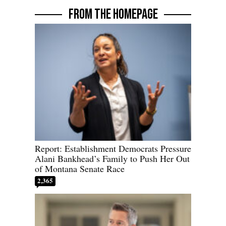
FROM THE HOMEPAGE
Report: Establishment Democrats Pressure
Alani Bankhead’s Family to Push Her Out
of Montana Senate Race
2,365