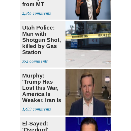
from MT
Senate Race
2,365
Utah Police:
Man with
Shotgun Shot,
killed by Gas
Station
Bystander
592
Murphy:
'Trump Has
Lost this War,
America Is
Weaker, Iran Is
Stronger'
1,633
El-Sayed:
'Overlord'