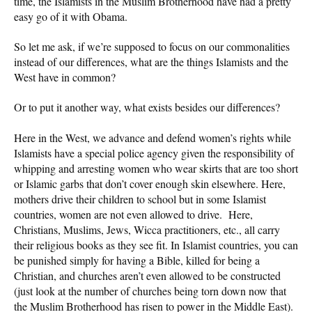
time, the Islamists in the Muslim Brotherhood have had a pretty
easy go of it with Obama.
So let me ask, if we’re supposed to focus on our commonalities
instead of our differences, what are the things Islamists and the
West have in common?
Or to put it another way, what exists besides our differences?
Here in the West, we advance and defend women’s rights while
Islamists have a special police agency given the responsibility of
whipping and arresting women who wear skirts that are too short
or Islamic garbs that don’t cover enough skin elsewhere. Here,
mothers drive their children to school but in some Islamist
countries, women are not even allowed to drive. Here,
Christians, Muslims, Jews, Wicca practitioners, etc., all carry
their religious books as they see fit. In Islamist countries, you can
be punished simply for having a Bible, killed for being a
Christian, and churches aren’t even allowed to be constructed
(just look at the number of churches being torn down now that
the Muslim Brotherhood has risen to power in the Middle East).