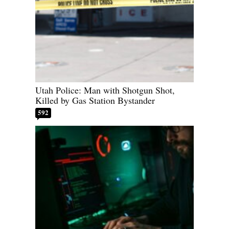
Utah Police: Man with Shotgun Shot,
Killed by Gas Station Bystander
592