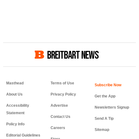
BREITBART NEWS
Masthead
Terms of Use
About Us
Privacy Policy
Get the App
Accessibility
Advertise
Newsletters Signup
Statement
Contact Us
Send A Tip
Policy Info
Careers
Sitemap
Editorial Guidelines
Store