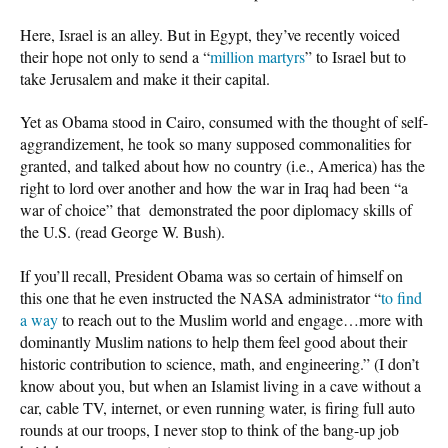
Here, Israel is an alley. But in Egypt, they’ve recently voiced
their hope not only to send a “
million martyrs
” to Israel but to
take Jerusalem and make it their capital.
Yet as Obama stood in Cairo, consumed with the thought of self-
aggrandizement, he took so many supposed commonalities for
granted, and talked about how no country (i.e., America) has the
right to lord over another and how the war in Iraq had been “a
war of choice” that demonstrated the poor diplomacy skills of
the U.S. (read George W. Bush).
If you’ll recall, President Obama was so certain of himself on
this one that he even instructed the NASA administrator “
to find
a way
to reach out to the Muslim world and engage…more with
dominantly Muslim nations to help them feel good about their
historic contribution to science, math, and engineering.” (I don’t
know about you, but when an Islamist living in a cave without a
car, cable TV, internet, or even running water, is firing full auto
rounds at our troops, I never stop to think of the bang-up job