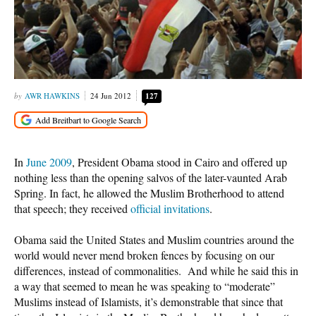
AWR HAWKINS
24 Jun 2012
127
In
June 2009
, President Obama stood in Cairo and offered up
nothing less than the opening salvos of the later-vaunted Arab
Spring. In fact, he allowed the Muslim Brotherhood to attend
that speech; they received
official invitations
.
Obama said the United States and Muslim countries around the
world would never mend broken fences by focusing on our
differences, instead of commonalities. And while he said this in
a way that seemed to mean he was speaking to “moderate”
Muslims instead of Islamists, it’s demonstrable that since that