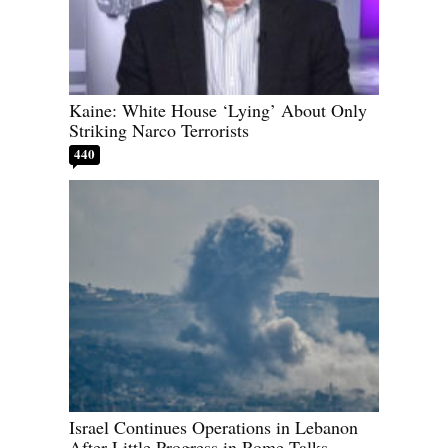
Kaine: White House ‘Lying’ About Only
Striking Narco Terrorists
440
Israel Continues Operations in Lebanon
After Little Progress in Rome Talks