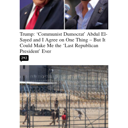
Trump: ‘Communist Dumocrat’ Abdul El-
Sayed and I Agree on One Thing – But It
Could Make Me the ‘Last Republican
President’ Ever
292