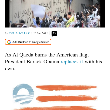
JOEL B. POLLAK
20 Sep 2012
23
As Al Qaeda burns the American flag,
President Barack Obama
replaces it
with his
own.