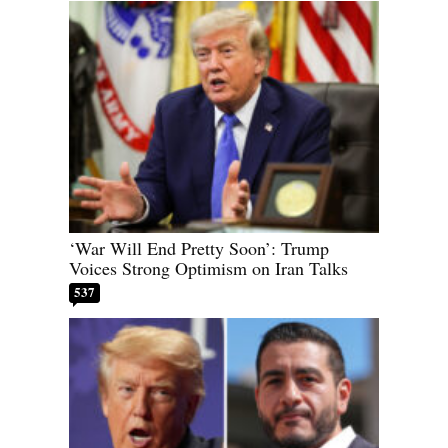
‘War Will End Pretty Soon’: Trump
Voices Strong Optimism on Iran Talks
537