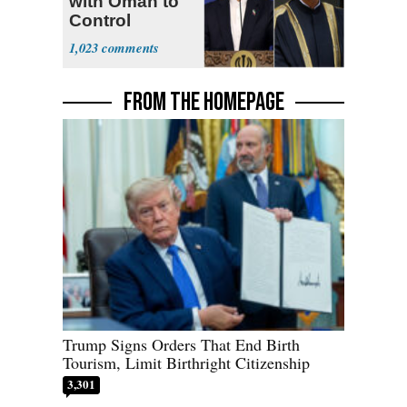
with Oman to
Control
Hormuz
1,023
FROM THE HOMEPAGE
Trump Signs Orders That End Birth
Tourism, Limit Birthright Citizenship
3,301