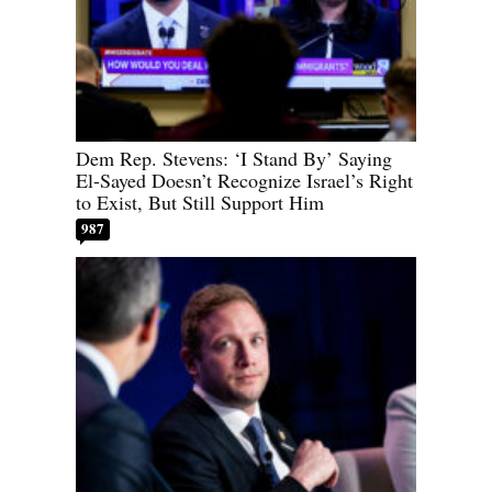
Dem Rep. Stevens: ‘I Stand By’ Saying
El-Sayed Doesn’t Recognize Israel’s Right
to Exist, But Still Support Him
987