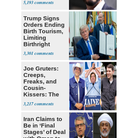
5,193
Trump Signs
Orders Ending
Birth Tourism,
Limiting
Birthright
Citizenship
3,301
Joe Gruters:
Creeps,
Freaks, and
Cousin-
Kissers: The
Dems' Midterm
3,217
Ticket
Iran Claims to
Be in ‘Final
Stages’ of Deal