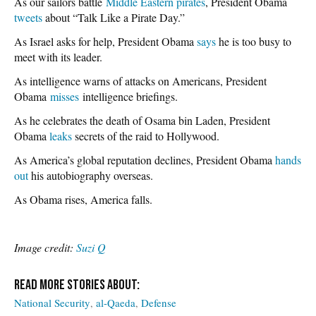
As our sailors battle
Middle Eastern pirates
, President Obama
tweets
about “Talk Like a Pirate Day.”
As Israel asks for help, President Obama
says
he is too busy to
meet with its leader.
As intelligence warns of attacks on Americans, President
Obama
misses
intelligence briefings.
As he celebrates the death of Osama bin Laden, President
Obama
leaks
secrets of the raid to Hollywood.
As America’s global reputation declines, President Obama
hands
out
his autobiography overseas.
As Obama rises, America falls.
Image credit:
Suzi Q
National Security
al-Qaeda
Defense