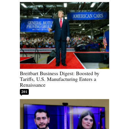
Breitbart Business Digest: Boosted by
Tariffs, U.S. Manufacturing Enters a
Renaissance
201