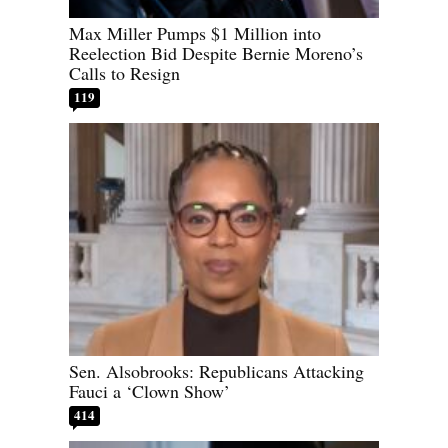
Max Miller Pumps $1 Million into
Reelection Bid Despite Bernie Moreno’s
Calls to Resign
119
Sen. Alsobrooks: Republicans Attacking
Fauci a ‘Clown Show’
414