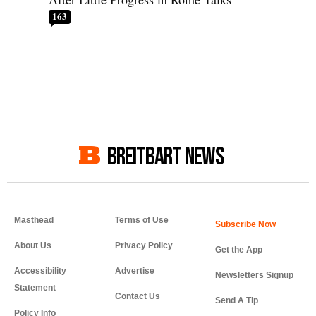
163
BREITBART NEWS
Masthead
Terms of Use
About Us
Privacy Policy
Get the App
Accessibility
Advertise
Newsletters Signup
Statement
Contact Us
Send A Tip
Policy Info