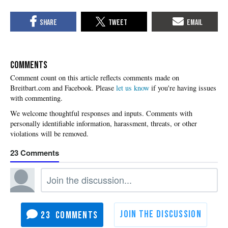
COMMENTS
Please
let us know
if you're having issues
with commenting.
23
23