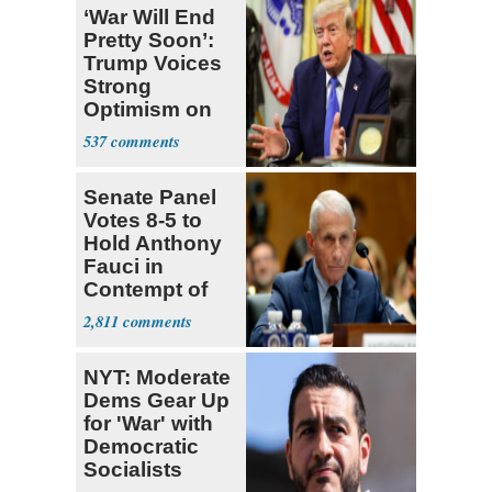
‘War Will End
Pretty Soon’:
Trump Voices
Strong
Optimism on
Iran Talks
537
Senate Panel
Votes 8-5 to
Hold Anthony
Fauci in
Contempt of
Congress
2,811
NYT: Moderate
Dems Gear Up
for 'War' with
Democratic
Socialists