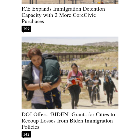
ICE Expands Immigration Detention
Capacity with 2 More CoreCivic
Purchases
109
DOJ Offers ‘BIDEN’ Grants for Cities to
Recoup Losses from Biden Immigration
Policies
142