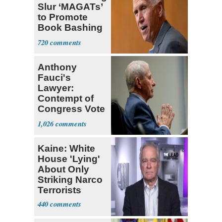
Slur ‘MAGATs’
to Promote
Book Bashing
Trump Fans
720
Anthony
Fauci's
Lawyer:
Contempt of
Congress Vote
a 'Crude
1,026
Political Stunt'
Kaine: White
House 'Lying'
About Only
Striking Narco
Terrorists
440