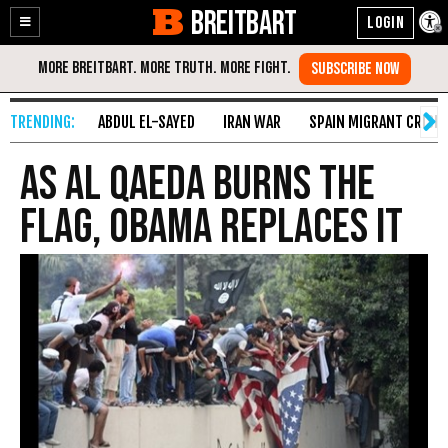
BREITBART
Enable
Skip
Accessibility
to
Content
ABDUL EL-SAYED
IRAN WAR
SPAIN MIGRANT CRISIS
As Al Qaeda Burns the
Flag, Obama Replaces It