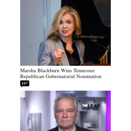
Marsha Blackburn Wins Tennessee
Republican Gubernatorial Nomination
167