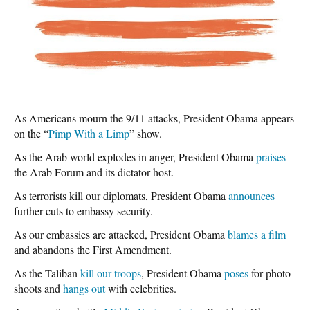
As Americans mourn the 9/11 attacks, President Obama appears
on the “
Pimp With a Limp
” show.
As the Arab world explodes in anger, President Obama
praises
the Arab Forum and its dictator host.
As terrorists kill our diplomats, President Obama
announces
further cuts to embassy security.
As our embassies are attacked, President Obama
blames a film
and abandons the First Amendment.
As the Taliban
kill our troops
, President Obama
poses
for photo
shoots and
hangs out
with celebrities.