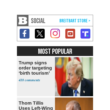
SOCIAL
MOST POPULAR
Trump signs
order targeting
‘birth tourism’
418
Thom Tillis
Uses Left-Wing