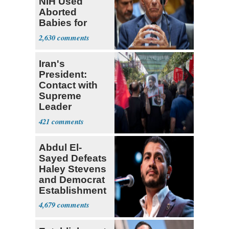
NIH Used
Aborted
Babies for
Coronavirus
2,630
Research
Iran's
President:
Contact with
Supreme
Leader
Currently ‘Very
421
Difficult'
Abdul El-
Sayed Defeats
Haley Stevens
and Democrat
Establishment
4,679