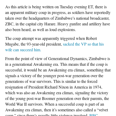
As this article is being written on Tuesday evening ET, there is
an apparent military coup in progress, as soldiers have reportedly
taken over the headquarters of Zimbabwe’s national broadcaster,
ZBC, in the capital city Harare. Heavy gunfire and artillery have
also been heard, as well as loud explosions.
The coup attempt was apparently triggered when Robert
Mugabe, the 93-year-old president,
sacked the VP so that his
wife can succeed him.
From the point of view of Generational Dynamics, Zimbabwe is
in a generational Awakening era. This means that if the coup is
successful, it would be an Awakening era climax, something that
signals a victory of the younger post-war generation over the
generations of war survivors. This is similar to the forced
resignation of President Richard Nixon in America in 1974,
which was also an Awakening era climax, signaling the victory
of the young post-war Boomer generation over their parents, the
World War II survivors. When a successful coup is part of an
Awakening era climax, then it’s sometimes also called a “velvet
coup,” since there’s usually little violence involved.
BBC