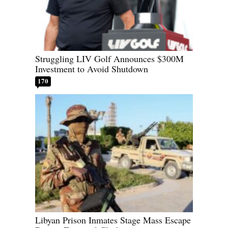
Struggling LIV Golf Announces $300M
Investment to Avoid Shutdown
170
Libyan Prison Inmates Stage Mass Escape