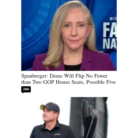
Spanberger: Dems Will Flip No Fewer
than Two GOP House Seats, Possible Five
380