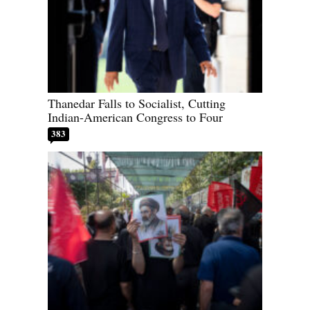
Thanedar Falls to Socialist, Cutting
Indian-American Congress to Four
383