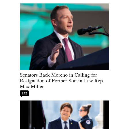
Senators Back Moreno in Calling for
Resignation of Former Son-in-Law Rep.
Max Miller
132