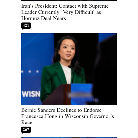
Iran’s President: Contact with Supreme
Leader Currently ‘Very Difficult’ as
Hormuz Deal Nears
421
Bernie Sanders Declines to Endorse
Francesca Hong in Wisconsin Governor’s
Race
267