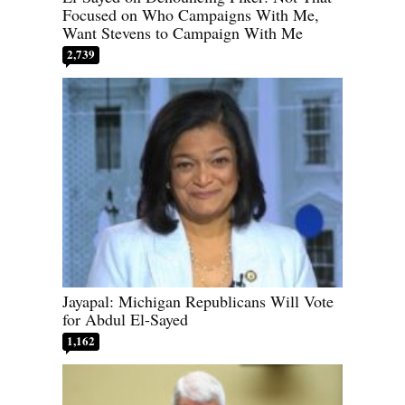
Focused on Who Campaigns With Me,
Want Stevens to Campaign With Me
2,739
Jayapal: Michigan Republicans Will Vote
for Abdul El-Sayed
1,162