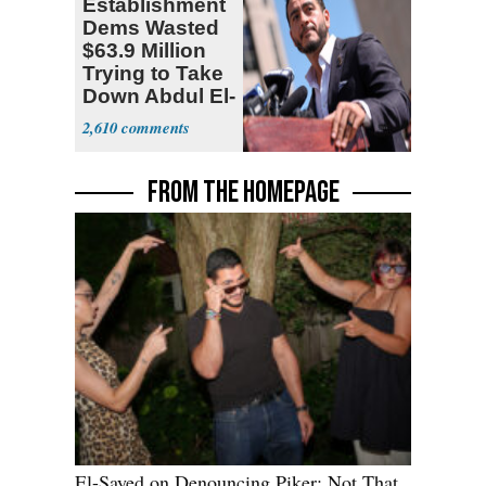
Establishment
Dems Wasted
$63.9 Million
Trying to Take
Down Abdul El-
Sayed
2,610
FROM THE HOMEPAGE
El-Sayed on Denouncing Piker: Not That