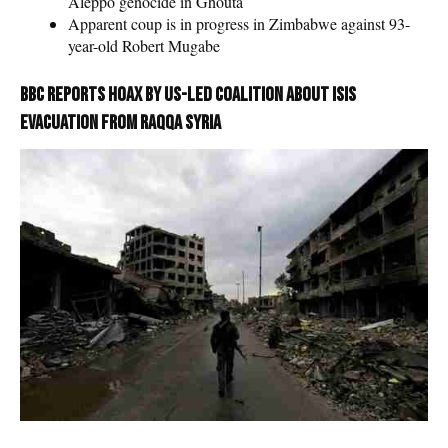
Aleppo genocide in Ghouta
Apparent coup is in progress in Zimbabwe against 93-
year-old Robert Mugabe
BBC reports hoax by US-led coalition about ISIS
evacuation from Raqqa Syria