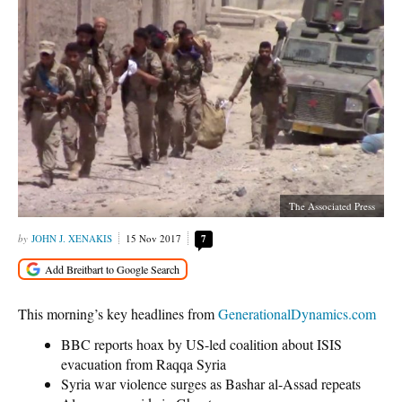
The Associated Press
JOHN J. XENAKIS
15 Nov 2017
7
This morning’s key headlines from
GenerationalDynamics.com
BBC reports hoax by US-led coalition about ISIS
evacuation from Raqqa Syria
Syria war violence surges as Bashar al-Assad repeats