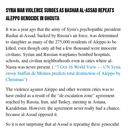
Syria war violence surges as Bashar al-Assad repeats
Aleppo genocide in Ghouta
It was a year ago that the army of Syria’s psychopathic president
Bashar al-Assad, backed by Russia’s air force, was determined
to slaughter as many of the 275,000 residents of Aleppo to be
killed, even though only all but a few thousand were innocent
civilians. Syrian and Russian warplanes bombed hospitals,
schools, and civilian neighborhoods even in cities where al-
Nusra was never present. (
“7-Oct-16 World View — UN Syria
envoy Staffan de Mistura predicts total destruction of Aleppo by
Christmas”
)
The violence against Aleppo and other western cities was to
have ended as a result of the “de-escalation zone” agreement
reached by Russia, Iran, and Turkey, meeting in Astana,
Kazakhstan. However, the agreement never really had a chance,
because al-Assad opposed it.
So it is not surprising that al-Assad is repeating these genocidal