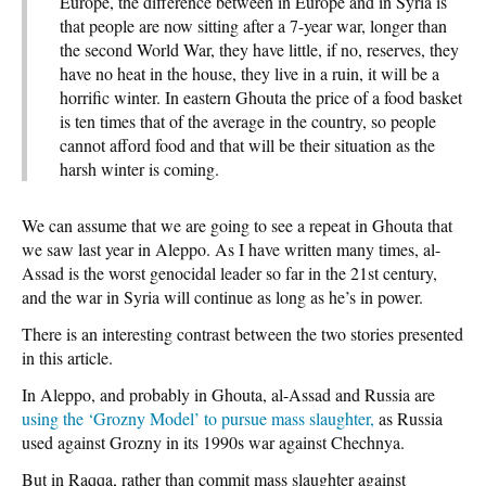
Europe, the difference between in Europe and in Syria is
that people are now sitting after a 7-year war, longer than
the second World War, they have little, if no, reserves, they
have no heat in the house, they live in a ruin, it will be a
horrific winter. In eastern Ghouta the price of a food basket
is ten times that of the average in the country, so people
cannot afford food and that will be their situation as the
harsh winter is coming.
We can assume that we are going to see a repeat in Ghouta that
we saw last year in Aleppo. As I have written many times, al-
Assad is the worst genocidal leader so far in the 21st century,
and the war in Syria will continue as long as he’s in power.
There is an interesting contrast between the two stories presented
in this article.
In Aleppo, and probably in Ghouta, al-Assad and Russia are
using the ‘Grozny Model’ to pursue mass slaughter,
as Russia
used against Grozny in its 1990s war against Chechnya.
But in Raqqa, rather than commit mass slaughter against