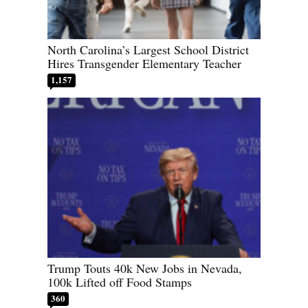
North Carolina’s Largest School District
Hires Transgender Elementary Teacher
1,157
Trump Touts 40k New Jobs in Nevada,
100k Lifted off Food Stamps
360