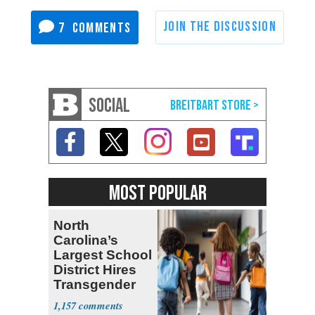
7
SOCIAL
MOST POPULAR
North
Carolina’s
Largest School
District Hires
Transgender
Teacher
1,157