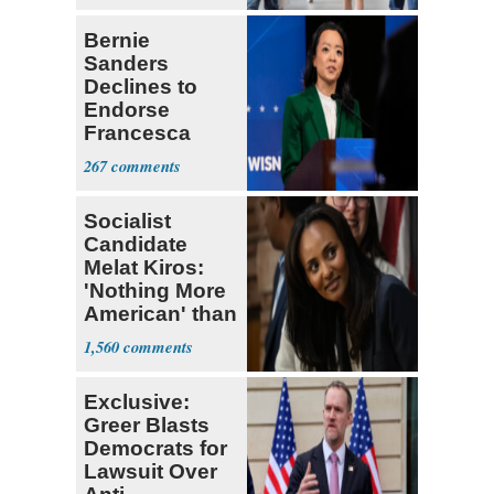
Bernie
Sanders
Declines to
Endorse
Francesca
Hong
267
Socialist
Candidate
Melat Kiros:
'Nothing More
American' than
Socialism
1,560
Exclusive:
Greer Blasts
Democrats for
Lawsuit Over