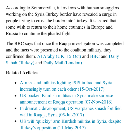
According to Sommerville, interviews with human smugglers
working on the Syria-Turkey border have revealed a surge in
people trying to cross the border into Turkey. It is feared that
some wish to return to their home countries in Europe and
Russia to continue the jihadist fight.
The BBC says that once the Raqqa investigation was completed
and the facts were presented to the coalition military, they
confirmed them.
Al Araby (UK, 15-Oct)
and
BBC
and
Daily
Sabah (Turkey)
and
Daily Mail (London)
Related Articles
Armies and militias fighting ISIS in Iraq and Syria
increasingly turn on each other (15-Oct-2017)
US-backed Kurdish militias in Syria make surprise
announcement of Raqqa operation (07-Nov-2016)
In dramatic development, US warplanes smash fortified
wall in Raqqa, Syria (05-Jul-2017)
US will ‘quickly’ arm Kurdish militias in Syria, despite
Turkey’s opposition (11-May-2017)