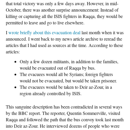
that total victory was only a few days away. However, in mid-
October, there was another surprise announcement: Instead of
killing or capturing all the ISIS fighters in Raqqa, they would be
permitted to leave and go to live elsewhere.
I
wrote briefly about this evacuation deal
last month when it was
announced. I went back to my news article archive to reread the
articles that I had used as sources at the time. According to these
articles:
Only a few dozen militants, in addition to the families,
would be evacuated out of Raqqa by bus.
The evacuees would all be Syrians; foreign fighters
would not be evacuated, but would be taken prisoner.
The evacuees would be taken to Deir az-Zour, in a
region already controlled by ISIS.
This sanguine description has been contradicted in several ways
by the BBC report. The reporter, Quentin Sommerville, visited
Raqqa and followed the path that the bus convoy took last month
into Deir az-Zour. He interviewed dozens of people who were