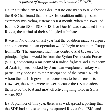
A picture of Raqqa taken on October 28 (AFP)
Calling it “the dirty Raqqa deal that no one wants to talk about,”
the BBC has found that the US-led coalition military issued
extremely misleading statements last month, when the so-called
Islamic State (IS or ISIS or ISIL or Daesh) was evacuated from
Raqqa, the capital of their self-styled caliphate.
It was in November of last year that the coalition made a surprise
announcement that an operation would begin to recapture Raqqa
from ISIS. The announcement was controversial because the
principal fighters would be from the Syrian Democratic Forces
(SDF), comprising a majority of Kurdish fighters and a minority
of Arab fighters, backed by American warplanes. Turkey was
particularly opposed to the participation of the Syrian Kurds,
whom the Turkish government considers to be all terrorists.
However, the Kurds were chosen because the US considers
them to be the best and most effective fighting force in Syria
versus ISIS.
By September of this year, there was widespread reporting that
the SDF had almost entirely recaptured Raqqa from ISIS, and