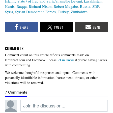
Islamic State / of Iraq and Syria/Sham/the Levant
kazakhstan
Kurds
Raqqa
Richard Nixon
Robert Mugabe
Russia
SDF
Syria
Syrian Democratic Forces
Turkey
Zimbabwe
COMMENTS
Please
let us know
if you're having issues
with commenting.
7