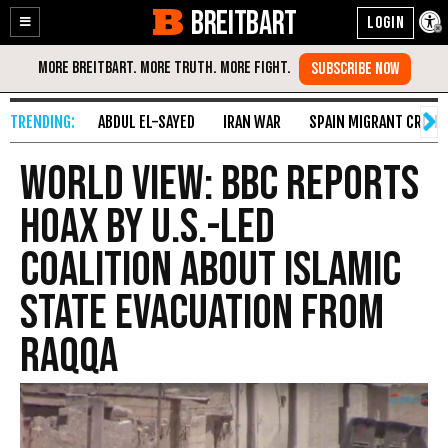
BREITBART
Enable
Skip
Accessibility
to
Content
ABDUL EL-SAYED
IRAN WAR
SPAIN MIGRANT CRISIS
World View: BBC Reports
Hoax by U.S.-Led
Coalition About Islamic
State Evacuation from
Raqqa