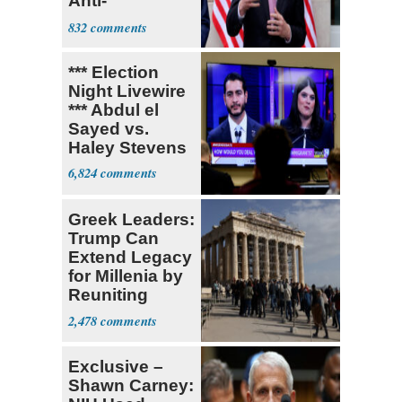
Anti-
Sweatshop
832
Tariffs
*** Election
Night Livewire
*** Abdul el
Sayed vs.
Haley Stevens
6,824
Greek Leaders:
Trump Can
Extend Legacy
for Millenia by
Reuniting
Parthenon
2,478
Exclusive –
Shawn Carney: