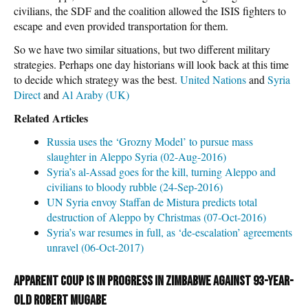
civilians, the SDF and the coalition allowed the ISIS fighters to
escape and even provided transportation for them.
So we have two similar situations, but two different military
strategies. Perhaps one day historians will look back at this time
to decide which strategy was the best.
United Nations
and
Syria
Direct
and
Al Araby (UK)
Related Articles
Russia uses the ‘Grozny Model’ to pursue mass
slaughter in Aleppo Syria (02-Aug-2016)
Syria’s al-Assad goes for the kill, turning Aleppo and
civilians to bloody rubble (24-Sep-2016)
UN Syria envoy Staffan de Mistura predicts total
destruction of Aleppo by Christmas (07-Oct-2016)
Syria’s war resumes in full, as ‘de-escalation’ agreements
unravel (06-Oct-2017)
Apparent coup is in progress in Zimbabwe against 93-year-
old Robert Mugabe