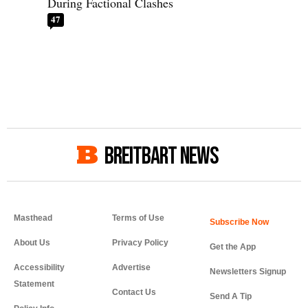
During Factional Clashes
47
BREITBART NEWS
Masthead
Terms of Use
About Us
Privacy Policy
Get the App
Accessibility
Advertise
Newsletters Signup
Statement
Contact Us
Send A Tip