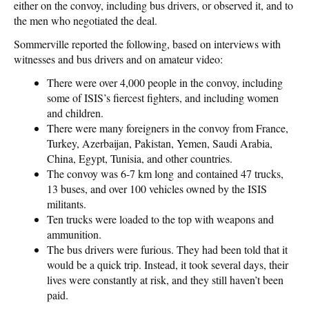
either on the convoy, including bus drivers, or observed it, and to
the men who negotiated the deal.
Sommerville reported the following, based on interviews with
witnesses and bus drivers and on amateur video:
There were over 4,000 people in the convoy, including
some of ISIS’s fiercest fighters, and including women
and children.
There were many foreigners in the convoy from France,
Turkey, Azerbaijan, Pakistan, Yemen, Saudi Arabia,
China, Egypt, Tunisia, and other countries.
The convoy was 6-7 km long and contained 47 trucks,
13 buses, and over 100 vehicles owned by the ISIS
militants.
Ten trucks were loaded to the top with weapons and
ammunition.
The bus drivers were furious. They had been told that it
would be a quick trip. Instead, it took several days, their
lives were constantly at risk, and they still haven’t been
paid.