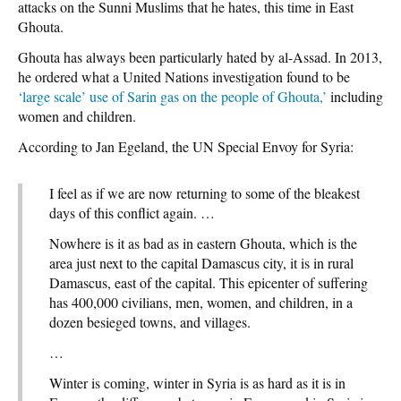
attacks on the Sunni Muslims that he hates, this time in East
Ghouta.
Ghouta has always been particularly hated by al-Assad. In 2013,
he ordered what a United Nations investigation found to be
‘large scale’ use of Sarin gas on the people of Ghouta,’
including
women and children.
According to Jan Egeland, the UN Special Envoy for Syria:
I feel as if we are now returning to some of the bleakest
days of this conflict again. …
Nowhere is it as bad as in eastern Ghouta, which is the
area just next to the capital Damascus city, it is in rural
Damascus, east of the capital. This epicenter of suffering
has 400,000 civilians, men, women, and children, in a
dozen besieged towns, and villages.
…
Winter is coming, winter in Syria is as hard as it is in