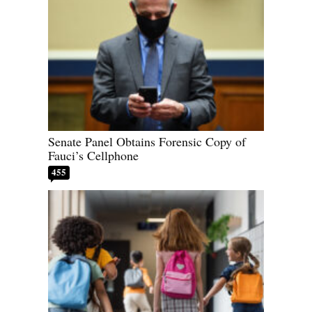
Senate Panel Obtains Forensic Copy of
Fauci’s Cellphone
455