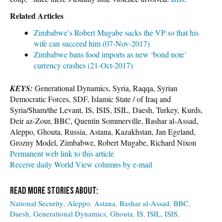
Related Articles
Zimbabwe’s Robert Mugabe sacks the VP so that his
wife can succeed him (07-Nov-2017)
Zimbabwe bans food imports as new ‘bond note’
currency crashes (21-Oct-2017)
KEYS:
Generational Dynamics, Syria, Raqqa, Syrian
Democratic Forces, SDF, Islamic State / of Iraq and
Syria/Sham/the Levant, IS, ISIS, ISIL, Daesh, Turkey, Kurds,
Deir az-Zour, BBC, Quentin Sommerville, Bashar al-Assad,
Aleppo, Ghouta, Russia, Astana, Kazakhstan, Jan Egeland,
Grozny Model, Zimbabwe, Robert Mugabe, Richard Nixon
Permanent web link to this article
Receive daily World View columns by e-mail
National Security
Aleppo
Astana
Bashar al-Assad
BBC
Daesh
Generational Dynamics
Ghouta
IS
ISIL
ISIS