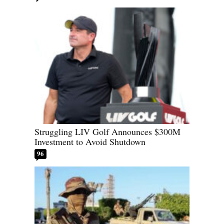
Struggling LIV Golf Announces $300M
Investment to Avoid Shutdown
96