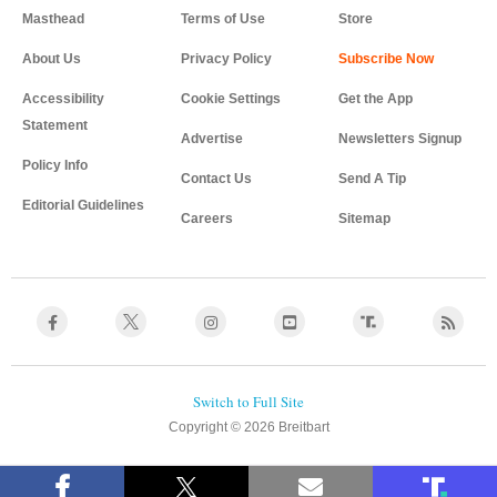
Masthead
Terms of Use
Store
About Us
Privacy Policy
Accessibility
Cookie Settings
Get the App
Statement
Advertise
Newsletters Signup
Policy Info
Contact Us
Send A Tip
Editorial Guidelines
Careers
Sitemap
Copyright © 2026 Breitbart