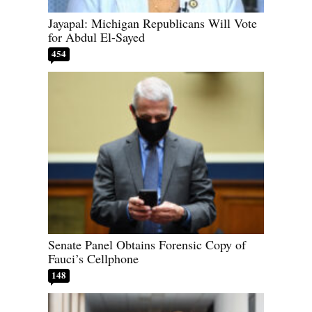
Jayapal: Michigan Republicans Will Vote
for Abdul El-Sayed
454
Senate Panel Obtains Forensic Copy of
Fauci’s Cellphone
148