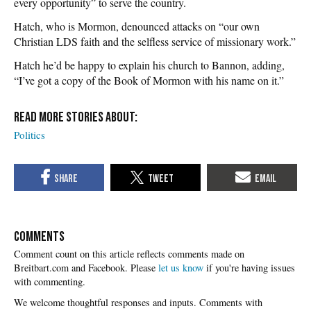
every opportunity” to serve the country.
Hatch, who is Mormon, denounced attacks on “our own
Christian LDS faith and the selfless service of missionary work.”
Hatch he’d be happy to explain his church to Bannon, adding,
“I’ve got a copy of the Book of Mormon with his name on it.”
Politics
COMMENTS
Please
let us know
if you're having issues
with commenting.