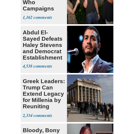
Who
Campaigns
With Me, Want
1,162
Stevens
Abdul El-
Sayed Defeats
Haley Stevens
and Democrat
Establishment
4,538
Greek Leaders:
Trump Can
Extend Legacy
for Millenia by
Reuniting
Parthenon
2,334
Bloody, Bony