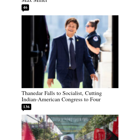
46
Thanedar Falls to Socialist, Cutting
Indian-American Congress to Four
136