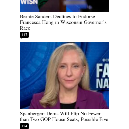
Bernie Sanders Declines to Endorse
Francesca Hong in Wisconsin Governor’s
Race
117
Spanberger: Dems Will Flip No Fewer
than Two GOP House Seats, Possible Five
154