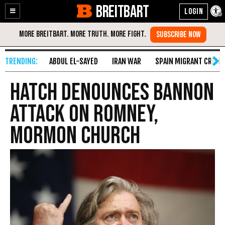
BREITBART
Enable
Skip
Accessibility
to
Content
ABDUL EL-SAYED
IRAN WAR
SPAIN MIGRANT CRISIS
Hatch denounces Bannon
attack on Romney,
Mormon church