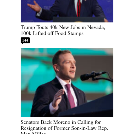
Trump Touts 40k New Jobs in Nevada,
100k Lifted off Food Stamps
144
Senators Back Moreno in Calling for
Resignation of Former Son-in-Law Rep.
Max Miller