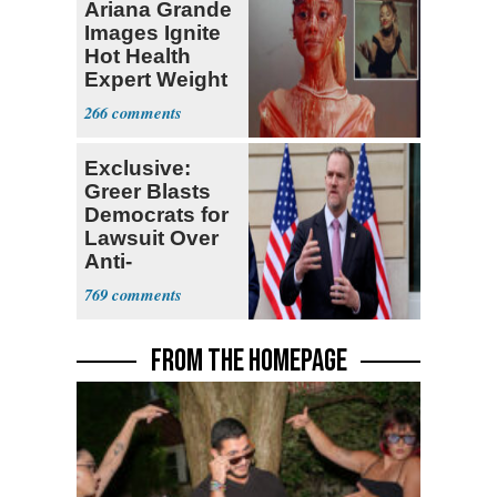
Ariana Grande
Images Ignite
Hot Health
Expert Weight
Debate
266
Exclusive:
Greer Blasts
Democrats for
Lawsuit Over
Anti-
Sweatshop
769
Tariffs
FROM THE HOMEPAGE