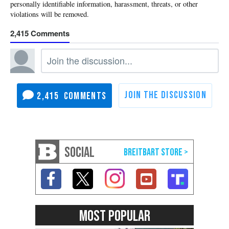
2,415
2,415
SOCIAL
MOST POPULAR