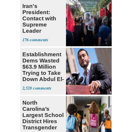
Iran's
President:
Contact with
Supreme
Leader
Currently ‘Very
176
Difficult'
Establishment
Dems Wasted
$63.9 Million
Trying to Take
Down Abdul El-
Sayed
2,528
North
Carolina’s
Largest School
District Hires
Transgender