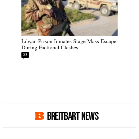
Libyan Prison Inmates Stage Mass Escape
During Factional Clashes
22
BREITBART NEWS