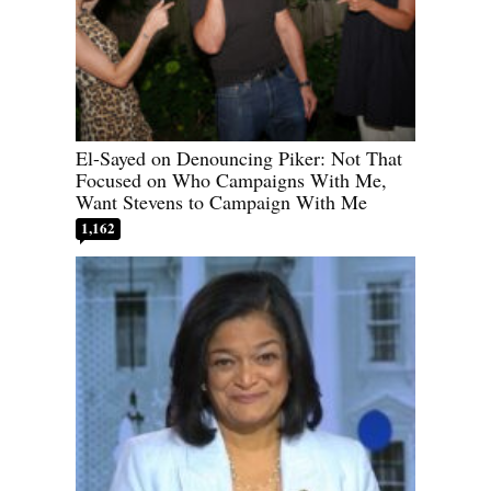
El-Sayed on Denouncing Piker: Not That
Focused on Who Campaigns With Me,
Want Stevens to Campaign With Me
1,162