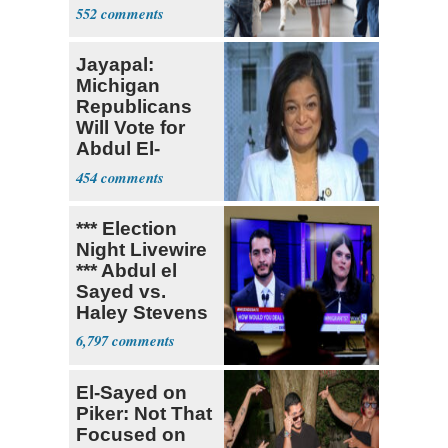
Teacher
552
Jayapal:
Michigan
Republicans
Will Vote for
Abdul El-
Sayed
454
*** Election
Night Livewire
*** Abdul el
Sayed vs.
Haley Stevens
6,797
El-Sayed on
Piker: Not That
Focused on