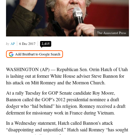
The Associated Press
AP
6 Dec 2017
2,415
WASHINGTON (AP) — Republican Sen. Orrin Hatch of Utah
is lashing out at former White House adviser Steve Bannon for
his attack on Mitt Romney and the Mormon Church.
At a rally Tuesday for GOP Senate candidate Roy Moore,
Bannon called the GOP’s 2012 presidential nominee a draft
dodger who “hid behind” his religion. Romney received a draft
deferment for missionary work in France during Vietnam.
In a Wednesday statement, Hatch called Bannon’s attack
“disappointing and unjustified.” Hatch said Romney “has sought