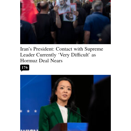
Iran’s President: Contact with Supreme
Leader Currently ‘Very Difficult’ as
Hormuz Deal Nears
176