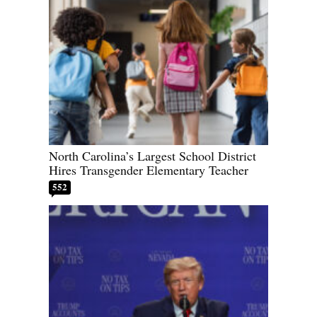
North Carolina’s Largest School District
Hires Transgender Elementary Teacher
552