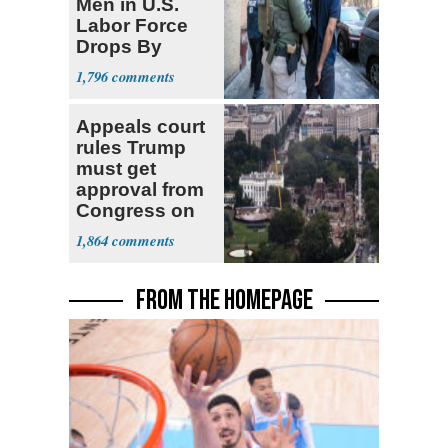
Men in U.S.
Labor Force
Drops By
Nearly 1 Million
1,796
Appeals court
rules Trump
must get
approval from
Congress on
ballroom,
1,864
ordering halt to
construction
FROM THE HOMEPAGE