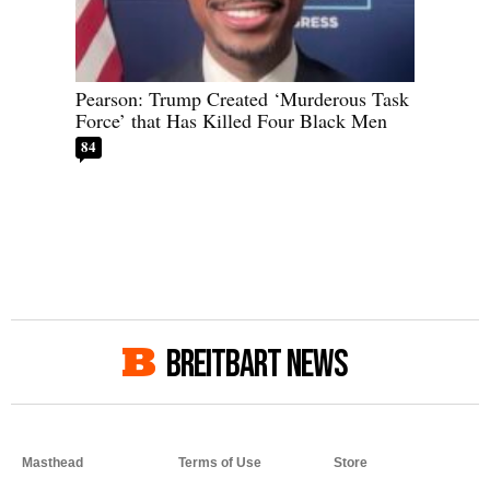
Pearson: Trump Created ‘Murderous Task
Force’ that Has Killed Four Black Men
84
BREITBART NEWS
Masthead
Terms of Use
Store