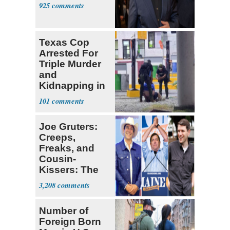
925
Texas Cop
Arrested For
Triple Murder
and
Kidnapping in
Mexico
101
Joe Gruters:
Creeps,
Freaks, and
Cousin-
Kissers: The
Dems' Midterm
3,208
Ticket
Number of
Foreign Born