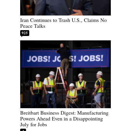
Iran Continues to Trash U.S., Claims No
Peace Talks
925
Breitbart Business Digest: Manufacturing
Powers Ahead Even in a Disappointing
July for Jobs