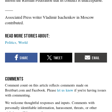
inform the Russian Federation that its conduct is unacceptable.”
____
Associated Press writer Vladimir Isachenkov in Moscow
contributed.
Politics
World
COMMENTS
Please
let us know
if you're having issues
with commenting.