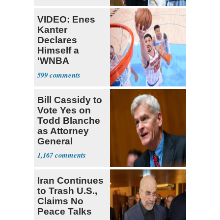
VIDEO: Enes
Kanter
Declares
Himself a
'WNBA
Prospect'
599
Bill Cassidy to
Vote Yes on
Todd Blanche
as Attorney
General
1,167
Iran Continues
to Trash U.S.,
Claims No
Peace Talks