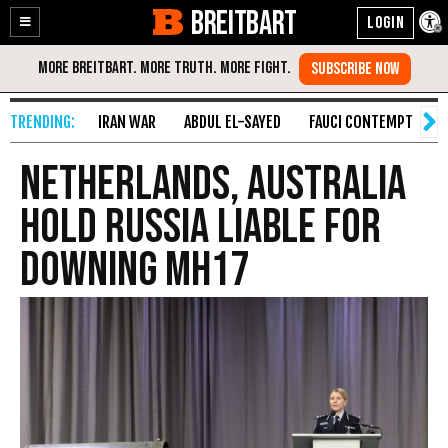
BREITBART
Enable
Skip
Accessibility
to
Content
IRAN WAR
ABDUL EL-SAYED
FAUCI CONTEMPT
S
Netherlands, Australia
hold Russia liable for
downing MH17