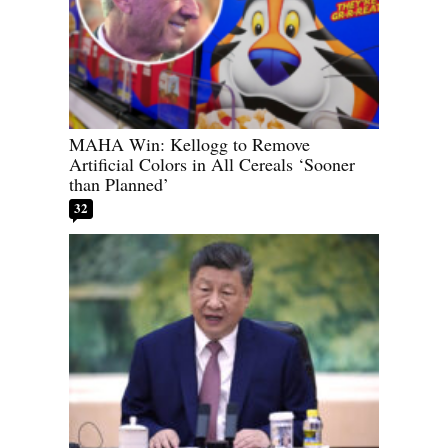
MAHA Win: Kellogg to Remove
Artificial Colors in All Cereals ‘Sooner
than Planned’
32