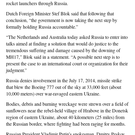
rocket launchers through Russia.
Dutch Foreign Minister Stef Blok said that following that
conclusion, “the government is now taking the next step by
formally holding Russia accountable.”
“The Netherlands and Australia today asked Russia to enter into
talks aimed at finding a solution that would do justice to the
tremendous suffering and damage caused by the downing of
MH17,” Blok said in a statement. “A possible next step is to
present the case to an international court or organization for their
judgment.”
Russia denies involvement in the July 17, 2014, missile strike
that blew the Boeing 777 out of the sky at 33,000 feet (about
10,000 meters) over war-ravaged eastern Ukraine.
Bodies, debris and burning wreckage were strewn over a field of
sunflowers near the rebel-held village of Hrabove in the Donetsk
region of eastern Ukraine, about 40 kilometers (25 miles) from
the Russian border, where fighting had been raging for months.
Russian President Vladimir Putin’s spokesman, Dmitry Peskov,