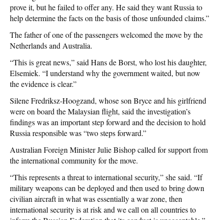
prove it, but he failed to offer any. He said they want Russia to
help determine the facts on the basis of those unfounded claims.”
The father of one of the passengers welcomed the move by the
Netherlands and Australia.
“This is great news,” said Hans de Borst, who lost his daughter,
Elsemiek. “I understand why the government waited, but now
the evidence is clear.”
Silene Fredriksz-Hoogzand, whose son Bryce and his girlfriend
were on board the Malaysian flight, said the investigation’s
findings was an important step forward and the decision to hold
Russia responsible was “two steps forward.”
Australian Foreign Minister Julie Bishop called for support from
the international community for the move.
“This represents a threat to international security,” she said. “If
military weapons can be deployed and then used to bring down
civilian aircraft in what was essentially a war zone, then
international security is at risk and we call on all countries to