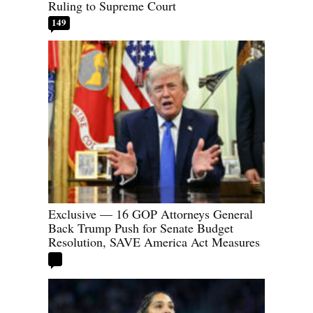
Ruling to Supreme Court
149
Exclusive — 16 GOP Attorneys General
Back Trump Push for Senate Budget
Resolution, SAVE America Act Measures