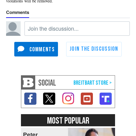
SOCIAL
MOST POPULAR
Peter