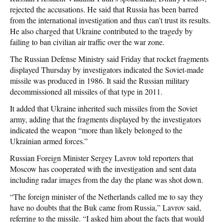
rejected the accusations. He said that Russia has been barred
from the international investigation and thus can’t trust its results.
He also charged that Ukraine contributed to the tragedy by
failing to ban civilian air traffic over the war zone.
The Russian Defense Ministry said Friday that rocket fragments
displayed Thursday by investigators indicated the Soviet-made
missile was produced in 1986. It said the Russian military
decommissioned all missiles of that type in 2011.
It added that Ukraine inherited such missiles from the Soviet
army, adding that the fragments displayed by the investigators
indicated the weapon “more than likely belonged to the
Ukrainian armed forces.”
Russian Foreign Minister Sergey Lavrov told reporters that
Moscow has cooperated with the investigation and sent data
including radar images from the day the plane was shot down.
“The foreign minister of the Netherlands called me to say they
have no doubts that the Buk came from Russia,” Lavrov said,
referring to the missile. “I asked him about the facts that would