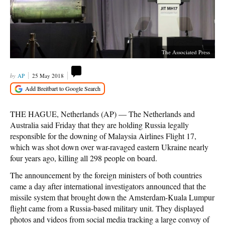
The Associated Press
AP
25 May 2018
THE HAGUE, Netherlands (AP) — The Netherlands and
Australia said Friday that they are holding Russia legally
responsible for the downing of Malaysia Airlines Flight 17,
which was shot down over war-ravaged eastern Ukraine nearly
four years ago, killing all 298 people on board.
The announcement by the foreign ministers of both countries
came a day after international investigators announced that the
missile system that brought down the Amsterdam-Kuala Lumpur
flight came from a Russia-based military unit. They displayed
photos and videos from social media tracking a large convoy of