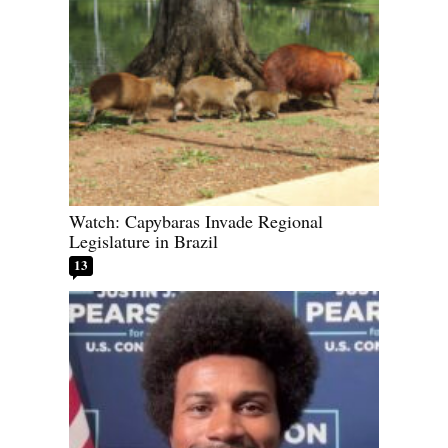
Watch: Capybaras Invade Regional
Legislature in Brazil
13