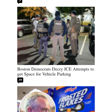
3
Boston Democrats Decry ICE Attempts to
get Space for Vehicle Parking
39