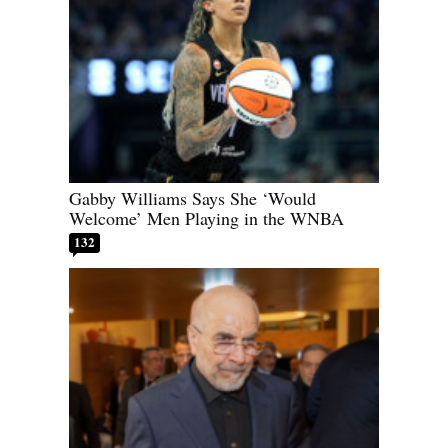
Gabby Williams Says She ‘Would
Welcome’ Men Playing in the WNBA
132