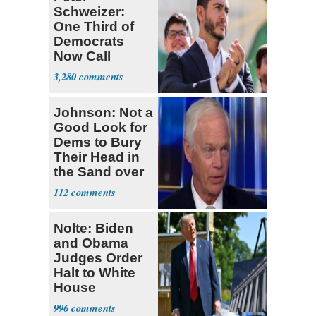
Schweizer:
One Third of
Democrats
Now Call
Themselves
3,280
Socialists
Johnson: Not a
Good Look for
Dems to Bury
Their Head in
the Sand over
Fauci
112
Nolte: Biden
and Obama
Judges Order
Halt to White
House
Ballroom
996