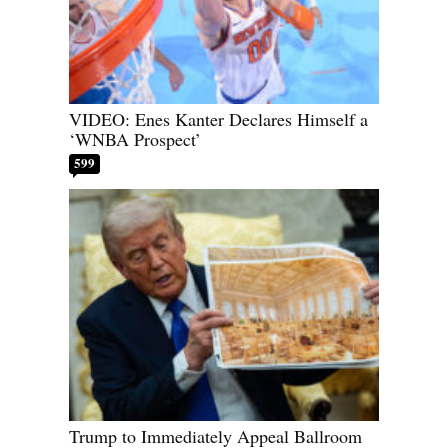
VIDEO: Enes Kanter Declares Himself a
‘WNBA Prospect’
599
Trump to Immediately Appeal Ballroom