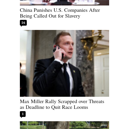
China Punishes U.S. Companies After
Being Called Out for Slavery
16
Max Miller Rally Scrapped over Threats
as Deadline to Quit Race Looms
1