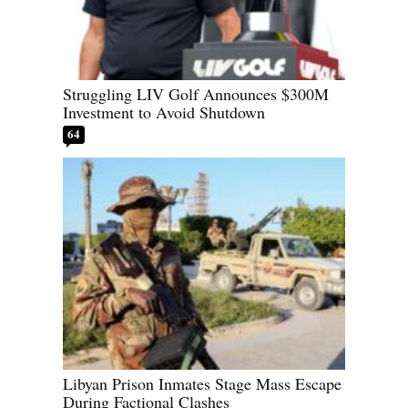
Struggling LIV Golf Announces $300M
Investment to Avoid Shutdown
64
Libyan Prison Inmates Stage Mass Escape
During Factional Clashes