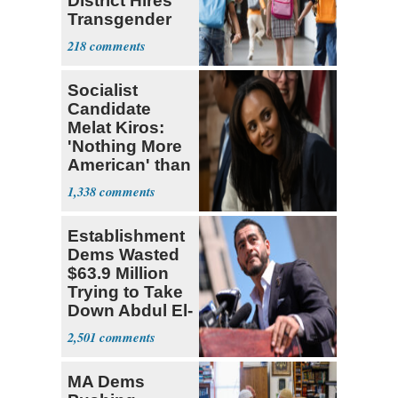
District Hires
Transgender
Teacher
218
Socialist
Candidate
Melat Kiros:
'Nothing More
American' than
Socialism
1,338
Establishment
Dems Wasted
$63.9 Million
Trying to Take
Down Abdul El-
Sayed
2,501
MA Dems