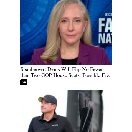
Spanberger: Dems Will Flip No Fewer
than Two GOP House Seats, Possible Five
54