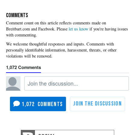
COMMENTS
Please
let us know
if you're having issues
with commenting.
1,072
1,072