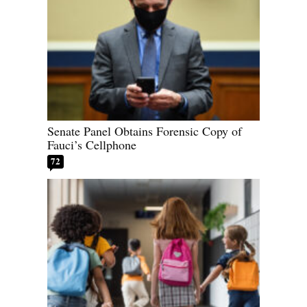
Senate Panel Obtains Forensic Copy of
Fauci’s Cellphone
72