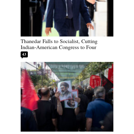
Thanedar Falls to Socialist, Cutting
Indian-American Congress to Four
43