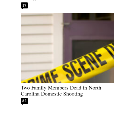
17
Two Family Members Dead in North
Carolina Domestic Shooting
82