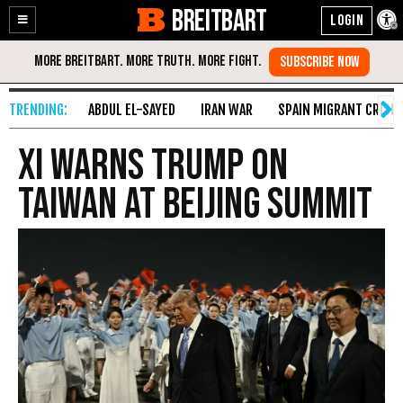
BREITBART
Enable
Skip
Accessibility
to
Content
ABDUL EL-SAYED
IRAN WAR
SPAIN MIGRANT CRISIS
Xi warns Trump on
Taiwan at Beijing summit