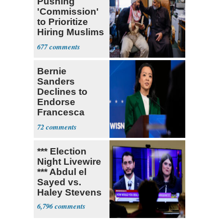
Pushing
'Commission'
to Prioritize
Hiring Muslims
for State Jobs
677
Bernie
Sanders
Declines to
Endorse
Francesca
Hong
72
*** Election
Night Livewire
*** Abdul el
Sayed vs.
Haley Stevens
6,796