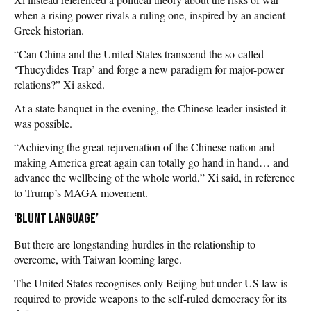
when a rising power rivals a ruling one, inspired by an ancient
Greek historian.
“Can China and the United States transcend the so-called
‘Thucydides Trap’ and forge a new paradigm for major-power
relations?” Xi asked.
At a state banquet in the evening, the Chinese leader insisted it
was possible.
“Achieving the great rejuvenation of the Chinese nation and
making America great again can totally go hand in hand… and
advance the wellbeing of the whole world,” Xi said, in reference
to Trump’s MAGA movement.
‘Blunt language’
But there are longstanding hurdles in the relationship to
overcome, with Taiwan looming large.
The United States recognises only Beijing but under US law is
required to provide weapons to the self-ruled democracy for its