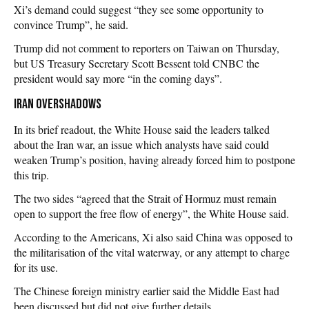
Xi’s demand could suggest “they see some opportunity to
convince Trump”, he said.
Trump did not comment to reporters on Taiwan on Thursday,
but US Treasury Secretary Scott Bessent told CNBC the
president would say more “in the coming days”.
Iran overshadows
In its brief readout, the White House said the leaders talked
about the Iran war, an issue which analysts have said could
weaken Trump’s position, having already forced him to postpone
this trip.
The two sides “agreed that the Strait of Hormuz must remain
open to support the free flow of energy”, the White House said.
According to the Americans, Xi also said China was opposed to
the militarisation of the vital waterway, or any attempt to charge
for its use.
The Chinese foreign ministry earlier said the Middle East had
been discussed but did not give further details.