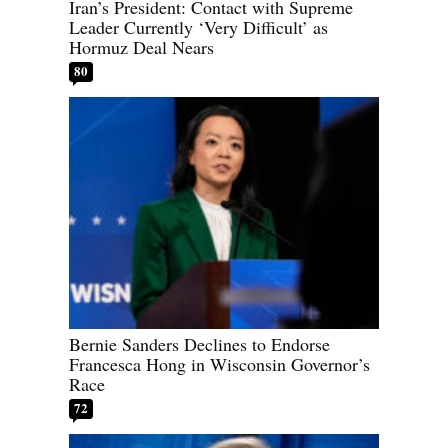
Iran’s President: Contact with Supreme
Leader Currently ‘Very Difficult’ as
Hormuz Deal Nears
80
Bernie Sanders Declines to Endorse
Francesca Hong in Wisconsin Governor’s
Race
72