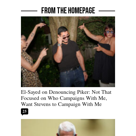
FROM THE HOMEPAGE
El-Sayed on Denouncing Piker: Not That
Focused on Who Campaigns With Me,
Want Stevens to Campaign With Me
25