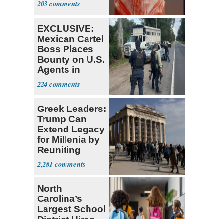
203
EXCLUSIVE:
Mexican Cartel
Boss Places
Bounty on U.S.
Agents in
Mexico
224
Greek Leaders:
Trump Can
Extend Legacy
for Millenia by
Reuniting
Parthenon
2,281
North
Carolina’s
Largest School