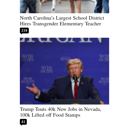
North Carolina’s Largest School District
Hires Transgender Elementary Teacher
218
Trump Touts 40k New Jobs in Nevada,
100k Lifted off Food Stamps
41