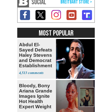
SOCIAL
MOST POPULAR
Abdul El-
Sayed Defeats
Haley Stevens
and Democrat
Establishment
4,513
Bloody, Bony
Ariana Grande
Images Ignite
Hot Health
Expert Weight
Debate