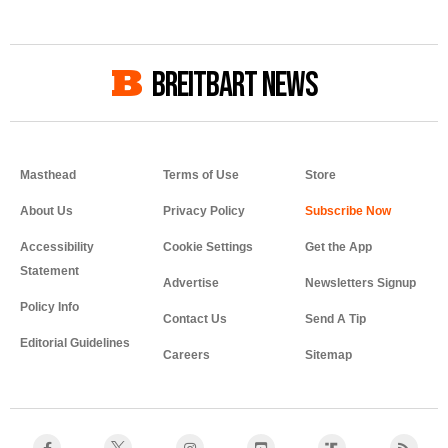
BREITBART NEWS
Masthead
Terms of Use
Store
About Us
Privacy Policy
Accessibility
Cookie Settings
Get the App
Statement
Advertise
Newsletters Signup
Policy Info
Contact Us
Send A Tip
Editorial Guidelines
Careers
Sitemap