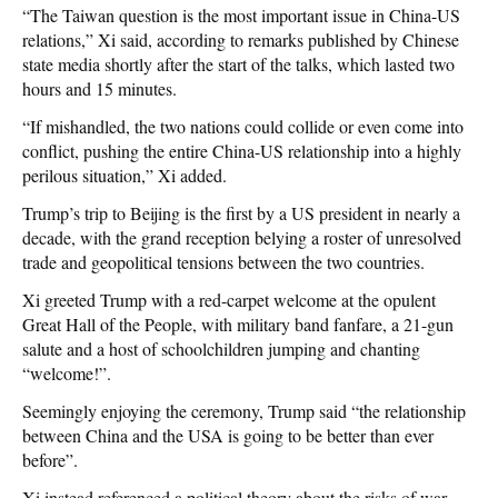
“The Taiwan question is the most important issue in China-US
relations,” Xi said, according to remarks published by Chinese
state media shortly after the start of the talks, which lasted two
hours and 15 minutes.
“If mishandled, the two nations could collide or even come into
conflict, pushing the entire China-US relationship into a highly
perilous situation,” Xi added.
Trump’s trip to Beijing is the first by a US president in nearly a
decade, with the grand reception belying a roster of unresolved
trade and geopolitical tensions between the two countries.
Xi greeted Trump with a red-carpet welcome at the opulent
Great Hall of the People, with military band fanfare, a 21-gun
salute and a host of schoolchildren jumping and chanting
“welcome!”.
Seemingly enjoying the ceremony, Trump said “the relationship
between China and the USA is going to be better than ever
before”.
Xi instead referenced a political theory about the risks of war