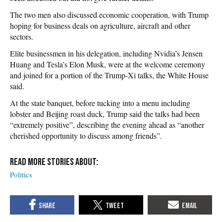
The two men also discussed economic cooperation, with Trump
hoping for business deals on agriculture, aircraft and other
sectors.
Elite businessmen in his delegation, including Nvidia’s Jensen
Huang and Tesla’s Elon Musk, were at the welcome ceremony
and joined for a portion of the Trump-Xi talks, the White House
said.
At the state banquet, before tucking into a menu including
lobster and Beijing roast duck, Trump said the talks had been
“extremely positive”, describing the evening ahead as “another
cherished opportunity to discuss among friends”.
Politics