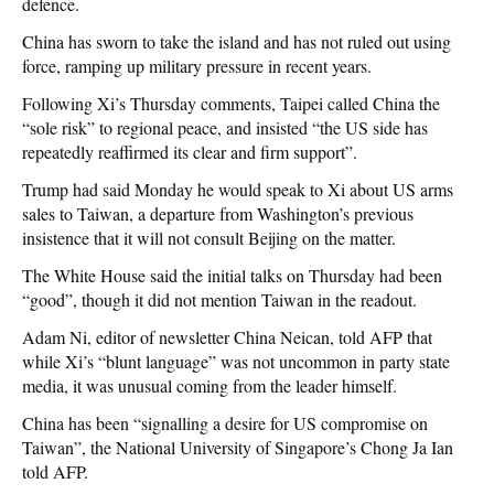
defence.
China has sworn to take the island and has not ruled out using
force, ramping up military pressure in recent years.
Following Xi’s Thursday comments, Taipei called China the
“sole risk” to regional peace, and insisted “the US side has
repeatedly reaffirmed its clear and firm support”.
Trump had said Monday he would speak to Xi about US arms
sales to Taiwan, a departure from Washington’s previous
insistence that it will not consult Beijing on the matter.
The White House said the initial talks on Thursday had been
“good”, though it did not mention Taiwan in the readout.
Adam Ni, editor of newsletter China Neican, told AFP that
while Xi’s “blunt language” was not uncommon in party state
media, it was unusual coming from the leader himself.
China has been “signalling a desire for US compromise on
Taiwan”, the National University of Singapore’s Chong Ja Ian
told AFP.