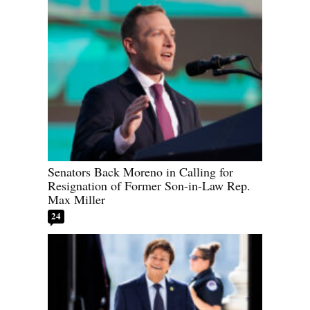
Senators Back Moreno in Calling for
Resignation of Former Son-in-Law Rep.
Max Miller
24