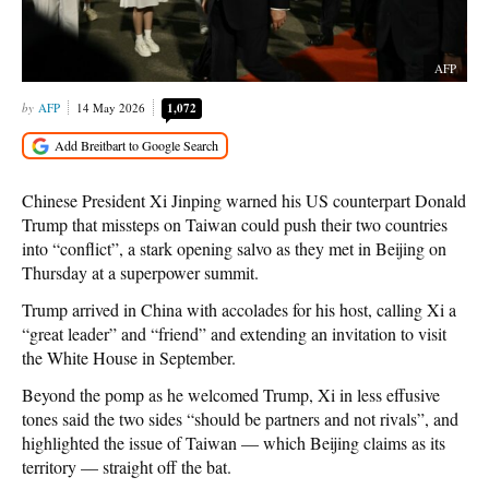
AFP
AFP
14 May 2026
1,072
Chinese President Xi Jinping warned his US counterpart Donald
Trump that missteps on Taiwan could push their two countries
into “conflict”, a stark opening salvo as they met in Beijing on
Thursday at a superpower summit.
Trump arrived in China with accolades for his host, calling Xi a
“great leader” and “friend” and extending an invitation to visit
the White House in September.
Beyond the pomp as he welcomed Trump, Xi in less effusive
tones said the two sides “should be partners and not rivals”, and
highlighted the issue of Taiwan — which Beijing claims as its
territory — straight off the bat.