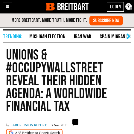
BREITBART
Enable
Skip
Accessibility
to
Content
MICHIGAN ELECTION
IRAN WAR
SPAIN MIGRANT CR
Unions &
#OccupyWallStreet
Reveal Their Hidden
Agenda: A Worldwide
Financial Tax
LABOR UNION REPORT
3 Nov 2011