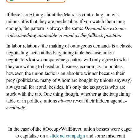
If there’s one thing about the Marxists controlling today’s
unions, it is that they are predictable. If you watch them long
enough, the pattern is always the same:
Demand the extreme
with something attainable in mind as the fallback position.
In labor relations, the making of outrageous demands is a classic
negotiating tactic at the bargaining table because union
negotiators know company negotiators will only agree to what
they are willing to based on business economics. In politics,
however, the union tactic is an absolute winner because their
prey (politicians, many of whom are bought by unions anyway)
always fall for it and, besides, it’s only the taxpayers who are
stuck with the tab. One thing though, whether at the bargaining
table or in politics, unions
always
reveal their hidden agenda–
eventually.
In the case of the #OccupyWallStreet, union bosses were eager
to capitalize on a
slick ad campaign
and some miscreant