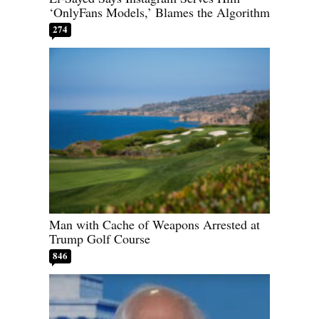
‘OnlyFans Models,’ Blames the Algorithm
274
Man with Cache of Weapons Arrested at
Trump Golf Course
846