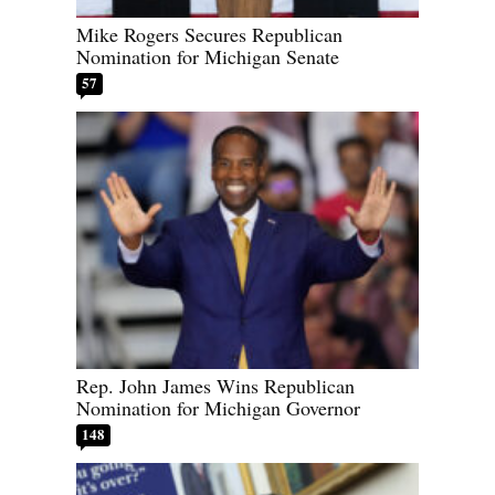
Mike Rogers Secures Republican
Nomination for Michigan Senate
57
Rep. John James Wins Republican
Nomination for Michigan Governor
148