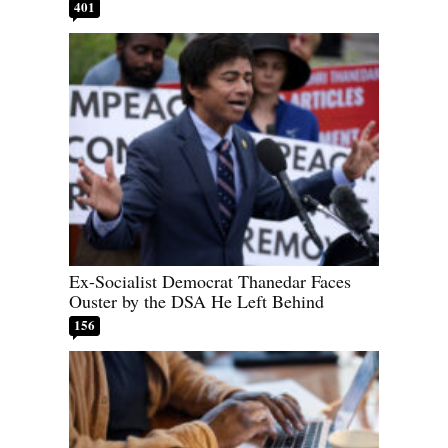
401
Ex-Socialist Democrat Thanedar Faces
Ouster by the DSA He Left Behind
156