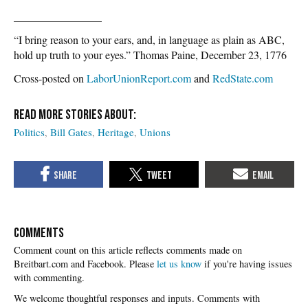
________________
“I bring reason to your ears, and, in language as plain as ABC,
hold up truth to your eyes.” Thomas Paine, December 23, 1776
Cross-posted on
LaborUnionReport.com
and
RedState.com
Politics
Bill Gates
Heritage
Unions
COMMENTS
Please
let us know
if you're having issues
with commenting.