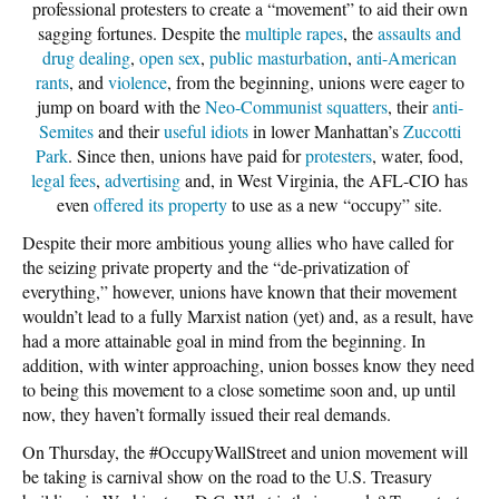
professional protesters to create a “movement” to aid their own
sagging fortunes. Despite the
multiple
rapes
, the
assaults and
drug dealing
,
open sex
,
public masturbation
,
anti-American
rants
, and
violence
, from the beginning, unions were eager to
jump on board with the
Neo-Communist squatters
, their
anti-
Semites
and their
useful idiots
in lower Manhattan’s
Zuccotti
Park
. Since then, unions have paid for
protesters
, water, food,
legal fees
,
advertising
and, in West Virginia, the AFL-CIO has
even
offered its property
to use as a new “occupy” site.
Despite their more ambitious young allies who have called for
the seizing private property and the “de-privatization of
everything,” however, unions have known that their movement
wouldn’t lead to a fully Marxist nation (yet) and, as a result, have
had a more attainable goal in mind from the beginning. In
addition, with winter approaching, union bosses know they need
to being this movement to a close sometime soon and, up until
now, they haven’t formally issued their real demands.
On Thursday, the #OccupyWallStreet and union movement will
be taking is carnival show on the road to the U.S. Treasury