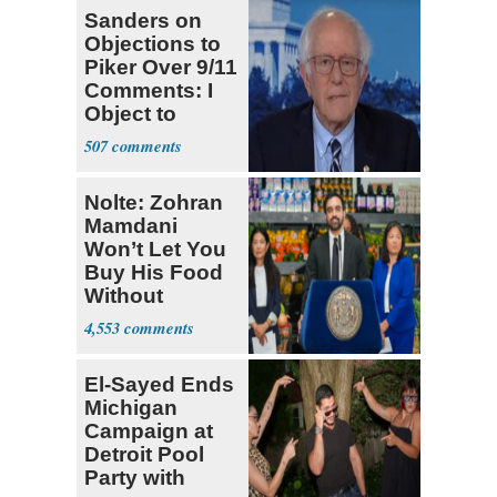
Sanders on
Objections to
Piker Over 9/11
Comments: I
Object to
AIPAC Money
507
Nolte: Zohran
Mamdani
Won’t Let You
Buy His Food
Without
Government ID
4,553
El-Sayed Ends
Michigan
Campaign at
Detroit Pool
Party with