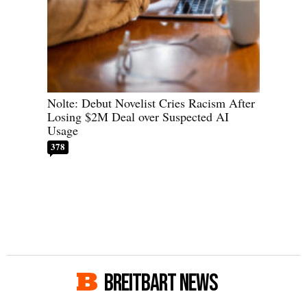
Nolte: Debut Novelist Cries Racism After
Losing $2M Deal over Suspected AI
Usage
378
BREITBART NEWS