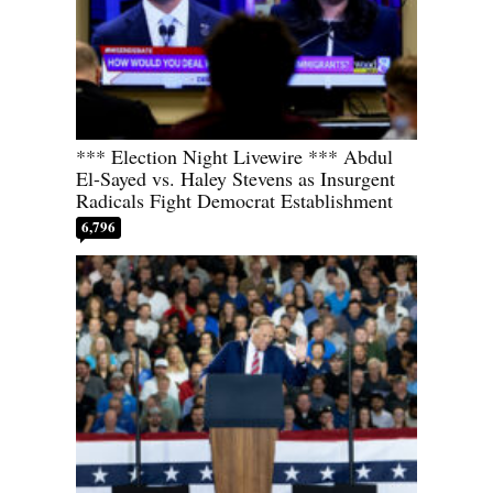
*** Election Night Livewire *** Abdul
El-Sayed vs. Haley Stevens as Insurgent
Radicals Fight Democrat Establishment
6,796