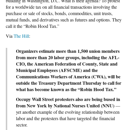
building in Washington, D.C. What is their agenda? To protest
for a worldwide tax on all financial transactions involving the
purchase or sale of stocks, bonds, commodities, unit trusts,
mutual funds, and derivatives such as futures and options. They
call it the “Robin Hood Tax.”
Via
The Hill
:
Organizers estimate more than 1,500 union members
from more than 20 labor groups, including the AFL-
CIO, the American Federation of County, State and
Municipal Employees (AFSCME) and the
Communications Workers of America (CWA), will be
outside the Treasury Department Thursday to call for
what has become known as the “Robin Hood Tax.”
Occupy Wall Street protesters also are being bused in
from New York by National Nurses United (NNU)
—
yet another example of the evolving relationship between
labor and the protesters that have targeted the financial
sector.