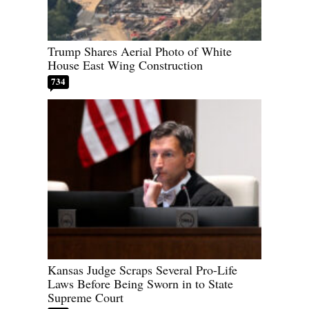
Trump Shares Aerial Photo of White
House East Wing Construction
734
Kansas Judge Scraps Several Pro-Life
Laws Before Being Sworn in to State
Supreme Court