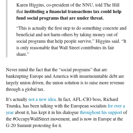
Karen Higgins, co-president of the NNU, told The Hill
instituting a financial transactions tax could help
that
fund social programs that are under threat.
“This is actually the first step to do something concrete and
beneficial and not harm others by taking money out of
social programs that help people survive,” Higgins said. “It
is only reasonable that Wall Street contributes its fair
share.”
Never mind the fact that the “social programs” that are
bankrupting Europe and America with insurmountable debt are
largely union driven, the union solution is to raise more revenue
through a global tax.
It’s actually
not a new idea
. In fact, AFL-CIO boss, Richard
Trumka, has been talking with the European socialists
for over a
year
about it, has kept it in his dialogue
throughout his support
of
the #OccupyWallStreet movement, and is now in Europe at the
G-20 Summit protesting for it.