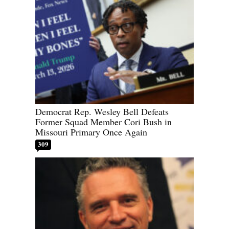
Democrat Rep. Wesley Bell Defeats
Former Squad Member Cori Bush in
Missouri Primary Once Again
309