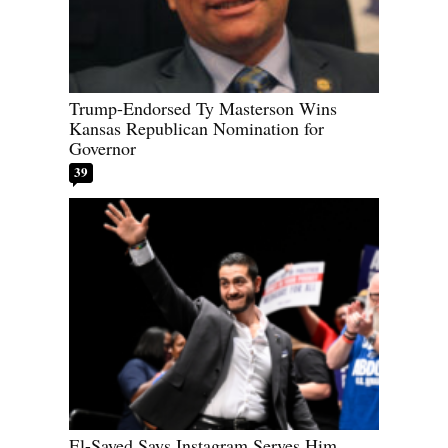
Trump-Endorsed Ty Masterson Wins
Kansas Republican Nomination for
Governor
39
El-Sayed Says Instagram Serves Him