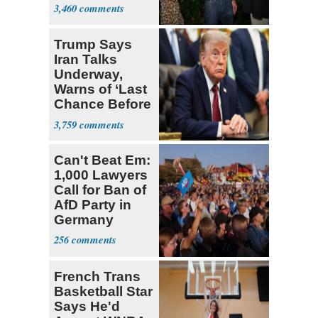
Hasan Piker
3,460
Trump Says
Iran Talks
Underway,
Warns of ‘Last
Chance Before
Decapitation’
3,759
Can't Beat Em:
1,000 Lawyers
Call for Ban of
AfD Party in
Germany
256
French Trans
Basketball Star
Says He'd