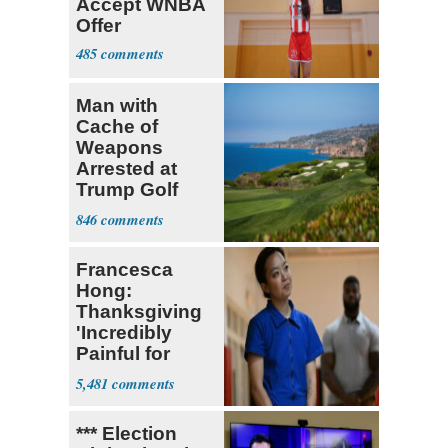
Accept WNBA
Offer
485
Man with
Cache of
Weapons
Arrested at
Trump Golf
Course
846
Francesca
Hong:
Thanksgiving
'Incredibly
Painful for
Many'
5,481
*** Election