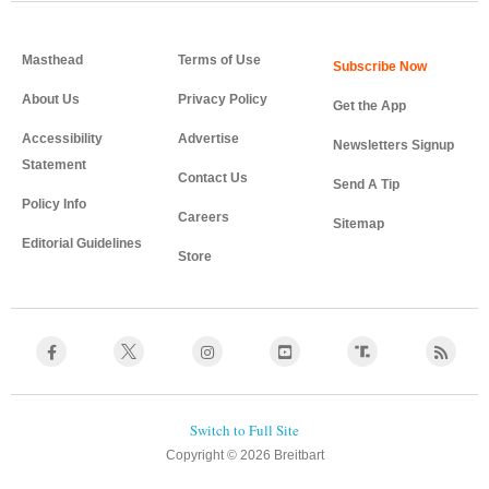
Masthead
Terms of Use
About Us
Privacy Policy
Get the App
Accessibility
Advertise
Newsletters Signup
Statement
Contact Us
Send A Tip
Policy Info
Careers
Sitemap
Editorial Guidelines
Store
Copyright © 2026 Breitbart