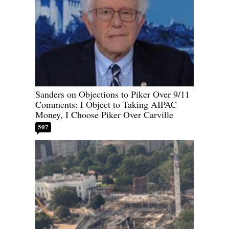
Sanders on Objections to Piker Over 9/11
Comments: I Object to Taking AIPAC
Money, I Choose Piker Over Carville
507