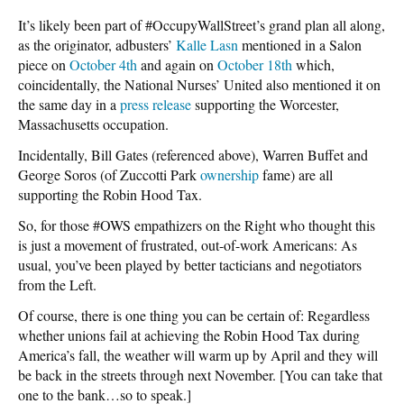
It’s likely been part of #OccupyWallStreet’s grand plan all along,
as the originator, adbusters’
Kalle Lasn
mentioned in a Salon
piece on
October 4th
and again on
October 18th
which,
coincidentally, the National Nurses’ United also mentioned it on
the same day in a
press release
supporting the Worcester,
Massachusetts occupation.
Incidentally, Bill Gates (referenced above), Warren Buffet and
George Soros (of Zuccotti Park
ownership
fame) are all
supporting the Robin Hood Tax.
So, for those #OWS empathizers on the Right who thought this
is just a movement of frustrated, out-of-work Americans: As
usual, you’ve been played by better tacticians and negotiators
from the Left.
Of course, there is one thing you can be certain of: Regardless
whether unions fail at achieving the Robin Hood Tax during
America’s fall, the weather will warm up by April and they will
be back in the streets through next November. [You can take that
one to the bank…so to speak.]