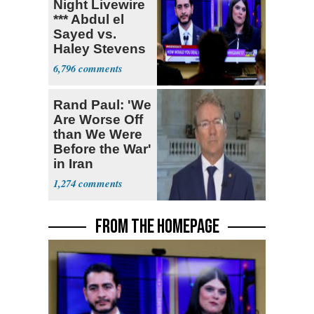
Night Livewire
*** Abdul el
Sayed vs.
Haley Stevens
6,796
Rand Paul: 'We
Are Worse Off
than We Were
Before the War'
in Iran
1,274
FROM THE HOMEPAGE