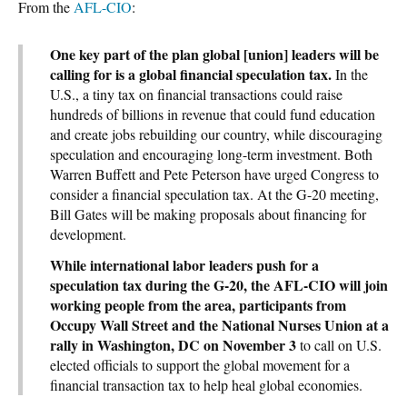
From the
AFL-CIO
:
One key part of the plan global [union] leaders will be
calling for is a global financial speculation tax.
In the
U.S., a tiny tax on financial transactions could raise
hundreds of billions in revenue that could fund education
and create jobs rebuilding our country, while discouraging
speculation and encouraging long-term investment. Both
Warren Buffett and Pete Peterson have urged Congress to
consider a financial speculation tax. At the G-20 meeting,
Bill Gates will be making proposals about financing for
development.
While international labor leaders push for a
speculation tax during the G-20, the AFL-CIO will join
working people from the area, participants from
Occupy Wall Street and the National Nurses Union at a
rally in Washington, DC on November 3
to call on U.S.
elected officials to support the global movement for a
financial transaction tax to help heal global economies.