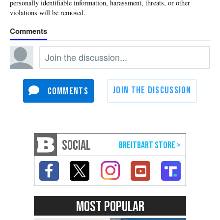
SOCIAL
MOST POPULAR