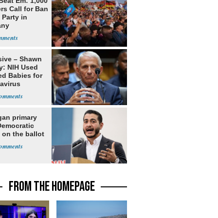
Beat Em: 1,000
rs Call for Ban
 Party in
any
sive – Shawn
y: NIH Used
ed Babies for
avirus
rch
gan primary
Democratic
 on the ballot
FROM THE HOMEPAGE