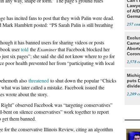
 in any way, shape or form.” The page’s ground rules
Can't 
Lawye
of AfD
Germ
ge has incited fans to post that they wish Palin were dead.
257
d Mark Hamblett posted: “PS Sarah Palin is still breathing
Exclu
hough it has banned users for sharing videos or posts
Carne
cebook user
told
the
Examiner
that Facebook blocked her
Abort
Coron
o just six pages”; she said she did not know where to go for
Resea
2,578
ce poor health prevented her from “participating with local
Michi
g behemoth also
threatened
to shut down the popular “Chicks
puts 
divide
 what was later called a mistake. Facebook issued the
es wrote about the story.
2,209
e Right” observed Facebook was “targeting conservatives”
ll-bent on silence conservatives” work together to report
to get them banned.
e for the conservative Illinois Review, citing an algorithm