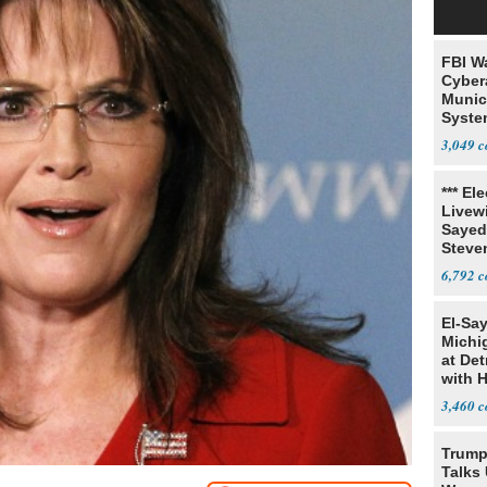
FBI W
Cyber
Munic
Syste
Seven
3,049
*** El
Livewi
Sayed
Steve
6,792
El-Sa
Michi
at Det
with 
3,460
Trump
Talks