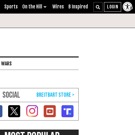
Sports
On the Hill
Wires
B Inspired
I WARS
SOCIAL