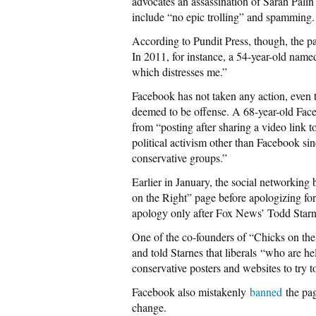
advocates an assassination of Sarah Palin
include “no epic trolling” and spamming.
According to Pundit Press, though, the pa
In 2011, for instance, a 54-year-old name
which distresses me.”
Facebook has not taken any action, even t
deemed to be offense. A 68-year-old Fa
from “posting after sharing a video link t
political activism other than Facebook sin
conservative groups.”
Earlier in January, the social networkin
on the Right” page before apologizing for
apology only after Fox News’ Todd Starn
One of the co-founders of “Chicks on th
and told Starnes that liberals “who are he
conservative posters and websites to try 
Facebook also mistakenly
banned
the pag
change.