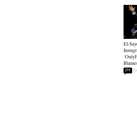
El-Say
Instag
‘OnlyF
Blames
275