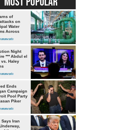
MOST POPULAR
arns of
attacks on
ipal Water
ms Across
 States
ection Night
re *** Abdul el
 vs. Haley
ns
yed Ends
gan Campaign
roit Pool Party
Hasan Piker
 Says Iran
 Underway,