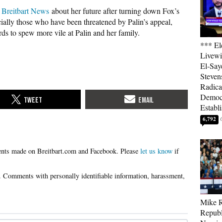
o Breitbart News
about her future after turning down Fox’s
ecially those who have been threatened by Palin’s appeal,
s to spew more vile at Palin and her family.
*** El
Livewi
El-Say
Steven
Radica
Democ
Establ
6,792
Please
let us know
if
Mike R
Republ