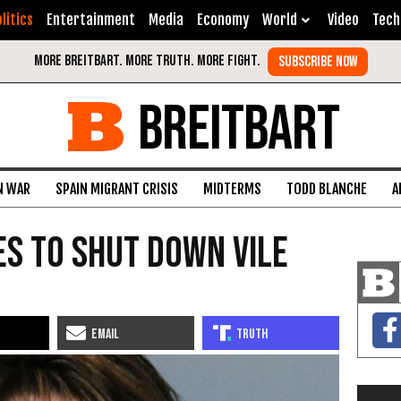
litics
Entertainment
Media
Economy
World
Video
Tech
BREITBART
N WAR
SPAIN MIGRANT CRISIS
MIDTERMS
TODD BLANCHE
A
s to Shut Down Vile