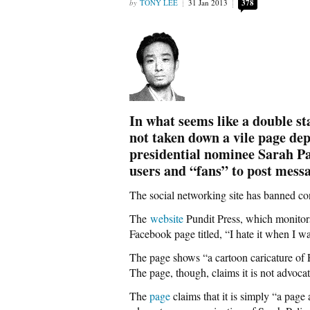
TONY LEE
31 Jan 2013
378
In what seems like a double s
not taken down a vile page de
presidential nominee Sarah Pa
users and “fans” to post messa
The social networking site has banned con
The
website
Pundit Press, which monitors
Facebook page titled, “I hate it when I wa
The page shows “a cartoon caricature of P
The page, though, claims it is not advocat
The
page
claims that it is simply “a page