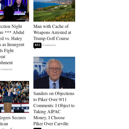
ection Night
Man with Cache of
re *** Abdul
Weapons Arrested at
ed vs. Haley
Trump Golf Course
s as Insurgent
852
ls Fight
rat
ishment
Sanders on Objections
to Piker Over 9/11
Comments: I Object to
Taking AIPAC
ogers Secures
Money, I Choose
ican
Piker Over Carville