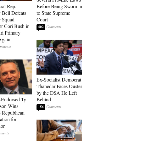
rat Rep.
Before Being Sworn in
 Bell Defeats
to State Supreme
r Squad
Court
 Cori Bush in
402
ri Primary
Again
Ex-Socialist Democrat
Thanedar Faces Ouster
by the DSA He Left
-Endorsed Ty
Behind
son Wins
156
 Republican
tion for
nor