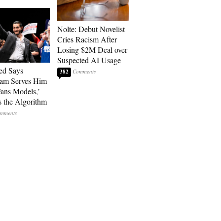
Nolte: Debut Novelist
Cries Racism After
Losing $2M Deal over
Suspected AI Usage
ed Says
382
ram Serves Him
ans Models,’
 the Algorithm