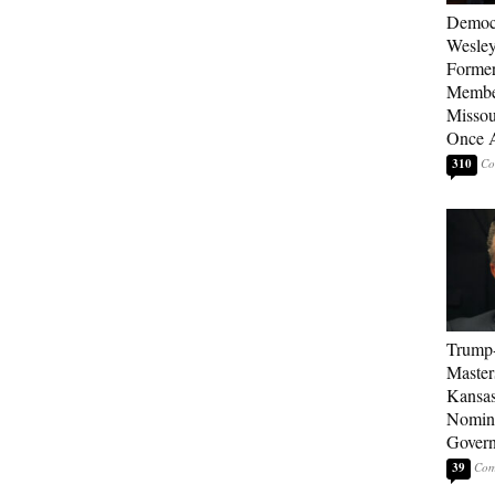
Democ
Wesley
Forme
Member
Missou
Once 
310
Trump
Master
Kansas
Nomina
Gover
39