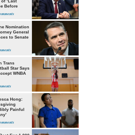
of ‘Last
e Before
tation’
he Nomination
torney General
ces to Senate
h Trans
ball Star Says
Accept WNBA
esca Hong:
sgiving
dibly Painful
ny'