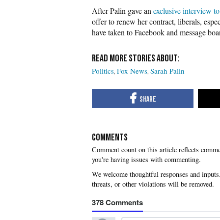
After Palin gave an
exclusive interview t
offer to renew her contract, liberals, esp
have taken to Facebook and message board
Politics
Fox News
Sarah Palin
COMMENTS
you're having issues with commenting.
378