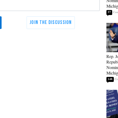
Nomina
Michig
57
Rep. J
Republ
Nomina
Michig
148