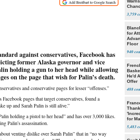
Warns 
Chanc
Decapi
3,759
Blanc
for At
Advan
Floor
940
tandard against conservatives, Facebook has
picting former Alaska governor and vice
Frenc
lin holding a gun to her head while allowing
Basket
ges on the page that wish for Palin’s death.
He'd 
Offer
servatives and conservative pages for lesser “offenses.”
488
 Facebook pages that target conservatives, found a
Franc
ke up and Sarah Palin is still alive.”
Thank
'Incre
alin holding a pistol to her head” and has over 3,000 likes.
for Ma
ing Palin’s assassination.
5,483
 about venting dislike over Sarah Palin” that in “no way