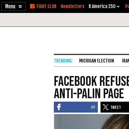
Enable
Skip
Newsletters
B America 250
Po
Accessibility
to
Content
MICHIGAN ELECTION
IRA
Facebook Refuse
Anti-Palin Page
22