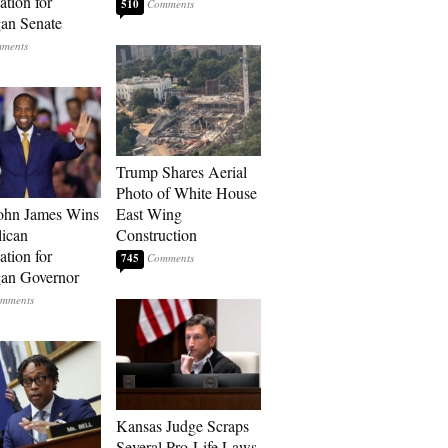
tion for
510
an Senate
Trump Shares Aerial
Photo of White House
ohn James Wins
East Wing
ican
Construction
tion for
745
an Governor
Kansas Judge Scraps
Several Pro-Life Laws