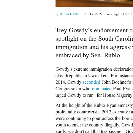
JULIA HAHN
29 Dec 2015
Washington D.C.
Trey Gowdy’s endorsement o
spotlight on the South Caroli
immigration and his aggressiv
embraced by Sen. Rubio.
Gowdy’s extreme immigration declarations
class Republican lawmakers. For instance
2014, Gowdy
seconded
John Boehner’s n
Congressman who
nominated
Paul Ryan 
urged Gowdy to run” for House Majority
At the height of the Rubio-Ryan amnesty
profoundly controversial 2012 executive
were continuing to pour across the borde
youth to enter the country illegally. Go
yards, we don’t call that trespassing.” G