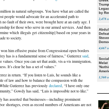
Greek
Trump
Legacy
1 million in natural subgroups. You have what are called the
by Re
 people would advocate for an accelerated path to
Parth
2,478
h no fault of their own, were brought here at an early age. I
zenship for those who serve in our armed services. And then
Abdul
ermine which illegals get citizenship] based on your years in
Defea
ade to society.
Steve
Democ
Estab
4,667
 won him effusive praise from Congressional open borders
rey has is a fundamental sense of fairness,” Gutierrez
said
,
Social
re values. Once you can set that aside, vis-a-vis immigration,
Melat 
ss. It’s clear he has a set of values.”
'Noth
Ameri
ez in return. “If you listen to Luis, he sounds like a
Socia
1,560
 rule of law and how to balance the compassion with the
 While Gutierrez has previously
declared
, “I have only one
munity,” Gowdy has said, “Luis is impossible not to like.”
dy has asserted that businesses—including prominent
bor shortages, even as record numbers of Americans are not