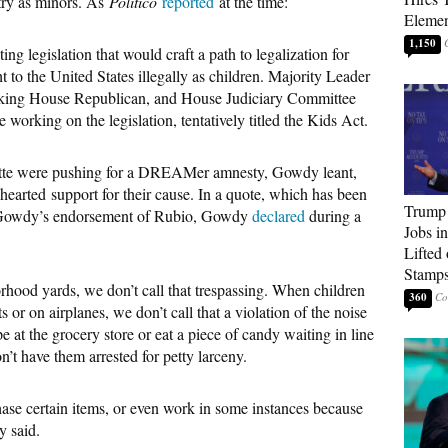
try as minors. As
Politico
reported
at the time:
Elemen
1,150
g legislation that would craft a path to legalization for
o the United States illegally as children. Majority Leader
anking House Republican, and House Judiciary Committee
orking on the legislation, tentatively titled the Kids Act.
atte were pushing for a DREAMer amnesty, Gowdy leant,
hearted support for their cause. In a quote, which has been
Trump
ut Gowdy’s endorsement of Rubio, Gowdy
declared
during a
Jobs i
Lifted
Stamp
hood yards, we don’t call that trespassing. When children
360
s or on airplanes, we don’t call that a violation of the noise
 at the grocery store or eat a piece of candy waiting in line
’t have them arrested for petty larceny.
chase certain items, or even work in some instances because
y said.