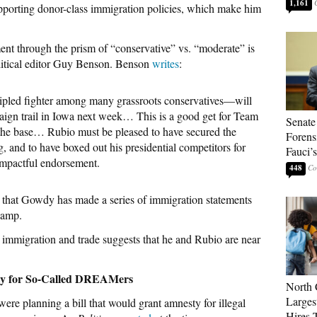
1,161
pporting donor-class immigration policies, which make him
t through the prism of “conservative” vs. “moderate” is
litical editor Guy Benson. Benson
writes
:
led fighter among many grassroots conservatives—will
ign trail in Iowa next week… This is a good get for Team
Senate
the base… Rubio must be pleased to have secured the
Forens
 and to have boxed out his presidential competitors for
Fauci’
impactful endorsement.
448
rs that Gowdy has made a series of immigration statements
camp.
immigration and trade suggests that he and Rubio are near
ty for So-Called DREAMers
North 
Larges
re planning a bill that would grant amnesty for illegal
Hires 