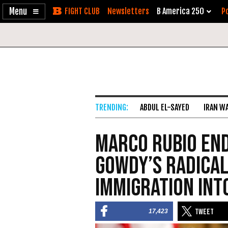
Enable
Skip
Newsletters
B America 250
Po
Accessibility
to
Content
ABDUL EL-SAYED
IRAN W
Marco Rubio En
Gowdy’s Radical
Immigration Int
17,423