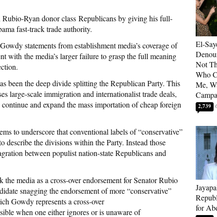
 Rubio-Ryan donor class Republicans by giving his full-
ama fast-track trade authority.
El-Say
or Gowdy statements from establishment media’s coverage of
Denoun
t with the media’s larger failure to grasp the full meaning
Not Th
ction.
Who C
s been the deep divide splitting the Republican Party. This
Me, Wa
s large-scale immigration and internationalist trade deals,
Campa
to continue and expand the mass importation of cheap foreign
2,739
s to underscore that conventional labels of “conservative”
to describe the divisions within the Party. Instead those
lagration between populist nation-state Republicans and
k the media as a cross-over endorsement for Senator Rubio
Jayapa
candidate snagging the endorsement of more “conservative”
Republ
ch Gowdy represents a cross-over
for Ab
ible when one either ignores or is unaware of