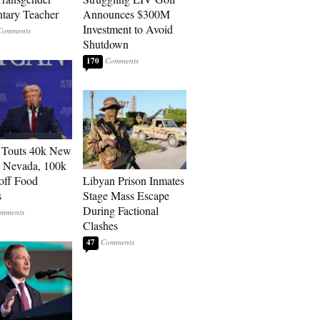
tary Teacher
Announces $300M
Investment to Avoid
Shutdown
170
 Touts 40k New
n Nevada, 100k
 off Food
Libyan Prison Inmates
s
Stage Mass Escape
During Factional
Clashes
47