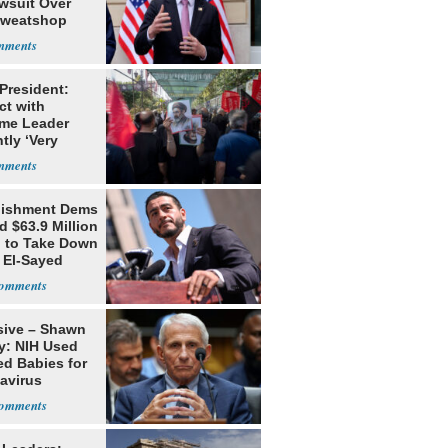
awsuit Over
Sweatshop
s
 President:
ct with
me Leader
tly ‘Very
lt'
lishment Dems
 $63.9 Million
g to Take Down
 El-Sayed
sive – Shawn
y: NIH Used
ed Babies for
avirus
rch