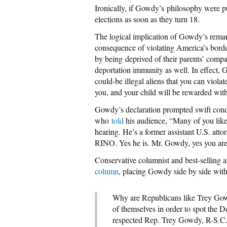
Ironically, if Gowdy’s philosophy were put
elections as soon as they turn 18.
The logical implication of Gowdy’s rema
consequence of violating America’s borde
by being deprived of their parents’ compa
deportation immunity as well. In effect, G
could-be illegal aliens that you can viola
you, and your child will be rewarded with 
Gowdy’s declaration prompted swift cond
who
told
his audience, “Many of you like
hearing. He’s a former assistant U.S. attor
RINO. Yes he is. Mr. Gowdy, yes you are
Conservative columnist and best-sellin
column
, placing Gowdy side by side wit
Why are Republicans like Trey Gow
of themselves in order to spot the
respected Rep. Trey Gowdy, R-S.C., 