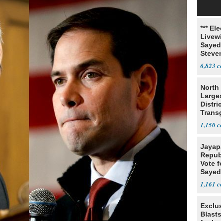
*** El
Livewi
Sayed
Steve
6,823
North 
Large
Distri
Trans
Teach
1,150
Jayap
Repub
Vote f
Sayed
1,161
Exclus
Blast