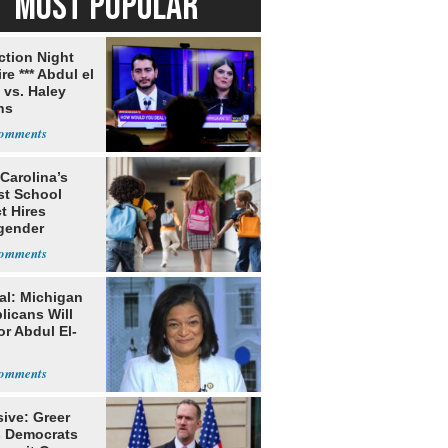
MOST POPULAR
ection Night
re *** Abdul el
 vs. Haley
ns
Carolina’s
st School
ct Hires
gender
er
al: Michigan
licans Will
or Abdul El-
ive: Greer
s Democrats