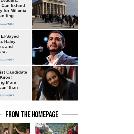
 Leaders:
 Can Extend
 for Millenia
uniting
enon
 El-Sayed
ts Haley
ns and
rat
lishment
ist Candidate
Kiros:
ing More
can' than
lism
FROM THE HOMEPAGE