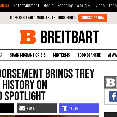
litics
Entertainment
Media
Economy
World
Video
Tech
BREITBART
AR
SPAIN MIGRANT CRISIS
MIDTERMS
TODD BLANCHE
AI W
dorsement Brings Trey
 History on
o Spotlight