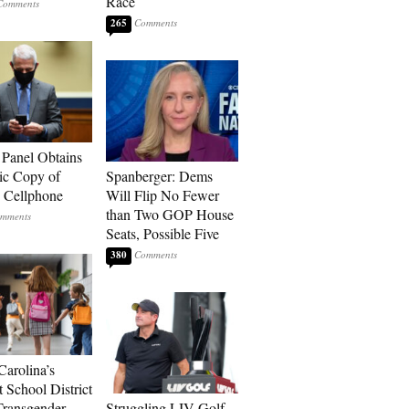
Race
265
 Panel Obtains
ic Copy of
Spanberger: Dems
s Cellphone
Will Flip No Fewer
than Two GOP House
Seats, Possible Five
380
Carolina’s
t School District
Transgender
Struggling LIV Golf