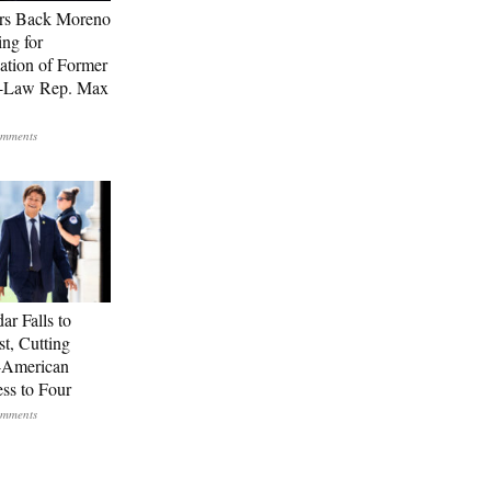
rs Back Moreno
ing for
ation of Former
n-Law Rep. Max
ar Falls to
st, Cutting
-American
ss to Four