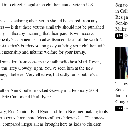
 into effect, illegal alien children could vote in U.S.
Senato
in Call
Resign
rks — declaring alien youth should be spared from any
Son-i
rs — is that these youths similarly should not be punished
Miller
ny — thereby meaning that their parents will receive
130
owdy’s statement is an advertisement to all of the world’s
te America’s borders so long as you bring your children with
citizenship and lifetime welfare for your family.
emnation from conservative talk radio host Mark Levin,
 this Trey Gowdy, right. You’ve seen him at the IRS
ney, I believe. Very effective, but sadly turns out he’s a
.”
Thaned
Sociali
g author Ann Coulter mocked Gowdy in a February 2014
Indian
h Eric Cantor and Paul Ryan:
Congre
383
dy, Eric Cantor, Paul Ryan and John Boehner making fools
 Democrats three more [electoral] touchdowns?… The once-
compared illegal aliens brought here as kids to children