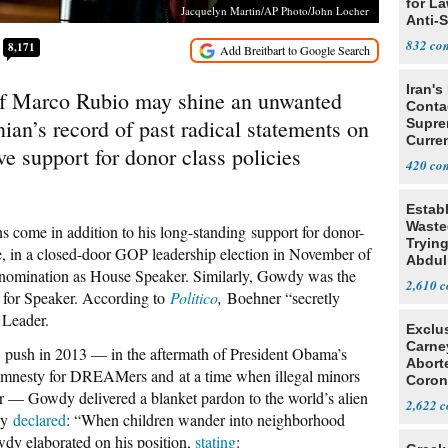
for L
Jacquelyn Martin/AP Photo/John Locher
Anti-
Tariff
832
8,171
Iran's
f Marco Rubio may shine an unwanted
Conta
nian’s record of past radical statements on
Supre
Curren
e support for donor class policies
Difficu
420
Estab
Wasted
 come in addition to his long-standing support for donor-
Tryin
, in a closed-door GOP leadership election in November of
Abdul
omination as House Speaker. Similarly, Gowdy was the
2,610
for Speaker. According to
Politico
,
Boehner “secretly
 Leader.
Exclu
Carne
 push in 2013 — in the aftermath of President Obama’s
Abort
 amnesty for DREAMers and at a time when illegal minors
Coron
r — Gowdy delivered a blanket pardon to the world’s alien
Resea
2,622
wdy
declared
: “When children wander into neighborhood
owdy elaborated on his position,
stating
: