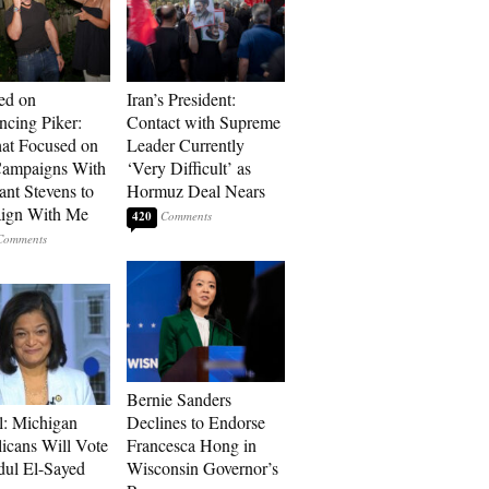
ed on
Iran’s President:
cing Piker:
Contact with Supreme
at Focused on
Leader Currently
ampaigns With
‘Very Difficult’ as
nt Stevens to
Hormuz Deal Nears
ign With Me
420
Bernie Sanders
l: Michigan
Declines to Endorse
icans Will Vote
Francesca Hong in
dul El-Sayed
Wisconsin Governor’s