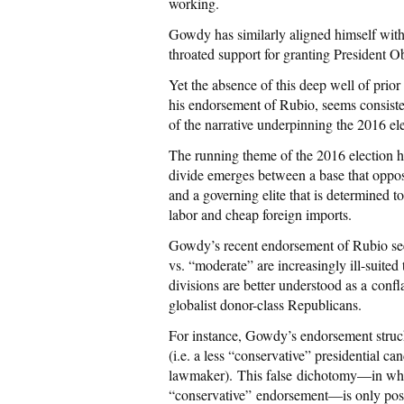
working.
Gowdy has similarly aligned himself with
throated support for granting President Ob
Yet the absence of this deep well of pri
his endorsement of Rubio, seems consisten
of the narrative underpinning the 2016 ele
The running theme of the 2016 election ha
divide emerges between a base that oppose
and a governing elite that is determined 
labor and cheap foreign imports.
Gowdy’s recent endorsement of Rubio seem
vs. “moderate” are increasingly ill-suited 
divisions are better understood as a conf
globalist donor-class Republicans.
For instance, Gowdy’s endorsement struc
(i.e. a less “conservative” presidential 
lawmaker). This false dichotomy—in whi
“conservative” endorsement—is only poss