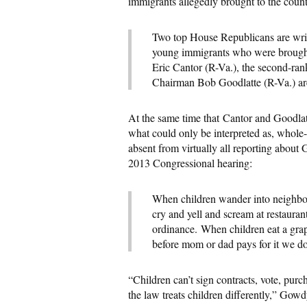
immigrants allegedly brought to the coun
Two top House Republicans are writin
young immigrants who were brought t
Eric Cantor (R-Va.), the second-r
Chairman Bob Goodlatte (R-Va.) are w
At the same time that Cantor and Goodl
what could only be interpreted as, whole-
absent from virtually all reporting abo
2013 Congressional hearing:
When children wander into neighbor
cry and yell and scream at restaurant
ordinance. When children eat a grape
before mom or dad pays for it we don
“Children can’t sign contracts, vote, pur
the law treats children differently,” Gowd