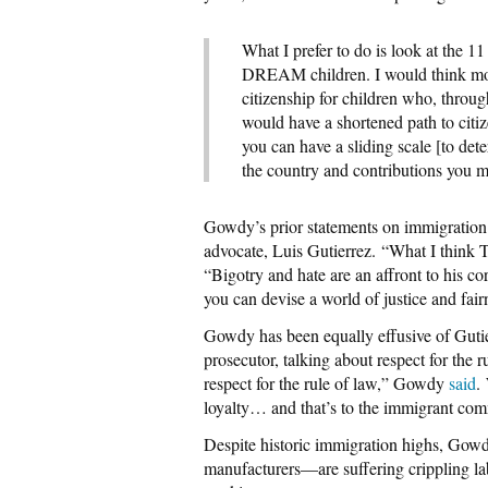
What I prefer to do is look at the 1
DREAM children. I would think most
citizenship for children who, throug
would have a shortened path to citi
you can have a sliding scale [to det
the country and contributions you m
Gowdy’s prior statements on immigration
advocate, Luis Gutierrez. “What I think T
“Bigotry and hate are an affront to his co
you can devise a world of justice and fairne
Gowdy has been equally effusive of Gutierr
prosecutor, talking about respect for the
respect for the rule of law,” Gowdy
said
.
loyalty… and that’s to the immigrant com
Despite historic immigration highs, Gow
manufacturers—are suffering crippling la