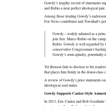
Gowdy’s lengthy record of statements su
and Rubio a near perfect ideological pair.
Among those treating Gowdy’s endorsemen
Fox News contributor and Townhall’s po
Gowdy—widely admired as a princip
join Sen. Marco Rubio on the campa
Rubio. Gowdy is well regarded by 
conservative Congressman’s backing,
Gowdy’s semi-splashy, potentially-
Yet Benson fails to disclose to his reade
that places him firmly in the donor-class 
A review of Gowdy’s prior statements on 
ideological soul mates.
Gowdy Supports Cantor-Style Amnes
In 2013, Eric Cantor and Bob Goodlatte we