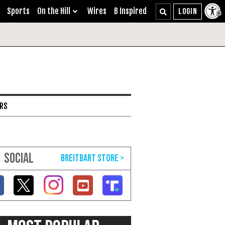
Sports
On the Hill
Wires
B Inspired
ARS
SOCIAL