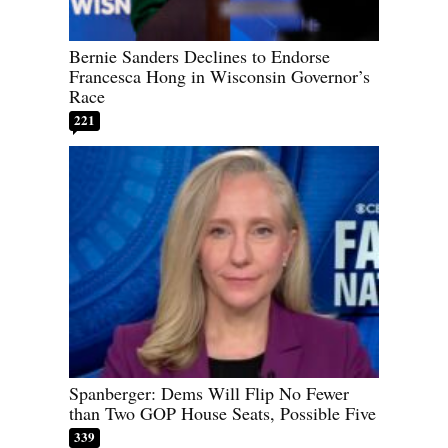
Bernie Sanders Declines to Endorse
Francesca Hong in Wisconsin Governor’s
Race
221
Spanberger: Dems Will Flip No Fewer
than Two GOP House Seats, Possible Five
339