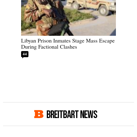
Libyan Prison Inmates Stage Mass Escape
During Factional Clashes
44
BREITBART NEWS