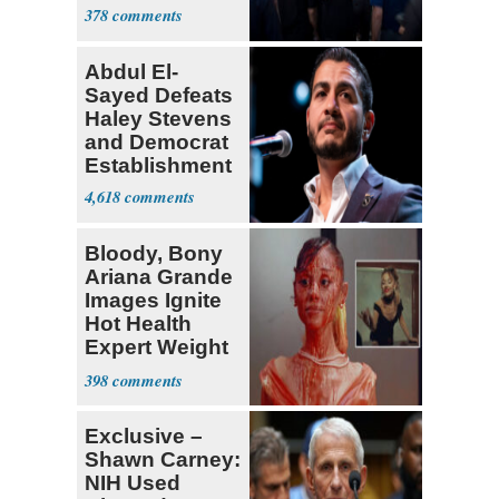
Currently ‘Very
378
Difficult'
Abdul El-
Sayed Defeats
Haley Stevens
and Democrat
Establishment
4,618
Bloody, Bony
Ariana Grande
Images Ignite
Hot Health
Expert Weight
Debate
398
Exclusive –
Shawn Carney:
NIH Used