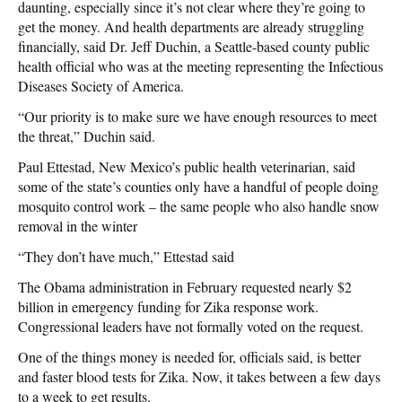
daunting, especially since it’s not clear where they’re going to
get the money. And health departments are already struggling
financially, said Dr. Jeff Duchin, a Seattle-based county public
health official who was at the meeting representing the Infectious
Diseases Society of America.
“Our priority is to make sure we have enough resources to meet
the threat,” Duchin said.
Paul Ettestad, New Mexico’s public health veterinarian, said
some of the state’s counties only have a handful of people doing
mosquito control work – the same people who also handle snow
removal in the winter
“They don’t have much,” Ettestad said
The Obama administration in February requested nearly $2
billion in emergency funding for Zika response work.
Congressional leaders have not formally voted on the request.
One of the things money is needed for, officials said, is better
and faster blood tests for Zika. Now, it takes between a few days
to a week to get results.