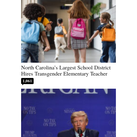
North Carolina’s Largest School District
Hires Transgender Elementary Teacher
1,061