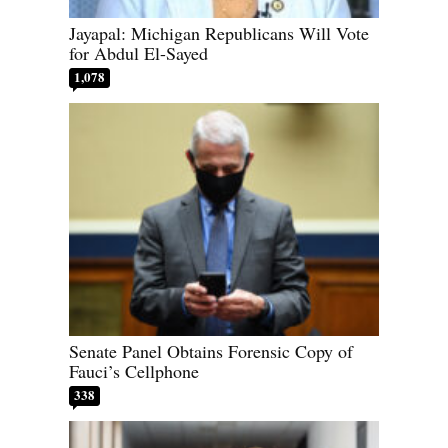
Jayapal: Michigan Republicans Will Vote
for Abdul El-Sayed
1,078
Senate Panel Obtains Forensic Copy of
Fauci’s Cellphone
338