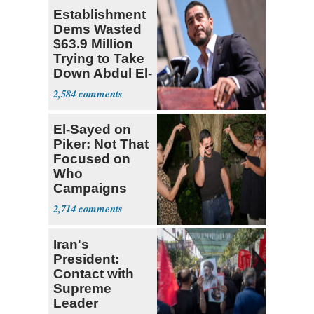
Establishment
Dems Wasted
$63.9 Million
Trying to Take
Down Abdul El-
Sayed
2,584
El-Sayed on
Piker: Not That
Focused on
Who
Campaigns
With Me, Want
2,714
Stevens
Iran's
President:
Contact with
Supreme
Leader