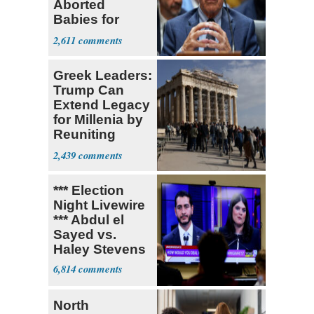
Aborted
Babies for
Coronavirus
2,611
Research
Greek Leaders:
Trump Can
Extend Legacy
for Millenia by
Reuniting
Parthenon
2,439
*** Election
Night Livewire
*** Abdul el
Sayed vs.
Haley Stevens
6,814
North