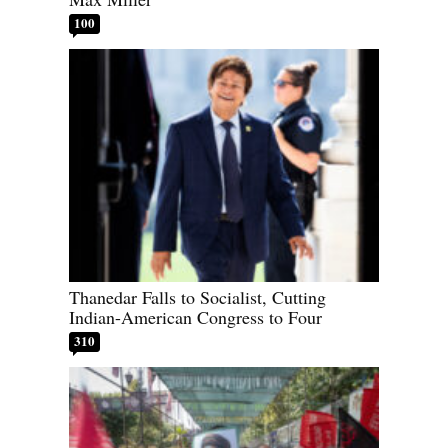
100
Thanedar Falls to Socialist, Cutting
Indian-American Congress to Four
310