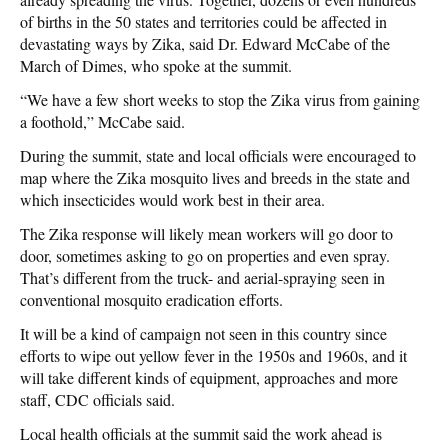
of births in the 50 states and territories could be affected in
devastating ways by Zika, said Dr. Edward McCabe of the
March of Dimes, who spoke at the summit.
“We have a few short weeks to stop the Zika virus from gaining
a foothold,” McCabe said.
During the summit, state and local officials were encouraged to
map where the Zika mosquito lives and breeds in the state and
which insecticides would work best in their area.
The Zika response will likely mean workers will go door to
door, sometimes asking to go on properties and even spray.
That’s different from the truck- and aerial-spraying seen in
conventional mosquito eradication efforts.
It will be a kind of campaign not seen in this country since
efforts to wipe out yellow fever in the 1950s and 1960s, and it
will take different kinds of equipment, approaches and more
staff, CDC officials said.
Local health officials at the summit said the work ahead is