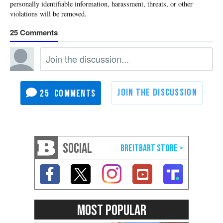
25
25
SOCIAL
MOST POPULAR