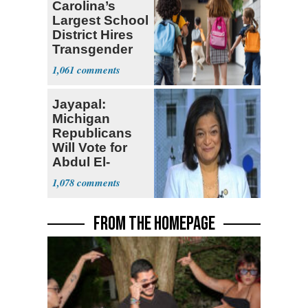
Carolina’s
Largest School
District Hires
Transgender
Teacher
1,061
Jayapal:
Michigan
Republicans
Will Vote for
Abdul El-
Sayed
1,078
FROM THE HOMEPAGE