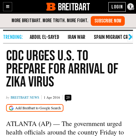
BREITBART
Enable
Skip
Accessibility
to
Content
ABDUL EL-SAYED
IRAN WAR
SPAIN MIGRANT CRISIS
CDC Urges U.S. to
Prepare for Arrival of
Zika Virus
BREITBART NEWS
1 Apr 2016
25
ATLANTA (AP) — The government urged
health officials around the country Friday to