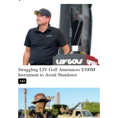
Struggling LIV Golf Announces $300M
Investment to Avoid Shutdown
142