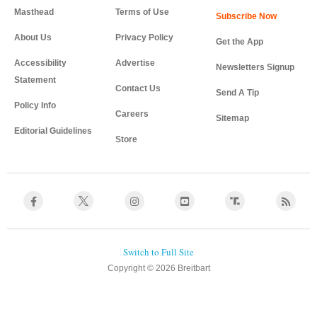
Masthead
Terms of Use
About Us
Privacy Policy
Get the App
Accessibility
Advertise
Newsletters Signup
Statement
Contact Us
Send A Tip
Policy Info
Careers
Sitemap
Editorial Guidelines
Store
Copyright © 2026 Breitbart