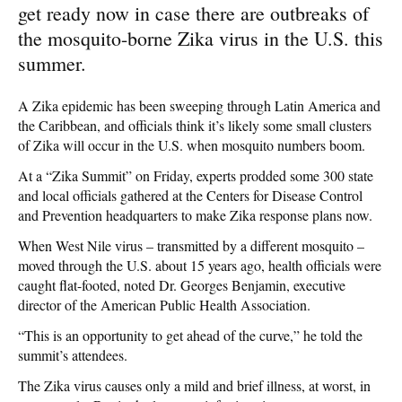
get ready now in case there are outbreaks of
the mosquito-borne Zika virus in the U.S. this
summer.
A Zika epidemic has been sweeping through Latin America and
the Caribbean, and officials think it’s likely some small clusters
of Zika will occur in the U.S. when mosquito numbers boom.
At a “Zika Summit” on Friday, experts prodded some 300 state
and local officials gathered at the Centers for Disease Control
and Prevention headquarters to make Zika response plans now.
When West Nile virus – transmitted by a different mosquito –
moved through the U.S. about 15 years ago, health officials were
caught flat-footed, noted Dr. Georges Benjamin, executive
director of the American Public Health Association.
“This is an opportunity to get ahead of the curve,” he told the
summit’s attendees.
The Zika virus causes only a mild and brief illness, at worst, in