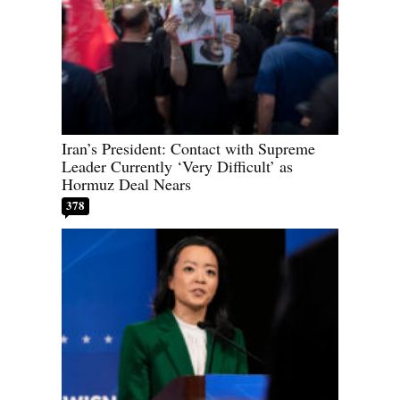
Iran’s President: Contact with Supreme
Leader Currently ‘Very Difficult’ as
Hormuz Deal Nears
378