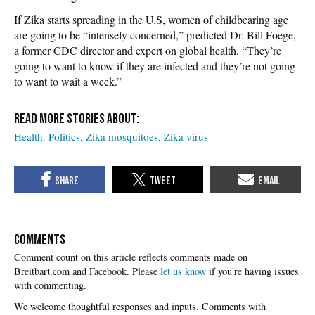
If Zika starts spreading in the U.S, women of childbearing age
are going to be “intensely concerned,” predicted Dr. Bill Foege,
a former CDC director and expert on global health. “They’re
going to want to know if they are infected and they’re not going
to want to wait a week.”
Health
Politics
Zika mosquitoes
Zika virus
COMMENTS
Please
let us know
if you're having issues
with commenting.