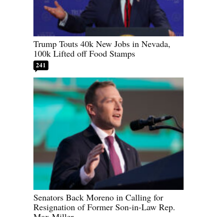
Trump Touts 40k New Jobs in Nevada,
100k Lifted off Food Stamps
241
Senators Back Moreno in Calling for
Resignation of Former Son-in-Law Rep.
Max Miller