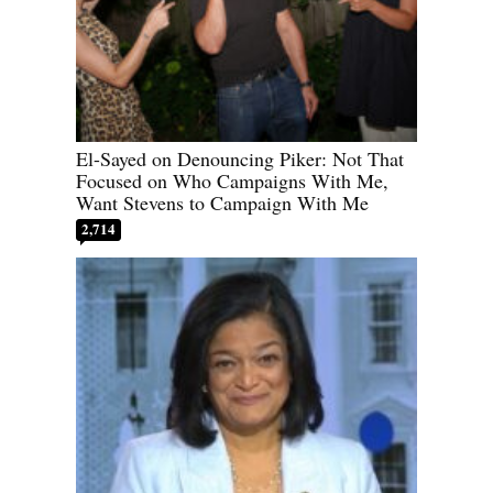
El-Sayed on Denouncing Piker: Not That
Focused on Who Campaigns With Me,
Want Stevens to Campaign With Me
2,714