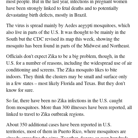
most people. But in the last year, infections in pregnant women
have been strongly linked to fetal deaths and to potentially
devastating birth defects, mostly in Brazil.
The virus is spread mainly by Aedes aegypti mosquitoes, which
also live in parts of the U.S. It was thought to be mainly in the
South but the CDC revised its map this week, showing the
mosquito has been found in parts of the Midwest and Northeast.
Officials don’t expect Zika to be a big problem, though, in the
U.S. for a number of reasons, including the widespread use of air
conditioning and screens. The Zika mosquito likes to bite
indoors. They think the clusters may be small and surface only
in a few states – most likely Florida and Texas. But they don’t
know for sure.
So far, there have been no Zika infections in the U.S. caught
from mosquitoes. More than 300 illnesses have been reported, all
linked to travel to Zika outbreak regions.
About 350 additional cases have been reported in U.S.
territories, most of them in Puerto Rico, where mosquitoes are
already spreading the virus. Together, dozens or even hundreds