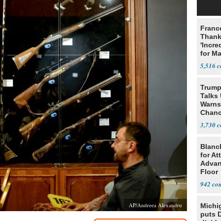
Franc
Thank
'Incre
for Ma
5,516
Trump
Talks
Warns 
Chanc
Decapi
3,730
Blanc
for At
Advan
Floor
942
AP/Andreea Alexandru
Michi
puts 