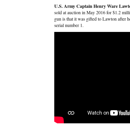
U.S. Army Captain Henry Ware Lawto
sold at auction in May 2016 for $1.2 mill
gun is that it was gifted to Lawton afte
serial number 1.