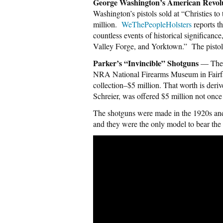
George Washington’s American Revolu
Washington’s pistols sold at “Christies 
million.
WeThePeopleHolsters
reports th
countless events of historical significan
Valley Forge, and Yorktown.” The pistol
Parker’s “Invincible” Shotguns
— The o
NRA National Firearms Museum in Fairfax
collection–$5 million. That worth is der
Schreier, was offered $5 million not once 
The shotguns were made in the 1920s and
and they were the only model to bear the 