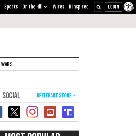
Sports
On the Hill
Wires
B Inspired
I WARS
SOCIAL