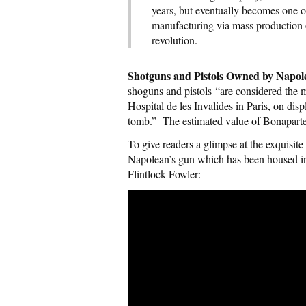
years, but eventually becomes one of
manufacturing via mass production of
revolution.
Shotguns and Pistols Owned by Napo
shoguns and pistols “are considered the m
Hospital de les Invalides in Paris, on dis
tomb.” The estimated value of Bonaparte’
To give readers a glimpse at the exquisite
Napolean’s gun which has been housed i
Flintlock Fowler: