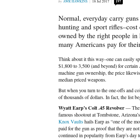
AWR HAWKINS
18 Jul 2017
197
Normal, everyday carry guns
hunting and sport rifles–cost
owned by the right people in 
many Americans pay for thei
Think about it this way–one can easily s
$1,800 to 3,500 (and beyond) for certain 
machine gun ownership, the price likewise
median priced weapons.
But when you turn to the one-offs and coll
of thousands of dollars. In fact, the list b
Wyatt Earp’s Colt .45 Revolver
— The r
famous shootout at Tombstone, Arizona’s 
Knox Vaults
hails Earp as “one of the mo
paid for the gun as proof that they are not
continued in popularity from Earp’s day 