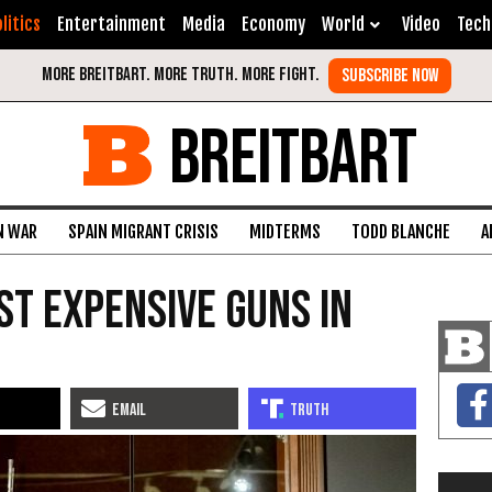
litics
Entertainment
Media
Economy
World
Video
Tech
BREITBART
N WAR
SPAIN MIGRANT CRISIS
MIDTERMS
TODD BLANCHE
A
st Expensive Guns in