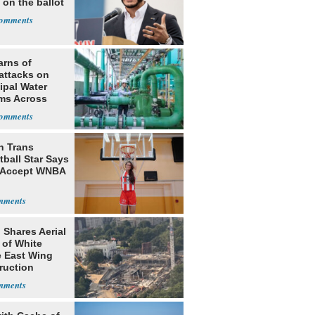
 on the ballot
arns of
attacks on
ipal Water
ms Across
 States
h Trans
ball Star Says
 Accept WNBA
 Shares Aerial
 of White
 East Wing
ruction