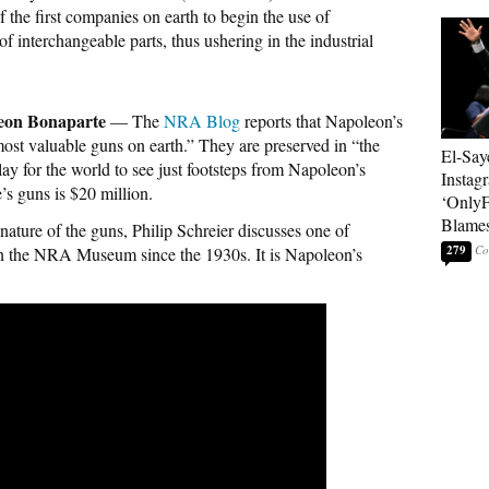
 the first companies on earth to begin the use of
 interchangeable parts, thus ushering in the industrial
leon Bonaparte
— The
NRA Blog
reports that Napoleon’s
ost valuable guns on earth.” They are preserved in “the
El-Say
play for the world to see just footsteps from Napoleon’s
Instag
s guns is $20 million.
‘OnlyF
Blames
 nature of the guns, Philip Schreier discusses one of
279
n the NRA Museum since the 1930s. It is Napoleon’s