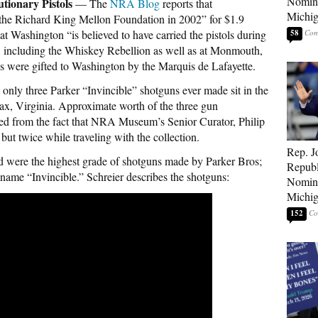
Nomina
tionary Pistols
— The
NRA Blog
reports that
Michig
to the Richard King Mellon Foundation in 2002” for $1.9
at Washington “is believed to have carried the pistols during
58
ce, including the Whiskey Rebellion as well as at Monmouth,
s were gifted to Washington by the Marquis de Lafayette.
nly three Parker “Invincible” shotguns ever made sit in the
, Virginia. Approximate worth of the three gun
ived from the fact that NRA Museum’s Senior Curator, Philip
but twice while traveling with the collection.
Rep. J
 were the highest grade of shotguns made by Parker Bros;
Republ
name “Invincible.” Schreier describes the shotguns:
Nomina
Michig
152