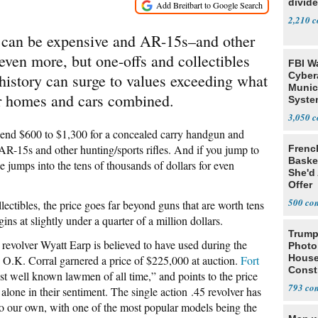
divide
2,210
 can be expensive and AR-15s–and other
 even more, but one-offs and collectibles
FBI W
Cyber
history can surge to values exceeding what
Munic
r homes and cars combined.
Syste
Seven
3,050
pend $600 to $1,300 for a concealed carry handgun and
AR-15s and other hunting/sports rifles. And if you jump to
Frenc
Basket
 jumps into the tens of thousands of dollars for even
She'd
Offer
500
ectibles, the price goes far beyond guns that are worth tens
egins at slightly under a quarter of a million dollars.
Trump
evolver Wyatt Earp is believed to have used during the
Photo
House
O.K. Corral garnered a price of $225,000 at auction.
Fort
Const
st well known lawmen of all time,” and points to the price
793
 alone in their sentiment. The single action .45 revolver has
to our own, with one of the most popular models being the