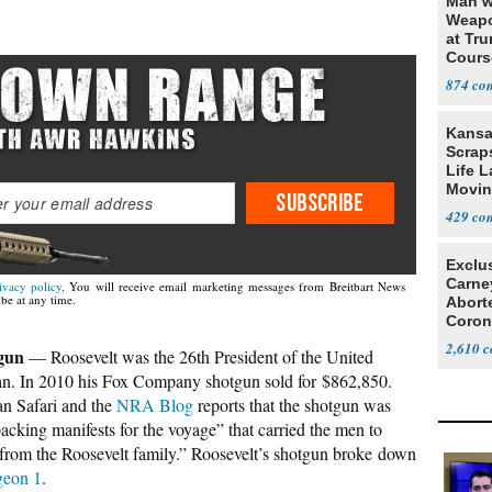
Man w
Weapo
at Tr
Cours
874
Kansa
Scraps
Life 
Movin
SUBSCRIBE
Supre
429
Exclu
Carne
ivacy policy
. You will receive email marketing messages from Breitbart News
be at any time.
Abort
Coron
Resea
2,610
gun
— Roosevelt was the 26th President of the United
an. In 2010 his Fox Company shotgun sold for $862,850.
n Safari and the
NRA Blog
reports that the shotgun was
“packing manifests for the voyage” that carried the men to
 from the Roosevelt family.” Roosevelt’s shotgun broke down
igeon 1
.