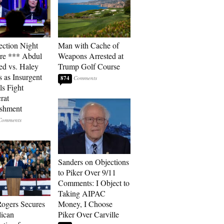
ection Night
Man with Cache of
re *** Abdul
Weapons Arrested at
ed vs. Haley
Trump Golf Course
s as Insurgent
874
ls Fight
rat
ishment
Sanders on Objections
to Piker Over 9/11
Comments: I Object to
Taking AIPAC
ogers Secures
Money, I Choose
ican
Piker Over Carville