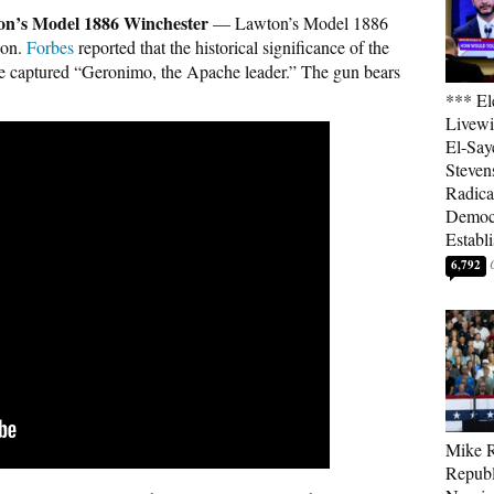
n’s Model 1886 Winchester
— Lawton’s Model 1886
ion.
Forbes
reported that the historical significance of the
r he captured “Geronimo, the Apache leader.” The gun bears
*** El
Livewi
El-Say
Steven
Radica
Democ
Establ
6,792
Mike R
Republ