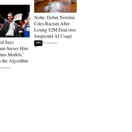
Nolte: Debut Novelist
Cries Racism After
Losing $2M Deal over
Suspected AI Usage
ed Says
395
ram Serves Him
ans Models,’
 the Algorithm