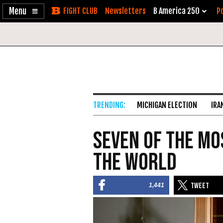
Enable
Skip
Newsletters
B America 250
Po
Accessibility
to
Content
MICHIGAN ELECTION
IRA
Seven of the Mo
the World
1,441