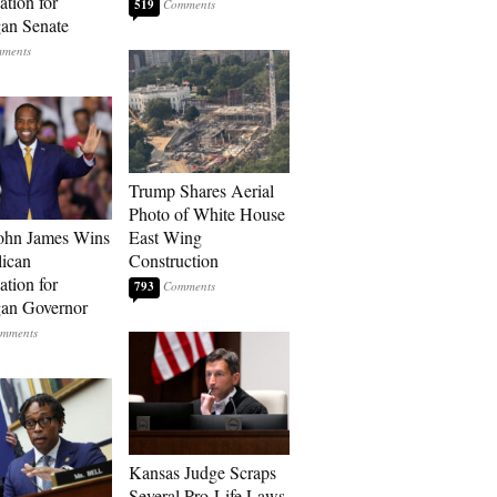
tion for
519
an Senate
Trump Shares Aerial
Photo of White House
ohn James Wins
East Wing
ican
Construction
tion for
793
an Governor
Kansas Judge Scraps
Several Pro-Life Laws