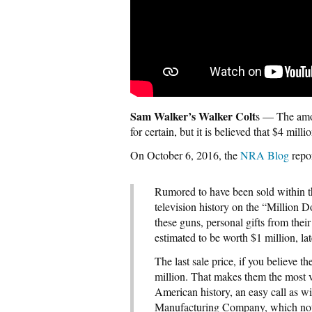
Sam Walker’s Walker Colt
s — The amou
for certain, but it is believed that $4 mill
On October 6, 2016, the
NRA Blog
repo
Rumored to have been sold within th
television history on the “Million 
these guns, personal gifts from the
estimated to be worth $1 million, lat
The last sale price, if you believe t
million. That makes them the most v
American history, an easy call as w
Manufacturing Company, which not o