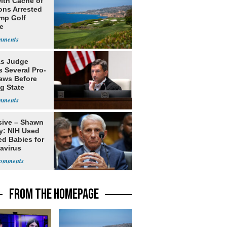
ith Cache of
ns Arrested
ump Golf
e
s Judge
 Several Pro-
Laws Before
g State
me Court
sive – Shawn
y: NIH Used
ed Babies for
avirus
rch
FROM THE HOMEPAGE