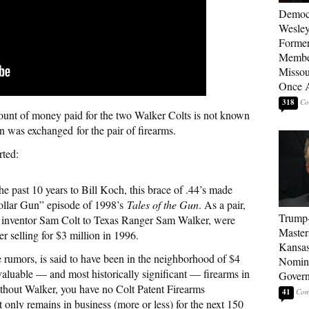
Democ
Wesley
Forme
Member
Missou
Once 
318
nt of money paid for the two Walker Colts is not known
ion was exchanged for the pair of firearms.
rted:
e past 10 years to Bill Koch, this brace of .44’s made
Dollar Gun” episode of 1998’s
Tales of the Gun
. As a pair,
Trump
ir inventor Sam Colt to Texas Ranger Sam Walker, were
Master
er selling for $3 million in 1996.
Kansas
he rumors, is said to have been in the neighborhood of $4
Nomina
aluable — and most historically significant — firearms in
Gover
ithout Walker, you have no Colt Patent Firearms
41
nly remains in business (more or less) for the next 150