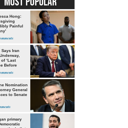
MOST POPULAR
esca Hong:
sgiving
dibly Painful
ny'
 Says Iran
 Underway,
of ‘Last
e Before
tation’
he Nomination
torney General
ces to Senate
gan primary
Democratic