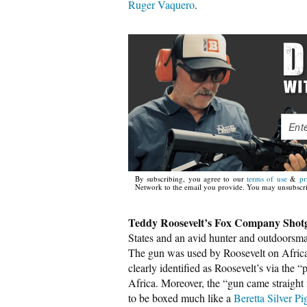
Ruger Vaquero
.
By subscribing, you agree to our
terms of use
&
pr
Network to the email you provide. You may unsubscri
Teddy Roosevelt’s Fox Company Shot
States and an avid hunter and outdoorsm
The gun was used by Roosevelt on Africa
clearly identified as Roosevelt’s via the 
Africa. Moreover, the “gun came straight
to be boxed much like a
Beretta Silver P