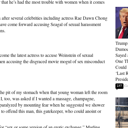
er that he’s had the most trouble with women when it comes
 after several celebrities including actress Rae Dawn Chong
 have come forward accusing Seagal of sexual harassment
ns.
Trump
Dumocr
ome the latest actress to accuse Weinstein of sexual
Sayed 
One Th
men accusing the disgraced movie mogul of sex misconduct
Could
‘Last 
Presid
237
in the pit of my stomach when that young woman left the room
 I, too, was asked if I wanted a massage, champagne,
hair paralyzed by mounting fear when he suggested we shower
to offend this man, this gatekeeper, who could anoint or
for “sex or some version of an erotic exchange,” Marling