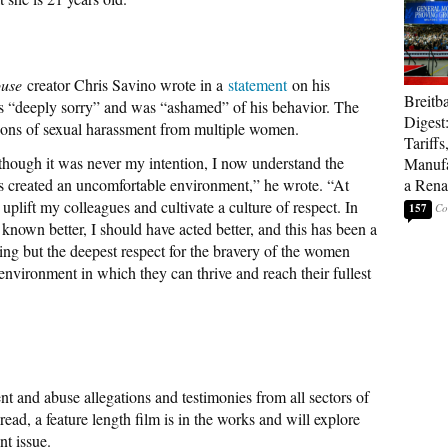
ouse
creator Chris Savino wrote in a
statement
on his
Breitb
 “deeply sorry” and was “ashamed” of his behavior. The
Digest
tions of sexual harassment from multiple women.
Tariffs
hough it was never my intention, I now understand the
Manufa
 created an uncomfortable environment,” he wrote. “At
a Rena
uplift my colleagues and cultivate a culture of respect. In
157
e known better, I should have acted better, and this has been a
thing but the deepest respect for the bravery of the women
environment in which they can thrive and reach their fullest
t and abuse allegations and testimonies from all sectors of
ead, a feature length film is in the works and will explore
nt issue.