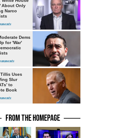
: White House
' About Only
ng Narco
ists
Moderate Dems
p for 'War'
Democratic
ists
Tillis Uses
ing Slur
Ts’ to
te Book
ng Trump
FROM THE HOMEPAGE