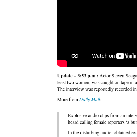
Update – 3:53 p.m.:
Actor Steven Seagal
least two women, was caught on tape in an
The interview was reportedly recorded in
More from
Daily Mail
:
Explosive audio clips from an inter
heard calling female reporters ‘a b
In the disturbing audio, obtained e