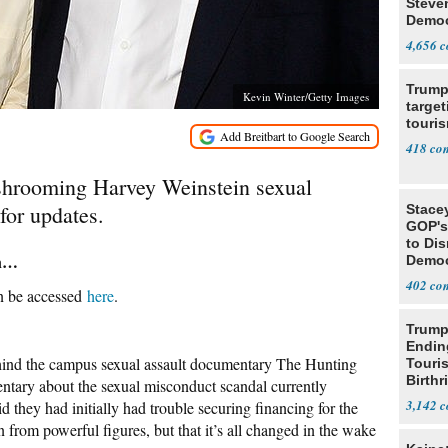
Steve
Democ
Estab
4,656
Trump
Kevin Winter/Getty Images
target
touris
418
ushrooming Harvey Weinstein sexual
for updates.
Stace
GOP's 
to Di
rn…
Democr
Us'
402
an be accessed
here
.
Trump
Endin
hind the campus sexual assault documentary The Hunting
Touris
Birthr
ntary about the sexual misconduct scandal currently
Citize
3,142
they had initially had trouble securing financing for the
 from powerful figures, but that it’s all changed in the wake