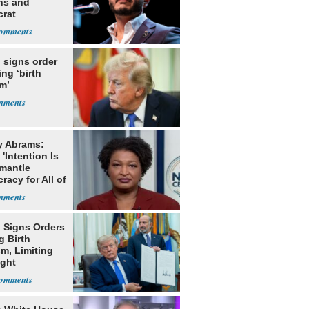
ns and
rat
lishment
 signs order
ing ‘birth
m’
y Abrams:
'Intention Is
smantle
acy for All of
 Signs Orders
g Birth
m, Limiting
ight
nship