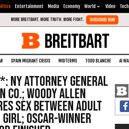
litics
Entertainment
Media
Economy
World
Video
Tech
BREITBART
AR
SPAIN MIGRANT CRISIS
MIDTERMS
TODD BLANCHE
AI W
*: NY Attorney General
n Co.; Woody Allen
res Sex Between Adult
 Girl; Oscar-Winner