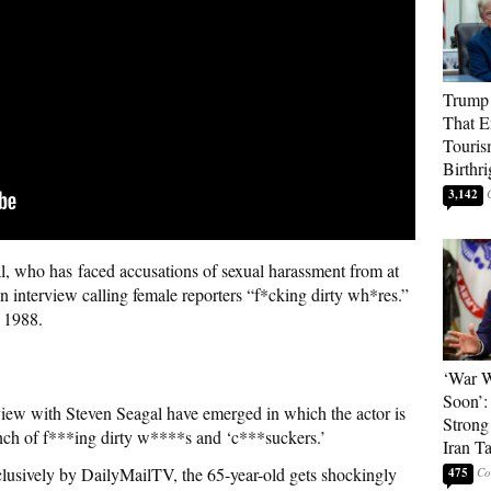
Trump 
That E
Touris
Birthri
3,142
, who has faced accusations of sexual harassment from at
 interview calling female reporters “f*cking dirty wh*res.”
 1988.
‘War W
Soon’:
view with Steven Seagal have emerged in which the actor is
Strong
unch of f***ing dirty w****s and ‘c***suckers.’
Iran T
xclusively by DailyMailTV, the 65-year-old gets shockingly
475