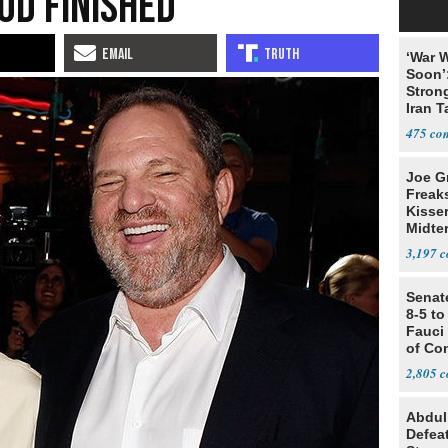
od Finished
‘War W
Soon’
Stron
Iran T
475
Joe G
Freak
Kisse
Midte
3,197
Senat
8-5 t
Fauci
of Co
2,805
Abdul
Defea