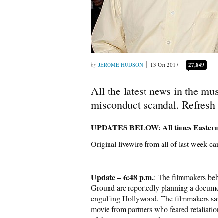
JEROME HUDSON
13 Oct 2017
27,849
All the latest news in the m
misconduct scandal. Refresh 
UPDATES BELOW: All times Easte
Original livewire from all of last week c
—
Update – 6:48 p.m.
: The filmmakers be
Ground are reportedly planning a docume
engulfing Hollywood. The filmmakers said 
movie from partners who feared retaliation