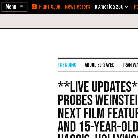
Enable
Skip
Newsletters
B America 250
Po
Accessibility
to
Content
ABDUL EL-SAYED
IRAN W
**Live Updates*
Probes Weinstei
Next Film Featu
and 15-Year-Old