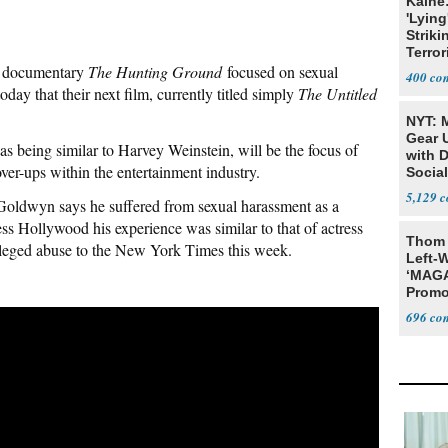
Kaine
'Lying
Striki
Terror
t documentary
The Hunting Ground
focused on sexual
400
ay that their next film, currently titled simply
The Untitled
NYT: 
Gear U
s being similar to Harvey Weinstein, will be the focus of
with 
er-ups within the entertainment industry.
Social
5,129
Goldwyn says he suffered from sexual harassment as a
ess Hollywood his experience was similar to that of actress
Thom 
leged abuse to the New York Times this week.
Left-W
‘MAGA
Promo
Bashi
696
Fans