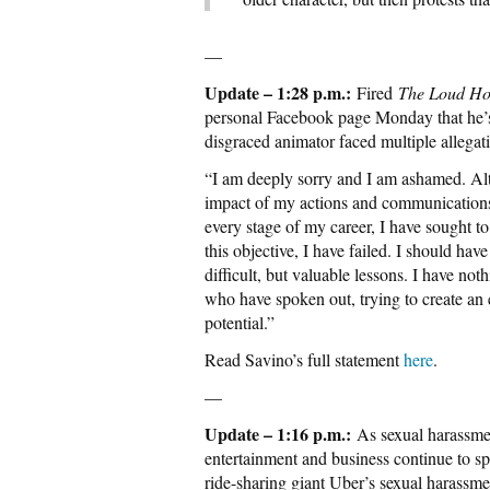
—
Update – 1:28 p.m.:
Fired
The Loud H
personal Facebook page Monday that he’s
disgraced animator faced multiple allega
“I am deeply sorry and I am ashamed. Alt
impact of my actions and communications
every stage of my career, I have sought to 
this objective, I have failed. I should hav
difficult, but valuable lessons. I have no
who have spoken out, trying to create an 
potential.”
Read Savino’s full statement
here
.
—
Update – 1:16 p.m.:
As sexual harassmen
entertainment and business continue to spr
ride-sharing giant Uber’s sexual harassme