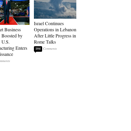
Israel Continues
art Business
Operations in Lebanon
: Boosted by
After Little Progress in
, U.S.
Rome Talks
cturing Enters
104
issance