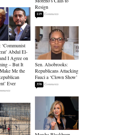
Moreno’s Calls to
Resign
119
: ‘Communist
at’ Abdul El-
and I Agree on
ing – But It
Sen. Alsobrooks:
 Make Me the
Republicans Attacking
Republican
Fauci a ‘Clown Show’
ent’ Ever
358
Marsha Blackburn