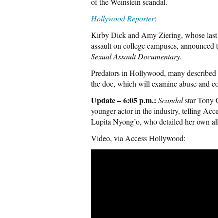
of the Weinstein scandal.
Hollywood Reporter
:
Kirby Dick and Amy Ziering, whose las
assault on college campuses, announced tod
Sexual Assault Documentary.
Predators in Hollywood, many described a
the doc, which will examine abuse and cov
Update – 6:05 p.m.:
Scandal
star Tony 
younger actor in the industry, telling Acc
Lupita Nyong’o, who detailed her own al
Video, via Access Hollywood: