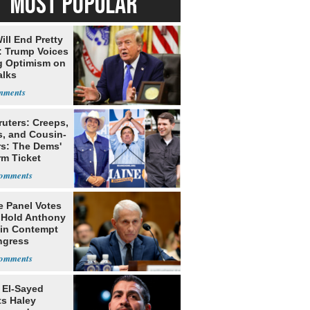
MOST POPULAR
ill End Pretty
: Trump Voices
g Optimism on
alks
ruters: Creeps,
s, and Cousin-
rs: The Dems'
rm Ticket
e Panel Votes
o Hold Anthony
 in Contempt
ngress
 El-Sayed
ts Haley