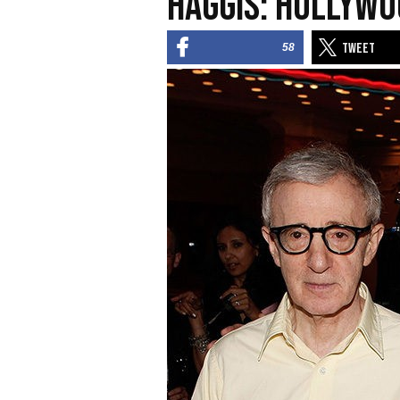
Haggis: Hollywo
58