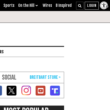
Sports
On the Hill
Wires
B Inspired
ARS
SOCIAL