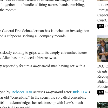
lf together — a bundle of firing nerves, hands trembling,
ICE E
 the room.”
Immigr
Capaci
CoreCi
103
General Eric Schneiderman has launched an investigation
ed a subpoena seeking all company records.
 slowly coming to grips with its deeply entrenched issues
Allen has introduced a bizarre twist.
reportedly feature a 44-year-old man having sex with a
DOJ O
Grants 
Recoup
Biden 
Policie
layed by
Rebecca Hall
accuses 44-year-old actor
Jude Law
’s
130
ear-old “concubine.” In the scene, the so-called concubine —
life) — acknowledges her relationship with Law’s much-
t she is 21 years old.