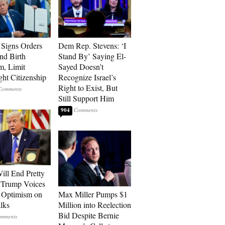
Signs Orders
Dem Rep. Stevens: ‘I
nd Birth
Stand By’ Saying El-
m, Limit
Sayed Doesn’t
ght Citizenship
Recognize Israel’s
Right to Exist, But
Still Support Him
904
ill End Pretty
 Trump Voices
 Optimism on
Max Miller Pumps $1
alks
Million into Reelection
Bid Despite Bernie