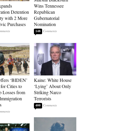
xpands
Wins Tennessee
ation Detention
Republican
ty with 2 More
Gubernatorial
vic Purchases
Nomination
148
ffers ‘BIDEN’
Kaine: White House
for Cities to
‘Lying’ About Only
 Losses from
Striking Narco
Immigration
Terrorists
s
400