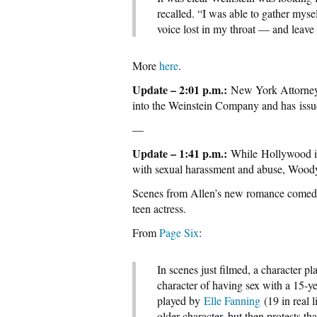
recalled. “I was able to gather myse
voice lost in my throat — and leave
More
here
.
Update – 2:01 p.m.:
New York Attorney 
into the Weinstein Company and has issu
—
Update – 1:41 p.m.:
While Hollywood is
with sexual harassment and abuse, Woody 
Scenes from Allen’s new romance comedy 
teen actress.
From
Page Six
:
In scenes just filmed, a character p
character of having sex with a 15-y
played by
Elle Fanning
(19 in real 
older character, but then protests tha