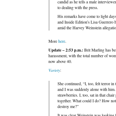
candid as he tells a male interview
to dealing with the press.
His remarks have come to light days
and Inside Edition’s Lisa Guerrero
amid the Harvey Weinstein allegatio
More
here
.
Update – 2:53 p.m.:
Brit Marling has bec
harassment, with the total number of wo
now above 40.
Variety
:
She continued, “I, too, felt terror 
and I was suddenly alone with him.
strawberries. I, too, sat in that c
together. What could I do? How not 
destroy me?”
It was clear Weinstein was looking 