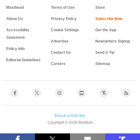
Masthead
Terms of Use
Store
About Us
Privacy Policy
Accessibility
Cookie Settings
Get the App
Statement
Advertise
Newsletters Signup
Policy Info
Contact Us
Send A Tip
Editorial Guidelines
Careers
Sitemap
Copyright © 2026 Breitbart