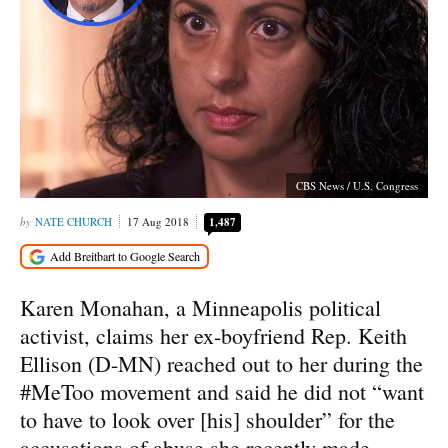
CBS News / U.S. Congress
NATE CHURCH
17 Aug 2018
1,487
Karen Monahan, a Minneapolis political
activist, claims her ex-boyfriend Rep. Keith
Ellison (D-MN) reached out to her during the
#MeToo movement and said he did not “want
to have to look over [his] shoulder” for the
accusations of abuse she recently made