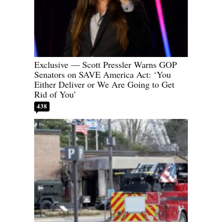
Exclusive — Scott Pressler Warns GOP
Senators on SAVE America Act: ‘You
Either Deliver or We Are Going to Get
Rid of You’
438