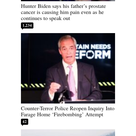
Hunter Biden says his father’s prostate
cancer is causing him pain even as he
continues to speak out
1,234
Counter-Terror Police Reopen Inquiry Into
Farage Home ‘Firebombing’ Attempt
42