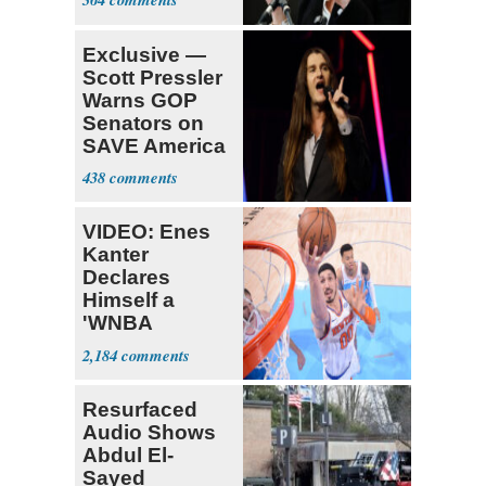
Exclusive —
Scott Pressler
Warns GOP
Senators on
SAVE America
Act: ‘You Eit
438
VIDEO: Enes
Kanter
Declares
Himself a
'WNBA
Prospect'
2,184
Resurfaced
Audio Shows
Abdul El-
Sayed