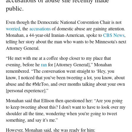
public.
Even though the Democratic National Convention Chair is not
worried
, the
accusations
of domestic abuse are gaining attention.
Monahan, a 44-year-old Iranian-American, spoke to
CBS News
,
telling her story about the man who wants to be Minnesota’s next
Attorney General.
“He met with me at a coffee shop closer to my place that
evening, before he
ran
for [Attorney General],” Monahan
remembered. “The conversation went straight to ‘Hey, you
know, I noticed that you’ve been tweeting a lot, you know, about
abuse and the #MeToo, and over months talking about your own
[personal experience].”
Monahan said that Ellison then questioned her: “Are you going
to keep tweeting about this? I don’t want to have to look over my
shoulder all the time, wondering when you’re going to tweet
something, and say it’s me.”
However, Monahan said, she was ready for him: