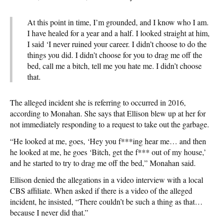
At this point in time, I’m grounded, and I know who I am.
I have healed for a year and a half. I looked straight at him,
I said ‘I never ruined your career. I didn’t choose to do the
things you did. I didn’t choose for you to drag me off the
bed, call me a bitch, tell me you hate me. I didn’t choose
that.
The alleged incident she is referring to occurred in 2016,
according to Monahan. She says that Ellison blew up at her for
not immediately responding to a request to take out the garbage.
“He looked at me, goes, ‘Hey you f***ing hear me… and then
he looked at me, he goes ‘Bitch, get the f*** out of my house,’
and he started to try to drag me off the bed,” Monahan said.
Ellison denied the allegations in a video interview with a local
CBS affiliate. When asked if there is a video of the alleged
incident, he insisted, “There couldn’t be such a thing as that…
because I never did that.”