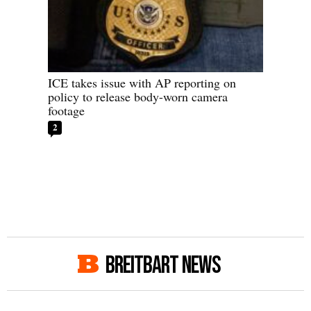
ICE takes issue with AP reporting on
policy to release body-worn camera
footage
2
BREITBART NEWS