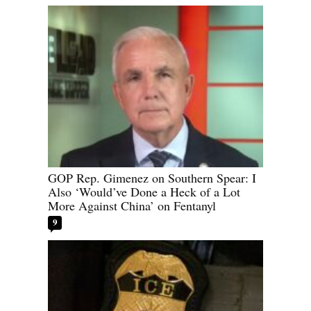
GOP Rep. Gimenez on Southern Spear: I
Also ‘Would’ve Done a Heck of a Lot
More Against China’ on Fentanyl
9