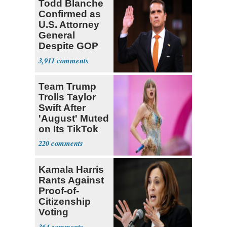
Todd Blanche
Confirmed as
U.S. Attorney
General
Despite GOP
Opposition
3,911
Team Trump
Trolls Taylor
Swift After
'August' Muted
on Its TikTok
220
Kamala Harris
Rants Against
Proof-of-
Citizenship
Voting
Requirement
364