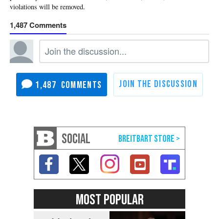
1,487
1,487
SOCIAL
MOST POPULAR