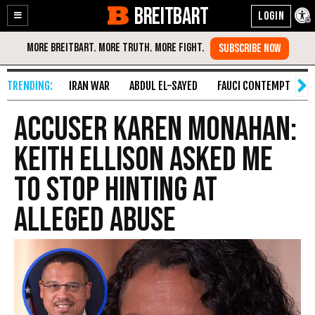
BREITBART
Enable
Skip
Accessibility
to
Content
IRAN WAR
ABDUL EL-SAYED
FAUCI CONTEMPT
S
Accuser Karen Monahan:
Keith Ellison Asked Me
to Stop Hinting at
Alleged Abuse