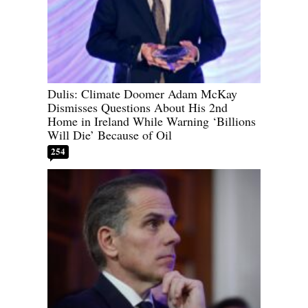
Dulis: Climate Doomer Adam McKay
Dismisses Questions About His 2nd
Home in Ireland While Warning ‘Billions
Will Die’ Because of Oil
254