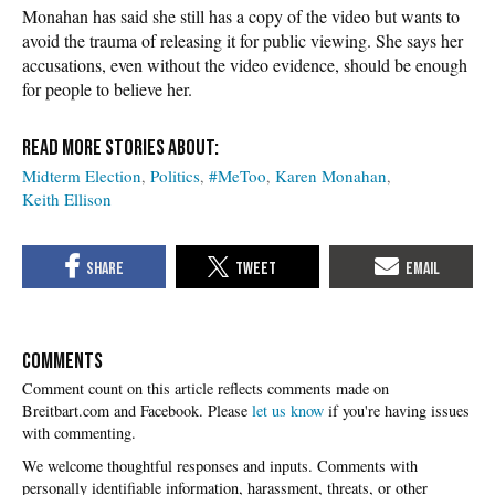
Monahan has said she still has a copy of the video but wants to
avoid the trauma of releasing it for public viewing. She says her
accusations, even without the video evidence, should be enough
for people to believe her.
Midterm Election
Politics
#MeToo
Karen Monahan
Keith Ellison
COMMENTS
Please
let us know
if you're having issues
with commenting.