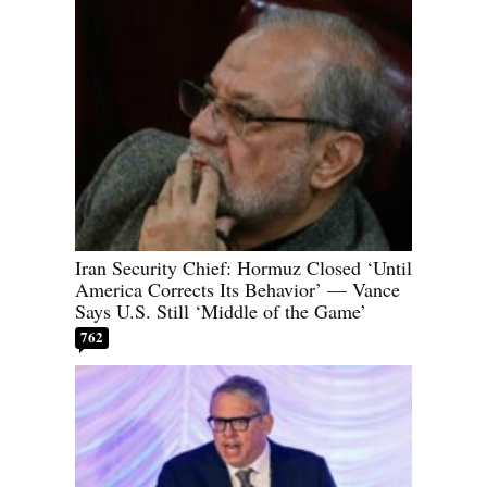
Iran Security Chief: Hormuz Closed ‘Until
America Corrects Its Behavior’ — Vance
Says U.S. Still ‘Middle of the Game’
762