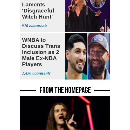
Laments
'Disgraceful
Witch Hunt'
Against 'Hero'
916
Fauci
WNBA to
Discuss Trans
Inclusion as 2
Male Ex-NBA
Players
Declare for
1,450
Draft
FROM THE HOMEPAGE