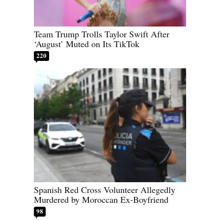
Team Trump Trolls Taylor Swift After
‘August’ Muted on Its TikTok
220
Spanish Red Cross Volunteer Allegedly
Murdered by Moroccan Ex-Boyfriend
98