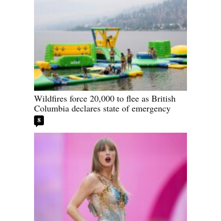
Wildfires force 20,000 to flee as British
Columbia declares state of emergency
8