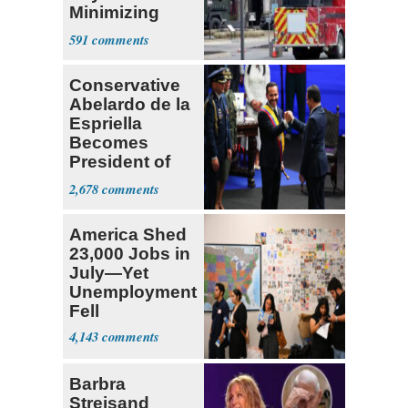
Minimizing
Terrorist Attack
591
Conservative
Abelardo de la
Espriella
Becomes
President of
Colombia
2,678
America Shed
23,000 Jobs in
July—Yet
Unemployment
Fell
4,143
Barbra
Streisand