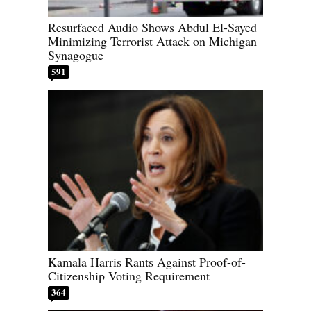
Resurfaced Audio Shows Abdul El-Sayed
Minimizing Terrorist Attack on Michigan
Synagogue
591
Kamala Harris Rants Against Proof-of-
Citizenship Voting Requirement
364