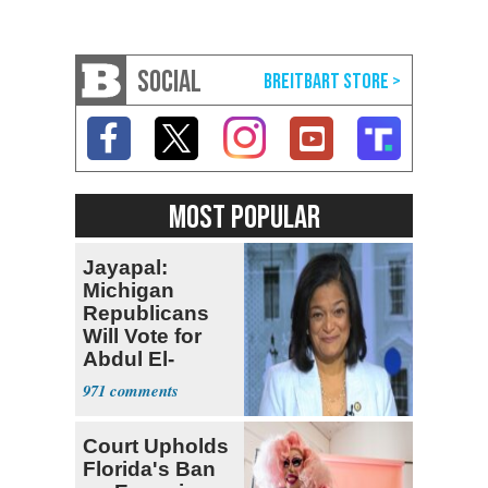
SOCIAL
MOST POPULAR
Jayapal:
Michigan
Republicans
Will Vote for
Abdul El-
Sayed
971
Court Upholds
Florida's Ban