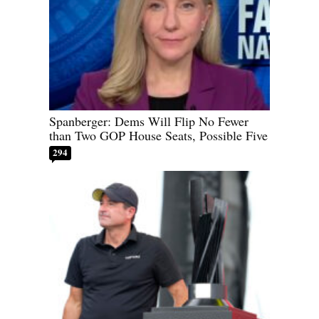
Spanberger: Dems Will Flip No Fewer
than Two GOP House Seats, Possible Five
294