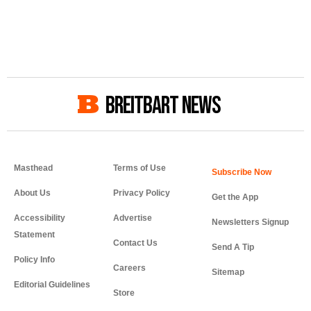
BREITBART NEWS
Masthead
Terms of Use
About Us
Privacy Policy
Get the App
Accessibility
Advertise
Newsletters Signup
Statement
Contact Us
Send A Tip
Policy Info
Careers
Sitemap
Editorial Guidelines
Store