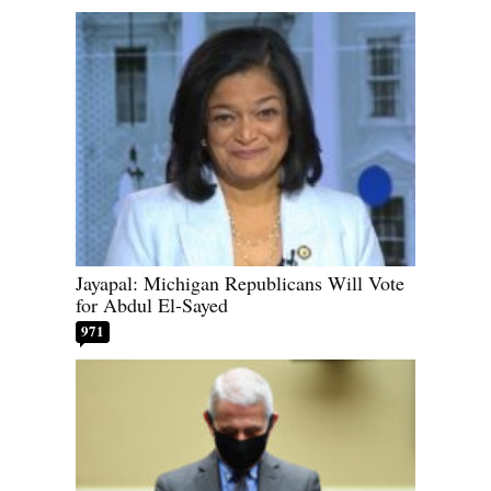
Jayapal: Michigan Republicans Will Vote
for Abdul El-Sayed
971