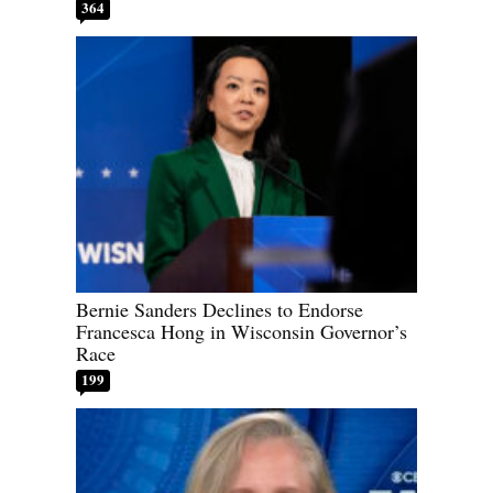
364
Bernie Sanders Declines to Endorse
Francesca Hong in Wisconsin Governor’s
Race
199