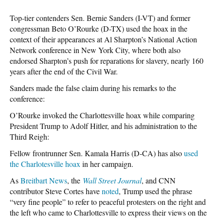
Top-tier contenders Sen. Bernie Sanders (I-VT) and former
congressman Beto O’Rourke (D-TX) used the hoax in the
context of their appearances at Al Sharpton’s National Action
Network conference in New York City, where both also
endorsed Sharpton’s push for reparations for slavery, nearly 160
years after the end of the Civil War.
Sanders made the false claim during his remarks to the
conference:
O’Rourke invoked the Charlottesville hoax while comparing
President Trump to Adolf Hitler, and his administration to the
Third Reigh:
Fellow frontrunner Sen. Kamala Harris (D-CA) has also
used
the Charlotesville hoax
in her campaign.
As
Breitbart News
, the
Wall Street Journal
, and CNN
contributor Steve Cortes have
noted
, Trump used the phrase
“very fine people” to refer to peaceful protesters on the right and
the left who came to Charlottesville to express their views on the