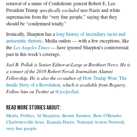
removal of a statue of Confederate general Robert E. Lee.
President Trump
specifically excluded
neo-Nazis and white
supremacists from the “very fine people,” saying that they
should be “condemned totally.”
Ironically, Sharpton has a
long history of incendiary racist and
antisemitic rhetoric
. Media outlets — with a few exceptions, like
the
Los Angeles Times
— have ignored Sharpton’s controversial
past in this week’s coverage.
Joel B. Pollak is Senior Editor-at-Large at Breitbart News. He is
a winner of the 2018 Robert Novak Journalism Alumni
Fellowship. He is also the co-author of
How Trump Won: The
Inside Story of a Revolution
, which is available from Regnery.
Follow him on Twitter at
@joelpollak
.
Media
Politics
Al Sharpton
Bernie Sanders
Beto O'Rourke
Charlottesville hoax
Kamala Harris
National Action Network
very fine people