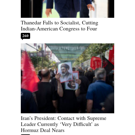
Thanedar Falls to Socialist, Cutting
Indian-American Congress to Four
260
Iran’s President: Contact with Supreme
Leader Currently ‘Very Difficult’ as
Hormuz Deal Nears