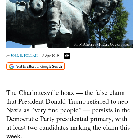
Bill McChesney / Flickr / CC / Cropped
JOEL B. POLLAK
5 Apr 2019
60
The Charlottesville hoax — the false claim
that President Donald Trump referred to neo-
Nazis as “very fine people” — persists in the
Democratic Party presidential primary, with
at least two candidates making the claim this
week.