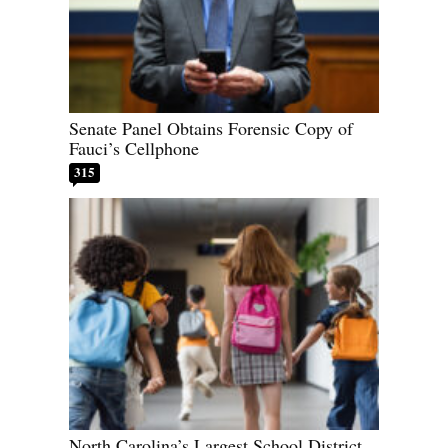
Senate Panel Obtains Forensic Copy of
Fauci’s Cellphone
315
North Carolina’s Largest School District