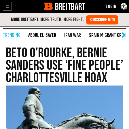
BREITBART
Enable
Skip
Accessibility
to
Content
ABDUL EL-SAYED
IRAN WAR
SPAIN MIGRANT CRISIS
Beto O’Rourke, Bernie
Sanders Use ‘Fine People’
Charlottesville Hoax