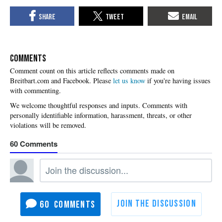
COMMENTS
Please
let us know
if you're having issues
with commenting.
60
60