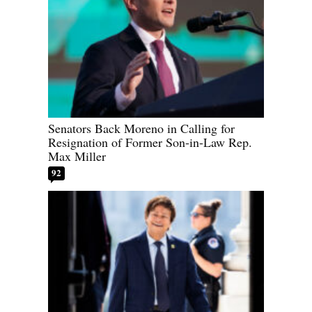
Senators Back Moreno in Calling for
Resignation of Former Son-in-Law Rep.
Max Miller
92