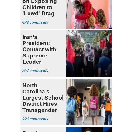
on Exposing
Children to
'Lewd' Drag
Shows
494
Iran's
President:
Contact with
Supreme
Leader
Currently ‘Very
364
Difficult'
North
Carolina’s
Largest School
District Hires
Transgender
Teacher
996