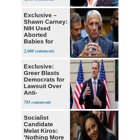
Exclusive –
Shawn Carney:
NIH Used
Aborted
Babies for
Coronavirus
2,608
Research
Exclusive:
Greer Blasts
Democrats for
Lawsuit Over
Anti-
Sweatshop
785
Tariffs
Socialist
Candidate
Melat Kiros:
'Nothing More