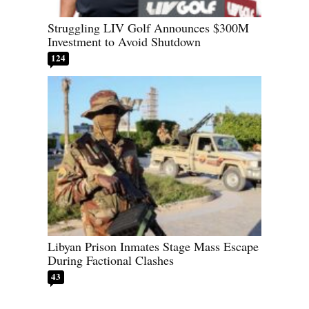
Struggling LIV Golf Announces $300M
Investment to Avoid Shutdown
124
Libyan Prison Inmates Stage Mass Escape
During Factional Clashes
43