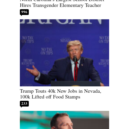
Hires Transgender Elementary Teacher
996
Trump Touts 40k New Jobs in Nevada,
100k Lifted off Food Stamps
233