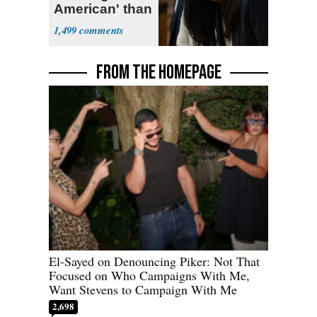
American' than
Socialism
1,499
FROM THE HOMEPAGE
El-Sayed on Denouncing Piker: Not That
Focused on Who Campaigns With Me,
Want Stevens to Campaign With Me
2,698