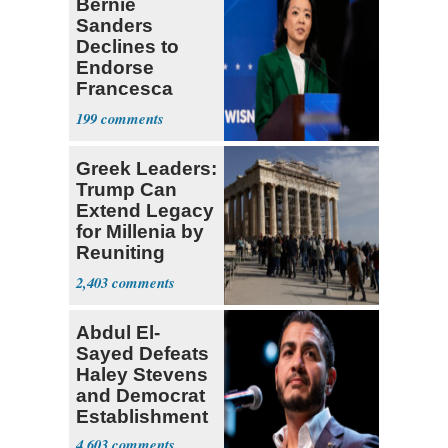
Bernie
Sanders
Declines to
Endorse
Francesca
Hong
199
Greek Leaders:
Trump Can
Extend Legacy
for Millenia by
Reuniting
Parthenon
2,403
Abdul El-
Sayed Defeats
Haley Stevens
and Democrat
Establishment
4,603