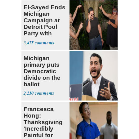
El-Sayed Ends
Michigan
Campaign at
Detroit Pool
Party with
Hasan Piker
3,475
Michigan
primary puts
Democratic
divide on the
ballot
2,210
Francesca
Hong:
Thanksgiving
'Incredibly
Painful for