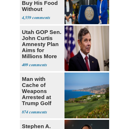
Buy His Food
Without
Government ID
4,559
Utah GOP Sen.
John Curtis
Amnesty Plan
Aims for
Millions More
Legalized Mig
409
Man with
Cache of
Weapons
Arrested at
Trump Golf
Course
874
Stephen A.