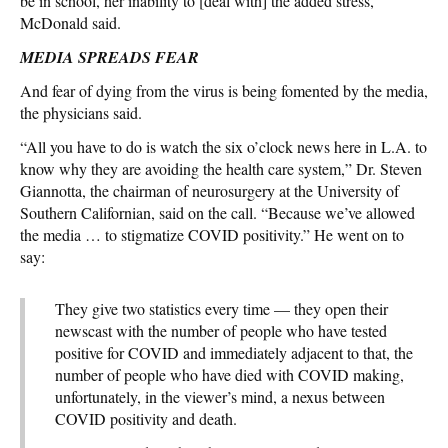
be in school, her inability to [deal with] the added stress,”
McDonald said.
MEDIA SPREADS FEAR
And fear of dying from the virus is being fomented by the media,
the physicians said.
“All you have to do is watch the six o’clock news here in L.A. to
know why they are avoiding the health care system,” Dr. Steven
Giannotta, the chairman of neurosurgery at the University of
Southern Californian, said on the call. “Because we’ve allowed
the media … to stigmatize COVID positivity.” He went on to
say:
They give two statistics every time — they open their
newscast with the number of people who have tested
positive for COVID and immediately adjacent to that, the
number of people who have died with COVID making,
unfortunately, in the viewer’s mind, a nexus between
COVID positivity and death.