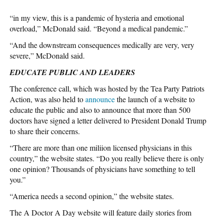
“in my view, this is a pandemic of hysteria and emotional
overload,” McDonald said. “Beyond a medical pandemic.”
“And the downstream consequences medically are very, very
severe,” McDonald said.
EDUCATE PUBLIC AND LEADERS
The conference call, which was hosted by the Tea Party Patriots
Action, was also held to
announce
the launch of a website to
educate the public and also to announce that more than 500
doctors have signed a letter delivered to President Donald Trump
to share their concerns.
“There are more than one miliion licensed physicians in this
country,” the website states. “Do you really believe there is only
one opinion? Thousands of physicians have something to tell
you.”
“America needs a second opinion,” the website states.
The A Doctor A Day website will feature daily stories from