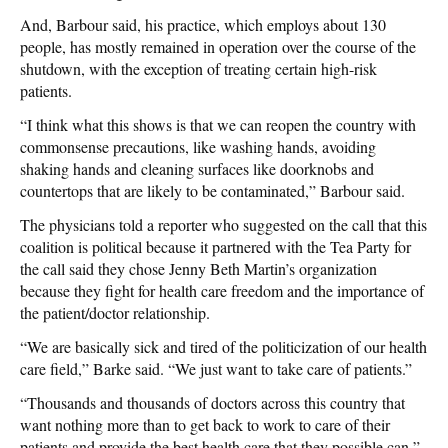
And, Barbour said, his practice, which employs about 130
people, has mostly remained in operation over the course of the
shutdown, with the exception of treating certain high-risk
patients.
“I think what this shows is that we can reopen the country with
commonsense precautions, like washing hands, avoiding
shaking hands and cleaning surfaces like doorknobs and
countertops that are likely to be contaminated,” Barbour said.
The physicians told a reporter who suggested on the call that this
coalition is political because it partnered with the Tea Party for
the call said they chose Jenny Beth Martin’s organization
because they fight for health care freedom and the importance of
the patient/doctor relationship.
“We are basically sick and tired of the politicization of our health
care field,” Barke said. “We just want to take care of patients.”
“Thousands and thousands of doctors across this country that
want nothing more than to get back to work to care of their
patients and provide the best health care that they possible can,”