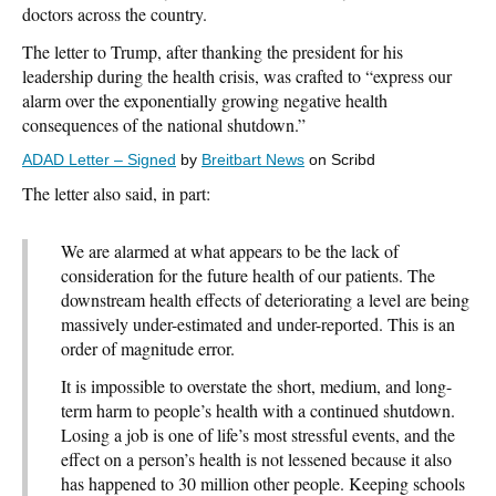
doctors across the country.
The letter to Trump, after thanking the president for his
leadership during the health crisis, was crafted to “express our
alarm over the exponentially growing negative health
consequences of the national shutdown.”
ADAD Letter – Signed
by
Breitbart News
on Scribd
The letter also said, in part:
We are alarmed at what appears to be the lack of
consideration for the future health of our patients. The
downstream health effects of deteriorating a level are being
massively under-estimated and under-reported. This is an
order of magnitude error.
It is impossible to overstate the short, medium, and long-
term harm to people’s health with a continued shutdown.
Losing a job is one of life’s most stressful events, and the
effect on a person’s health is not lessened because it also
has happened to 30 million other people. Keeping schools