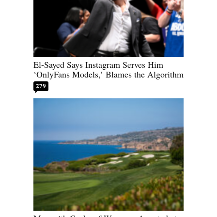
El-Sayed Says Instagram Serves Him
‘OnlyFans Models,’ Blames the Algorithm
279