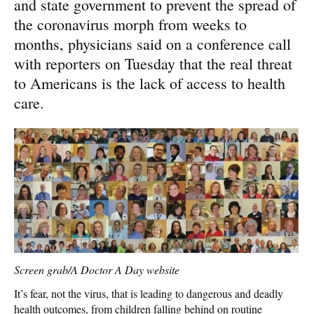
and state government to prevent the spread of
the coronavirus morph from weeks to
months, physicians said on a conference call
with reporters on Tuesday that the real threat
to Americans is the lack of access to health
care.
Screen grab/A Doctor A Day website
It’s fear, not the virus, that is leading to dangerous and deadly
health outcomes, from children falling behind on routine