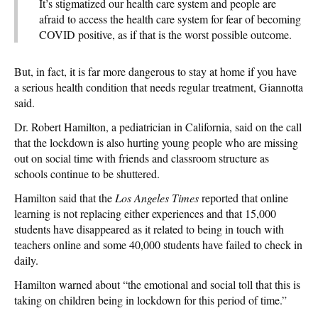
It’s stigmatized our health care system and people are
afraid to access the health care system for fear of becoming
COVID positive, as if that is the worst possible outcome.
But, in fact, it is far more dangerous to stay at home if you have
a serious health condition that needs regular treatment, Giannotta
said.
Dr. Robert Hamilton, a pediatrician in California, said on the call
that the lockdown is also hurting young people who are missing
out on social time with friends and classroom structure as
schools continue to be shuttered.
Hamilton said that the
Los Angeles Times
reported that online
learning is not replacing either experiences and that 15,000
students have disappeared as it related to being in touch with
teachers online and some 40,000 students have failed to check in
daily.
Hamilton warned about “the emotional and social toll that this is
taking on children being in lockdown for this period of time.”