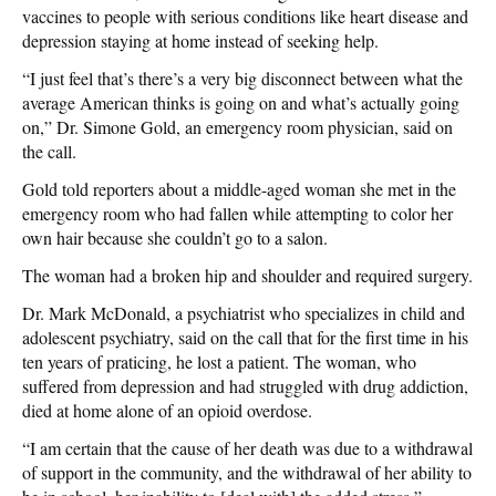
vaccines to people with serious conditions like heart disease and
depression staying at home instead of seeking help.
“I just feel that’s there’s a very big disconnect between what the
average American thinks is going on and what’s actually going
on,” Dr. Simone Gold, an emergency room physician, said on
the call.
Gold told reporters about a middle-aged woman she met in the
emergency room who had fallen while attempting to color her
own hair because she couldn’t go to a salon.
The woman had a broken hip and shoulder and required surgery.
Dr. Mark McDonald, a psychiatrist who specializes in child and
adolescent psychiatry, said on the call that for the first time in his
ten years of praticing, he lost a patient. The woman, who
suffered from depression and had struggled with drug addiction,
died at home alone of an opioid overdose.
“I am certain that the cause of her death was due to a withdrawal
of support in the community, and the withdrawal of her ability to