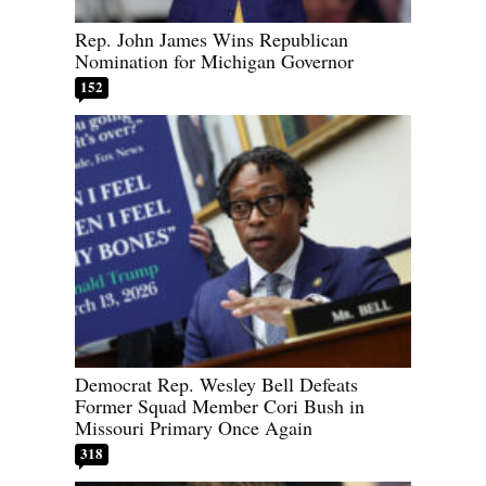
Rep. John James Wins Republican
Nomination for Michigan Governor
152
Democrat Rep. Wesley Bell Defeats
Former Squad Member Cori Bush in
Missouri Primary Once Again
318