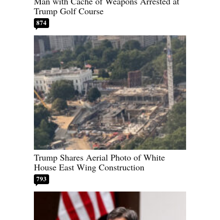
Man with Cache of Weapons Arrested at
Trump Golf Course
874
Trump Shares Aerial Photo of White
House East Wing Construction
793