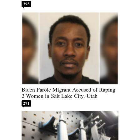
395
Biden Parole Migrant Accused of Raping
2 Women in Salt Lake City, Utah
271