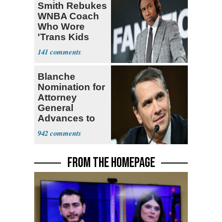
Smith Rebukes
WNBA Coach
Who Wore
'Trans Kids
Belong'
141
Blanche
Nomination for
Attorney
General
Advances to
Senate Floor
942
FROM THE HOMEPAGE