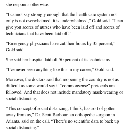
she responds otherwise.
“I cannot say strongly enough that the health care system not
only is not overwhelmed, it is underwhelmed,” Gold said. “I can
give you scores of nurses who have been laid off and scores of
technicians that have been laid off.”
“Emergency physicians have cut their hours by 35 percent,”
Gold said.
She said her hospital laid off 50 percent of its technicians.
“I’ve never seen anything like this in my career,” Gold said.
Moreover, the doctors said that reopening the country is not as
difficult as some would say if “commonsense” protocols are
followed. And that does not include mandatory mask-wearing or
social distancing.
“This concept of social distancing, I think, has sort of gotten
away from us,” Dr. Scott Barbour, an orthopedic surgeon in
Atlanta, said on the call. “There’s no scientific data to back up
social distancing.”