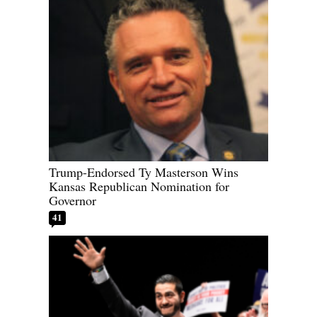
Trump-Endorsed Ty Masterson Wins
Kansas Republican Nomination for
Governor
41