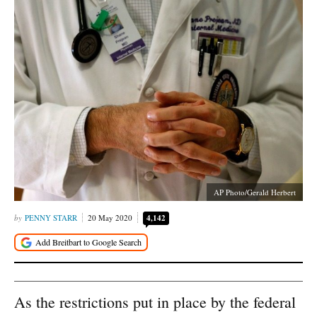
AP Photo/Gerald Herbert
PENNY STARR
20 May 2020
4,142
As the restrictions put in place by the federal