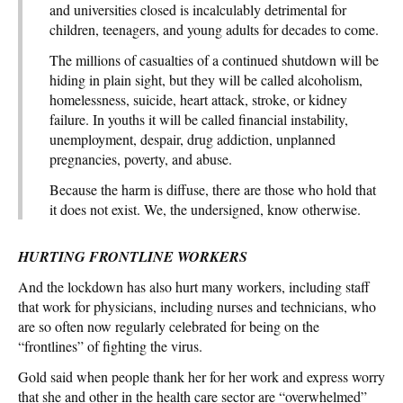
and universities closed is incalculably detrimental for
children, teenagers, and young adults for decades to come.
The millions of casualties of a continued shutdown will be
hiding in plain sight, but they will be called alcoholism,
homelessness, suicide, heart attack, stroke, or kidney
failure. In youths it will be called financial instability,
unemployment, despair, drug addiction, unplanned
pregnancies, poverty, and abuse.
Because the harm is diffuse, there are those who hold that
it does not exist. We, the undersigned, know otherwise.
HURTING FRONTLINE WORKERS
And the lockdown has also hurt many workers, including staff
that work for physicians, including nurses and technicians, who
are so often now regularly celebrated for being on the
“frontlines” of fighting the virus.
Gold said when people thank her for her work and express worry
that she and other in the health care sector are “overwhelmed”