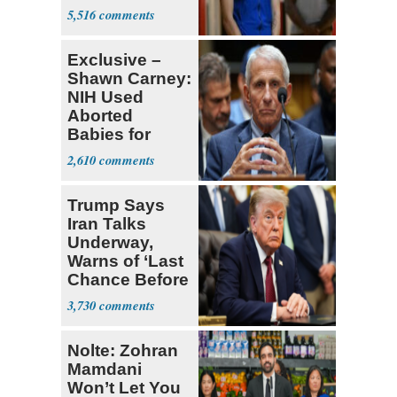
Many'
5,516
Exclusive –
Shawn Carney:
NIH Used
Aborted
Babies for
Coronavirus
2,610
Research
Trump Says
Iran Talks
Underway,
Warns of ‘Last
Chance Before
Decapitation’
3,730
Nolte: Zohran
Mamdani
Won’t Let You