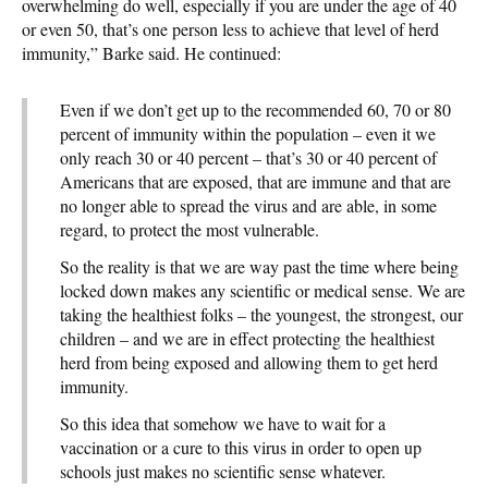
overwhelming do well, especially if you are under the age of 40
or even 50, that’s one person less to achieve that level of herd
immunity,” Barke said. He continued:
Even if we don’t get up to the recommended 60, 70 or 80
percent of immunity within the population – even it we
only reach 30 or 40 percent – that’s 30 or 40 percent of
Americans that are exposed, that are immune and that are
no longer able to spread the virus and are able, in some
regard, to protect the most vulnerable.
So the reality is that we are way past the time where being
locked down makes any scientific or medical sense. We are
taking the healthiest folks – the youngest, the strongest, our
children – and we are in effect protecting the healthiest
herd from being exposed and allowing them to get herd
immunity.
So this idea that somehow we have to wait for a
vaccination or a cure to this virus in order to open up
schools just makes no scientific sense whatever.