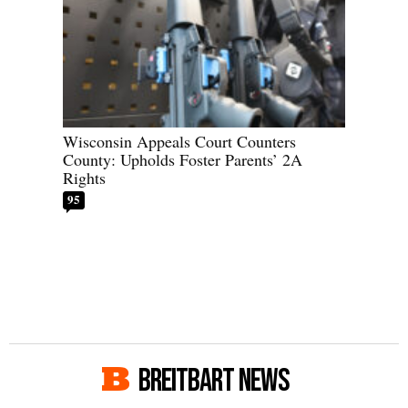
Wisconsin Appeals Court Counters
County: Upholds Foster Parents’ 2A
Rights
95
BREITBART NEWS