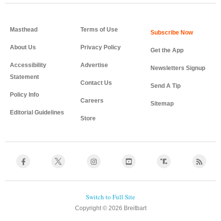
Masthead
Terms of Use
About Us
Privacy Policy
Get the App
Accessibility
Advertise
Newsletters Signup
Statement
Contact Us
Send A Tip
Policy Info
Careers
Sitemap
Editorial Guidelines
Store
Copyright © 2026 Breitbart