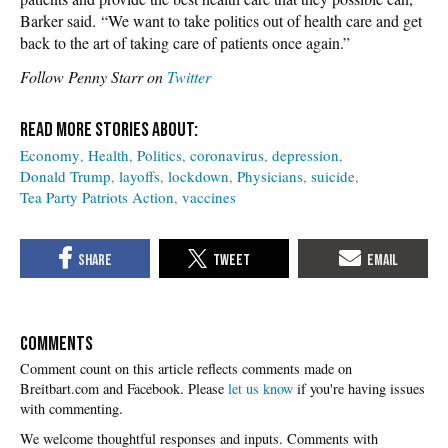
Barker said. “We want to take politics out of health care and get
back to the art of taking care of patients once again.”
Follow Penny Starr on
Twitter
Economy
Health
Politics
coronavirus
depression
Donald Trump
layoffs
lockdown
Physicians
suicide
Tea Party Patriots Action
vaccines
COMMENTS
Please
let us know
if you're having issues
with commenting.