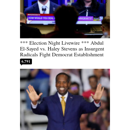
*** Election Night Livewire *** Abdul
El-Sayed vs. Haley Stevens as Insurgent
Radicals Fight Democrat Establishment
6,791