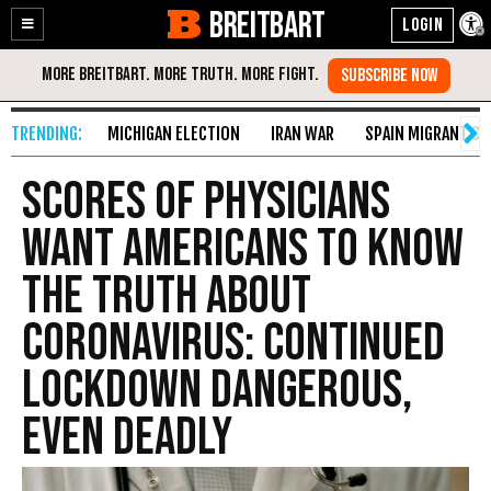
BREITBART
Enable
Skip
Accessibility
to
Content
MICHIGAN ELECTION
IRAN WAR
SPAIN MIGRANT CR
Scores of Physicians
Want Americans to Know
the Truth about
Coronavirus: Continued
Lockdown Dangerous,
Even Deadly