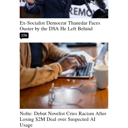
Ex-Socialist Democrat Thanedar Faces
Ouster by the DSA He Left Behind
156
Nolte: Debut Novelist Cries Racism After
Losing $2M Deal over Suspected AI
Usage