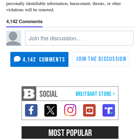
4,142
4,142
SOCIAL
MOST POPULAR