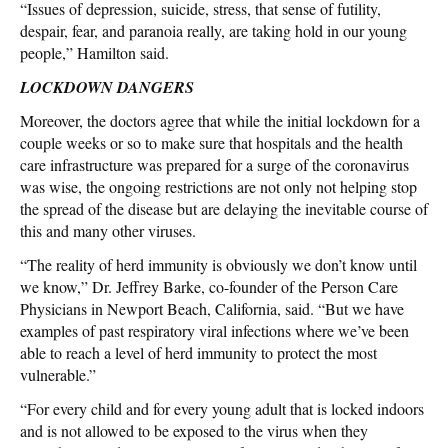
“Issues of depression, suicide, stress, that sense of futility,
despair, fear, and paranoia really, are taking hold in our young
people,” Hamilton said.
LOCKDOWN DANGERS
Moreover, the doctors agree that while the initial lockdown for a
couple weeks or so to make sure that hospitals and the health
care infrastructure was prepared for a surge of the coronavirus
was wise, the ongoing restrictions are not only not helping stop
the spread of the disease but are delaying the inevitable course of
this and many other viruses.
“The reality of herd immunity is obviously we don’t know until
we know,” Dr. Jeffrey Barke, co-founder of the Person Care
Physicians in Newport Beach, California, said. “But we have
examples of past respiratory viral infections where we’ve been
able to reach a level of herd immunity to protect the most
vulnerable.”
“For every child and for every young adult that is locked indoors
and is not allowed to be exposed to the virus when they