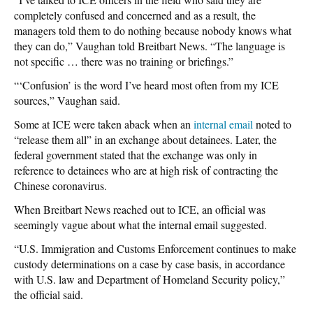
completely confused and concerned and as a result, the
managers told them to do nothing because nobody knows what
they can do,” Vaughan told Breitbart News. “The language is
not specific … there was no training or briefings.”
“‘Confusion’ is the word I’ve heard most often from my ICE
sources,” Vaughan said.
Some at ICE were taken aback when an
internal email
noted to
“release them all” in an exchange about detainees. Later, the
federal government stated that the exchange was only in
reference to detainees who are at high risk of contracting the
Chinese coronavirus.
When Breitbart News reached out to ICE, an official was
seemingly vague about what the internal email suggested.
“U.S. Immigration and Customs Enforcement continues to make
custody determinations on a case by case basis, in accordance
with U.S. law and Department of Homeland Security policy,”
the official said.