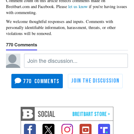
Please
let us know
if you're having issues
with commenting.
770
770
SOCIAL