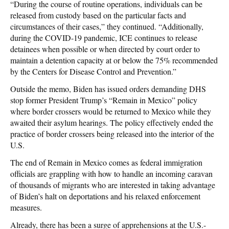
“During the course of routine operations, individuals can be
released from custody based on the particular facts and
circumstances of their cases,” they continued. “Additionally,
during the COVID-19 pandemic, ICE continues to release
detainees when possible or when directed by court order to
maintain a detention capacity at or below the 75% recommended
by the Centers for Disease Control and Prevention.”
Outside the memo, Biden has issued orders demanding DHS
stop former President Trump’s “Remain in Mexico” policy
where border crossers would be returned to Mexico while they
awaited their asylum hearings. The policy effectively ended the
practice of border crossers being released into the interior of the
U.S.
The end of Remain in Mexico comes as federal immigration
officials are grappling with how to handle an incoming caravan
of thousands of migrants who are interested in taking advantage
of Biden’s halt on deportations and his relaxed enforcement
measures.
Already, there has been a surge of apprehensions at the U.S.-