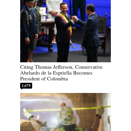
Citing Thomas Jefferson, Conservative
Abelardo de la Espriella Becomes
President of Colombia
2,679