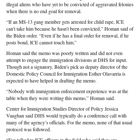
illegal aliens who have yet to be convicted of aggravated felonies
when there is no end goal for removal.
“If an MS-13 gang member gets arrested for child rape, ICE
can’t take him because he hasn’t been convicted,” Homan said of
the Biden order. “Even if he has a final order for removal, if he
posts bond, ICE cannot touch him.”
Homan said the memo was poorly written and did not even
attempt to engage the immigration divisions at DHS for input.
Though not a signatory, Biden’s pick as deputy director of the
Domestic Policy Council for Immigration Esther Olavarria is
expected to have helped in drafting the memo.
“Nobody with immigration enforcement experience was at the
table when they were writing this memo,” Homan said.
Center for Immigration Studies Director of Policy Jessica
Vaughan said DHS would typically do a conference call with
many of the agency’s officials. For the memo, none of that usual
protocol was followed.
“I’ve talked to ICE officers in the field who said they are