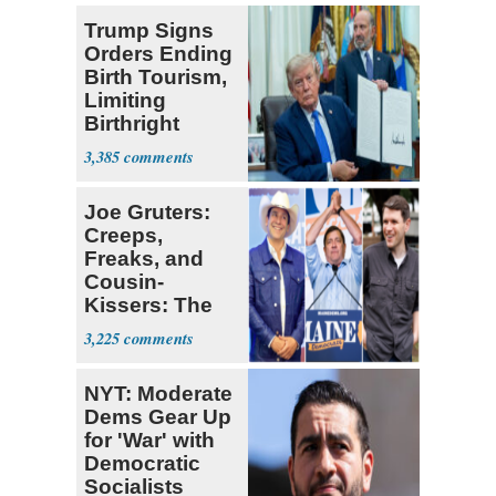
Trump Signs
Orders Ending
Birth Tourism,
Limiting
Birthright
Citizenship
3,385
Joe Gruters:
Creeps,
Freaks, and
Cousin-
Kissers: The
Dems' Midterm
3,225
Ticket
NYT: Moderate
Dems Gear Up
for 'War' with
Democratic
Socialists