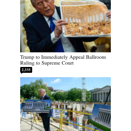
Trump to Immediately Appeal Ballroom
Ruling to Supreme Court
2,335