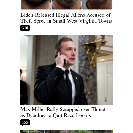
Biden-Released Illegal Aliens Accused of
Theft Spree in Small West Virginia Towns
310
Max Miller Rally Scrapped over Threats
as Deadline to Quit Race Looms
155