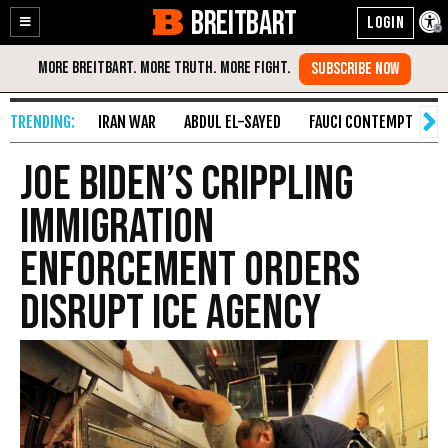
BREITBART
Enable
Skip
Accessibility
to
Content
IRAN WAR
ABDUL EL-SAYED
FAUCI CONTEMPT
S
Joe Biden’s Crippling
Immigration
Enforcement Orders
Disrupt ICE Agency