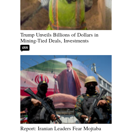
Trump Unveils Billions of Dollars in
Mining-Tied Deals, Investments
488
Report: Iranian Leaders Fear Mojtaba