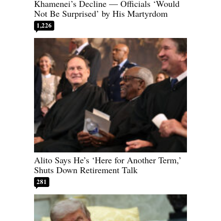
Khamenei’s Decline — Officials ‘Would
Not Be Surprised’ by His Martyrdom
1,226
Alito Says He’s ‘Here for Another Term,’
Shuts Down Retirement Talk
281