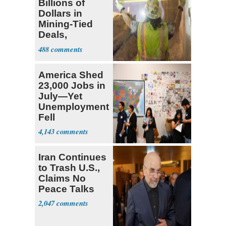
Billions of
Dollars in
Mining-Tied
Deals,
Investments
488
America Shed
23,000 Jobs in
July—Yet
Unemployment
Fell
4,143
Iran Continues
to Trash U.S.,
Claims No
Peace Talks
2,047