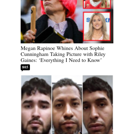
Megan Rapinoe Whines About Sophie
Cunningham Taking Picture with Riley
Gaines: ‘Everything I Need to Know’
805