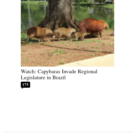
Watch: Capybaras Invade Regional
Legislature in Brazil
175