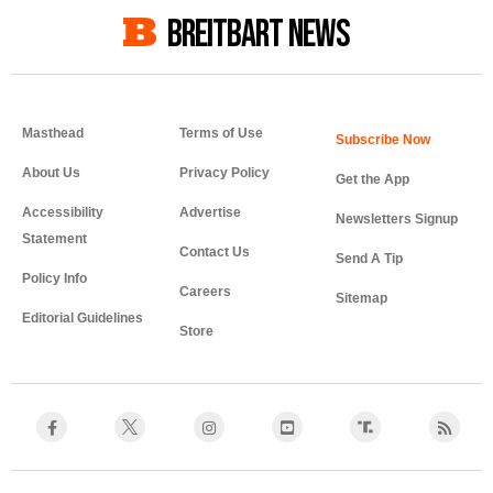
BREITBART NEWS
Masthead
Terms of Use
About Us
Privacy Policy
Get the App
Accessibility
Advertise
Newsletters Signup
Statement
Contact Us
Send A Tip
Policy Info
Careers
Sitemap
Editorial Guidelines
Store