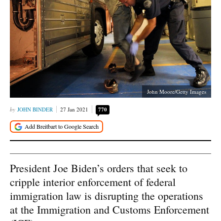
John Moore/Getty Images
JOHN BINDER
27 Jan 2021
770
President Joe Biden’s orders that seek to
cripple interior enforcement of federal
immigration law is disrupting the operations
at the Immigration and Customs Enforcement