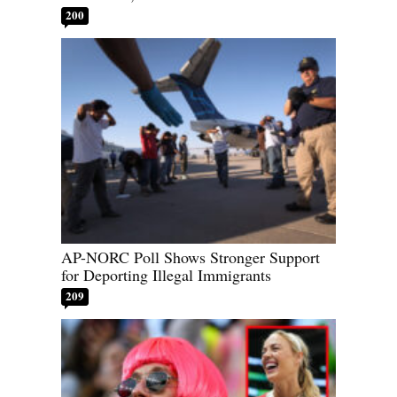
200
AP-NORC Poll Shows Stronger Support
for Deporting Illegal Immigrants
209