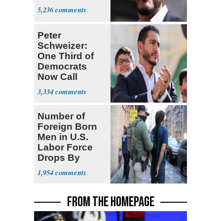
5,236
Peter
Schweizer:
One Third of
Democrats
Now Call
Themselves
3,334
Socialists
Number of
Foreign Born
Men in U.S.
Labor Force
Drops By
Nearly 1 Million
1,954
FROM THE HOMEPAGE