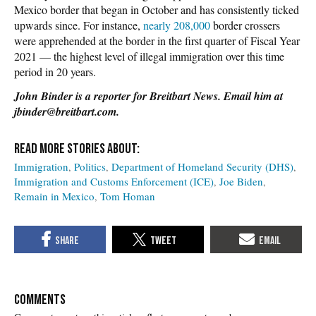
Mexico border that began in October and has consistently ticked
upwards since. For instance,
nearly 208,000
border crossers
were apprehended at the border in the first quarter of Fiscal Year
2021 — the highest level of illegal immigration over this time
period in 20 years.
John Binder is a reporter for Breitbart News. Email him at
jbinder@breitbart.com.
Immigration
Politics
Department of Homeland Security (DHS)
Immigration and Customs Enforcement (ICE)
Joe Biden
Remain in Mexico
Tom Homan
COMMENTS