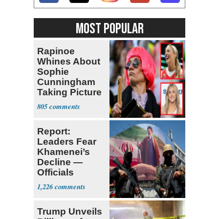
MOST POPULAR
Rapinoe
Whines About
Sophie
Cunningham
Taking Picture
with Riley
805
Gaines
Report:
Leaders Fear
Khamenei’s
Decline —
Officials
Expect
1,226
‘Martyrdom’
Trump Unveils