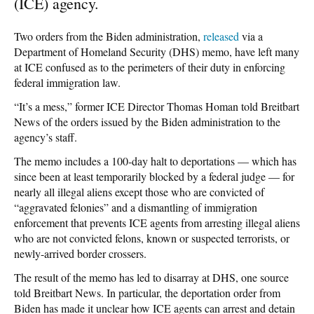
(ICE) agency.
Two orders from the Biden administration,
released
via a
Department of Homeland Security (DHS) memo, have left many
at ICE confused as to the perimeters of their duty in enforcing
federal immigration law.
“It’s a mess,” former ICE Director Thomas Homan told Breitbart
News of the orders issued by the Biden administration to the
agency’s staff.
The memo includes a 100-day halt to deportations — which has
since been at least temporarily blocked by a federal judge — for
nearly all illegal aliens except those who are convicted of
“aggravated felonies” and a dismantling of immigration
enforcement that prevents ICE agents from arresting illegal aliens
who are not convicted felons, known or suspected terrorists, or
newly-arrived border crossers.
The result of the memo has led to disarray at DHS, one source
told Breitbart News. In particular, the deportation order from
Biden has made it unclear how ICE agents can arrest and detain