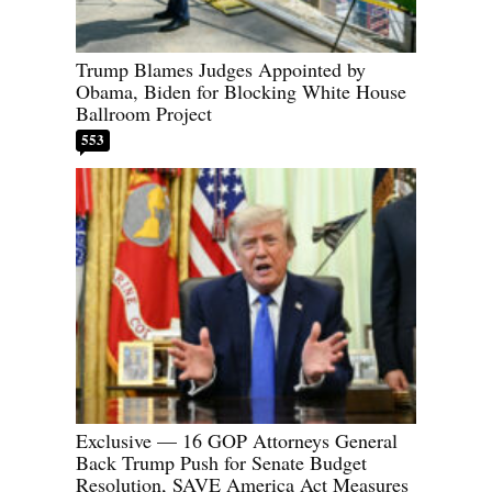
Trump Blames Judges Appointed by
Obama, Biden for Blocking White House
Ballroom Project
553
Exclusive — 16 GOP Attorneys General
Back Trump Push for Senate Budget
Resolution, SAVE America Act Measures