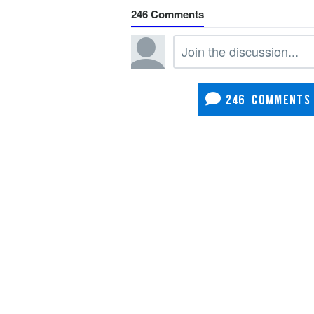
246
246