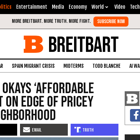
litics
Entertainment
Media
Economy
World
Video
Tech
BREITBART
AR
SPAIN MIGRANT CRISIS
MIDTERMS
TODD BLANCHE
AI W
l Okays ‘Affordable
t on Edge of Pricey
eighborhood