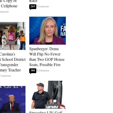
ic Copy of
Race
s Cellphone
265
Spanberger: Dems
Carolina’s
Will Flip No Fewer
t School District
than Two GOP House
Transgender
Seats, Possible Five
tary Teacher
380
Struggling LIV Golf