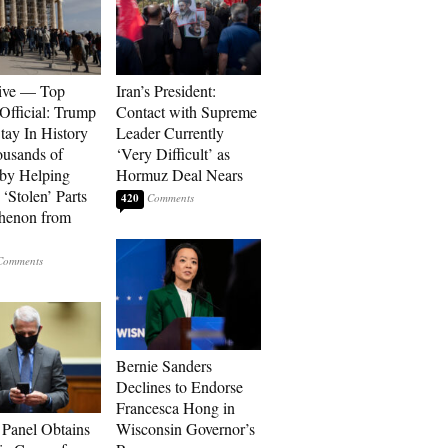
ive — Top
Iran’s President:
Official: Trump
Contact with Supreme
tay In History
Leader Currently
ousands of
‘Very Difficult’ as
 by Helping
Hormuz Deal Nears
‘Stolen’ Parts
420
thenon from
Bernie Sanders
Declines to Endorse
Francesca Hong in
 Panel Obtains
Wisconsin Governor’s