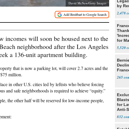
Legacy
David McNew/Getty Images
by Re
Parth
2,478
Franc
Thank
'Incre
w incomes will soon be housed next to the
for Ma
 Beach neighborhood after the Los Angeles
5,520
eek a 136-unit apartment building.
Berni
Decli
operty that is now a parking lot, will cover 2.7 acres and the
Franc
$75 million.
265
lace in other U.S. cities led by leftists who believe forcing
ous and safe neighborhoods is required to achieve “equity.”
Exclus
ple, the other half will be reserved for low-income people,
Blast
for L
Anti-
Tariff
pment:
832