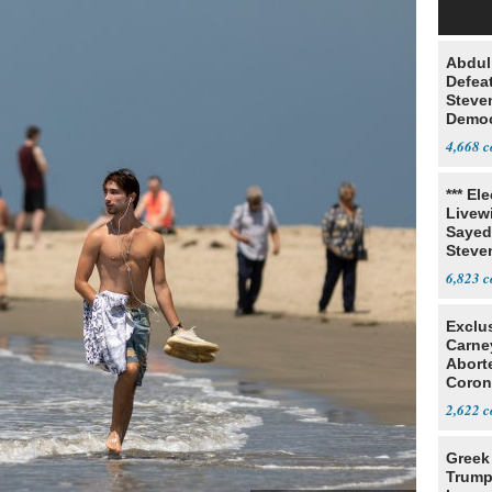
Abdul
Defea
Steve
Democ
Estab
4,668
*** El
Livewi
Sayed
Steve
6,823
Exclu
Carne
Abort
Coron
Resea
2,622
Greek
Trump