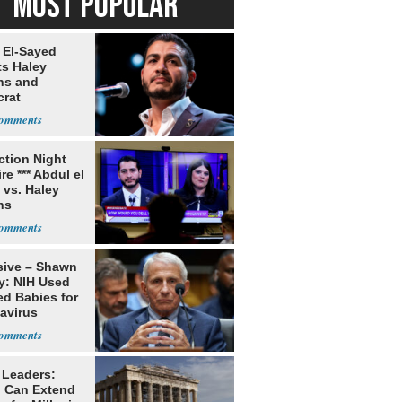
MOST POPULAR
 El-Sayed
ts Haley
ns and
rat
lishment
ection Night
re *** Abdul el
 vs. Haley
ns
sive – Shawn
y: NIH Used
ed Babies for
avirus
rch
 Leaders:
 Can Extend