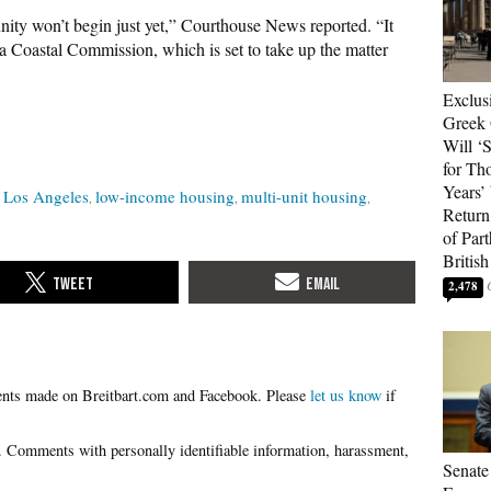
ity won’t begin just yet,” Courthouse News reported. “It
ia Coastal Commission, which is set to take up the matter
Exclus
Greek 
Will ‘S
for Th
Years’
Los Angeles
low-income housing
multi-unit housing
Return 
of Par
British
2,478
Please
let us know
if
Senate