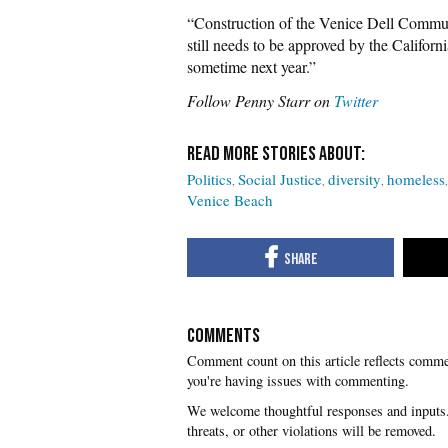
“Construction of the Venice Dell Commun
still needs to be approved by the Californ
sometime next year.”
Follow Penny Starr on
Twitter
Politics
Social Justice
diversity
homeless
Venice Beach
COMMENTS
you're having issues with commenting.