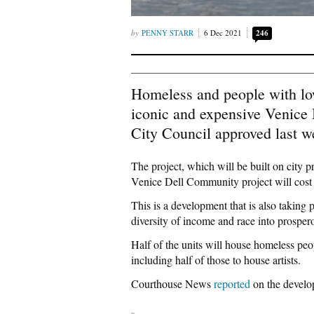
PENNY STARR
6 Dec 2021
246
Homeless and people with lo
iconic and expensive Venice
City Council approved last w
The project, which will be built on city pr
Venice Dell Community project will cost 
This is a development that is also taking p
diversity of income and race into prosper
Half of the units will house homeless peo
including half of those to house artists.
Courthouse News
reported
on the develo