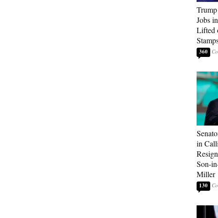
Trump
Jobs i
Lifted
Stamp
360
Senato
in Call
Resign
Son-i
Miller
130