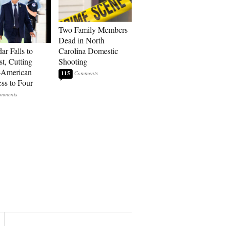
Two Family Members
Dead in North
ar Falls to
Carolina Domestic
st, Cutting
Shooting
-American
115
ss to Four