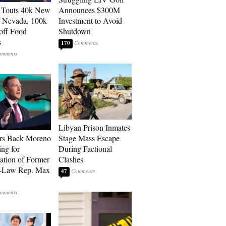
 Touts 40k New
Announces $300M
n Nevada, 100k
Investment to Avoid
 off Food
Shutdown
s
170
Libyan Prison Inmates
rs Back Moreno
Stage Mass Escape
ing for
During Factional
ation of Former
Clashes
n-Law Rep. Max
47