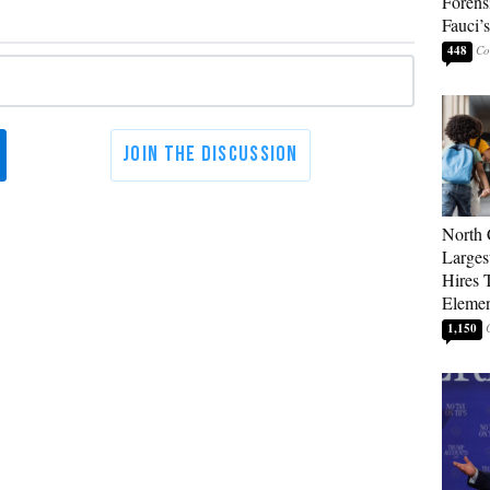
Forens
Fauci’
448
North 
Larges
Hires 
Elemen
1,150