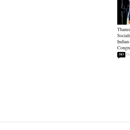
Thaned
Sociali
Indian
Congre
383