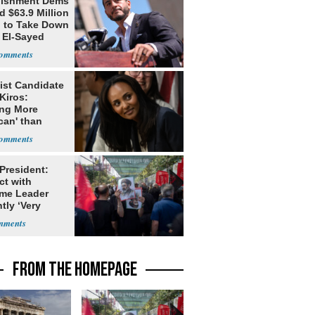
lishment Dems
 $63.9 Million
g to Take Down
 El-Sayed
ist Candidate
Kiros:
ing More
can' than
lism
 President:
ct with
me Leader
tly ‘Very
lt'
FROM THE HOMEPAGE