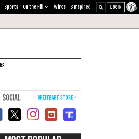
Sports
On the Hill
Wires
B Inspired
ARS
SOCIAL