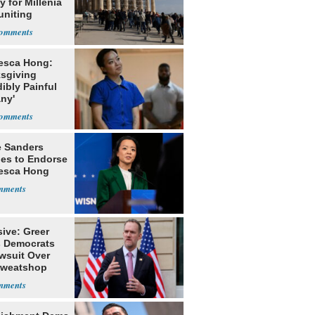
 for Millenia
uniting
enon
esca Hong:
sgiving
dibly Painful
ny'
e Sanders
nes to Endorse
esca Hong
ive: Greer
s Democrats
awsuit Over
Sweatshop
s