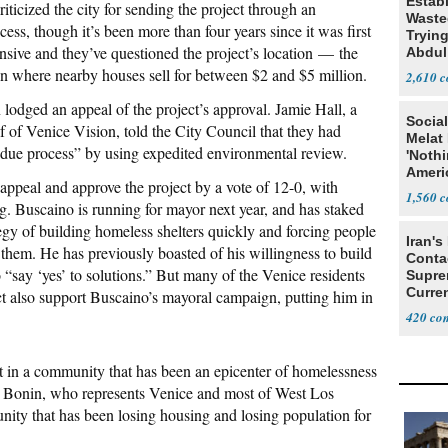
Estab
iticized the city for sending the project through an
Wasted
ss, though it’s been more than four years since it was first
Tryin
ensive and they’ve questioned the project’s location — the
Abdul
ion where nearby houses sell for between $2 and $5 million.
2,610
odged an appeal of the project’s approval. Jamie Hall, a
Social
f of Venice Vision, told the City Council that they had
Melat 
 due process” by using expedited environmental review.
'Noth
Ameri
appeal and approve the project by a vote of 12-0, with
Socia
1,560
. Buscaino is running for mayor next year, and has staked
egy of building homeless shelters quickly and forcing people
Iran's
them. He has previously boasted of his willingness to build
Conta
 “say ‘yes’ to solutions.” But many of the Venice residents
Supre
Curren
 also support Buscaino’s mayoral campaign, putting him in
Difficu
420
lt in a community that has been an epicenter of homelessness
 Bonin, who represents Venice and most of West Los
nity that has been losing housing and losing population for