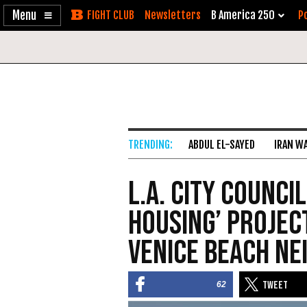
Enable
Skip
Newsletters
B America 250
Po
Accessibility
to
Content
ABDUL EL-SAYED
IRAN W
L.A. City Counci
Housing’ Projec
Venice Beach N
62