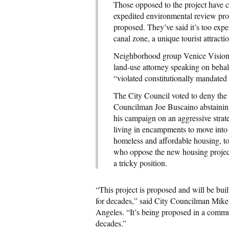
Those opposed to the project have cr
expedited environmental review proce
proposed. They’ve said it’s too exp
canal zone, a unique tourist attract
Neighborhood group Venice Vision l
land-use attorney speaking on behal
“violated constitutionally mandated
The City Council voted to deny the 
Councilman Joe Buscaino abstaining
his campaign on an aggressive strat
living in encampments to move into 
homeless and affordable housing, to
who oppose the new housing project
a tricky position.
“This project is proposed and will be bui
for decades,” said City Councilman Mike
Angeles. “It’s being proposed in a commu
decades.”