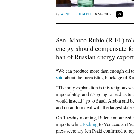
WENDELL HUSEBO
8 Mar 2022
69
Sen. Marco Rubio (R-FL) tol
energy should compensate for
ban of Russian energy export
“We can produce more than enough oil to
said
about the preexisting blockage of Russ
“The only explanation is this religious z
impossibility, and it’s going to lead us t
would instead “go to Saudi Arabia and beg 
and do an Iran deal with the largest state
On Tuesday morning, Biden announced 
imports while
looking
to Venezuelan Pres
press secretary Jen Psaki confirmed to re