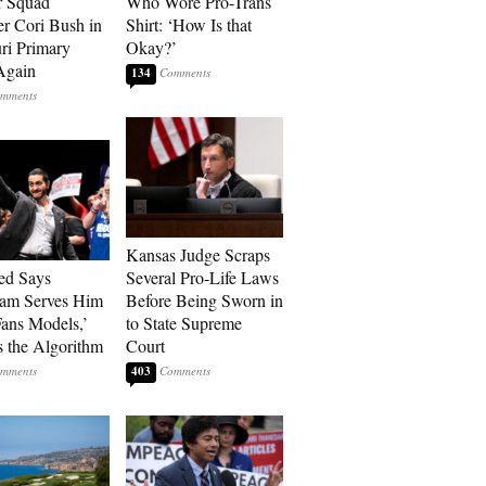
r Squad
Who Wore Pro-Trans
 Cori Bush in
Shirt: ‘How Is that
ri Primary
Okay?’
Again
134
Kansas Judge Scraps
ed Says
Several Pro-Life Laws
ram Serves Him
Before Being Sworn in
ans Models,’
to State Supreme
 the Algorithm
Court
403