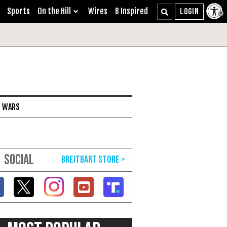
Sports
On the Hill
Wires
B Inspired
I WARS
SOCIAL