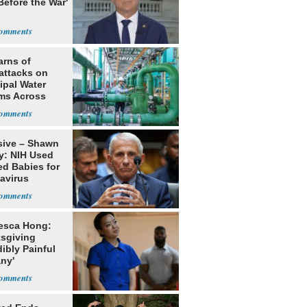
Before the War'
n
arns of
attacks on
ipal Water
ms Across
 States
sive – Shawn
y: NIH Used
ed Babies for
avirus
rch
esca Hong:
sgiving
dibly Painful
ny'