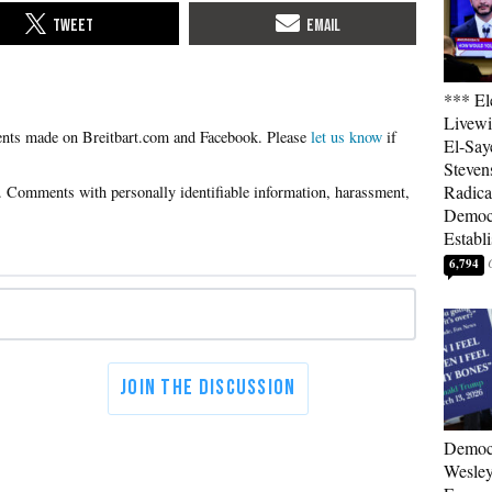
*** El
Livewi
Please
let us know
if
El-Say
Steven
Radica
Democ
Establ
6,794
Democ
Wesley