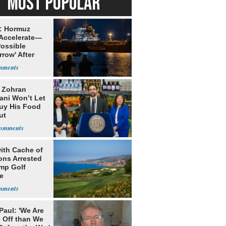
MOST POPULAR
: Hormuz
 Accelerate—
Possible
row' After
 Warning
: Zohran
ni Won’t Let
uy His Food
ut
nment ID
ith Cache of
ns Arrested
ump Golf
e
Paul: 'We Are
 Off than We