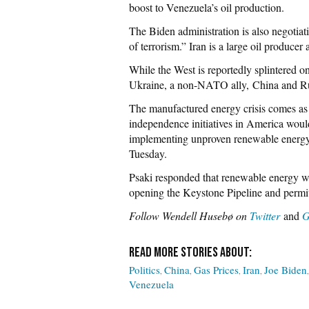
boost to Venezuela’s oil production.
The Biden administration is also negotiati
of terrorism.” Iran is a large oil producer
While the West is reportedly splintered o
Ukraine, a non-NATO ally, China and Russi
The manufactured energy crisis comes a
independence initiatives in America woul
implementing unproven renewable energy 
Tuesday.
Psaki responded that renewable energy wo
opening the Keystone Pipeline and permitt
Follow Wendell Husebø on
Twitter
and
G
Politics
China
Gas Prices
Iran
Joe Biden
Venezuela