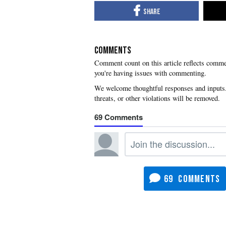
COMMENTS
you're having issues with commenting.
69
69