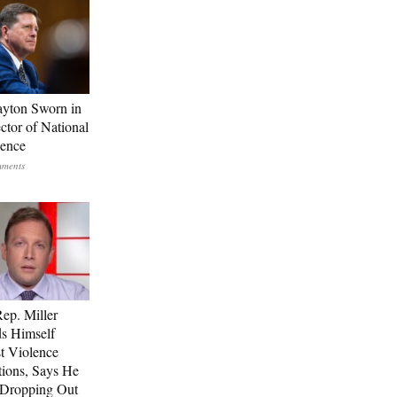
ayton Sworn in
ctor of National
gence
p. Miller
s Himself
t Violence
tions, Says He
 Dropping Out