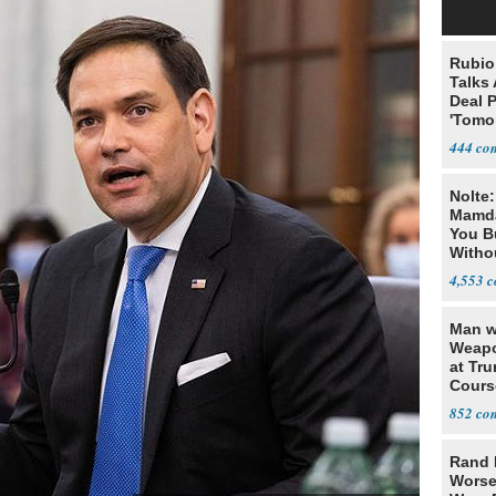
Rubio
Talks
Deal 
'Tomor
Trump
444
Nolte
Mamda
You B
Witho
Gover
4,553
Man w
Weapo
at Tr
Cours
852
Rand 
Worse