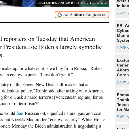
Were 
GRAEME JENNINGS/POOL/AFP via Getty Images
in Ira
1,275
FBI W
Cyber
Munic
d reporters on Tuesday that American
Syste
 President Joe Biden’s largely symbolic
Seven
3,049
s.
Exclu
Carne
 make up for whatever it is we buy from Russia,” Rubio
Abort
ian energy exports. “I just don’t get it.”
Coron
Resea
2,579
ealotry on this Green New Deal stuff makes that an
o a ridiculous policy,” Rubio said after asking why America
Franc
for oil, ask a narco-terrorist [Venezuelan regime] for oil
Thank
 sponsor of terrorism?”
'Incre
for Ma
he would
ban
Russian oil, liquefied natural gas, and coal
5,483
ident Nicolás Maduro for “energy security.” White House
porters Monday the Biden administration is negotiating a