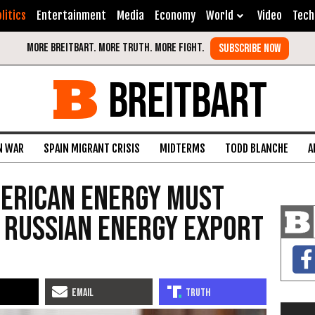
litics
Entertainment
Media
Economy
World
Video
Tech
BREITBART
N WAR
SPAIN MIGRANT CRISIS
MIDTERMS
TODD BLANCHE
A
merican Energy Must
 Russian Energy Export