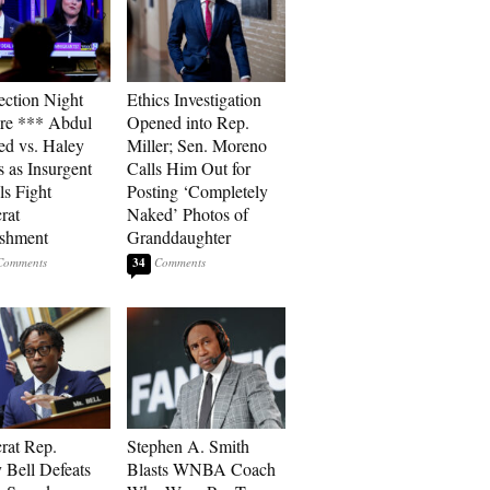
ection Night
Ethics Investigation
re *** Abdul
Opened into Rep.
ed vs. Haley
Miller; Sen. Moreno
s as Insurgent
Calls Him Out for
ls Fight
Posting ‘Completely
rat
Naked’ Photos of
ishment
Granddaughter
34
rat Rep.
Stephen A. Smith
 Bell Defeats
Blasts WNBA Coach