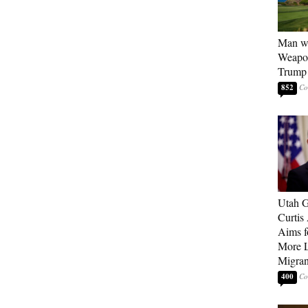
Man wi
Weapon
Trump 
852
Utah 
Curtis
Aims f
More L
Migran
400