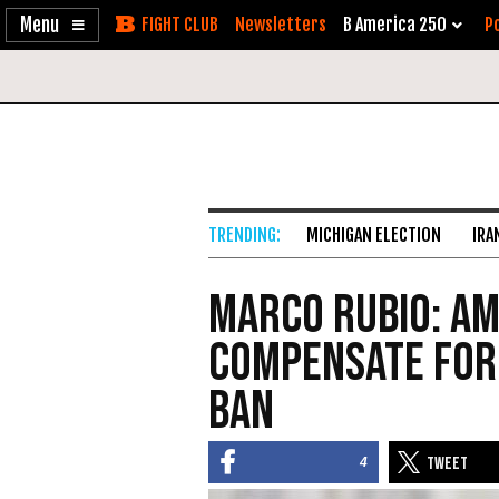
Enable
Skip
Newsletters
B America 250
Po
Accessibility
to
Content
MICHIGAN ELECTION
IRA
Marco Rubio: A
Compensate for
Ban
4