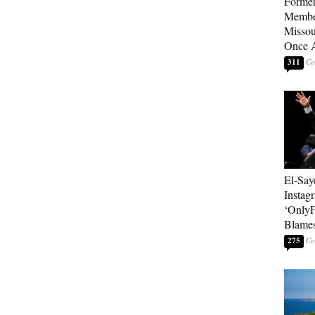
Forme
Member
Missou
Once 
311
El-Say
Instag
‘OnlyF
Blames
275