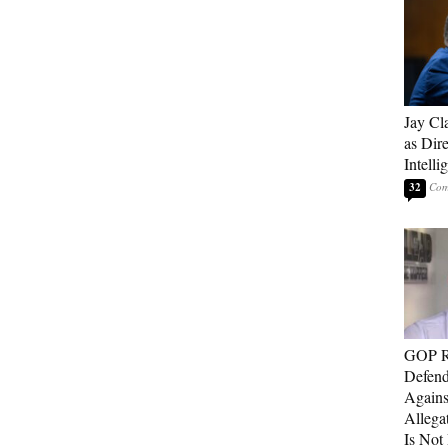
Jay Cl
as Dire
Intelli
32
GOP Re
Defend
Agains
Allega
Is Not