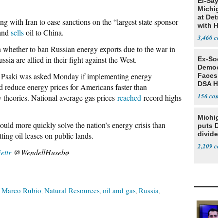
El-Sa
Michi
at Det
ng with Iran to ease sanctions on the “largest state sponsor
with 
 and
sells
oil to China.
3,460
n whether to ban Russian energy exports due to the war in
a are allied in their fight against the West.
Ex-Soc
Democ
s Psaki was asked Monday if implementing energy
Faces
DSA H
d reduce energy prices for Americans faster than
156
theories. National average gas prices
reached
record highs
Michi
uld more quickly solve the nation’s energy crisis than
puts 
divide
ing oil leases on public lands.
2,209
ettr
@WendellHusebø
Marco Rubio
Natural Resources
oil and gas
Russia