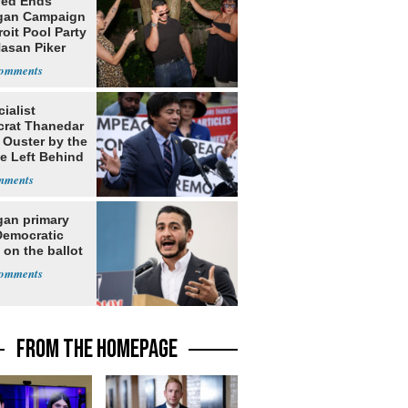
yed Ends
gan Campaign
roit Pool Party
Hasan Piker
ialist
rat Thanedar
 Ouster by the
e Left Behind
gan primary
Democratic
 on the ballot
FROM THE HOMEPAGE