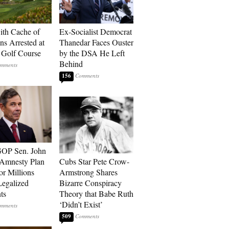
th Cache of
Ex-Socialist Democrat
s Arrested at
Thanedar Faces Ouster
Golf Course
by the DSA He Left
Behind
156
GOP Sen. John
 Amnesty Plan
Cubs Star Pete Crow-
or Millions
Armstrong Shares
egalized
Bizarre Conspiracy
ts
Theory that Babe Ruth
‘Didn’t Exist’
509