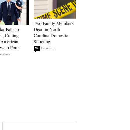
Two Family Members
ar Falls to
Dead in North
st, Cutting
Carolina Domestic
-American
Shooting
ss to Four
94