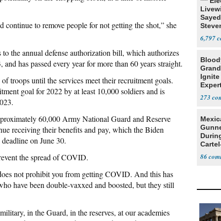
*** El
Livewi
Sayed
 continue to remove people for not getting the shot,” she
Steve
6,797
 the annual defense authorization bill, which authorizes
Blood
, and has passed every year for more than 60 years straight.
Grand
Ignite
 troops until the services meet their recruitment goals.
Exper
tment goal for 2022 by at least 10,000 soldiers and is
Debat
273
2023.
pproximately 60,000 Army National Guard and Reserve
Mexic
Gunn
ue receiving their benefits and pay, which the Biden
Durin
n deadline on June 30.
Cartel
State
revent the spread of COVID.
86
does not prohibit you from getting COVID. And this has
who have been double-vaxxed and boosted, but they still
litary, in the Guard, in the reserves, at our academies