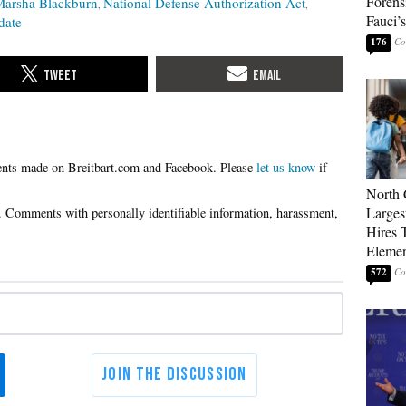
Forens
Marsha Blackburn
National Defense Authorization Act
Fauci’
date
176
Please
let us know
if
North 
Larges
Hires 
Elemen
572