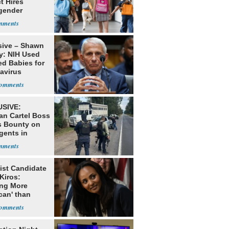
ct Hires
gender
er
sive – Shawn
y: NIH Used
ed Babies for
avirus
rch
SIVE:
an Cartel Boss
s Bounty on
gents in
o
ist Candidate
Kiros:
ing More
can' than
lism