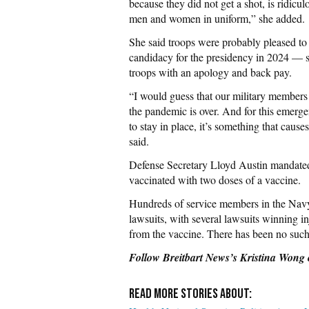
because they did not get a shot, is ridicu
men and women in uniform,” she added.
She said troops were probably pleased 
candidacy for the presidency in 2024 — s
troops with an apology and back pay.
“I would guess that our military members 
the pandemic is over. And for this emergenc
to stay in place, it’s something that cause
said.
Defense Secretary Lloyd Austin mandated
vaccinated with two doses of a vaccine.
Hundreds of service members in the Navy
lawsuits, with several lawsuits winning in
from the vaccine. There has been no such 
Follow Breitbart News’s Kristina Wong