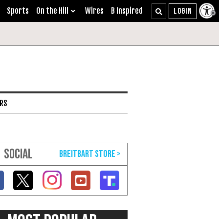
Sports
On the Hill
Wires
B Inspired
ARS
SOCIAL