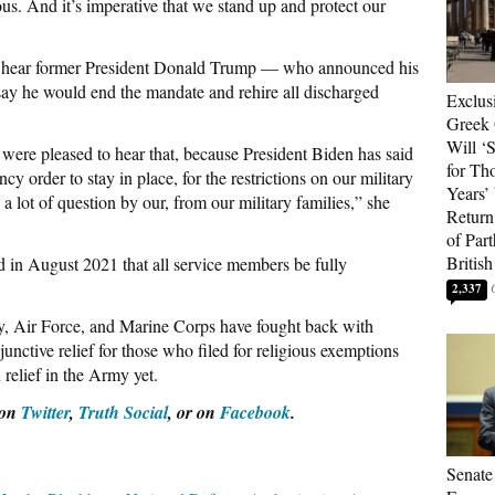
lous. And it’s imperative that we stand up and protect our
to hear former President Donald Trump — who announced his
ay he would end the mandate and rehire all discharged
Exclus
Greek 
Will ‘S
were pleased to hear that, because President Biden has said
for Th
y order to stay in place, for the restrictions on our military
Years’
s a lot of question by our, from our military families,” she
Return 
of Par
British
 in August 2021 that all service members be fully
2,337
, Air Force, and Marine Corps have fought back with
junctive relief for those who filed for religious exemptions
relief in the Army yet.
 on
Twitter
,
Truth Social
, or on
Facebook
.
Senate