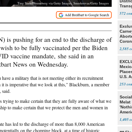
Distri
Ting Shen/Bloomberg via Getty Images, Smederevac/Getty Images
Trans
Teach
572
Exclu
Carne
Abort
 is pushing for an end to the discharge of
Coron
ish to be fully vaccinated per the Biden
Resea
2,585
VID vaccine mandate, she said in an
EXCLU
itbart News on Wednesday.
Mexic
Place
U.S. A
ave a military that is not meeting either its recruitment
Mexic
 it is imperative that we look at this,” Blackburn, a member
253
 said.
Social
 trying to make certain that they are fully aware of what we
Melat 
rship to make certain that we protect the men and women in
'Noth
Ameri
Socia
1,405
ate has led to the discharge of more than 8,000 American
tentially on the chopping block, at a time of historic