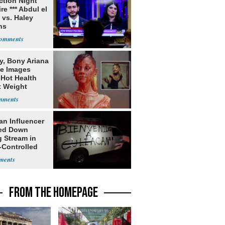
ection Night
re *** Abdul el
 vs. Haley
ns
y, Bony Ariana
e Images
 Hot Health
t Weight
e
an Influencer
ed Down
g Stream in
-Controlled
FROM THE HOMEPAGE