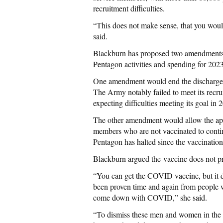
recruitment difficulties.
“This does not make sense, that you would
said.
Blackburn has proposed two amendments to
Pentagon activities and spending for 2023
One amendment would end the discharge of
The Army notably failed to meet its recrui
expecting difficulties meeting its goal in 
The other amendment would allow the a
members who are not vaccinated to contin
Pentagon has halted since the vaccinatio
Blackburn argued the vaccine does not p
“You can get the COVID vaccine, but it 
been proven time and again from people 
come down with COVID,” she said.
“To dismiss these men and women in the mi