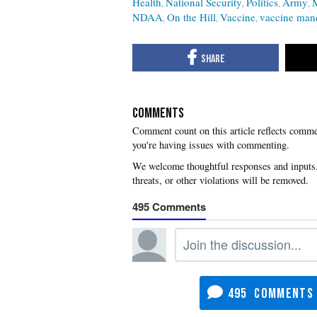
Health
National Security
Politics
Army
NDAA
On the Hill
Vaccine
vaccine man
COMMENTS
you're having issues with commenting.
495
495