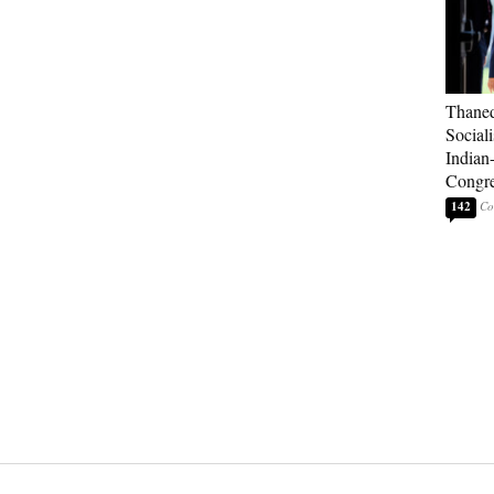
Thaned
Sociali
Indian
Congre
142