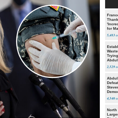
Franc
Thank
'Incre
for Ma
5,483
Estab
Wasted
Tryin
Abdul
2,529
Abdul
Defea
Steve
Democ
Estab
4,540
North 
Large