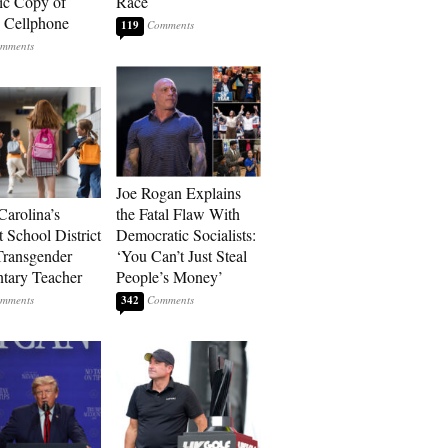
ic Copy of
Race
s Cellphone
119
Joe Rogan Explains
Carolina’s
the Fatal Flaw With
t School District
Democratic Socialists:
Transgender
‘You Can’t Just Steal
tary Teacher
People’s Money’
342