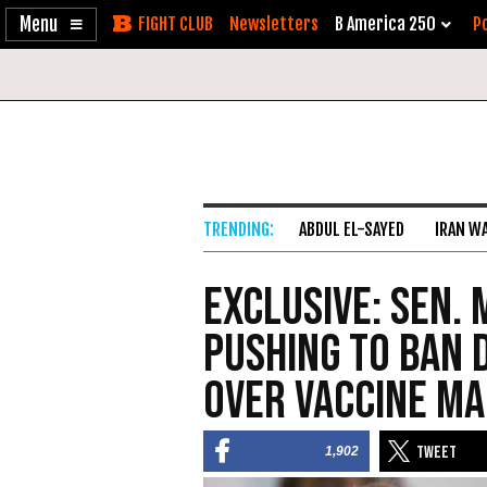
Enable
Skip
Newsletters
B America 250
Po
Accessibility
to
Content
ABDUL EL-SAYED
IRAN W
Exclusive: Sen.
Pushing to Ban 
over Vaccine M
1,902