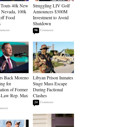
 Touts 40k New
Struggling LIV Golf
n Nevada, 100k
Announces $300M
 off Food
Investment to Avoid
s
Shutdown
98
rs Back Moreno
Libyan Prison Inmates
ing for
Stage Mass Escape
ation of Former
During Factional
n-Law Rep. Max
Clashes
24