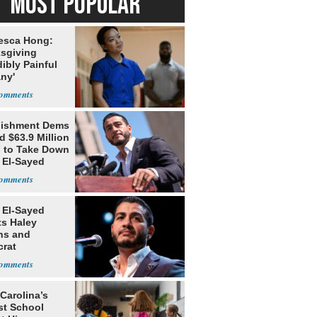
MOST POPULAR
esca Hong:
sgiving
dibly Painful
ny'
lishment Dems
 $63.9 Million
g to Take Down
 El-Sayed
 El-Sayed
ts Haley
ns and
rat
lishment
Carolina’s
st School