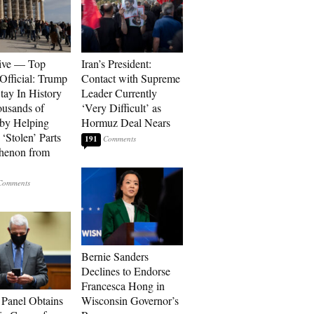
ive — Top
Iran’s President:
Official: Trump
Contact with Supreme
tay In History
Leader Currently
ousands of
‘Very Difficult’ as
 by Helping
Hormuz Deal Nears
‘Stolen’ Parts
191
thenon from
Bernie Sanders
Declines to Endorse
Francesca Hong in
 Panel Obtains
Wisconsin Governor’s