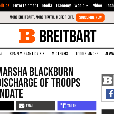
litics
Entertainment
Media
Economy
World
Video
Tech
BREITBART
AR
SPAIN MIGRANT CRISIS
MIDTERMS
TODD BLANCHE
AI W
 Marsha Blackburn
Discharge of Troops
andate