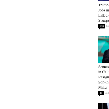
Trump
Jobs i
Lifted
Stamp
148
Senato
in Call
Resign
Son-i
Miller
49