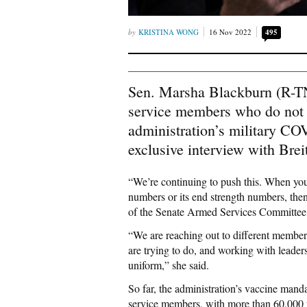
KRISTINA WONG
16 Nov 2022
495
Sen. Marsha Blackburn (R-TN)
service members who do not w
administration’s military CO
exclusive interview with Bre
“We’re continuing to push this. When you h
numbers or its end strength numbers, then
of the Senate Armed Services Committee,
“We are reaching out to different members
are trying to do, and working with leade
uniform,” she said.
So far, the administration’s vaccine mand
service members, with more than 60,000 po