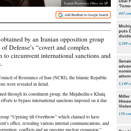
Deal 
Iranian Presidency Office via AP
'Tomor
Trump
443
Michi
puts 
divide
 obtained by an Iranian opposition group
2,209
y of Defense’s “covert and complex
to circumvent international sanctions and
Senat
s.
advan
nomin
attorn
ouncil of Resistance of Iran (NCRI), the Islamic Republic
ons were revealed in detail.
1,140
ned through its constituent group, the Mujahedin-e Khalq
Miller
fforts to bypass international sanctions imposed on it due
Himse
Violen
138
group “Uprising till Overthrow” which claimed to have
dent’s office, revealing various internal communications, and
corruption, conflicts and an ongoing nuclear expansion.”