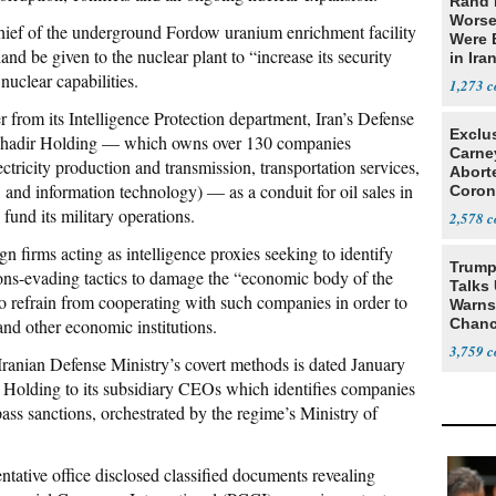
Rand 
Worse
hief of the underground Fordow uranium enrichment facility
Were 
and be given to the nuclear plant to “increase its security
in Ira
nuclear capabilities.
1,273
r from its Intelligence Protection department, Iran’s Defense
Exclu
y Ghadir Holding — which owns over 130 companies
Carne
ectricity production and transmission, transportation services,
Abort
 and information technology) — as a conduit for oil sales in
Coron
Resea
fund its military operations.
2,578
gn firms acting as intelligence proxies seeking to identify
Trump
ions-evading tactics to damage the “economic body of the
Talks
to refrain from cooperating with such companies in order to
Warns 
nd other economic institutions.
Chanc
Decapi
3,759
ranian Defense Ministry’s covert methods is dated January
Holding to its subsidiary CEOs which identifies companies
ass sanctions, orchestrated by the regime’s Ministry of
tive office disclosed classified documents revealing