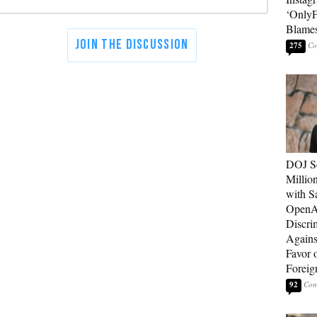
‘OnlyF
Blames
275
DOJ Se
Millio
with S
OpenAI
Discri
Agains
Favor 
Foreig
92