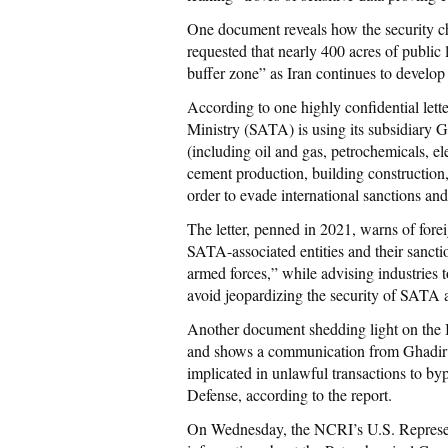
One document reveals how the security c
requested that nearly 400 acres of public l
buffer zone” as Iran continues to develop 
According to one highly confidential lette
Ministry (SATA) is using its subsidiar
(including oil and gas, petrochemicals, el
cement production, building construction,
order to evade international sanctions and 
The letter, penned in 2021, warns of forei
SATA-associated entities and their sanct
armed forces,” while advising industries 
avoid jeopardizing the security of SATA a
Another document shedding light on the I
and shows a communication from Ghadir 
implicated in unlawful transactions to byp
Defense, according to the report.
On Wednesday, the NCRI’s U.S. Representa