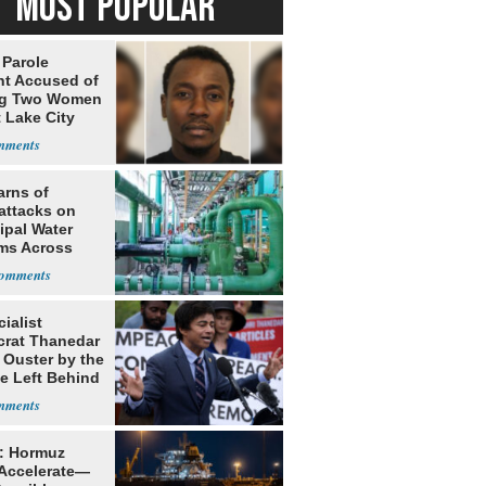
MOST POPULAR
 Parole
nt Accused of
ng Two Women
t Lake City
arns of
attacks on
ipal Water
ms Across
 States
ialist
rat Thanedar
 Ouster by the
e Left Behind
: Hormuz
 Accelerate—