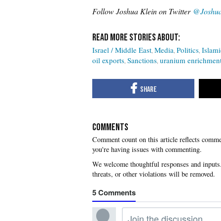
Follow Joshua Klein on Twitter
@Joshua
Israel / Middle East
Media
Politics
Islami
oil exports
Sanctions
uranium enrichmen
COMMENTS
you're having issues with commenting.
5