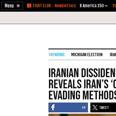
Enable
Skip
Newsletters
B America 250
Po
Accessibility
to
Content
MICHIGAN ELECTION
IRA
Iranian Disside
Reveals Iran’s 
Evading Method
14