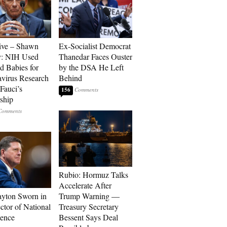
ive – Shawn
Ex-Socialist Democrat
y: NIH Used
Thanedar Faces Ouster
d Babies for
by the DSA He Left
virus Research
Behind
Fauci’s
156
ship
Rubio: Hormuz Talks
Accelerate After
ayton Sworn in
Trump Warning —
ctor of National
Treasury Secretary
gence
Bessent Says Deal