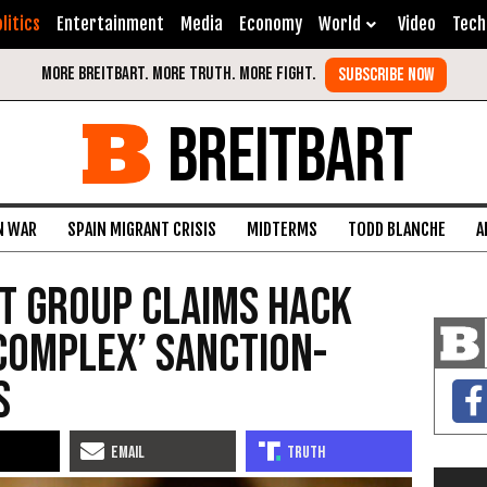
litics
Entertainment
Media
Economy
World
Video
Tech
BREITBART
N WAR
SPAIN MIGRANT CRISIS
MIDTERMS
TODD BLANCHE
A
nt Group Claims Hack
‘Complex’ Sanction-
s