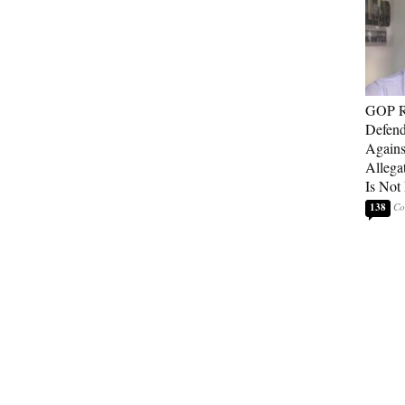
GOP Re
Defend
Agains
Allega
Is Not
138