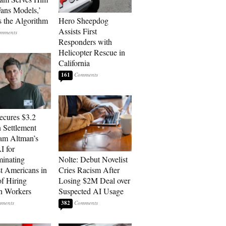
ans Models,’
 the Algorithm
Hero Sheepdog
Assists First
Responders with
Helicopter Rescue in
California
161
cures $3.2
n Settlement
am Altman’s
 for
minating
Nolte: Debut Novelist
t Americans in
Cries Racism After
of Hiring
Losing $2M Deal over
n Workers
Suspected AI Usage
382