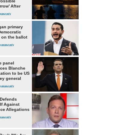
Possible
row' After
 Warning
gan primary
Democratic
 on the ballot
e panel
ces Blanche
ation to be US
ey general
 Defends
lf Against
ce Allegations