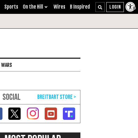
Sports
On the Hill
Wires
B Inspired
I WARS
SOCIAL