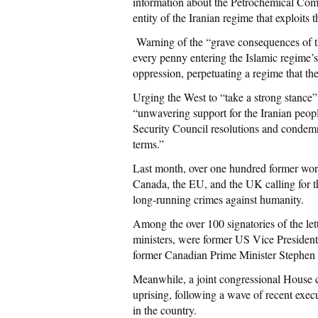
information about the Petrochemical Co
entity of the Iranian regime that exploits 
Warning of the “grave consequences of th
every penny entering the Islamic regime’s 
oppression, perpetuating a regime that th
Urging the West to “take a strong stance”
“unwavering support for the Iranian people
Security Council resolutions and condemni
terms.”
Last month, over one hundred former wor
Canada, the EU, and the UK calling for th
long-running crimes against humanity.
Among the over 100 signatories of the let
ministers, were former US Vice President
former Canadian Prime Minister Stephen 
Meanwhile, a joint congressional House
uprising, following a wave of recent execu
in the country.