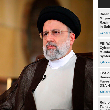
Biden
Migra
Rapi
in Sal
264
FBI W
Cyber
Munic
Syste
Seven
3,049
Ex-Soc
Democ
Faces
DSA H
156
Rubio
Talks