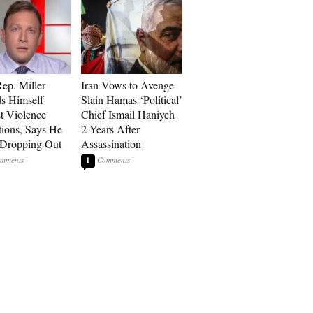
p. Miller
Iran Vows to Avenge
s Himself
Slain Hamas ‘Political’
t Violence
Chief Ismail Haniyeh
tions, Says He
2 Years After
 Dropping Out
Assassination
1