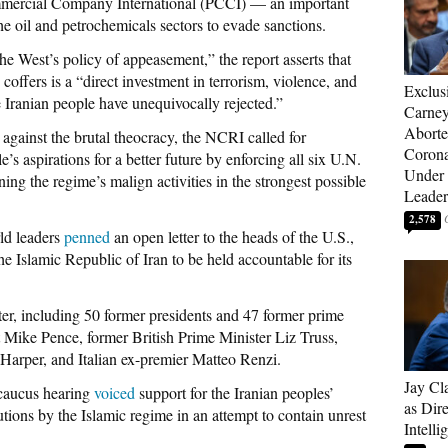
mmercial Company International (PCCI) — an important
the oil and petrochemicals sectors to evade sanctions.
e West’s policy of appeasement,” the report asserts that
coffers is a “direct investment in terrorism, violence, and
Exclus
e Iranian people have unequivocally rejected.”
Carne
Aborte
 against the brutal theocracy, the NCRI called for
Corona
’s aspirations for a better future by enforcing all six U.N.
Under 
ng the regime’s malign activities in the strongest possible
Leader
2,578
ld leaders
penned
an open letter to the heads of the U.S.,
e Islamic Republic of Iran to be held accountable for its
ter, including 50 former presidents and 47 former prime
 Mike Pence, former British Prime Minister Liz Truss,
Harper, and Italian ex-premier Matteo Renzi.
Jay Cl
 caucus hearing
voiced
support for the Iranian peoples’
as Dire
tions by the Islamic regime in an attempt to contain unrest
Intelli