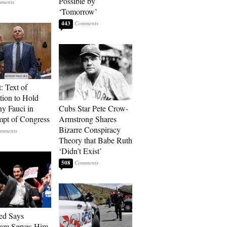
Possible by
‘Tomorrow’
443
: Text of
tion to Hold
y Fauci in
Cubs Star Pete Crow-
pt of Congress
Armstrong Shares
Bizarre Conspiracy
Theory that Babe Ruth
‘Didn’t Exist’
508
ed Says
ram Serves Him