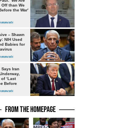
Paul: 'We Are
 Off than We
Before the War'
n
sive – Shawn
y: NIH Used
ed Babies for
avirus
rch
 Says Iran
 Underway,
of ‘Last
e Before
tation’
FROM THE HOMEPAGE