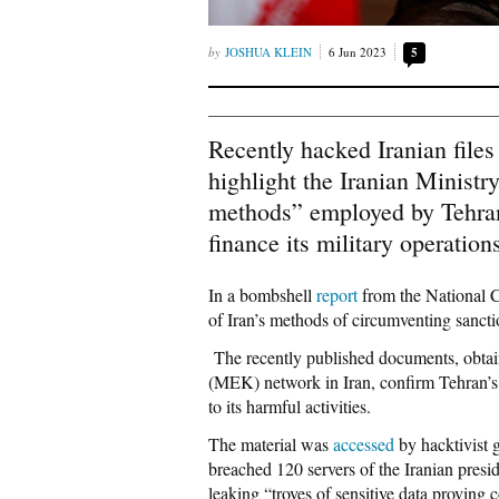
JOSHUA KLEIN
6 Jun 2023
5
Recently hacked Iranian files
highlight the Iranian Ministr
methods” employed by Tehran 
finance its military operation
In a bombshell
report
from the National C
of Iran’s methods of circumventing sancti
The recently published documents, obtai
(MEK) network in Iran, confirm Tehran’s e
to its harmful activities.
The material was
accessed
by hacktivist 
breached 120 servers of the Iranian presi
leaking “troves of sensitive data proving 