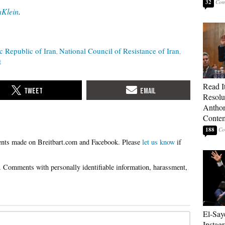
32
Klein
.
c Republic of Iran
National Council of Resistance of Iran
t
Read It
Resolu
Anthon
Contem
188
Please
let us know
if
El-Say
Instag