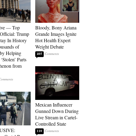
ive — Top
Bloody, Bony Ariana
Official: Trump
Grande Images Ignite
tay In History
Hot Health Expert
ousands of
Weight Debate
 by Helping
405
‘Stolen’ Parts
thenon from
Mexican Influencer
Gunned Down During
Live Stream in Cartel-
Controlled State
USIVE:
110