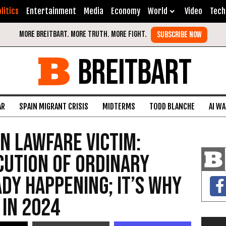
litics
Entertainment
Media
Economy
World
Video
Tech
BREITBART
AR
SPAIN MIGRANT CRISIS
MIDTERMS
TODD BLANCHE
AI W
en Lawfare Victim:
cution of Ordinary
ady Happening; It’s Why
in 2024