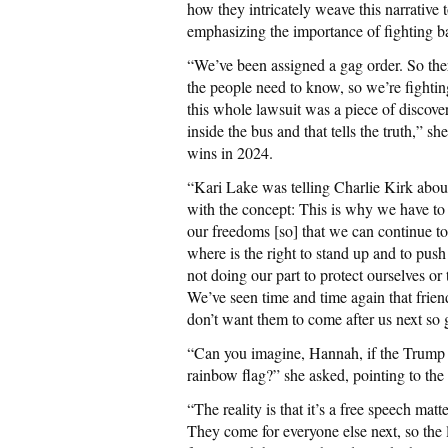
how they intricately weave this narrative 
emphasizing the importance of fighting ba
“We’ve been assigned a gag order. So there 
the people need to know, so we’re fightin
this whole lawsuit was a piece of discover
inside the bus and that tells the truth,” sh
wins in 2024.
“Kari Lake was telling Charlie Kirk about
with the concept: This is why we have to 
our freedoms [so] that we can continue to
where is the right to stand up and to pus
not doing our part to protect ourselves o
We’ve seen time and time again that frien
don’t want them to come after us next so 
“Can you imagine, Hannah, if the Trump a
rainbow flag?” she asked, pointing to the 
“The reality is that it’s a free speech matt
They come for everyone else next, so the l