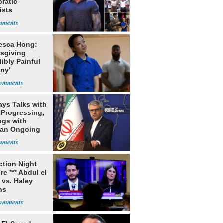
ratic
ists
esca Hong:
sgiving
dibly Painful
ny'
ays Talks with
Progressing,
ngs with
tan Ongoing
ection Night
re *** Abdul el
 vs. Haley
ns