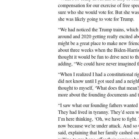
compensation for our exercise of free spee
sure who she would vote for. But she was 
she was likely going to vote for Trump.
“We had noticed the Trump trains, which w
around and 2020 getting really excited ab
might be a great place to make new friend
about three weeks when the Biden-Harri
thought it would be fun to drive next to 
adding, “We could have never imagined th
“When I realized I had a constitutional ri
did not know until I got sued and a neigh
thought to myself, ‘What does that mean?” 
more about the founding documents and t
“I saw what our founding fathers wanted t
They had lived in tyranny. They’d seen 
I’m here thinking, ‘Oh, we have to fight.
now because we’re under attack. And so Go
said, explaining that her family cashed o