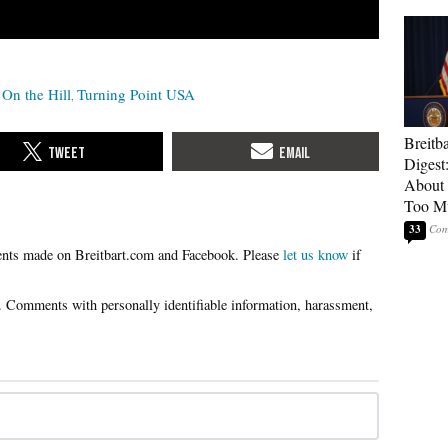
On the Hill
Turning Point USA
Breitb
Digest
About 
Too M
33
Please
let us know
if