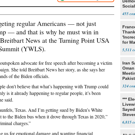
Democ
Social
455
argeting regular Americans — not just
Franc
mp — and that is why he must win in
Thank
'Incre
Breitbart News at the Turning Point USA
for Ma
 Summit (YWLS).
5,511
tspoken advocate for free speech after becoming a victim
Iran S
Oman 
aign. She told Breitbart News her story, as she says her
Meeti
ands of the Biden officials.
Pakis
ople don’t believe that what’s happening with Trump could
324
ly is it already happening to regular people, it’s been
he said.
*** El
Livewi
nfels, Texas. And I’m getting sued by Biden’s White
Sayed
Steve
xt to the Biden bus when it drove through Texas in 2020,”
6,815
riminal charges.”
ing us for emotional damage and wanting financial