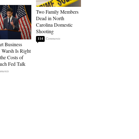
Two Family Members
Dead in North
Carolina Domestic
Shooting
114
art Business
: Warsh Is Right
the Costs of
uch Fed Talk