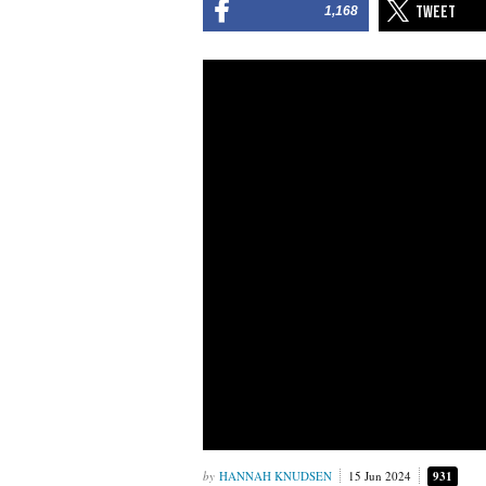
1,168
HANNAH KNUDSEN
15 Jun 2024
931