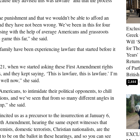
ecause they advised this was lawfare” and that the process
the punishment and that we wouldn’t be able to afford an
and they have not been wrong. We’ve been in this for four
Exclus
aising with the help of average Americans and grassroots
Greek 
 game this far,” she said.
Will ‘S
for Th
family have been experiencing lawfare that started before it
Years’
Return 
021, when we started asking these First Amendment rights
of Par
s, and they kept saying, ‘This is lawfare, this is lawfare.’ I’m
British
 well now,” she said.
2,444
e Americans, to intimidate their political opponents, to chill
ctions, and we’ve seen that from so many different angles in
mp,” she said.
cited us as a precursor to the insurrection at January 6,
14th Amendment, hearing the same expert witnesses that
remists, domestic terrorists, Christian nationalists, are the
EXCL
t to be on the ballot in these hearings, and so you can see