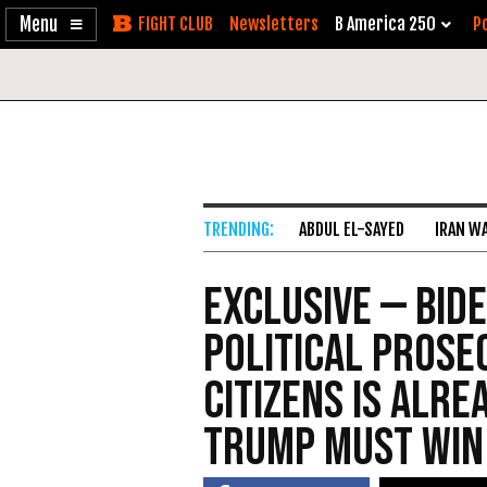
Enable
Skip
Newsletters
B America 250
Po
Accessibility
to
Content
ABDUL EL-SAYED
IRAN W
Exclusive — Bid
Political Prose
Citizens Is Alre
Trump Must Win 