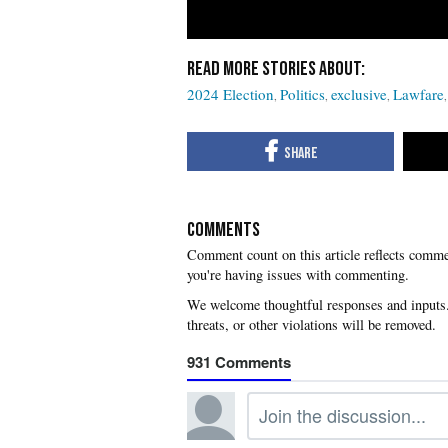
2024 Election
Politics
exclusive
Lawfare
COMMENTS
you're having issues with commenting.
931