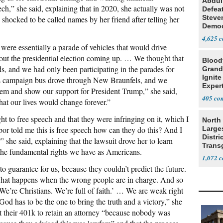
Abdul
ch,” she said, explaining that in 2020, she actually was not
Defea
Steve
shocked to be called names by her friend after telling her
Democ
Estab
4,625
ere essentially a parade of vehicles that would drive
out the presidential election coming up. … We thought that
Blood
s, and we had only been participating in the parades for
Grand
Ignite
s campaign bus drove through New Braunfels, and we
Exper
them and show our support for President Trump,” she said,
Debat
405
at our lives would change forever.”
ght to free speech and that they were infringing on it, which I
North 
bor told me this is free speech how can they do this? And I
Large
Distri
she said, explaining that the lawsuit drove her to learn
Trans
he fundamental rights we have as Americans.
Teach
1,072
o guarantee for us, because they couldn’t predict the future.
what happens when the wrong people are in charge. And so
 We’re Christians. We’re full of faith.’ … We are weak right
d has to be the one to bring the truth and a victory,” she
ut their 401k to retain an attorney “because nobody was