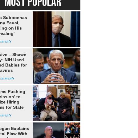
MOST POPULAR
da Subpoenas
ny Fauci,
ing on His
Dealing'
sive – Shawn
y: NIH Used
ed Babies for
avirus
rch
ms Pushing
ission' to
tize Hiring
s for State
ogan Explains
tal Flaw With