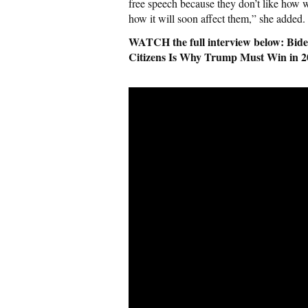
free speech because they don’t like how w
how it will soon affect them,” she added.
WATCH the full interview below: Biden
Citizens Is Why Trump Must Win in 2