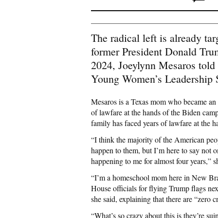
The radical left is already t
former President Donald Tru
2024, Joeylynn Mesaros told 
Young Women’s Leadership
Mesaros is a Texas mom who became an ou
of lawfare at the hands of the Biden camp
family has faced years of lawfare at the h
“I think the majority of the American pe
happen to them, but I’m here to say not on
happening to me for almost four years,” s
“I’m a homeschool mom here in New Brau
House officials for flying Trump flags ne
she said, explaining that there are “zero c
“What’s so crazy about this is they’re su