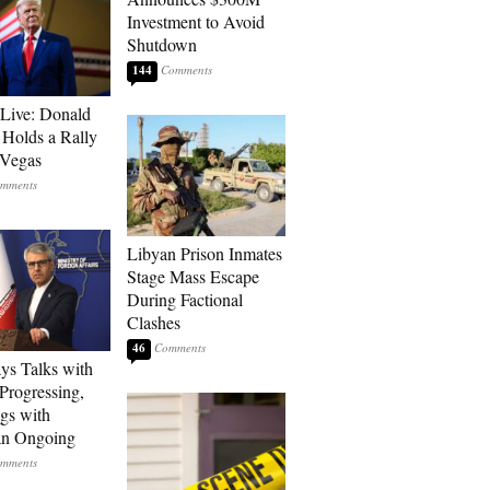
Investment to Avoid
Shutdown
144
Live: Donald
Holds a Rally
 Vegas
Libyan Prison Inmates
Stage Mass Escape
During Factional
Clashes
46
ays Talks with
rogressing,
gs with
an Ongoing