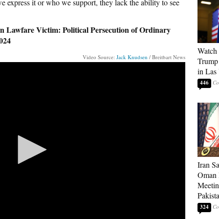
e express it or who we support, they lack the ability to see
 Lawfare Victim: Political Persecution of Ordinary
024
Watch 
Video Source:
Jack Knudsen
/ Breitbart News
Trump 
in Las
446
Iran S
Oman P
Meetin
Pakist
324