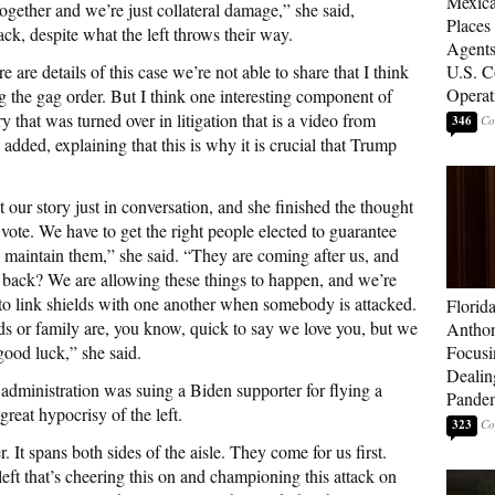
Mexica
together and we’re just collateral damage,” she said,
Places
ck, despite what the left throws their way.
Agents
are details of this case we’re not able to share that I think
U.S. C
Operat
g the gag order. But I think one interesting component of
y that was turned over in litigation that is a video from
346
e added, explaining that this is why it is crucial that Trump
 our story just in conversation, and she finished the thought
vote. We have to get the right people elected to guarantee
 maintain them,” she said. “They are coming after us, and
h back? We are allowing these things to happen, and we’re
r to link shields with one another when somebody is attacked.
Florid
ds or family are, you know, quick to say we love you, but we
Anthon
good luck,” she said.
Focusi
Dealin
dministration was suing a Biden supporter for flying a
Pande
great hypocrisy of the left.
323
er. It spans both sides of the aisle. They come for us first.
eft that’s cheering this on and championing this attack on