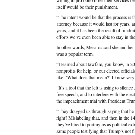
willing to pro bono offer their services b
itself would be their punishment.
“The intent would be that the process is 
attorney because it would last for years, 
years, and it has been the result of fundr
efforts we’ve even been able to stay in the
In other words, Mesaros said she and her 
was a popular term.
“I learned about lawfare, you know, in 2
nonprofits for help, or our elected official
like, ‘What does that mean?’ I know very
“It’s a tool that the left is using to silenc
free speech, and to interfere with the ele
the impeachment trial with President Tru
“They dragged us through saying that he in
right? Mislabeling that, and then in the 
they’ve hired to portray us as political ext
same people testifying that Trump’s not fi