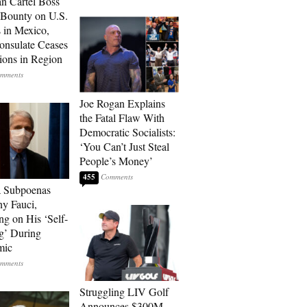
n Cartel Boss
 Bounty on U.S.
 in Mexico,
onsulate Ceases
ions in Region
Joe Rogan Explains
the Fatal Flaw With
Democratic Socialists:
‘You Can’t Just Steal
People’s Money’
455
a Subpoenas
y Fauci,
ng on His ‘Self-
g’ During
mic
Struggling LIV Golf
Announces $300M