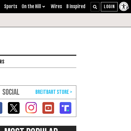
Sports
On the Hill
Wires
B Inspired
ARS
SOCIAL