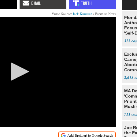
Video Source:
Jack Knudsen
/ Breitbart News
Flori
Antho
Focus
'Self-
323
Exclu
Carne
Abort
Coron
Resea
2,613
MA De
'Comm
Priori
Muslim
Jobs
711
Joe R
the Fa