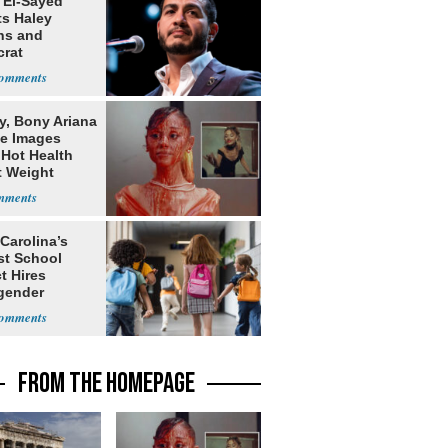
 El-Sayed
ts Haley
ns and
rat
lishment
y, Bony Ariana
e Images
 Hot Health
t Weight
e
Carolina’s
st School
ct Hires
gender
er
FROM THE HOMEPAGE