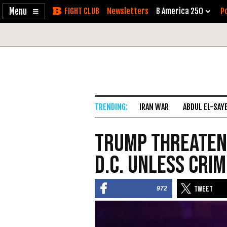
Enable
Skip
Newsletters
B America 250
Po
Accessibility
to
Content
IRAN WAR
ABDUL EL-SAY
Trump Threaten
D.C. Unless Cri
972