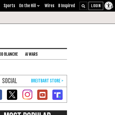
Sports
On the Hill
Wires
B Inspired
DD BLANCHE
AI WARS
SOCIAL