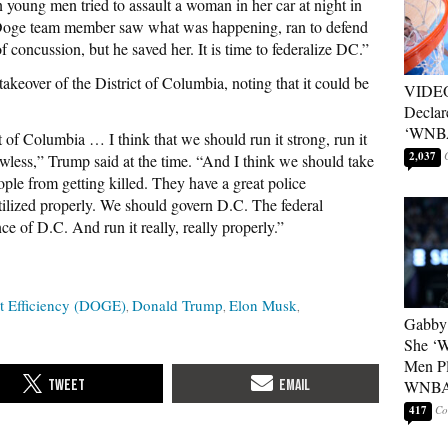
young men tried to assault a woman in her car at night in
ge team member saw what was happening, ran to defend
f concussion, but he saved her. It is time to federalize DC.”
takeover of the District of Columbia, noting that it could be
VIDEO
Declar
‘WNBA
t of Columbia … I think that we should run it strong, run it
2,037
awless,” Trump said at the time. “And I think we should take
le from getting killed. They have a great police
ilized properly. We should govern D.C. The federal
e of D.C. And run it really, really properly.”
t Efficiency (DOGE)
Donald Trump
Elon Musk
Gabby 
She ‘
Men Pl
WNB
417