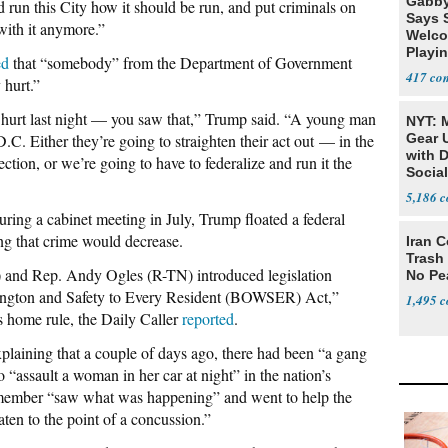
Gabby
nd run this City how it should be run, and put criminals on
Says 
with it anymore.”
Welco
Playi
ed
that “somebody” from the Department of Government
417
hurt.”
rt last night — you saw that,” Trump said. “A young man
NYT: 
C. Either they’re going to straighten their act out — in the
Gear U
with 
ction, or we’re going to have to federalize and run it the
Social
5,186
during a cabinet meeting in July, Trump floated a federal
ing that crime would decrease.
Iran C
Trash 
 and Rep. Andy Ogles (R-TN) introduced legislation
No Pe
hington and Safety to Every Resident (BOWSER) Act,”
1,495
 home rule, the Daily Caller
reported
.
laining that a couple of days ago, there had been “a gang
“assault a woman in her car at night” in the nation’s
member “saw what was happening” and went to help the
en to the point of a concussion.”