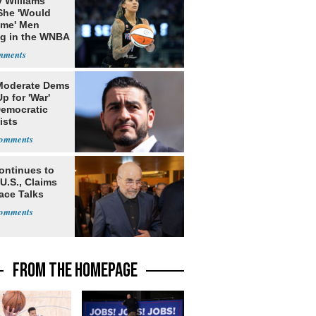
 Williams
She 'Would
me' Men
ng in the WNBA
Moderate Dems
p for 'War'
Democratic
ists
ontinues to
U.S., Claims
ace Talks
FROM THE HOMEPAGE