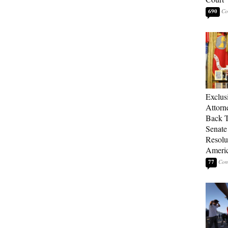
690
Exclu
Attorn
Back T
Senate
Resolu
Americ
77