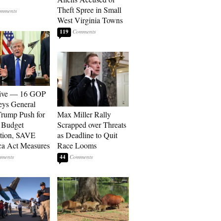
Theft Spree in Small
West Virginia Towns
119
sive — 16 GOP
eys General
rump Push for
Max Miller Rally
 Budget
Scrapped over Threats
tion, SAVE
as Deadline to Quit
a Act Measures
Race Looms
44