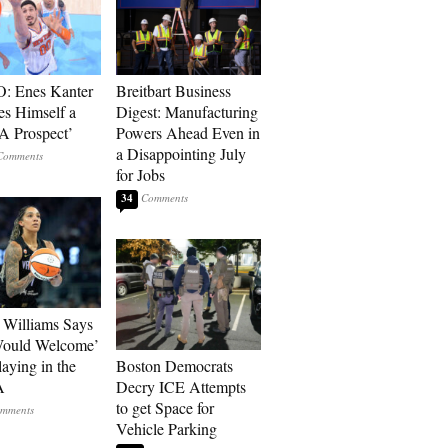
: Enes Kanter
Breitbart Business
es Himself a
Digest: Manufacturing
 Prospect’
Powers Ahead Even in
a Disappointing July
for Jobs
34
Williams Says
Would Welcome’
aying in the
Boston Democrats
A
Decry ICE Attempts
to get Space for
Vehicle Parking