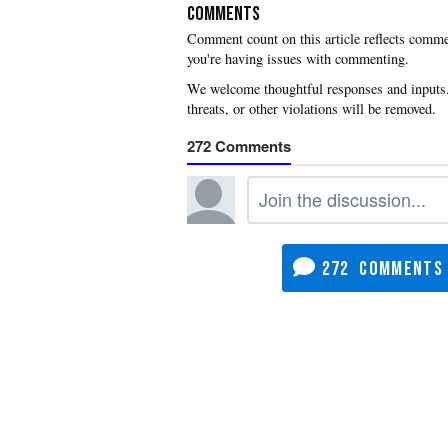
COMMENTS
you're having issues with commenting.
272
272