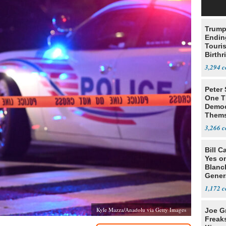
Trump
Endin
Touris
Birthr
Citize
3,294
Peter
One T
Democ
Thems
Social
3,266
Bill C
Yes o
Blanc
Gener
1,172
Kyle Mazza/Anadolu via Getty Images
Joe G
Freak