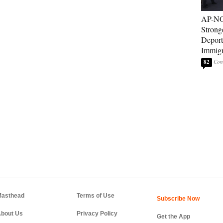
AP-NO
Strong
Deport
Immigr
82
asthead
Terms of Use
bout Us
Privacy Policy
Get the App