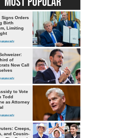
MOST POPULAR
 Signs Orders
g Birth
m, Limiting
ight
nship
 Schweizer:
hird of
rats Now Call
elves
ists
assidy to Vote
n Todd
he as Attorney
al
ruters: Creeps,
s, and Cousin-