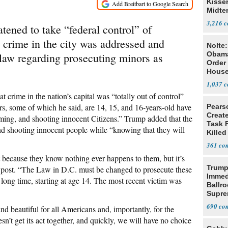
Kisse
Midte
3,216
tened to take “federal control” of
 crime in the city was addressed and
Nolte
Obam
 law regarding prosecuting minors as
Order 
House
1,037
t crime in the nation’s capital was “totally out of control”
, some of which he said, are 14, 15, and 16-years-old have
Pears
Creat
ing, and shooting innocent Citizens.” Trump added that the
Task F
nd shooting innocent people while “knowing that they will
Killed
Men
361
because they know nothing ever happens to them, but it’s
Trump
 post. “The Law in D.C. must be changed to prosecute these
Immed
 long time, starting at age 14. The most recent victim was
Ballr
Supre
690
nd beautiful for all Americans and, importantly, for the
n’t get its act together, and quickly, we will have no choice