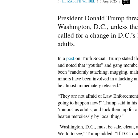
ELIZABETH WEIBEL
5 Aug 2025
272
President Donald Trump threa
Washington, D.C., unless the
called for a change in D.C.’s
adults.
In a
post
on Truth Social, Trump stated tha
and noted that “youths” and gang members
been “randomly attacking, mugging, maim
minors have been involved in attacking a
be almost immediately released.”
“They are not afraid of Law Enforcement 
going to happen now!” Trump said in his
‘minors’ as adults, and lock them up for a
beaten mercilessly by local thugs.”
“Washington, D.C., must be safe, clean, a
World to see,” Trump added. “If D.C. does