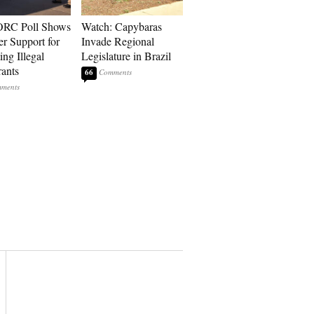
RC Poll Shows
Watch: Capybaras
er Support for
Invade Regional
ing Illegal
Legislature in Brazil
ants
66