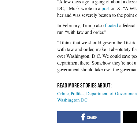
“A few days ago, a gang of about a dozen 
DC,” Musk wrote in a
post
on X. “A @Do
her and was severely beaten to the point o
In February, Trump also
floated
a federal 
run “with law and order.”
“I think that we should govern the Distric
with law and order, make it absolutely fl
over Washington, D.C. We could save peop
department there. Somehow they’re not ut
government should take over the governanc
Crime
Politics
Department of Governmen
Washington DC