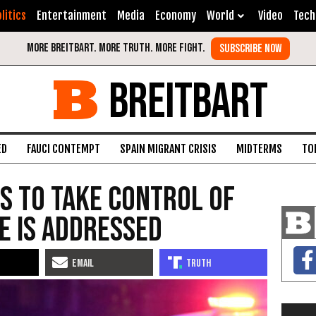
litics
Entertainment
Media
Economy
World
Video
Tech
BREITBART
ED
FAUCI CONTEMPT
SPAIN MIGRANT CRISIS
MIDTERMS
TO
s to Take Control of
me Is Addressed