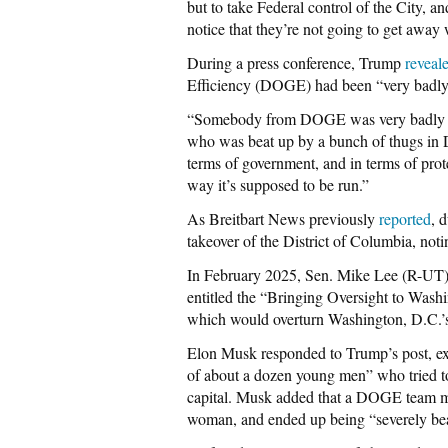
but to take Federal control of the City, a
notice that they’re not going to get away 
During a press conference, Trump
reveal
Efficiency (DOGE) had been “very badly 
“Somebody from DOGE was very badly hu
who was beat up by a bunch of thugs in D.
terms of government, and in terms of prote
way it’s supposed to be run.”
As Breitbart News previously
reported
, 
takeover of the District of Columbia, not
In February 2025, Sen. Mike Lee (R-UT)
entitled the “Bringing Oversight to Was
which would overturn Washington, D.C.’s
Elon Musk responded to Trump’s post, exp
of about a dozen young men” who tried to 
capital. Musk added that a DOGE team 
woman, and ended up being “severely beat