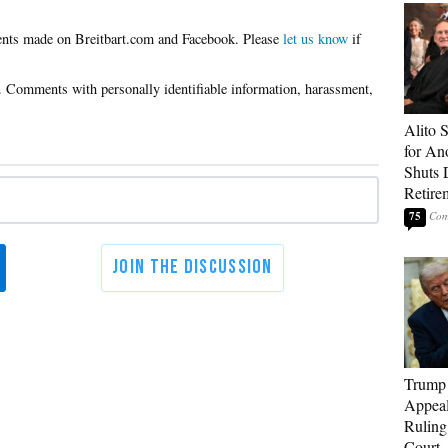
Please
let us know
if
Alito 
for An
Shuts
Retire
75
Trump 
Appeal
Ruling
Court