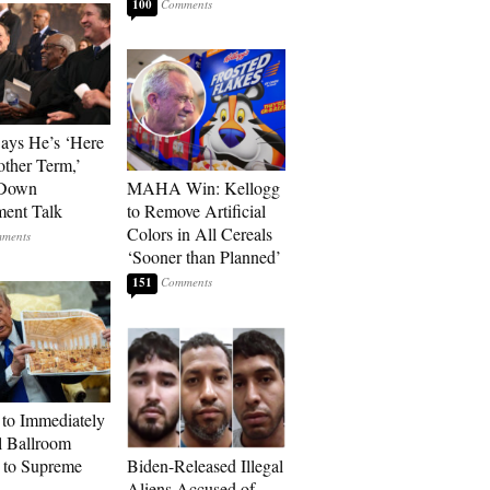
100
Says He’s ‘Here
other Term,’
 Down
MAHA Win: Kellogg
ment Talk
to Remove Artificial
Colors in All Cereals
‘Sooner than Planned’
151
to Immediately
 Ballroom
 to Supreme
Biden-Released Illegal
Aliens Accused of