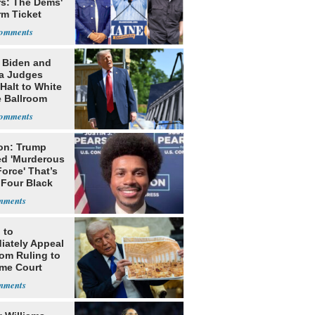
rs: The Dems'
rm Ticket
: Biden and
a Judges
Halt to White
 Ballroom
on: Trump
ed 'Murderous
orce' That’s
 Four Black
 to
iately Appeal
oom Ruling to
me Court