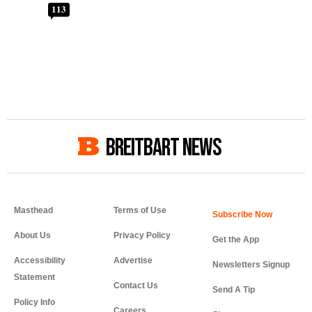
113
BREITBART NEWS
Masthead
Terms of Use
About Us
Privacy Policy
Get the App
Accessibility
Advertise
Newsletters Signup
Statement
Contact Us
Send A Tip
Policy Info
Careers