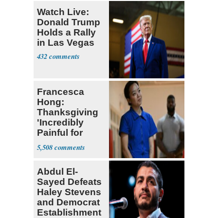
Watch Live:
Donald Trump
Holds a Rally
in Las Vegas
432
Francesca
Hong:
Thanksgiving
'Incredibly
Painful for
Many'
5,508
Abdul El-
Sayed Defeats
Haley Stevens
and Democrat
Establishment