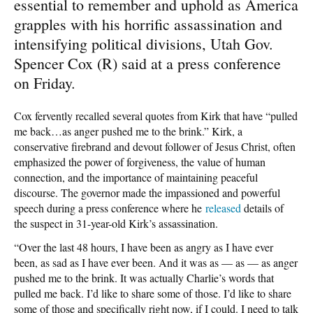
essential to remember and uphold as America
grapples with his horrific assassination and
intensifying political divisions, Utah Gov.
Spencer Cox (R) said at a press conference
on Friday.
Cox fervently recalled several quotes from Kirk that have “pulled
me back…as anger pushed me to the brink.” Kirk, a
conservative firebrand and devout follower of Jesus Christ, often
emphasized the power of forgiveness, the value of human
connection, and the importance of maintaining peaceful
discourse. The governor made the impassioned and powerful
speech during a press conference where he
released
details of
the suspect in 31-year-old Kirk’s assassination.
“Over the last 48 hours, I have been as angry as I have ever
been, as sad as I have ever been. And it was as — as — as anger
pushed me to the brink. It was actually Charlie’s words that
pulled me back. I’d like to share some of those. I’d like to share
some of those and specifically right now, if I could. I need to talk