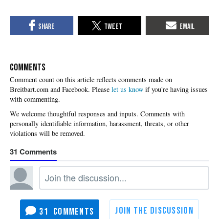
COMMENTS
Please
let us know
if you're having issues
with commenting.
31
31