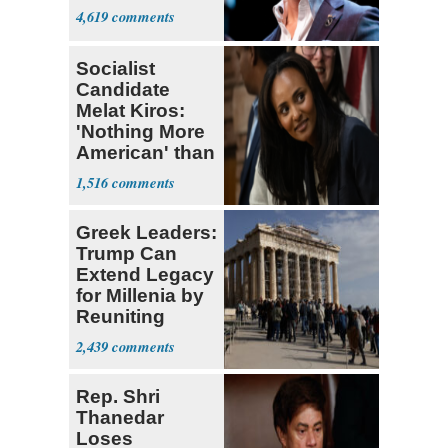
4,619
Socialist
Candidate
Melat Kiros:
'Nothing More
American' than
Socialism
1,516
Greek Leaders:
Trump Can
Extend Legacy
for Millenia by
Reuniting
Parthenon
2,439
Rep. Shri
Thanedar
Loses