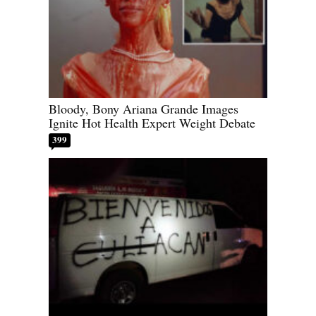
Bloody, Bony Ariana Grande Images
Ignite Hot Health Expert Weight Debate
399