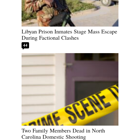
Libyan Prison Inmates Stage Mass Escape
During Factional Clashes
44
Two Family Members Dead in North
Carolina Domestic Shooting