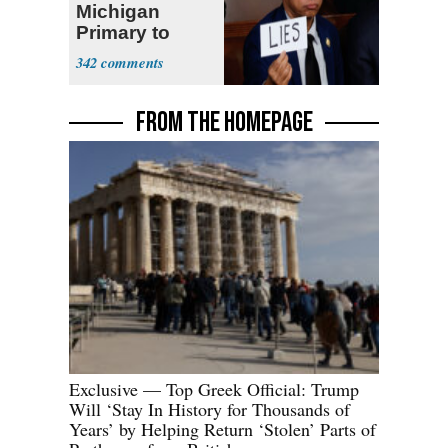
Michigan
Primary to
Socialist State
342
Lawmaker
FROM THE HOMEPAGE
Exclusive — Top Greek Official: Trump
Will ‘Stay In History for Thousands of
Years’ by Helping Return ‘Stolen’ Parts of