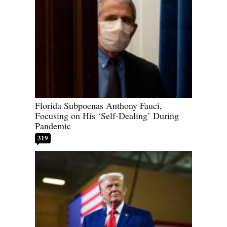
Florida Subpoenas Anthony Fauci,
Focusing on His ‘Self-Dealing’ During
Pandemic
319