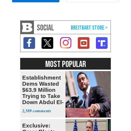
SOCIAL
MOST POPULAR
Establishment
Dems Wasted
$63.9 Million
Trying to Take
Down Abdul El-
Sayed
2,589
Exclusive: