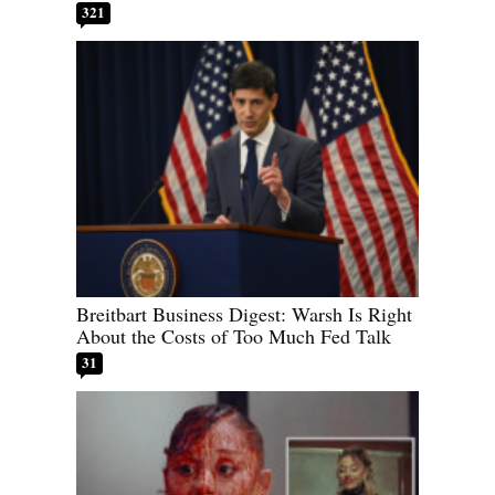
321
Breitbart Business Digest: Warsh Is Right
About the Costs of Too Much Fed Talk
31