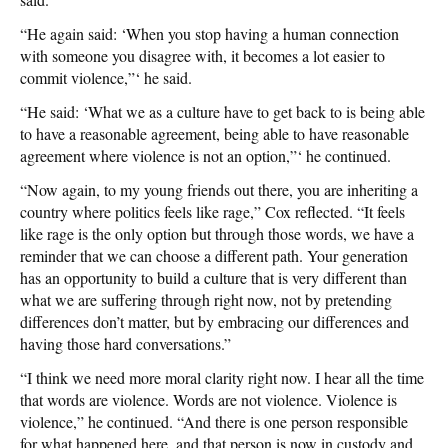
“He again said: ‘When you stop having a human connection
with someone you disagree with, it becomes a lot easier to
commit violence,”‘ he said.
“He said: ‘What we as a culture have to get back to is being able
to have a reasonable agreement, being able to have reasonable
agreement where violence is not an option,”‘ he continued.
“Now again, to my young friends out there, you are inheriting a
country where politics feels like rage,” Cox reflected. “It feels
like rage is the only option but through those words, we have a
reminder that we can choose a different path. Your generation
has an opportunity to build a culture that is very different than
what we are suffering through right now, not by pretending
differences don’t matter, but by embracing our differences and
having those hard conversations.”
“I think we need more moral clarity right now. I hear all the time
that words are violence. Words are not violence. Violence is
violence,” he continued. “And there is one person responsible
for what happened here, and that person is now in custody and