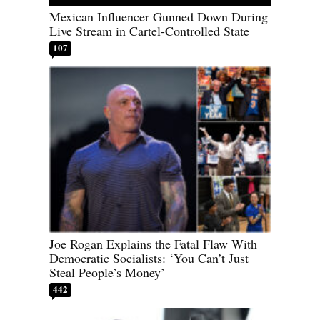
Mexican Influencer Gunned Down During
Live Stream in Cartel-Controlled State
107
Joe Rogan Explains the Fatal Flaw With
Democratic Socialists: ‘You Can’t Just
Steal People’s Money’
442