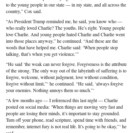
to the young people in our state — in my state, and all across the
country,” Cox said.
“As President Trump reminded me, he said, you know who —
who really loved Charlie? The youths. He’s right. Young people
love Charlie. And young people hated Charlie and Charlie went
into those places anyway,” he continued. “And these are the
words that have helped me. Charlie said: ‘When people stop
talking, that’s when you get violence.’”
“He said ‘the weak can never forgive. Forgiveness is the attribute
of the strong. The only way out of the labyrinth of suffering is to
forgive, welcome, without judgment, love without condition,
forgive without limit,”‘ he continued. “He said, ‘always forgive
your enemies. Nothing annoys them so much.”‘
“A few months ago — I referenced this last night — Charlie
posted on social media: ‘When things are moving very fast and
people are losing their minds, it’s important to stay grounded.
Turn off your phone, read scripture, spend time with friends, and
remember, internet fury is not real life. It’s going to be okay,”‘ he
said.