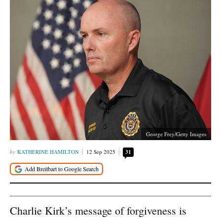
George Frey/Getty Images
KATHERINE HAMILTON
12 Sep 2025
31
Charlie Kirk’s message of forgiveness is