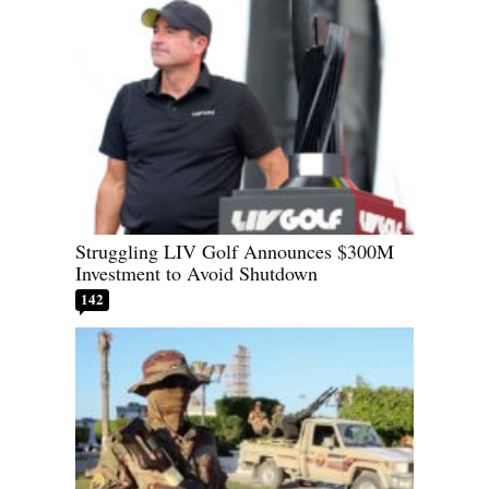
Struggling LIV Golf Announces $300M
Investment to Avoid Shutdown
142