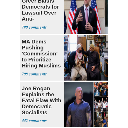
Greer Blasts
Democrats for
Lawsuit Over
Anti-
Sweatshop
790
Tariffs
MA Dems
Pushing
'Commission'
to Prioritize
Hiring Muslims
for State Jobs
708
Joe Rogan
Explains the
Fatal Flaw With
Democratic
Socialists
442