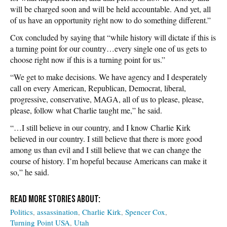
will be charged soon and will be held accountable. And yet, all
of us have an opportunity right now to do something different.”
Cox concluded by saying that “while history will dictate if this is
a turning point for our country…every single one of us gets to
choose right now if this is a turning point for us.”
“We get to make decisions. We have agency and I desperately
call on every American, Republican, Democrat, liberal,
progressive, conservative, MAGA, all of us to please, please,
please, follow what Charlie taught me,” he said.
“…I still believe in our country, and I know Charlie Kirk
believed in our country. I still believe that there is more good
among us than evil and I still believe that we can change the
course of history. I’m hopeful because Americans can make it
so,” he said.
Politics
assassination
Charlie Kirk
Spencer Cox
Turning Point USA
Utah