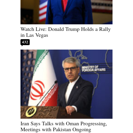
Watch Live: Donald Trump Holds a Rally
in Las Vegas
432
Iran Says Talks with Oman Progressing,
Meetings with Pakistan Ongoing