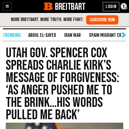
BREITBART
Enable
Skip
Accessibility
to
Content
ABDUL EL-SAYED
IRAN WAR
SPAIN MIGRANT CRISIS
Utah Gov. Spencer Cox
Spreads Charlie Kirk’s
Message of Forgiveness:
‘As Anger Pushed Me to
the Brink…His Words
Pulled Me Back’