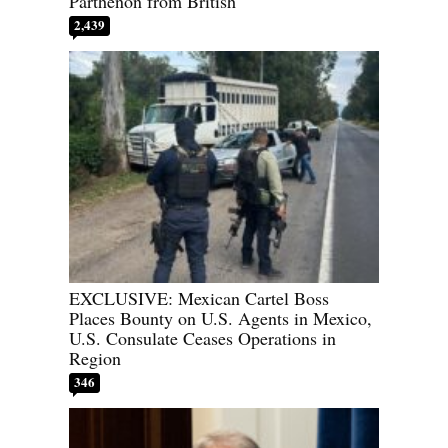
Parthenon from British
2,439
EXCLUSIVE: Mexican Cartel Boss
Places Bounty on U.S. Agents in Mexico,
U.S. Consulate Ceases Operations in
Region
346