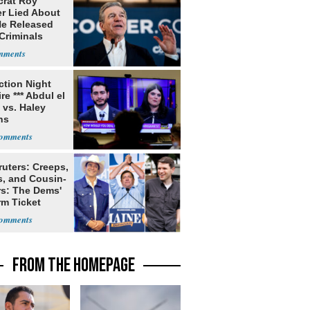
rat Roy
r Lied About
e Released
Criminals
Prison
ection Night
re *** Abdul el
 vs. Haley
ns
ruters: Creeps,
s, and Cousin-
rs: The Dems'
rm Ticket
FROM THE HOMEPAGE