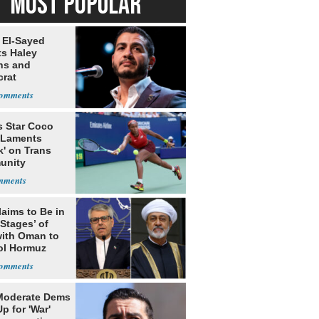
MOST POPULAR
 El-Sayed
ts Haley
ns and
rat
lishment
s Star Coco
 Laments
k' on Trans
unity
laims to Be in
 Stages’ of
with Oman to
ol Hormuz
Moderate Dems
p for 'War'