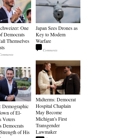
Schweizer: One
Japan Sees Drones as
of Democrats
Key to Modern
ll Themselves
Warfare
sts
Midterms: Democrat
Hospital Chaplain
: Demographic
May Become
own of El-
Michigan’s First
s Voters
Transgender
s Democrats
Lawmaker
Strength of His