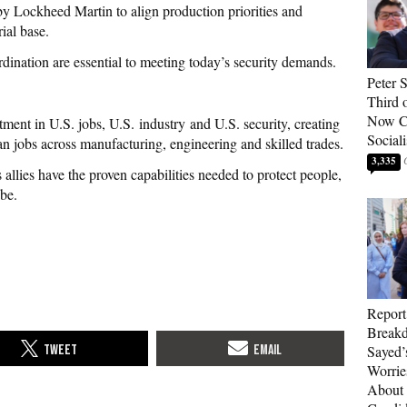
y Lockheed Martin to align production priorities and
ial base.
dination are essential to meeting today’s security demands.
Peter 
Third 
Now Ca
ment in U.S. jobs, U.S. industry and U.S. security, creating
Sociali
n jobs across manufacturing, engineering and skilled trades.
3,335
allies have the proven capabilities needed to protect people,
be.
Report
Breakd
Sayed’
Worrie
About 