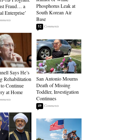
Phosphorus Leak at
ust Fraud… a
South Korean Air
al Enterprise’
Base
52
ell Says He’s
San Antonio Mourns
g Rehabilitation
Death of Missing
 to Continue
Toddler, Investigation
ry at Home
Continues
49