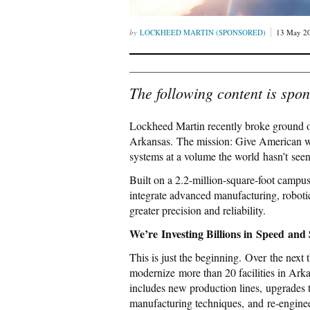
LOCKHEED MARTIN (SPONSORED)
13 May 2
The following content is spo
Lockheed Martin recently broke ground
Arkansas. The mission: Give American wor
systems at a volume the world hasn’t seen
Built on a 2.2-million-square-foot campus
integrate advanced manufacturing, robotic
greater precision and reliability.
We’re Investing Billions in Speed and 
This is just the beginning. Over the next 
modernize more than 20 facilities in Ark
includes new production lines, upgrades to
manufacturing techniques, and re‑engine