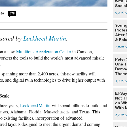
with 
Social
5,235
026
678
Young
Profe
After 
nsored by
Lockheed Martin
.
& Fak
Claim
1,020
 on a new
Munitions Acceleration Center
in Camden,
kers the tools to build the world’s most advanced missile
Peter
.
One T
Democ
 spanning more than 2,400 acres, this new facility will
Thems
Social
s, and digital twin technologies to drive higher output with
3,335
El-Say
Scale
Not T
on Wh
three years,
Lockheed Martin
will spend billions to build and
With 
ansas, Alabama, Florida, Massachusetts, and Texas. This
Steve
2,739
 existing facilities, incorporation of advanced
ered layouts designed to meet the urgent demand coming