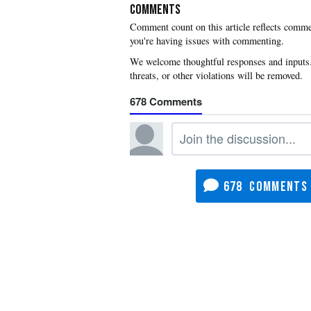
COMMENTS
you're having issues with commenting.
678
678