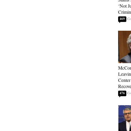
‘Not J
Crimin
469
McConn
Leavin
Center
Recove
476