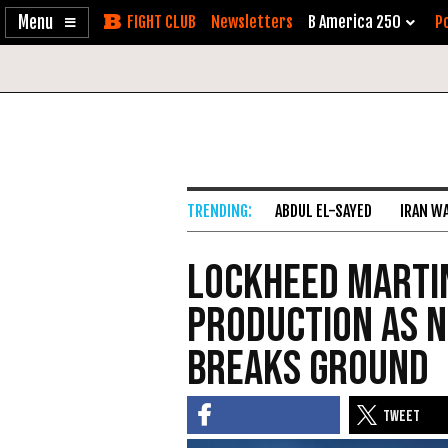
Enable
Skip
Newsletters
B America 250
Po
Accessibility
to
Content
ABDUL EL-SAYED
IRAN W
Lockheed Martin
Production as 
Breaks Ground