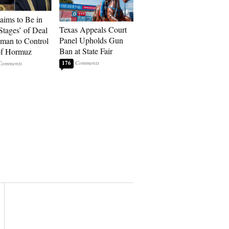
laims to Be in
Texas Appeals Court
Stages’ of Deal
Panel Upholds Gun
man to Control
Ban at State Fair
 of Hormuz
176