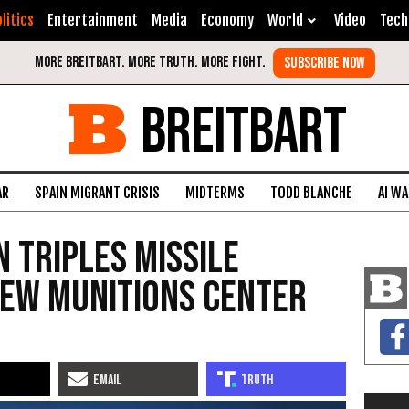
litics
Entertainment
Media
Economy
World
Video
Tech
BREITBART
AR
SPAIN MIGRANT CRISIS
MIDTERMS
TODD BLANCHE
AI W
 Triples Missile
New Munitions Center