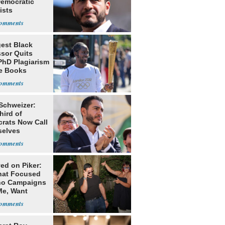
Democratic
ists
est Black
ssor Quits
PhD Plagiarism
e Books
s
 Schweizer:
hird of
rats Now Call
elves
ists
ed on Piker:
hat Focused
o Campaigns
Me, Want
ns