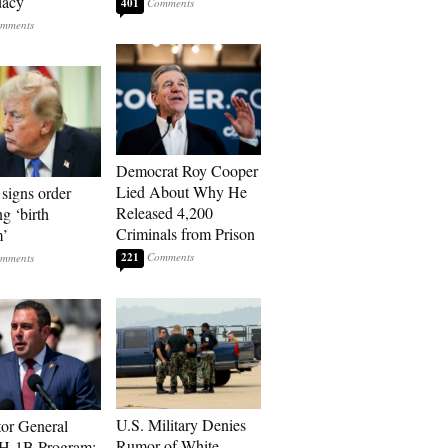
dacy
401
Democrat Roy Cooper
Lied About Why He
signs order
Released 4,200
ng ‘birth
Criminals from Prison
m’
221
U.S. Military Denies
tor General
Rumor of White
 H-1B Program: