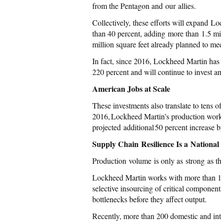
from the Pentagon and our allies.
Collectively, these efforts will expand L
than 40 percent, adding more than 1.5 mi
million square feet already planned to me
In fact, since 2016, Lockheed Martin has 
220 percent and will continue to invest a
American Jobs at Scale
These investments also translate to tens 
2016, Lockheed Martin’s production wor
projected additional 50 percent increase 
Supply Chain Resilience Is a National 
Production volume is only as strong as th
Lockheed Martin works with more than 13
selective insourcing of critical component
bottlenecks before they affect output.
Recently, more than 200 domestic and int