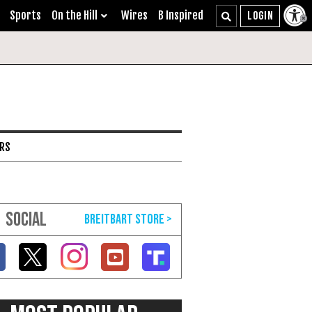
Sports
On the Hill
Wires
B Inspired
ARS
SOCIAL