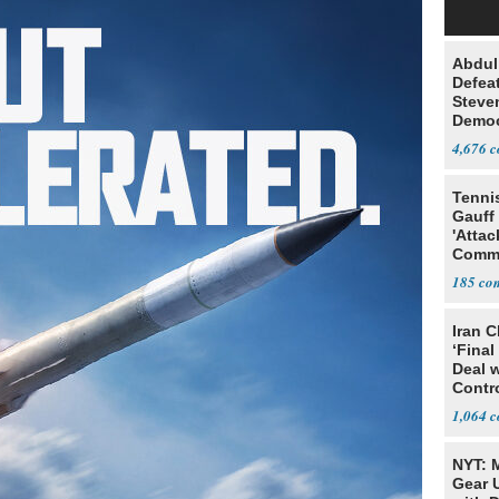
Abdul
Defea
Steve
Democ
Estab
4,676
Tenni
Gauff
'Attac
Comm
185
Iran C
‘Final
Deal 
Contr
1,064
NYT: 
Gear U