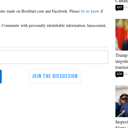
Candi
415
Please
let us know
if
Trump 
targeti
touris
436
Inspec
Slams