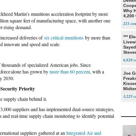
Democ
Coope
Why H
ockheed Martin’s munitions acceleration footprint by more
4,200 
llion square feet of manufacturing space, with another one
From 
221
et rising demand.
increased deliveries of
six critical munitions
by more than
*** El
Livewi
nd innovate and speed and scale.
Sayed
Steve
6,828
of thousands of specialized American jobs. Since
kforce alone has grown by
more than 60 percent
, with a
Joe G
by 2030.
Freak
Kisse
Security Priority
Midte
3,225
e supply chain behind it.
,000 suppliers and has implemented dual-source strategies,
s and real-time supply chain monitoring to identify potential
ernational suppliers gathered at an
Integrated Air and