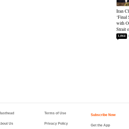
Iran C
‘Final 
with O
Strait
1,064
asthead
Terms of Use
bout Us
Privacy Policy
Get the App