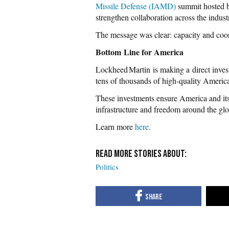
Missile Defense (IAMD)
summit hosted b
strengthen collaboration across the industr
The message was clear: capacity and coor
Bottom Line for America
Lockheed Martin is making a direct invest
tens of thousands of high-quality America
These investments ensure America and its 
infrastructure and freedom around the glo
Learn more
here
.
Politics