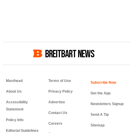
BREITBART NEWS
Masthead
Terms of Use
About Us
Privacy Policy
Get the App
Accessibility
Advertise
Newsletters Signup
Statement
Contact Us
Send A Tip
Policy Info
Careers
Sitemap
Editorial Guidelines