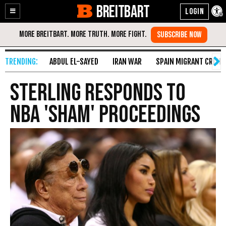
BREITBART
Enable
Skip
Accessibility
to
Content
ABDUL EL-SAYED
IRAN WAR
SPAIN MIGRANT CRISIS
Sterling Responds to
NBA 'Sham' Proceedings