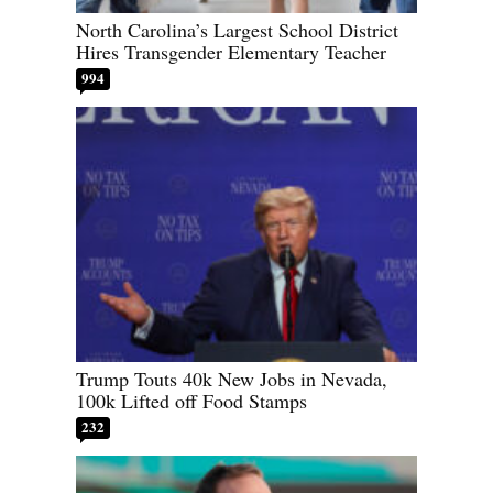
North Carolina’s Largest School District
Hires Transgender Elementary Teacher
994
Trump Touts 40k New Jobs in Nevada,
100k Lifted off Food Stamps
232