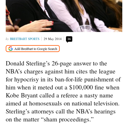
BREITBART SPORTS
29 May 2014
16
Donald Sterling’s 26-page answer to the
NBA’s charges against him cites the league
for hypocrisy in its ban-for-life punishment of
him when it meted out a $100,000 fine when
Kobe Bryant called a referee a nasty name
aimed at homosexuals on national television.
Sterling’s attorneys call the NBA’s hearings
on the matter “sham proceedings.”