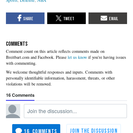
Sports
Defense
NBA
COMMENTS
Please
let us know
if you're having issues
with commenting.
16
16