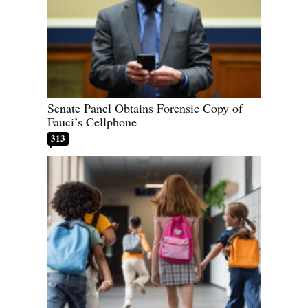
Senate Panel Obtains Forensic Copy of
Fauci’s Cellphone
313