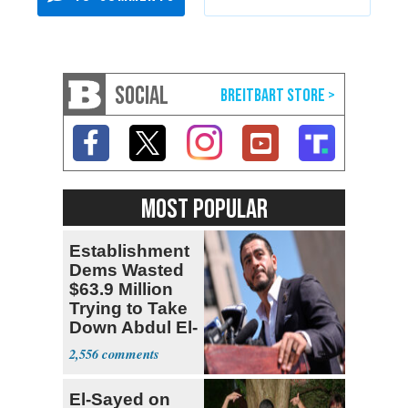
SOCIAL
MOST POPULAR
Establishment
Dems Wasted
$63.9 Million
Trying to Take
Down Abdul El-
Sayed
2,556
El-Sayed on