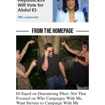
Republicans
Will Vote for
Abdul El-
Sayed
968
FROM THE HOMEPAGE
El-Sayed on Denouncing Piker: Not That
Focused on Who Campaigns With Me,
Want Stevens to Campaign With Me