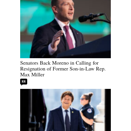
Senators Back Moreno in Calling for
Resignation of Former Son-in-Law Rep.
Max Miller
88