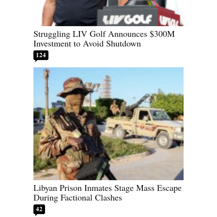
Struggling LIV Golf Announces $300M
Investment to Avoid Shutdown
124
Libyan Prison Inmates Stage Mass Escape
During Factional Clashes
42