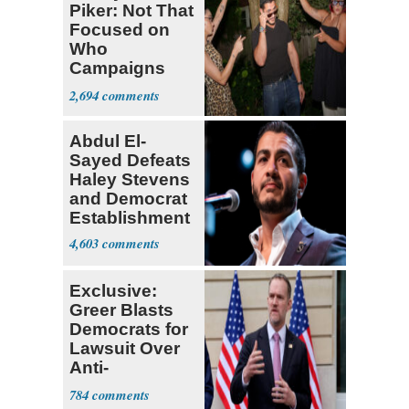
Piker: Not That
Focused on
Who
Campaigns
With Me, Want
2,694
Stevens
Abdul El-
Sayed Defeats
Haley Stevens
and Democrat
Establishment
4,603
Exclusive:
Greer Blasts
Democrats for
Lawsuit Over
Anti-
Sweatshop
784
Tariffs