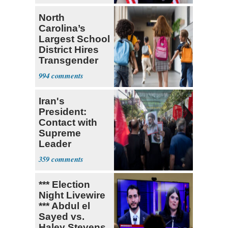
North
Carolina’s
Largest School
District Hires
Transgender
Teacher
994
Iran's
President:
Contact with
Supreme
Leader
Currently ‘Very
359
Difficult'
*** Election
Night Livewire
*** Abdul el
Sayed vs.
Haley Stevens