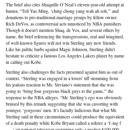
The brief also cites Shaquille O’Neal’s eleven-year-old attempt at
humor, “Tell Yao Ming, ‘ching chong yang wah ah soh,'” and
donations to pro-traditional-marriage groups by fellow owner
Rich DeVos, as controversial acts unnoticed by NBA punishers.
Though it doesn’t mention Shaq, de Vos, and several others by
name, the brief referencing the transgressions, real and imagined,
of well-known figures will not win Sterling any new friends.
Like his public barbs against Magic Johnson, Sterling didn’t
hesitate to criticize a famous Los Angeles Lakers player by name
in calling out Kobe.
Sterling also challenges the facts presented against him as out of
context. “Sterling was engaged in a lovers’ tiff stemming from
his jealous reaction to Ms. Stiviano’s statement that she was
going to ‘bring four gorgeous black guys to the game,'” the
response to the NBA alleges. “Mr. Sterling’s ego was obviously
bruised by this remark suggesting that she was cavorting with
younger, ‘gorgeous’ men. It’s facially ludicrous that what Mr.
Sterling said in these circumstances could produce the equivalent
of a death penalty while Kobe Bryant called a referee a ‘f–ing f
—–‘ on national television sustaining only a modest $100,000