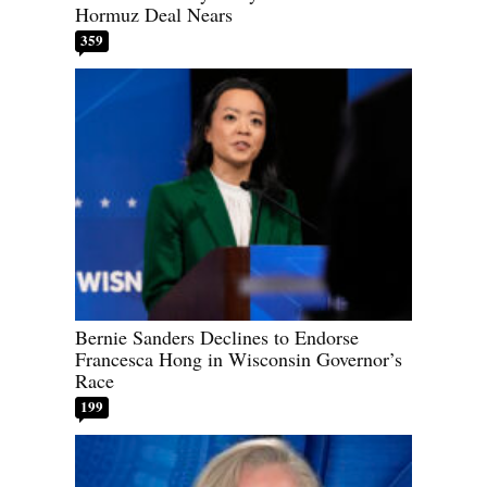
Hormuz Deal Nears
359
Bernie Sanders Declines to Endorse
Francesca Hong in Wisconsin Governor’s
Race
199