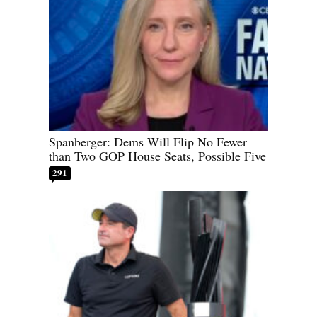
Spanberger: Dems Will Flip No Fewer
than Two GOP House Seats, Possible Five
291