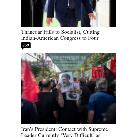
Thanedar Falls to Socialist, Cutting
Indian-American Congress to Four
259
Iran’s President: Contact with Supreme
Leader Currently ‘Very Difficult’ as