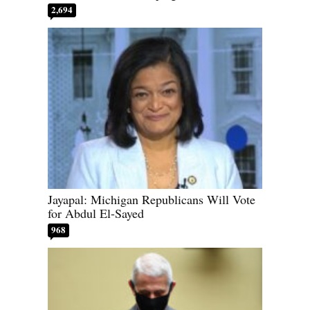
2,694
Jayapal: Michigan Republicans Will Vote
for Abdul El-Sayed
968