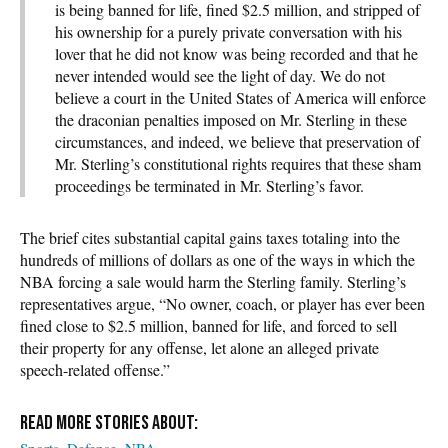
is being banned for life, fined $2.5 million, and stripped of
his ownership for a purely private conversation with his
lover that he did not know was being recorded and that he
never intended would see the light of day. We do not
believe a court in the United States of America will enforce
the draconian penalties imposed on Mr. Sterling in these
circumstances, and indeed, we believe that preservation of
Mr. Sterling’s constitutional rights requires that these sham
proceedings be terminated in Mr. Sterling’s favor.
The brief cites substantial capital gains taxes totaling into the
hundreds of millions of dollars as one of the ways in which the
NBA forcing a sale would harm the Sterling family. Sterling’s
representatives argue, “No owner, coach, or player has ever been
fined close to $2.5 million, banned for life, and forced to sell
their property for any offense, let alone an alleged private
speech-related offense.”