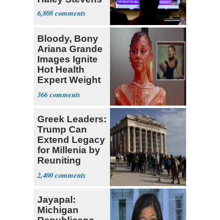
6,808
Bloody, Bony
Ariana Grande
Images Ignite
Hot Health
Expert Weight
Debate
366
Greek Leaders:
Trump Can
Extend Legacy
for Millenia by
Reuniting
Parthenon
2,400
Jayapal:
Michigan