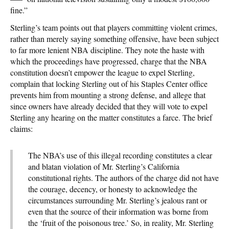
fine.”
Sterling’s team points out that players committing violent crimes,
rather than merely saying something offensive, have been subject
to far more lenient NBA discipline. They note the haste with
which the proceedings have progressed, charge that the NBA
constitution doesn’t empower the league to expel Sterling,
complain that locking Sterling out of his Staples Center office
prevents him from mounting a strong defense, and allege that
since owners have already decided that they will vote to expel
Sterling any hearing on the matter constitutes a farce. The brief
claims:
The NBA’s use of this illegal recording constitutes a clear
and blatan violation of Mr. Sterling’s California
constitutional rights. The authors of the charge did not have
the courage, decency, or honesty to acknowledge the
circumstances surrounding Mr. Sterling’s jealous rant or
even that the source of their information was borne from
the ‘fruit of the poisonous tree.’ So, in reality, Mr. Sterling