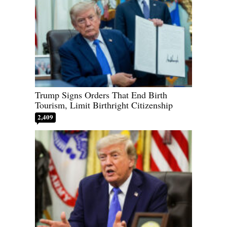
Trump Signs Orders That End Birth
Tourism, Limit Birthright Citizenship
2,409