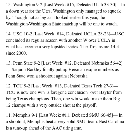
15. Washington 9-2 [Last Week: #15, Defeated Utah 33-30]—In
a down year for the Utes, Washington only managed to squeak
by. Though not as big as it looked earlier this year, the
Washington-Washington State matchup will be one to watch.
14. USC 10-2 [Last Week: #14, Defeated UCLA 28-23]—USC
concluded its regular season with another W over UCLA in
what has become a very lopsided series. The Trojans are 14-4
since 2000.
13. Penn State 9-2 [Last Week: #12, Defeated Nebraska 56-42]
— Saquon Barkley finally put up Heisman-esque numbers as
Penn State won a shootout against Nebraska.
12. TCU 9-2 [Last Week: #13, Defeated Texas Tech 27-3]—
TCU is now one win- a foregone conclusion- over Baylor from
being Texas champions. Then, one win would make them Big
12 champs with a very outside shot at the playoff.
11. Memphis 9-1 [Last Week: #11, Defeated SMU 66-45]— In
a shootout, Memphis beat a very solid SMU team. East Carolina
is a tune-up ahead of the AAC title game.