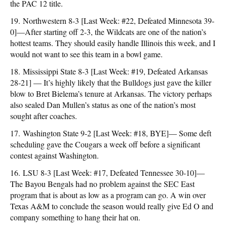
the PAC 12 title.
19. Northwestern 8-3 [Last Week: #22, Defeated Minnesota 39-
0]—After starting off 2-3, the Wildcats are one of the nation’s
hottest teams. They should easily handle Illinois this week, and I
would not want to see this team in a bowl game.
18. Mississippi State 8-3 [Last Week: #19, Defeated Arkansas
28-21] — It’s highly likely that the Bulldogs just gave the killer
blow to Bret Bielema’s tenure at Arkansas. The victory perhaps
also sealed Dan Mullen’s status as one of the nation’s most
sought after coaches.
17. Washington State 9-2 [Last Week: #18, BYE]— Some deft
scheduling gave the Cougars a week off before a significant
contest against Washington.
16. LSU 8-3 [Last Week: #17, Defeated Tennessee 30-10]—
The Bayou Bengals had no problem against the SEC East
program that is about as low as a program can go. A win over
Texas A&M to conclude the season would really give Ed O and
company something to hang their hat on.