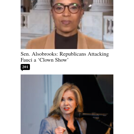
Sen. Alsobrooks: Republicans Attacking
Fauci a ‘Clown Show’
201