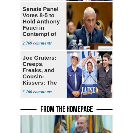
Senate Panel
Votes 8-5 to
Hold Anthony
Fauci in
Contempt of
Congress
2,769
Joe Gruters:
Creeps,
Freaks, and
Cousin-
Kissers: The
Dems' Midterm
3,160
Ticket
FROM THE HOMEPAGE