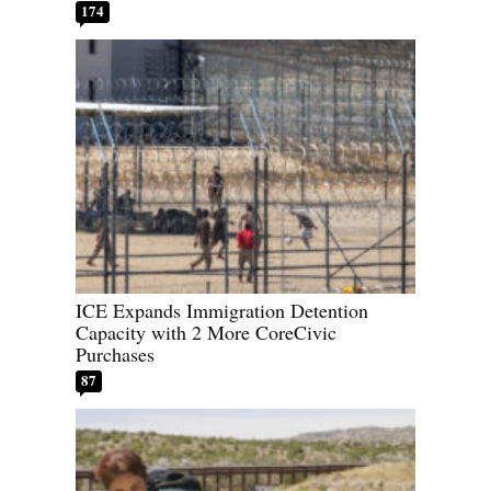
174
ICE Expands Immigration Detention
Capacity with 2 More CoreCivic
Purchases
87