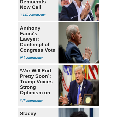
Democrats
Now Call
Themselves
3,140
Socialists
Anthony
Fauci's
Lawyer:
Contempt of
Congress Vote
a 'Crude
932
Political Stunt'
‘War Will End
Pretty Soon’:
Trump Voices
Strong
Optimism on
Iran Talks
347
Stacey