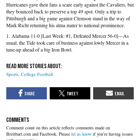
Hurricanes gave their fans a scare early against the Cavaliers, but
they bounced back to preserve a top 49 spot. Only a trip to
Pittsburgh and a big game against Clemson stand in the way of
Mark Richt returning his alma mater to national prominence.
1. Alabama 11-0 [Last Week: #1, Defeated Mercer 56-0]—As
usual, the Tide took care of business against lowly Mercer in a
tune-up ahead of a big Iron Bowl.
Sports
College Football
COMMENTS
Please
let us know
if you're having issues