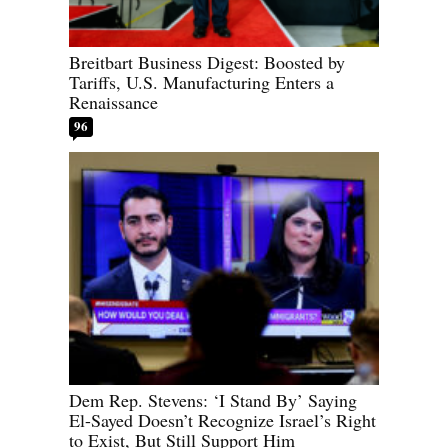
Breitbart Business Digest: Boosted by
Tariffs, U.S. Manufacturing Enters a
Renaissance
96
Dem Rep. Stevens: ‘I Stand By’ Saying
El-Sayed Doesn’t Recognize Israel’s Right
to Exist, But Still Support Him