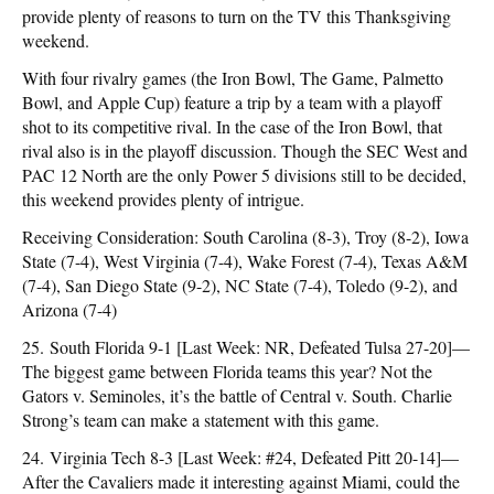
provide plenty of reasons to turn on the TV this Thanksgiving
weekend.
With four rivalry games (the Iron Bowl, The Game, Palmetto
Bowl, and Apple Cup) feature a trip by a team with a playoff
shot to its competitive rival. In the case of the Iron Bowl, that
rival also is in the playoff discussion. Though the SEC West and
PAC 12 North are the only Power 5 divisions still to be decided,
this weekend provides plenty of intrigue.
Receiving Consideration: South Carolina (8-3), Troy (8-2), Iowa
State (7-4), West Virginia (7-4), Wake Forest (7-4), Texas A&M
(7-4), San Diego State (9-2), NC State (7-4), Toledo (9-2), and
Arizona (7-4)
25. South Florida 9-1 [Last Week: NR, Defeated Tulsa 27-20]—
The biggest game between Florida teams this year? Not the
Gators v. Seminoles, it’s the battle of Central v. South. Charlie
Strong’s team can make a statement with this game.
24. Virginia Tech 8-3 [Last Week: #24, Defeated Pitt 20-14]—
After the Cavaliers made it interesting against Miami, could the