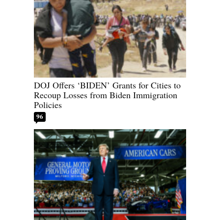
DOJ Offers ‘BIDEN’ Grants for Cities to
Recoup Losses from Biden Immigration
Policies
96