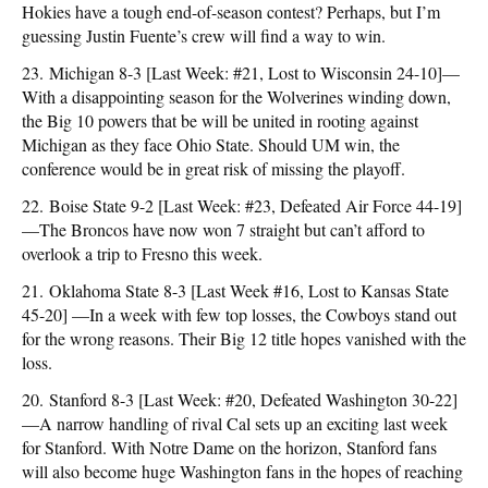
Hokies have a tough end-of-season contest? Perhaps, but I’m
guessing Justin Fuente’s crew will find a way to win.
23. Michigan 8-3 [Last Week: #21, Lost to Wisconsin 24-10]—
With a disappointing season for the Wolverines winding down,
the Big 10 powers that be will be united in rooting against
Michigan as they face Ohio State. Should UM win, the
conference would be in great risk of missing the playoff.
22. Boise State 9-2 [Last Week: #23, Defeated Air Force 44-19]
—The Broncos have now won 7 straight but can’t afford to
overlook a trip to Fresno this week.
21. Oklahoma State 8-3 [Last Week #16, Lost to Kansas State
45-20] —In a week with few top losses, the Cowboys stand out
for the wrong reasons. Their Big 12 title hopes vanished with the
loss.
20. Stanford 8-3 [Last Week: #20, Defeated Washington 30-22]
—A narrow handling of rival Cal sets up an exciting last week
for Stanford. With Notre Dame on the horizon, Stanford fans
will also become huge Washington fans in the hopes of reaching