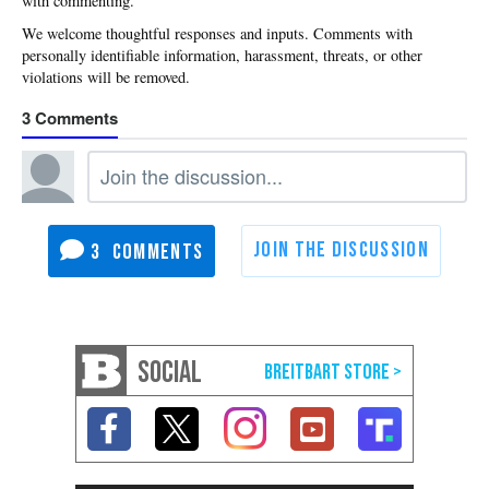
with commenting.
3
3
SOCIAL