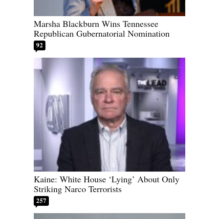
Marsha Blackburn Wins Tennessee
Republican Gubernatorial Nomination
92
Kaine: White House ‘Lying’ About Only
Striking Narco Terrorists
257