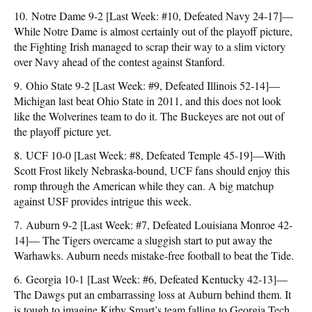
10. Notre Dame 9-2 [Last Week: #10, Defeated Navy 24-17]—
While Notre Dame is almost certainly out of the playoff picture,
the Fighting Irish managed to scrap their way to a slim victory
over Navy ahead of the contest against Stanford.
9. Ohio State 9-2 [Last Week: #9, Defeated Illinois 52-14]—
Michigan last beat Ohio State in 2011, and this does not look
like the Wolverines team to do it. The Buckeyes are not out of
the playoff picture yet.
8. UCF 10-0 [Last Week: #8, Defeated Temple 45-19]—With
Scott Frost likely Nebraska-bound, UCF fans should enjoy this
romp through the American while they can. A big matchup
against USF provides intrigue this week.
7. Auburn 9-2 [Last Week: #7, Defeated Louisiana Monroe 42-
14]— The Tigers overcame a sluggish start to put away the
Warhawks. Auburn needs mistake-free football to beat the Tide.
6. Georgia 10-1 [Last Week: #6, Defeated Kentucky 42-13]—
The Dawgs put an embarrassing loss at Auburn behind them. It
is tough to imagine Kirby Smart’s team falling to Georgia Tech,