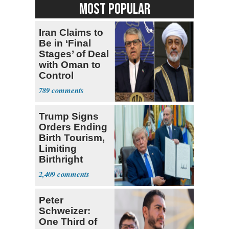
MOST POPULAR
Iran Claims to
Be in ‘Final
Stages’ of Deal
with Oman to
Control
Hormuz
789
Trump Signs
Orders Ending
Birth Tourism,
Limiting
Birthright
Citizenship
2,409
Peter
Schweizer:
One Third of