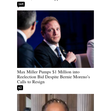
169
Max Miller Pumps $1 Million into
Reelection Bid Despite Bernie Moreno’s
Calls to Resign
62