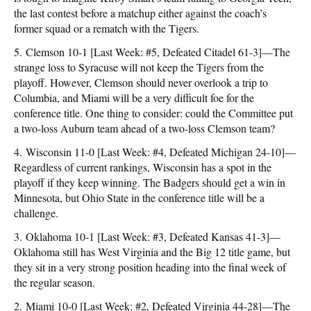
the last contest before a matchup either against the coach’s
former squad or a rematch with the Tigers.
5. Clemson 10-1 [Last Week: #5, Defeated Citadel 61-3]—The
strange loss to Syracuse will not keep the Tigers from the
playoff. However, Clemson should never overlook a trip to
Columbia, and Miami will be a very difficult foe for the
conference title. One thing to consider: could the Committee put
a two-loss Auburn team ahead of a two-loss Clemson team?
4. Wisconsin 11-0 [Last Week: #4, Defeated Michigan 24-10]—
Regardless of current rankings, Wisconsin has a spot in the
playoff if they keep winning. The Badgers should get a win in
Minnesota, but Ohio State in the conference title will be a
challenge.
3. Oklahoma 10-1 [Last Week: #3, Defeated Kansas 41-3]—
Oklahoma still has West Virginia and the Big 12 title game, but
they sit in a very strong position heading into the final week of
the regular season.
2. Miami 10-0 [Last Week: #2, Defeated Virginia 44-28]—The