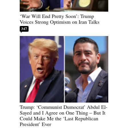
‘War Will End Pretty Soon’: Trump
Voices Strong Optimism on Iran Talks
347
Trump: ‘Communist Dumocrat’ Abdul El-
Sayed and I Agree on One Thing – But It
Could Make Me the ‘Last Republican
President’ Ever