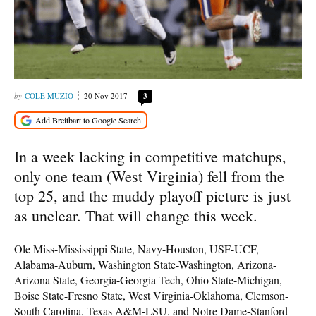
COLE MUZIO
20 Nov 2017
3
In a week lacking in competitive matchups,
only one team (West Virginia) fell from the
top 25, and the muddy playoff picture is just
as unclear. That will change this week.
Ole Miss-Mississippi State, Navy-Houston, USF-UCF,
Alabama-Auburn, Washington State-Washington, Arizona-
Arizona State, Georgia-Georgia Tech, Ohio State-Michigan,
Boise State-Fresno State, West Virginia-Oklahoma, Clemson-
South Carolina, Texas A&M-LSU, and Notre Dame-Stanford