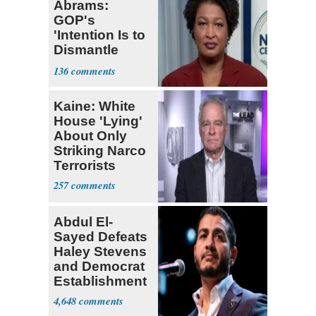
Abrams:
GOP's
'Intention Is to
Dismantle
Democracy for
136
All of Us'
Kaine: White
House 'Lying'
About Only
Striking Narco
Terrorists
257
Abdul El-
Sayed Defeats
Haley Stevens
and Democrat
Establishment
4,648