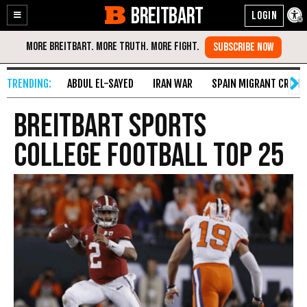
BREITBART
Enable
Skip
Accessibility
to
Content
ABDUL EL-SAYED
IRAN WAR
SPAIN MIGRANT CRISIS
Breitbart Sports
College Football Top 25