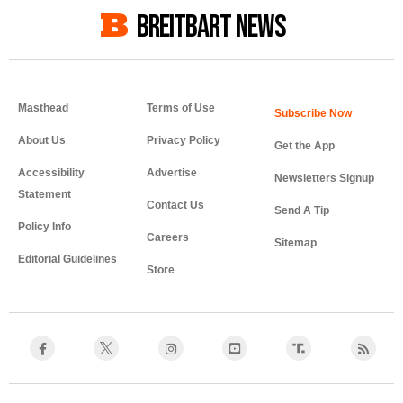
BREITBART NEWS
Masthead
Terms of Use
About Us
Privacy Policy
Get the App
Accessibility
Advertise
Newsletters Signup
Statement
Contact Us
Send A Tip
Policy Info
Careers
Sitemap
Editorial Guidelines
Store