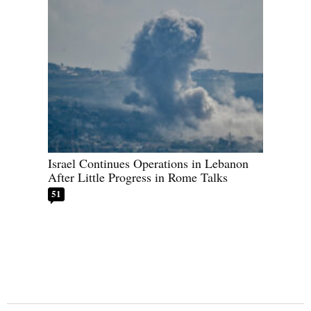
Israel Continues Operations in Lebanon
After Little Progress in Rome Talks
51