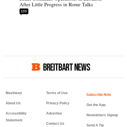
After Little Progress in Rome Talks
155
BREITBART NEWS
Masthead
Terms of Use
About Us
Privacy Policy
Get the App
Accessibility
Advertise
Newsletters Signup
Statement
Contact Us
Send A Tip