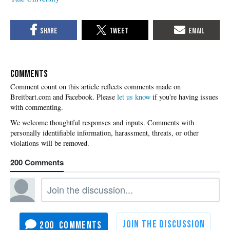
COMMENTS
Please
let us know
if you're having issues
with commenting.
200
200