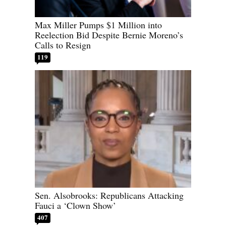
Max Miller Pumps $1 Million into
Reelection Bid Despite Bernie Moreno’s
Calls to Resign
119
Sen. Alsobrooks: Republicans Attacking
Fauci a ‘Clown Show’
407