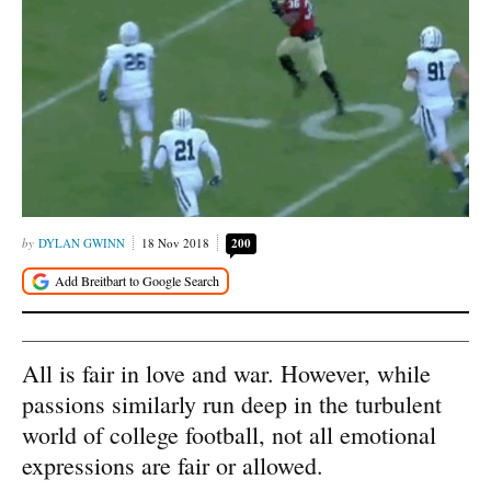
DYLAN GWINN
18 Nov 2018
200
All is fair in love and war. However, while
passions similarly run deep in the turbulent
world of college football, not all emotional
expressions are fair or allowed.