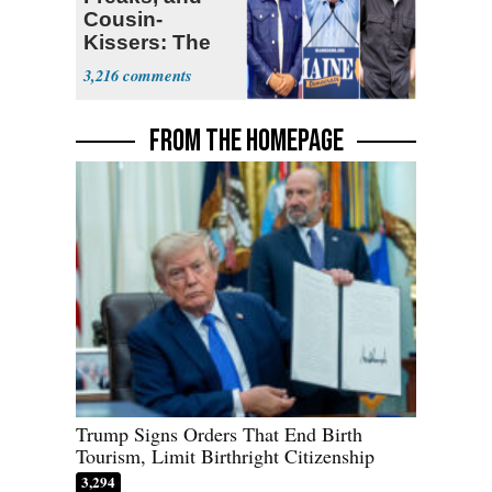
Cousin-
Kissers: The
Dems' Midterm
3,216
Ticket
FROM THE HOMEPAGE
Trump Signs Orders That End Birth
Tourism, Limit Birthright Citizenship
3,294