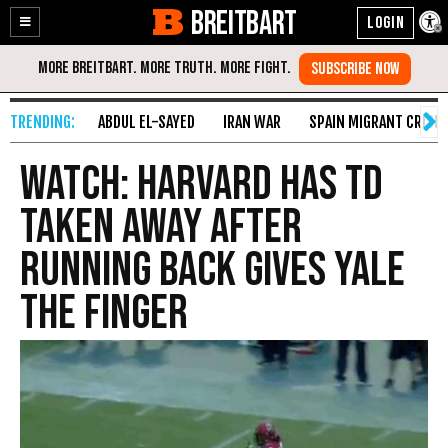
BREITBART
Enable
Skip
Accessibility
to
Content
ABDUL EL-SAYED
IRAN WAR
SPAIN MIGRANT CRISIS
WATCH: Harvard Has TD
Taken Away After
Running Back Gives Yale
the Finger