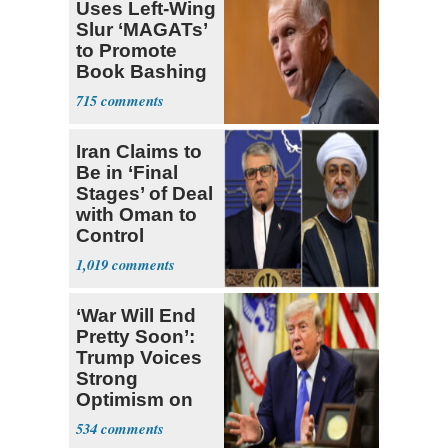
Uses Left-Wing
Slur ‘MAGATs’
to Promote
Book Bashing
Trump Fans
715
Iran Claims to
Be in ‘Final
Stages’ of Deal
with Oman to
Control
Hormuz
1,019
‘War Will End
Pretty Soon’:
Trump Voices
Strong
Optimism on
Iran Talks
534