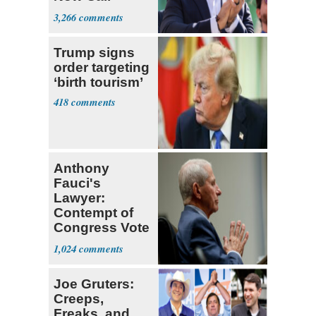
Themselves
3,266
Socialists
Trump signs
order targeting
‘birth tourism’
418
Anthony
Fauci's
Lawyer:
Contempt of
Congress Vote
a 'Crude
1,024
Political Stunt'
Joe Gruters:
Creeps,
Freaks, and