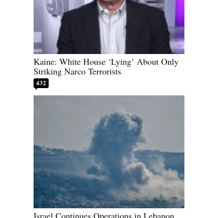
Kaine: White House ‘Lying’ About Only
Striking Narco Terrorists
432
Israel Continues Operations in Lebanon