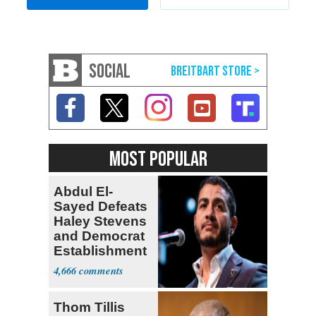
SOCIAL
MOST POPULAR
Abdul El-
Sayed Defeats
Haley Stevens
and Democrat
Establishment
4,666
Thom Tillis