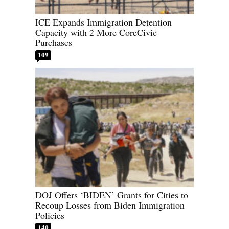
ICE Expands Immigration Detention
Capacity with 2 More CoreCivic
Purchases
109
DOJ Offers ‘BIDEN’ Grants for Cities to
Recoup Losses from Biden Immigration
Policies
140