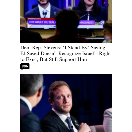
Dem Rep. Stevens: ‘I Stand By’ Saying
El-Sayed Doesn’t Recognize Israel’s Right
to Exist, But Still Support Him
986