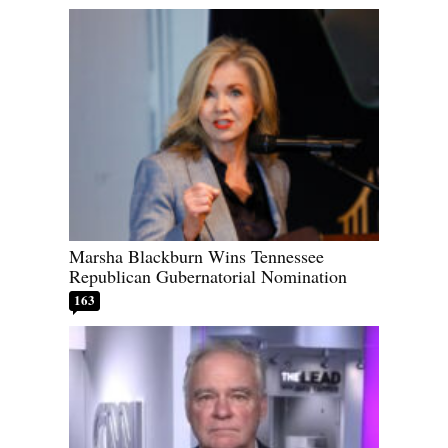
Marsha Blackburn Wins Tennessee
Republican Gubernatorial Nomination
163