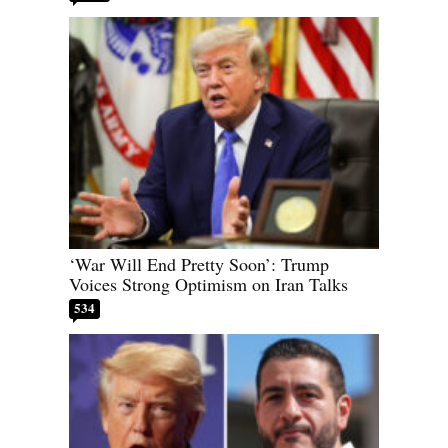
‘War Will End Pretty Soon’: Trump
Voices Strong Optimism on Iran Talks
534