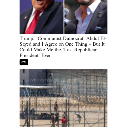
Trump: ‘Communist Dumocrat’ Abdul El-
Sayed and I Agree on One Thing – But It
Could Make Me the ‘Last Republican
President’ Ever
291