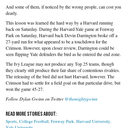
And some of them, if noticed by the wrong people, can cost you
dearly.
This lesson was learned the hard way by a Harvard running
back on Saturday. During the Harvard-Yale game at Fenway
Park on Saturday, Harvard back Devin Darrington broke off a
27-yard run for what appeared to be a touchdown for the
Crimson. However, upon closer review, Darrington could be
seen flipping Yale defenders the bird as he entered the end zone.
The Ivy League may not produce any Top 25 teams, though
they clearly still produce their fair share of contentious rivalries.
The releasing of the bird did not hurt Harvard, however. The
Crimson had to settle for a field goal on that particular drive, but
won the game 45-27.
Follow Dylan Gwinn on Twitter
@themightygwinn
Sports
College Football
Fenway Park
Harvard University
Yale University