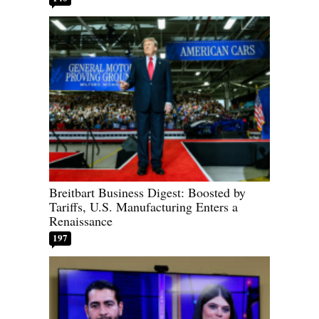
Breitbart Business Digest: Boosted by
Tariffs, U.S. Manufacturing Enters a
Renaissance
197