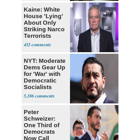
Kaine: White
House 'Lying'
About Only
Striking Narco
Terrorists
432
NYT: Moderate
Dems Gear Up
for 'War' with
Democratic
Socialists
5,186
Peter
Schweizer:
One Third of
Democrats
Now Call