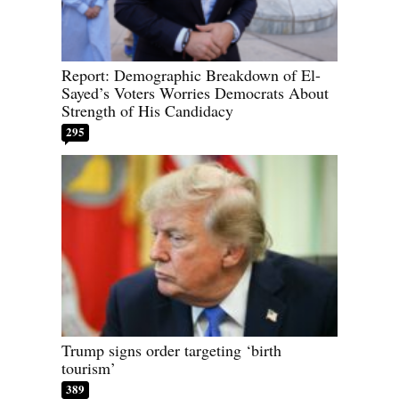
Report: Demographic Breakdown of El-
Sayed’s Voters Worries Democrats About
Strength of His Candidacy
295
Trump signs order targeting ‘birth
tourism’
389