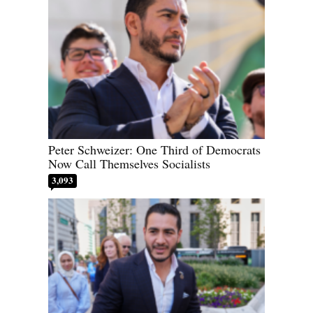
Peter Schweizer: One Third of Democrats
Now Call Themselves Socialists
3,093