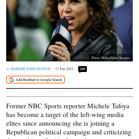
Ethan Miller/Getty Images
WARNER TODD HUSTON
17 Feb 2022
249
Former NBC Sports reporter Michele Tafoya
has become a target of the left-wing media
elites since announcing she is joining a
Republican political campaign and criticizing