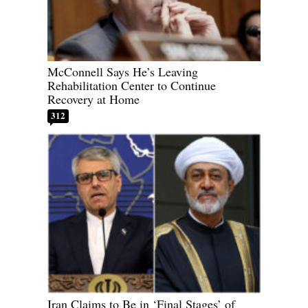
McConnell Says He’s Leaving
Rehabilitation Center to Continue
Recovery at Home
312
Iran Claims to Be in ‘Final Stages’ of