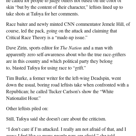
he called for people to judge others not based on the color of
skin “but by the content of their character,” leftists lined up to
take shots at Tafoya for her comments.
Race baiter and newly minted CNN commentator Jemele Hill, of
course, led the pack, going on the attack and claiming that
Critical Race Theory is a “made-up issue.”
Dave Zirin, sports editor for
The Nation
and a man with
apparently zero self-awareness about who the true race-grifters
are in this country and which political party they belong
to, blasted Tafoya for using race to “grift.”
Tim Burke, a former writer for the left-wing Deadspin, went
down the usual, boring road leftists take when confronted with a
Republican; he called Tucker Carlson’s show the “White
Nationalist Hour.”
Other leftists piled on:
Still, Tafoya said she doesn’t care about the criticism.
“I don’t care if I’m attacked. I really am not afraid of that, and I
guess I feel like so many people now are afraid,” she told