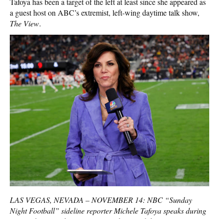
Tafoya has been a target of the left at least since she appeared as
a guest host on ABC’s extremist, left-wing daytime talk show,
The View
.
LAS VEGAS, NEVADA – NOVEMBER 14: NBC “Sunday
Night Football” sideline reporter Michele Tafoya speaks during