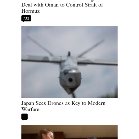
Deal with Oman to Control Strait of
Hormuz
732
Japan Sees Drones as Key to Modern
Warfare