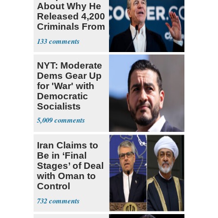
About Why He
Released 4,200
Criminals From
Prison
133
NYT: Moderate
Dems Gear Up
for 'War' with
Democratic
Socialists
5,009
Iran Claims to
Be in ‘Final
Stages’ of Deal
with Oman to
Control
Hormuz
732