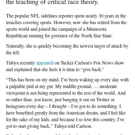
the teaching of critical race theory.
The popular NFL sidelines reporter spent nearly 30 years in the
trenches covering sports. However, now she has retired from the
sports world and joined the campaign of a Minnesota
Republican running for governor of the North Star State.
Naturally, she is quickly becoming the newest target of attack by
the left.
Tafoya recently
appeared
on Tucker Carlson’s Fox News show
and explained that she feels it is time to “give back.”
“This has been on my mind. I’ve been waking up every day with
a palpable pull at my gut. My middle-ground, … moderate
viewpoint is not being represented to the rest of the world. And
so rather than, you know, just banging it out on Twitter or
Instagram every day – I thought – I’ve got to do something. I
have benefited greatly from the American dream, and I feel like
for the sake of my kids, and because I so love this country, I’ve
got to start giving back,” Tafoya told Carlson.