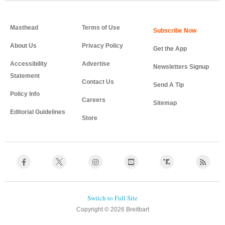
Masthead
Terms of Use
About Us
Privacy Policy
Get the App
Accessibility
Advertise
Newsletters Signup
Statement
Contact Us
Send A Tip
Policy Info
Careers
Sitemap
Editorial Guidelines
Store
Copyright © 2026 Breitbart