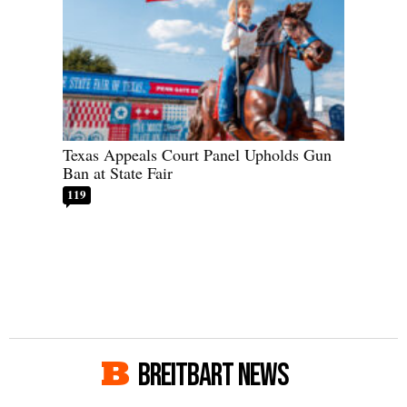
Texas Appeals Court Panel Upholds Gun
Ban at State Fair
119
BREITBART NEWS