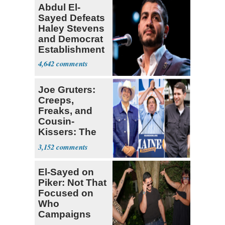
Abdul El-
Sayed Defeats
Haley Stevens
and Democrat
Establishment
4,642
Joe Gruters:
Creeps,
Freaks, and
Cousin-
Kissers: The
Dems' Midterm
3,152
Ticket
El-Sayed on
Piker: Not That
Focused on
Who
Campaigns
With Me, Want