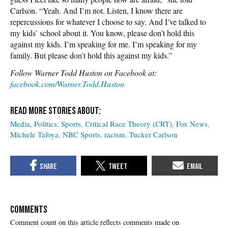
Carlson. “Yeah. And I’m not. Listen, I know there are
repercussions for whatever I choose to say. And I’ve talked to
my kids’ school about it. You know, please don’t hold this
against my kids. I’m speaking for me. I’m speaking for my
family. But please don’t hold this against my kids.”
Follow Warner Todd Huston on Facebook at:
facebook.com/Warner.Todd.Huston
Media
Politics
Sports
Critical Race Theory (CRT)
Fox News
Michele Tafoya
NBC Sports
racism
Tucker Carlson
COMMENTS