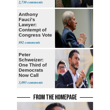
2,730
Stevens
Anthony
Fauci's
Lawyer:
Contempt of
Congress Vote
a 'Crude
892
Political Stunt'
Peter
Schweizer:
One Third of
Democrats
Now Call
Themselves
3,093
Socialists
FROM THE HOMEPAGE