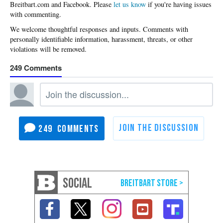
Please
let us know
if you're having issues
with commenting.
249
249
SOCIAL