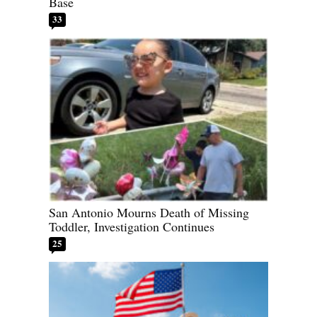
Base
33
San Antonio Mourns Death of Missing
Toddler, Investigation Continues
25