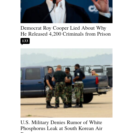
Democrat Roy Cooper Lied About Why
He Released 4,200 Criminals from Prison
133
U.S. Military Denies Rumor of White
Phosphorus Leak at South Korean Air