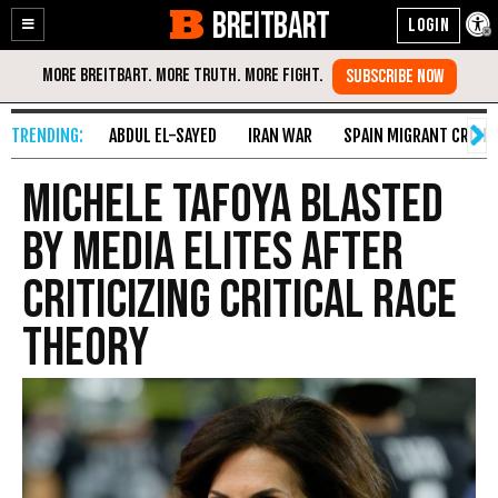
BREITBART
Enable
Skip
Accessibility
to
Content
ABDUL EL-SAYED
IRAN WAR
SPAIN MIGRANT CRISIS
Michele Tafoya Blasted
by Media Elites After
Criticizing Critical Race
Theory