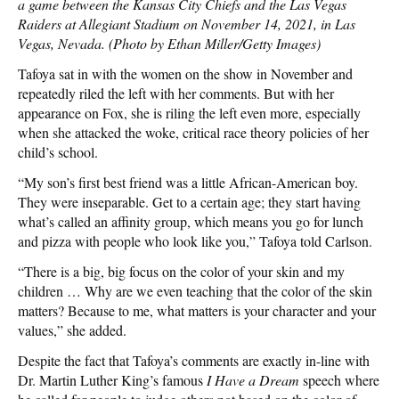
a game between the Kansas City Chiefs and the Las Vegas
Raiders at Allegiant Stadium on November 14, 2021, in Las
Vegas, Nevada. (Photo by Ethan Miller/Getty Images)
Tafoya sat in with the women on the show in November and
repeatedly riled the left with her comments. But with her
appearance on Fox, she is riling the left even more, especially
when she attacked the woke, critical race theory policies of her
child’s school.
“My son’s first best friend was a little African-American boy.
They were inseparable. Get to a certain age; they start having
what’s called an affinity group, which means you go for lunch
and pizza with people who look like you,” Tafoya told Carlson.
“There is a big, big focus on the color of your skin and my
children … Why are we even teaching that the color of the skin
matters? Because to me, what matters is your character and your
values,” she added.
Despite the fact that Tafoya’s comments are exactly in-line with
Dr. Martin Luther King’s famous
I Have a Dream
speech where