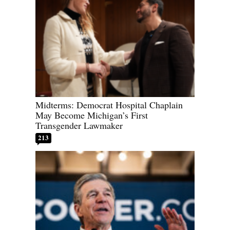
Midterms: Democrat Hospital Chaplain
May Become Michigan’s First
Transgender Lawmaker
213