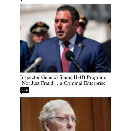
Inspector General Slams H-1B Program:
‘Not Just Fraud… a Criminal Enterprise’
274