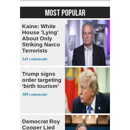
MOST POPULAR
Kaine: White
House 'Lying'
About Only
Striking Narco
Terrorists
143
Trump signs
order targeting
‘birth tourism’
389
Democrat Roy
Cooper Lied