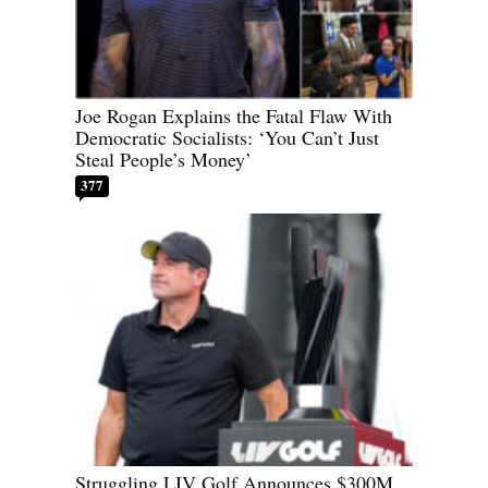
Joe Rogan Explains the Fatal Flaw With
Democratic Socialists: ‘You Can’t Just
Steal People’s Money’
377
Struggling LIV Golf Announces $300M