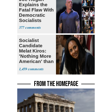
Explains the
Fatal Flaw With
Democratic
Socialists
377
Socialist
Candidate
Melat Kiros:
'Nothing More
American' than
Socialism
1,459
FROM THE HOMEPAGE