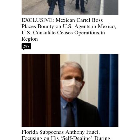
EXCLUSIVE: Mexican Cartel Boss
Places Bounty on U.S. Agents in Mexico,
U.S. Consulate Ceases Operations in
Region
287
Florida Subpoenas Anthony Fauci,
Focusing on His ‘Self-Dealing’ During