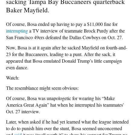
sacking Tampa Bay Buccaneers quarterback
Baker Mayfield.
Of course, Bosa ended up having to pay a $11,000 fine for
interrupting
a TV interview of teammate Brock Purdy after the
San Francisco 49ers defeated the Dallas Cowboys on Oct. 27.
Now, Bosa is at it again after he sacked Mayfield on fourth-and-
23 for the Buccaneers, leading to a punt. After the sack, it
appeared that Bosa emulated Donald Trump’s little campaign
even dance.
Watch:
The resemblance might seem obvious:
Of course, Bosa was unapologetic for wearing his “Make
America Great Again” hat when he interrupted his teammates’
Oct. 27 interview.
Later, when asked if he had yet learned what the league intended
to do to punish him over the stunt, Bosa seemed unconcerned
and
said
it was “well worth it” to show his support for Trump no