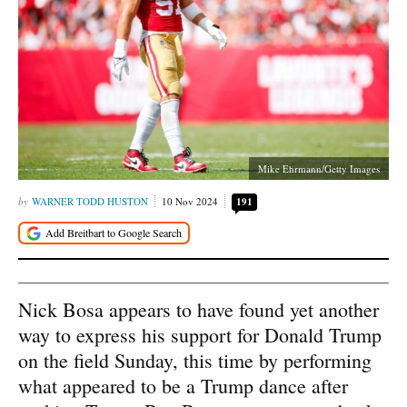
Mike Ehrmann/Getty Images
WARNER TODD HUSTON
10 Nov 2024
191
Nick Bosa appears to have found yet another
way to express his support for Donald Trump
on the field Sunday, this time by performing
what appeared to be a Trump dance after