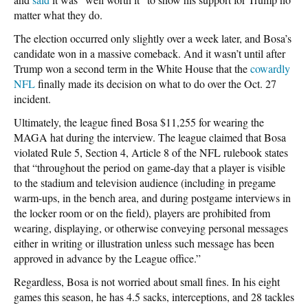
matter what they do.
The election occurred only slightly over a week later, and Bosa’s
candidate won in a massive comeback. And it wasn’t until after
Trump won a second term in the White House that the
cowardly
NFL
finally made its decision on what to do over the Oct. 27
incident.
Ultimately, the league fined Bosa $11,255 for wearing the
MAGA hat during the interview. The league claimed that Bosa
violated Rule 5, Section 4, Article 8 of the NFL rulebook states
that “throughout the period on game-day that a player is visible
to the stadium and television audience (including in pregame
warm-ups, in the bench area, and during postgame interviews in
the locker room or on the field), players are prohibited from
wearing, displaying, or otherwise conveying personal messages
either in writing or illustration unless such message has been
approved in advance by the League office.”
Regardless, Bosa is not worried about small fines. In his eight
games this season, he has 4.5 sacks, interceptions, and 28 tackles