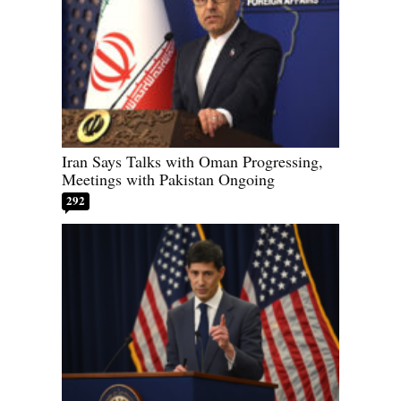
Iran Says Talks with Oman Progressing,
Meetings with Pakistan Ongoing
292