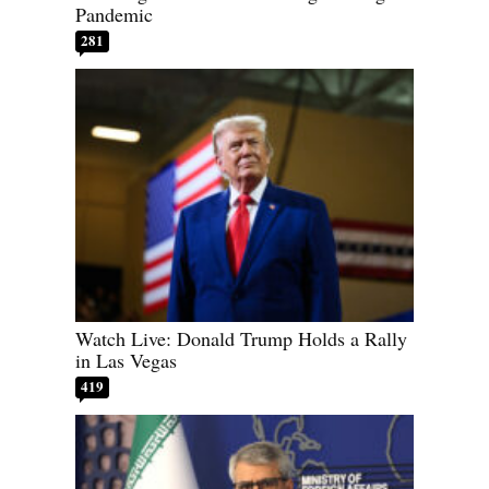
Pandemic
281
Watch Live: Donald Trump Holds a Rally
in Las Vegas
419