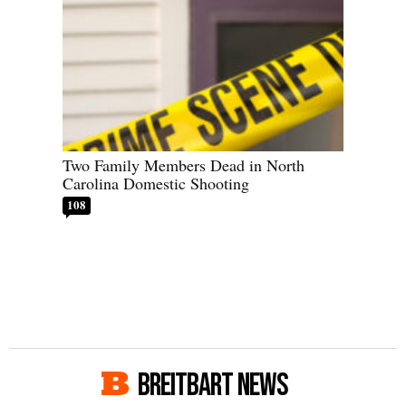
Two Family Members Dead in North
Carolina Domestic Shooting
108
BREITBART NEWS