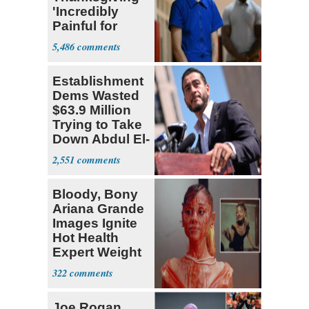
'Incredibly
Painful for
Many'
5,486
Establishment
Dems Wasted
$63.9 Million
Trying to Take
Down Abdul El-
Sayed
2,551
Bloody, Bony
Ariana Grande
Images Ignite
Hot Health
Expert Weight
Debate
322
Joe Rogan