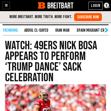
BREITBART
Enable
Skip
Accessibility
to
Content
ABDUL EL-SAYED
IRAN WAR
SPAIN MIGRANT CRISIS
WATCH: 49ers Nick Bosa
Appears to Perform
‘Trump Dance’ Sack
Celebration