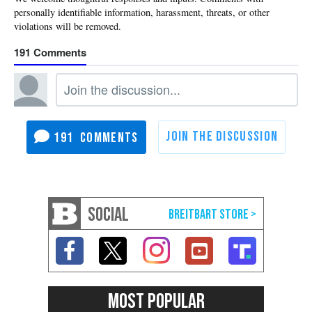
191
191
SOCIAL
MOST POPULAR