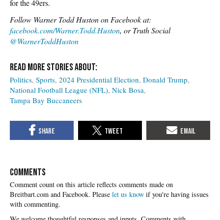
for the 49ers.
Follow Warner Todd Huston on Facebook at:
facebook.com/Warner.Todd.Huston
, or Truth Social
@WarnerToddHuston
Politics
Sports
2024 Presidential Election
Donald Trump
National Football League (NFL)
Nick Bosa
Tampa Bay Buccaneers
COMMENTS
Please
let us know
if you're having issues
with commenting.