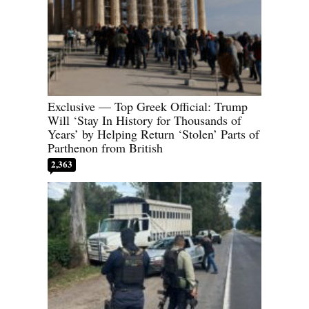
Exclusive — Top Greek Official: Trump
Will ‘Stay In History for Thousands of
Years’ by Helping Return ‘Stolen’ Parts of
Parthenon from British
2,363