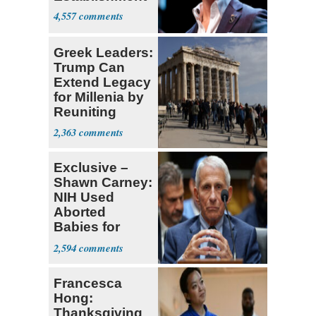
4,557
Greek Leaders:
Trump Can
Extend Legacy
for Millenia by
Reuniting
Parthenon
2,363
Exclusive –
Shawn Carney:
NIH Used
Aborted
Babies for
Coronavirus
2,594
Research
Francesca
Hong:
Thanksgiving