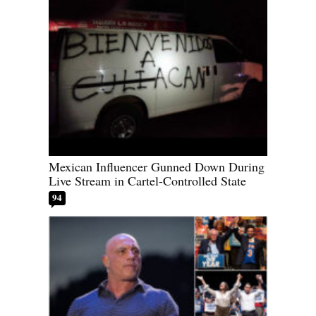
Mexican Influencer Gunned Down During
Live Stream in Cartel-Controlled State
94