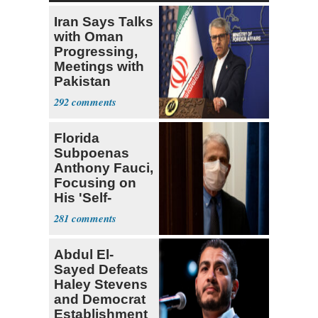
Iran Says Talks
with Oman
Progressing,
Meetings with
Pakistan
Ongoing
292
Florida
Subpoenas
Anthony Fauci,
Focusing on
His 'Self-
Dealing'
281
Abdul El-
Sayed Defeats
Haley Stevens
and Democrat
Establishment