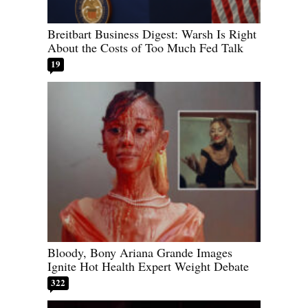
Breitbart Business Digest: Warsh Is Right
About the Costs of Too Much Fed Talk
19
Bloody, Bony Ariana Grande Images
Ignite Hot Health Expert Weight Debate
322