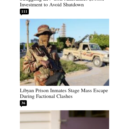
Investment to Avoid Shutdown
111
Libyan Prison Inmates Stage Mass Escape
During Factional Clashes
36