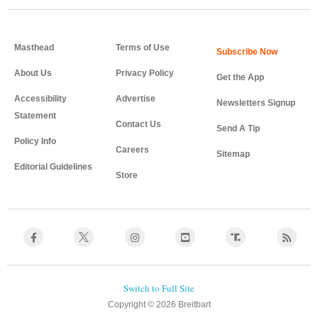
Masthead
Terms of Use
About Us
Privacy Policy
Get the App
Accessibility
Advertise
Newsletters Signup
Statement
Contact Us
Send A Tip
Policy Info
Careers
Sitemap
Editorial Guidelines
Store
Copyright © 2026 Breitbart