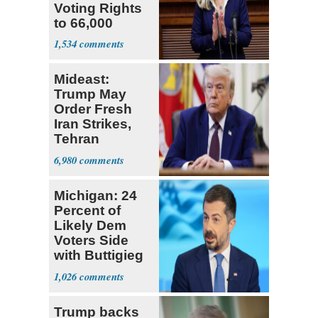
Voting Rights
to 66,000
Virginia Felons
1,534
Mideast:
Trump May
Order Fresh
Iran Strikes,
Tehran
'Ready,'
6,980
Embassies
Warn
Michigan: 24
Percent of
Likely Dem
Voters Side
with Buttigieg
for 2028
1,026
Trump backs