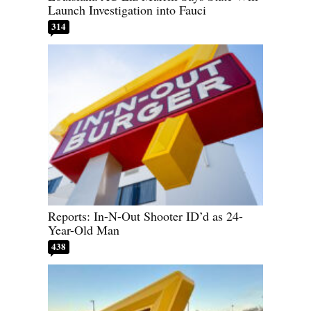
Launch Investigation into Fauci
314
Reports: In-N-Out Shooter ID’d as 24-
Year-Old Man
438