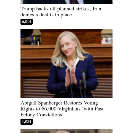
Trump backs off planned strikes, Iran
denies a deal is in place
6,814
Abigail Spanberger Restores Voting
Rights to 66,000 Virginians ‘with Past
Felony Convictions’
1,534