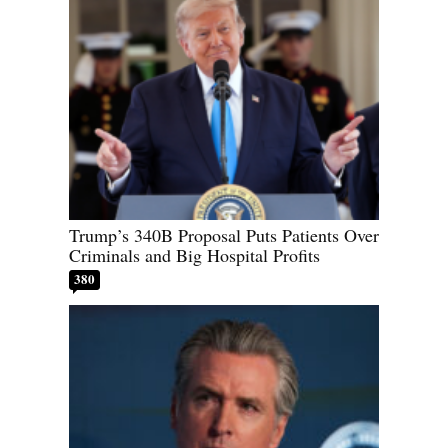
Trump’s 340B Proposal Puts Patients Over
Criminals and Big Hospital Profits
380