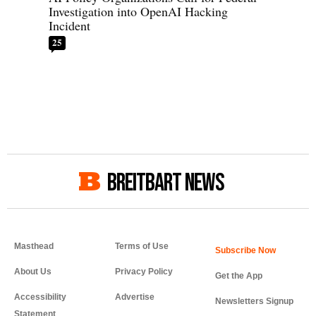
Investigation into OpenAI Hacking
Incident
25
BREITBART NEWS
Masthead
Terms of Use
About Us
Privacy Policy
Get the App
Accessibility
Advertise
Newsletters Signup
Statement