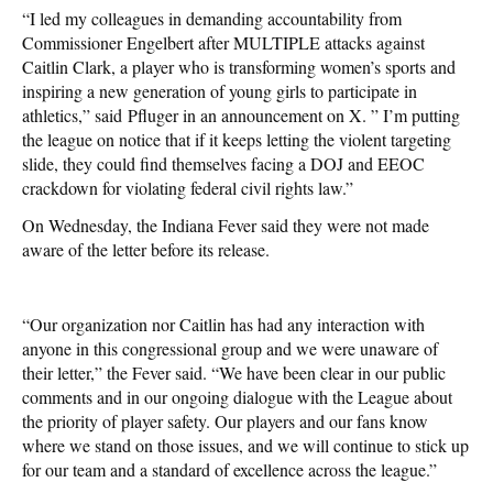
“I led my colleagues in demanding accountability from
Commissioner Engelbert after MULTIPLE attacks against
Caitlin Clark, a player who is transforming women’s sports and
inspiring a new generation of young girls to participate in
athletics,” said
Pfluger in an announcement on X. ” I’m putting
the league on notice that if it keeps letting the violent targeting
slide, they could find themselves facing a DOJ and EEOC
crackdown for violating federal civil rights law.”
On Wednesday, the Indiana Fever said they were not made
aware of the letter before its release.
“Our organization nor Caitlin has had any interaction with
anyone in this congressional group and we were unaware of
their letter,” the Fever said. “We have been clear in our public
comments and in our ongoing dialogue with the League about
the priority of player safety. Our players and our fans know
where we stand on those issues, and we will continue to stick up
for our team and a standard of excellence across the league.”