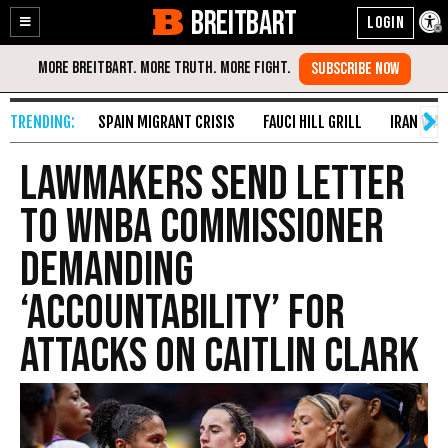
BREITBART
Enable
Skip
Accessibility
to
Content
SPAIN MIGRANT CRISIS
FAUCI HILL GRILL
IRAN WAR
Lawmakers Send Letter
to WNBA Commissioner
Demanding
‘Accountability’ for
Attacks on Caitlin Clark