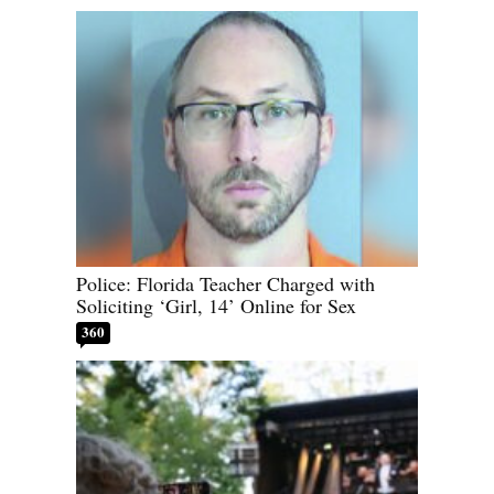
Police: Florida Teacher Charged with
Soliciting ‘Girl, 14’ Online for Sex
360