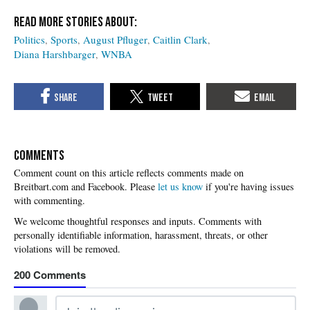
Politics
Sports
August Pfluger
Caitlin Clark
Diana Harshbarger
WNBA
COMMENTS
Please
let us know
if you're having issues
with commenting.
200