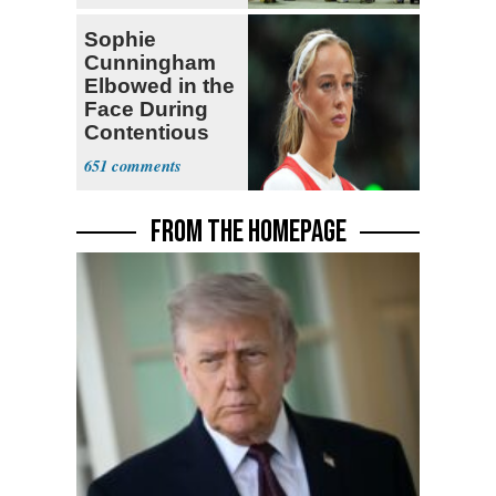
Sophie
Cunningham
Elbowed in the
Face During
Contentious
WNBA Game
651
FROM THE HOMEPAGE