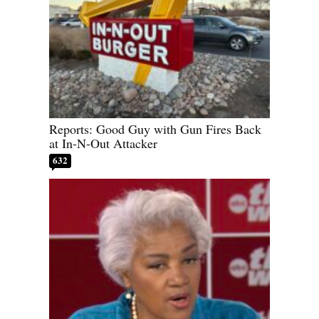
Reports: Good Guy with Gun Fires Back
at In-N-Out Attacker
632