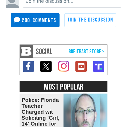
200
SOCIAL
MOST POPULAR
Police: Florida
Teacher
Charged wit
Soliciting 'Girl,
14' Online for