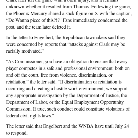
unknown whether it resulted from Thomas. Following the game,
the Phoenix Mercury shared a stick figure on X with the caption,
“De-Wanna piece of this?!?” Fans immediately condemned the
post, and the team later deleted it.
In the letter to Engelbert, the Republican lawmakers said they
were concerned by reports that “attacks against Clark may be
racially motivated.”
“As Commissioner, you have an obligation to ensure that every
player competes in a safe and professional environment, both on
and off the court, free from violence, discrimination, or
retaliation,” the letter said. “If discrimination or retaliation is
occurring and creating a hostile work environment, we support
any appropriate investigation by the Department of Justice, the
Department of Labor, or the Equal Employment Opportunity
Commission. If true, such conduct could constitute violations of
federal civil rights laws.”
The letter said that Engelbert and the WNBA have until July 24
to respond.