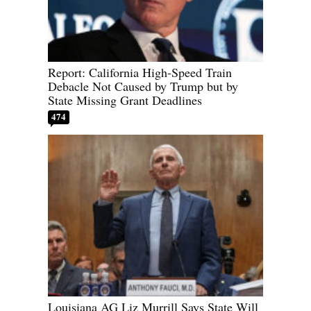
Report: California High-Speed Train
Debacle Not Caused by Trump but by
State Missing Grant Deadlines
474
Louisiana AG Liz Murrill Says State Will