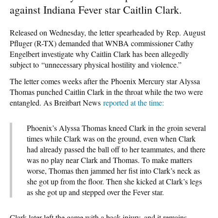
against Indiana Fever star Caitlin Clark.
Released on Wednesday, the letter spearheaded by Rep. August
Pfluger (R-TX) demanded that WNBA commissioner Cathy
Engelbert investigate why Caitlin Clark has been allegedly
subject to “unnecessary physical hostility and violence.”
The letter comes weeks after the Phoenix Mercury star Alyssa
Thomas punched Caitlin Clark in the throat while the two were
entangled. As Breitbart News
reported at the time:
Phoenix’s Alyssa Thomas kneed Clark in the groin several
times while Clark was on the ground, even when Clark
had already passed the ball off to her teammates, and there
was no play near Clark and Thomas. To make matters
worse, Thomas then jammed her fist into Clark’s neck as
she got up from the floor. Then she kicked at Clark’s legs
as she got up and stepped over the Fever star.
Clark later left the game with a back injury, and it remains