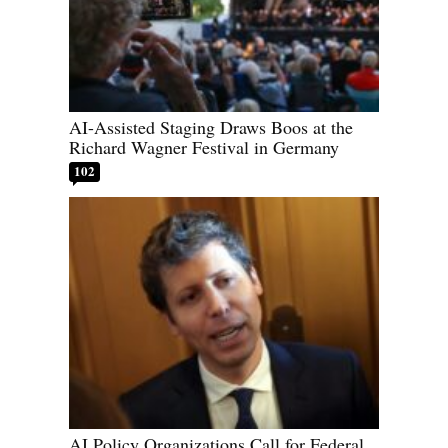
AI-Assisted Staging Draws Boos at the
Richard Wagner Festival in Germany
102
AI Policy Organizations Call for Federal