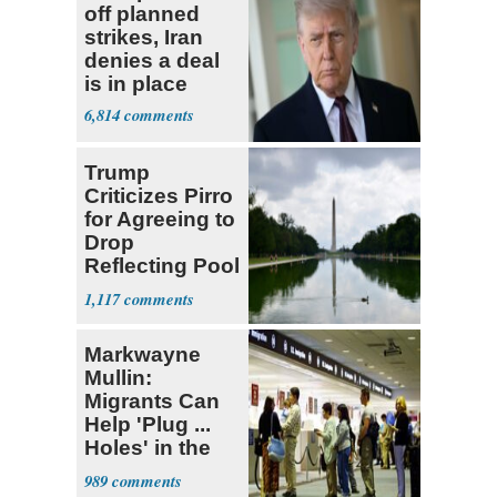
off planned
strikes, Iran
denies a deal
is in place
6,814
Trump
Criticizes Pirro
for Agreeing to
Drop
Reflecting Pool
Vandalism
1,117
Case
Markwayne
Mullin:
Migrants Can
Help 'Plug ...
Holes' in the
Economy
989