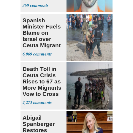
Sex
360
Spanish
Minister Fuels
Blame on
Israel over
Ceuta Migrant
Crisis
6,969
Death Toll in
Ceuta Crisis
Rises to 67 as
More Migrants
Vow to Cross
2,273
Abigail
Spanberger
Restores