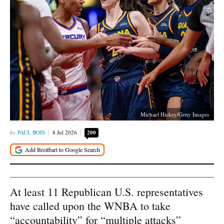
Michael Hickey/Getty Images
PAUL BOIS
8 Jul 2026
200
At least 11 Republican U.S. representatives
have called upon the WNBA to take
“accountability” for “multiple attacks”