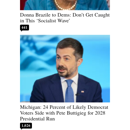
Donna Brazile to Dems: Don’t Get Caught
in This ‘Socialist Wave’
441
Michigan: 24 Percent of Likely Democrat
Voters Side with Pete Buttigieg for 2028
Presidential Run
1,026