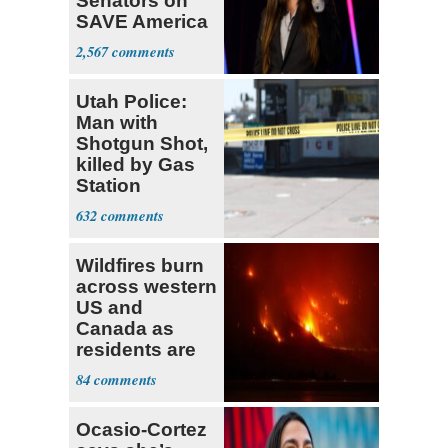
Senators on
SAVE America
Act
2,567
Utah Police:
Man with
Shotgun Shot,
killed by Gas
Station
Bystander
632
Wildfires burn
across western
US and
Canada as
residents are
evacuated
84
Ocasio-Cortez