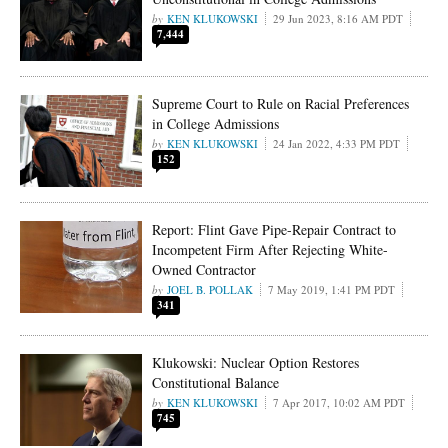
KEN KLUKOWSKI
29 Jun 2023, 8:16 AM PDT
7,444
Supreme Court to Rule on Racial Preferences
in College Admissions
KEN KLUKOWSKI
24 Jan 2022, 4:33 PM PDT
152
Report: Flint Gave Pipe-Repair Contract to
Incompetent Firm After Rejecting White-
Owned Contractor
JOEL B. POLLAK
7 May 2019, 1:41 PM PDT
341
Klukowski: Nuclear Option Restores
Constitutional Balance
KEN KLUKOWSKI
7 Apr 2017, 10:02 AM PDT
745