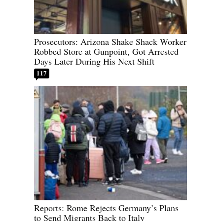
Prosecutors: Arizona Shake Shack Worker
Robbed Store at Gunpoint, Got Arrested
Days Later During His Next Shift
117
Reports: Rome Rejects Germany’s Plans
to Send Migrants Back to Italy