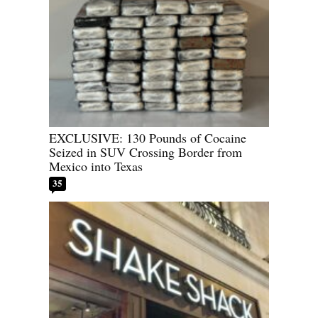
EXCLUSIVE: 130 Pounds of Cocaine
Seized in SUV Crossing Border from
Mexico into Texas
35