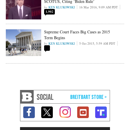
SCOTUS, Citing ‘Biden Rule’
KEN KLUKOWSKI
16 Mar 2016, 9:09 AM PDT
1,902
Supreme Court Faces Big Cases as 2015
Term Begins
KEN KLUKOWSKI
5 Oct 2015, 5:59 AM PDT
SOCIAL