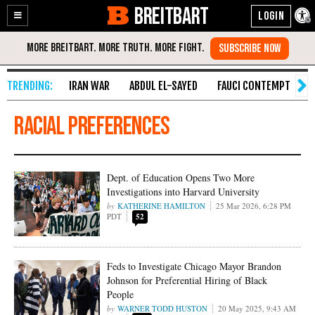
BREITBART
Enable
Skip
Accessibility
to
Content
IRAN WAR
ABDUL EL-SAYED
FAUCI CONTEMPT
S
racial preferences
Dept. of Education Opens Two More
Investigations into Harvard University
KATHERINE HAMILTON
25 Mar 2026, 6:28 PM
PDT
52
Feds to Investigate Chicago Mayor Brandon
Johnson for Preferential Hiring of Black
People
WARNER TODD HUSTON
20 May 2025, 9:43 AM