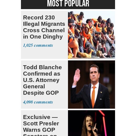
MOST POPULAR
Record 230
Illegal Migrants
Cross Channel
in One Dinghy
1,025
Todd Blanche
Confirmed as
U.S. Attorney
General
Despite GOP
Opposition
4,098
Exclusive —
Scott Presler
Warns GOP