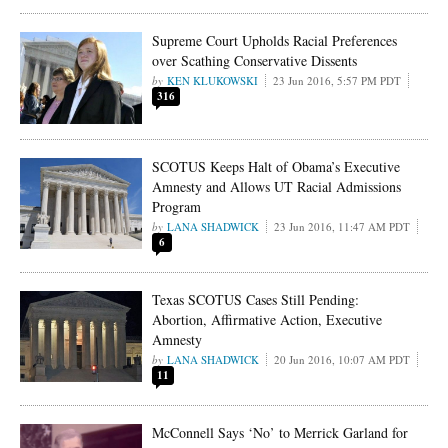
Supreme Court Upholds Racial Preferences
over Scathing Conservative Dissents
KEN KLUKOWSKI
23 Jun 2016, 5:57 PM PDT
316
SCOTUS Keeps Halt of Obama’s Executive
Amnesty and Allows UT Racial Admissions
Program
LANA SHADWICK
23 Jun 2016, 11:47 AM PDT
6
Texas SCOTUS Cases Still Pending:
Abortion, Affirmative Action, Executive
Amnesty
LANA SHADWICK
20 Jun 2016, 10:07 AM PDT
11
McConnell Says ‘No’ to Merrick Garland for