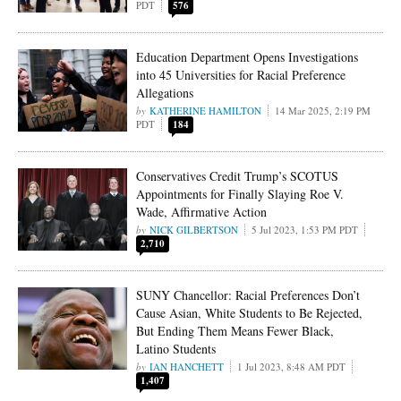
PDT
576
Education Department Opens Investigations
into 45 Universities for Racial Preference
Allegations
KATHERINE HAMILTON
14 Mar 2025, 2:19 PM
PDT
184
Conservatives Credit Trump’s SCOTUS
Appointments for Finally Slaying Roe V.
Wade, Affirmative Action
NICK GILBERTSON
5 Jul 2023, 1:53 PM PDT
2,710
SUNY Chancellor: Racial Preferences Don’t
Cause Asian, White Students to Be Rejected,
But Ending Them Means Fewer Black,
Latino Students
IAN HANCHETT
1 Jul 2023, 8:48 AM PDT
1,407