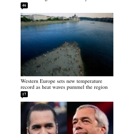
46
Western Europe sets new temperature
record as heat waves pummel the region
17