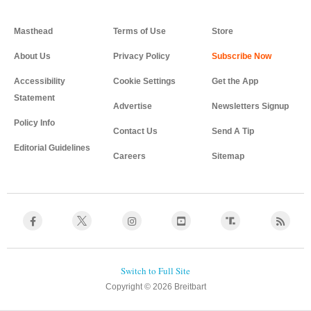
Masthead
Terms of Use
Store
About Us
Privacy Policy
Accessibility
Cookie Settings
Get the App
Statement
Advertise
Newsletters Signup
Policy Info
Contact Us
Send A Tip
Editorial Guidelines
Careers
Sitemap
Copyright © 2026 Breitbart