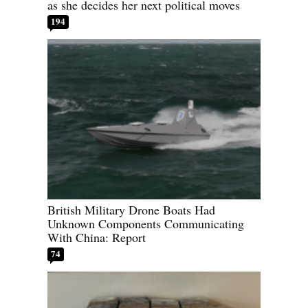
as she decides her next political moves
194
British Military Drone Boats Had
Unknown Components Communicating
With China: Report
74