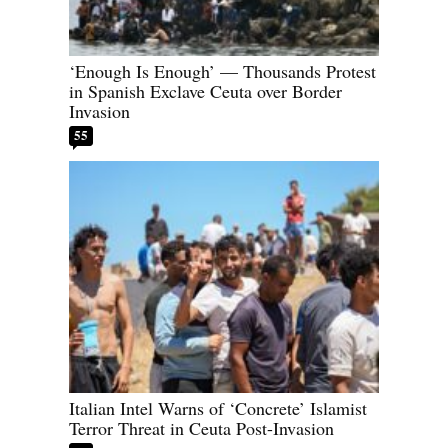
‘Enough Is Enough’ — Thousands Protest
in Spanish Exclave Ceuta over Border
Invasion
55
Italian Intel Warns of ‘Concrete’ Islamist
Terror Threat in Ceuta Post-Invasion