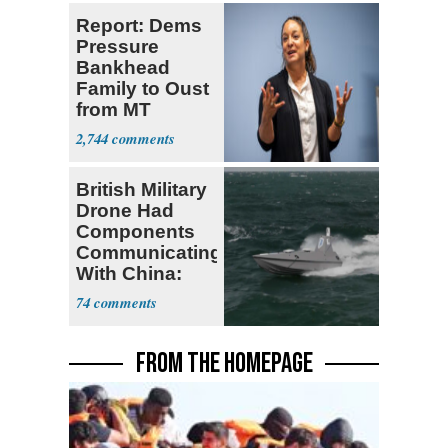
Report: Dems
Pressure
Bankhead
Family to Oust
from MT
Senate Race
2,744
British Military
Drone Had
Components
Communicating
With China:
Report
74
FROM THE HOMEPAGE