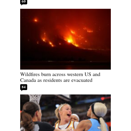
60
Wildfires burn across western US and
Canada as residents are evacuated
84