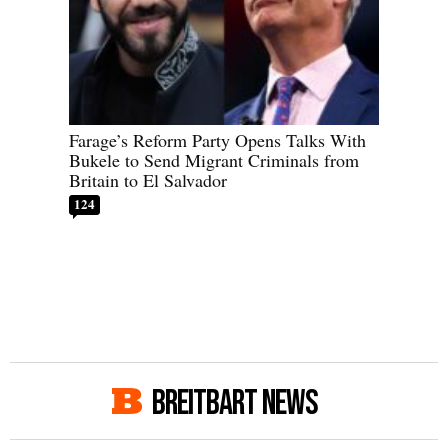
Farage’s Reform Party Opens Talks With
Bukele to Send Migrant Criminals from
Britain to El Salvador
124
BREITBART NEWS