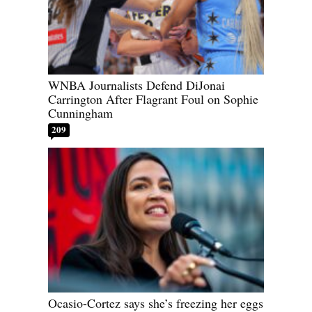
WNBA Journalists Defend DiJonai
Carrington After Flagrant Foul on Sophie
Cunningham
209
Ocasio-Cortez says she’s freezing her eggs