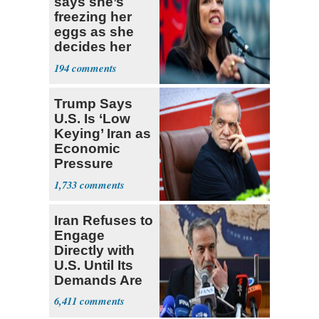
says she’s
freezing her
eggs as she
decides her
next political
194
moves
Trump Says
U.S. Is ‘Low
Keying’ Iran as
Economic
Pressure
Mounts
1,733
Iran Refuses to
Engage
Directly with
U.S. Until Its
Demands Are
Met
6,411