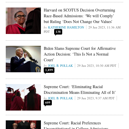
Harvard on SCOTUS Decision Overturning
Race-Based Admissions: ‘We will Comply’
but Ruling ‘Does Not Change Our Values’
KATHERINE HAMILTON
29 Jun 2023, 11:36 AM
PDT
138
Biden Slams Supreme Court for Affirmative
Action Decision: ‘This Is Not a Normal
Court’
JOEL B. POLLAK
29 Jun 2023, 10:30 AM PDT
1,899
Supreme Court: ‘Eliminating Racial
Discrimination Means Eliminating All of It’
JOEL B. POLLAK
29 Jun 2023, 9:37 AM PDT
609
Supreme Court: Racial Preferences
Unconstitutional in College Admissions