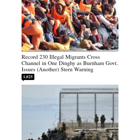
Record 230 Illegal Migrants Cross
Channel in One Dinghy as Burnham Govt.
Issues (Another) Stern Warning
1,025