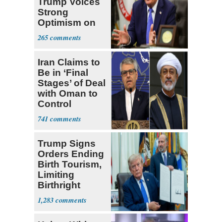
Trump Voices
Strong
Optimism on
Iran Talks
265
Iran Claims to
Be in ‘Final
Stages’ of Deal
with Oman to
Control
Hormuz
741
Trump Signs
Orders Ending
Birth Tourism,
Limiting
Birthright
Citizenship
1,283