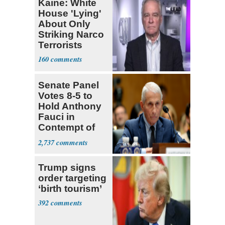
Kaine: White
House 'Lying'
About Only
Striking Narco
Terrorists
160
Senate Panel
Votes 8-5 to
Hold Anthony
Fauci in
Contempt of
Congress
2,737
Trump signs
order targeting
‘birth tourism’
392