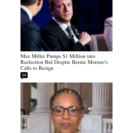
Max Miller Pumps $1 Million into
Reelection Bid Despite Bernie Moreno’s
Calls to Resign
24