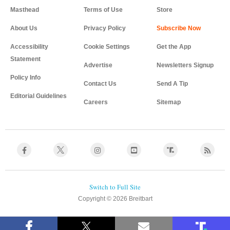
Masthead
Terms of Use
Store
About Us
Privacy Policy
Accessibility
Cookie Settings
Get the App
Statement
Advertise
Newsletters Signup
Policy Info
Contact Us
Send A Tip
Editorial Guidelines
Careers
Sitemap
Copyright © 2026 Breitbart