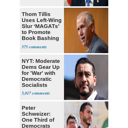
Thom Tillis
Uses Left-Wing
Slur ‘MAGATs’
to Promote
Book Bashing
Trump Fans
575
NYT: Moderate
Dems Gear Up
for 'War' with
Democratic
Socialists
5,017
Peter
Schweizer:
One Third of
Democrats