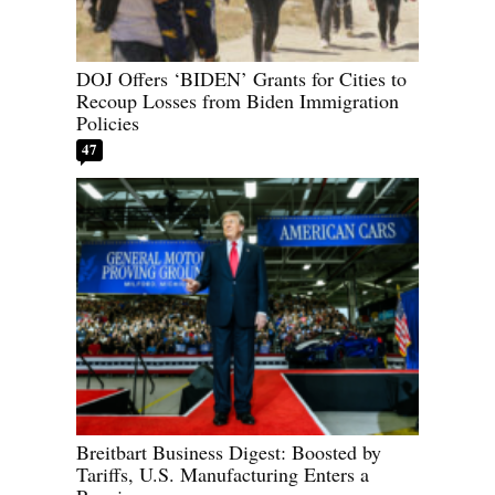
DOJ Offers ‘BIDEN’ Grants for Cities to
Recoup Losses from Biden Immigration
Policies
47
Breitbart Business Digest: Boosted by
Tariffs, U.S. Manufacturing Enters a