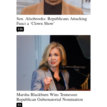
Sen. Alsobrooks: Republicans Attacking
Fauci a ‘Clown Show’
126
Marsha Blackburn Wins Tennessee
Republican Gubernatorial Nomination
52