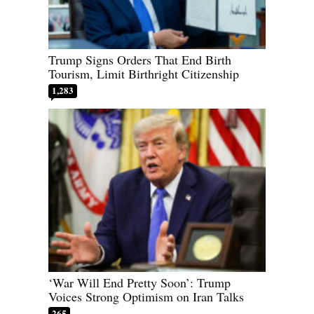
Trump Signs Orders That End Birth
Tourism, Limit Birthright Citizenship
1,283
‘War Will End Pretty Soon’: Trump
Voices Strong Optimism on Iran Talks
265