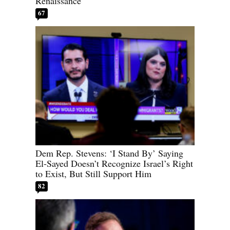
Renaissance
67
Dem Rep. Stevens: ‘I Stand By’ Saying
El-Sayed Doesn’t Recognize Israel’s Right
to Exist, But Still Support Him
82