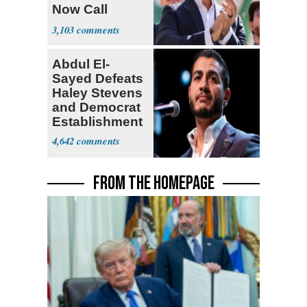
Now Call
Themselves
3,103
Socialists
Abdul El-
Sayed Defeats
Haley Stevens
and Democrat
Establishment
4,642
FROM THE HOMEPAGE