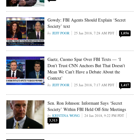
Gowdy: FBI Agents Should Explain ‘Secret
Society’ text
JEFF POOR
25 Jan 2018, 7:28 AM PDT
1,056
Gaetz, Cuomo Spar Over FBI Texts — ‘I
Don’t Trust CNN Anchors But That Doesn’t
Mean We Can’t Have a Debate About the
Context’
JEFF POOR
25 Jan 2018, 7:17 AM PDT
1,417
Sen. Ron Johnson: Informant Says ‘Secret
Society’ Within FBI Held Off-Site Meetings
KRISTINA WONG
24 Jan 2018, 9:22 PM PDT
3,313