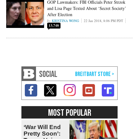
GOP Lawmakers: FBI Officials Peter Strzok
and Lisa Page Texted About ‘Secret Society’
After Election
KRISTINA WONG
22 Jan 2018, 8:06 PM PDT
13,748
SOCIAL
MOST POPULAR
‘War Will End
Pretty Soon’: