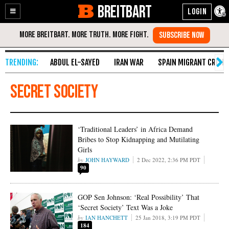
BREITBART
Enable
Skip
Accessibility
to
Content
ABDUL EL-SAYED
IRAN WAR
SPAIN MIGRANT CRISIS
secret society
‘Traditional Leaders’ in Africa Demand
Bribes to Stop Kidnapping and Mutilating
Girls
JOHN HAYWARD
2 Dec 2022, 2:36 PM PDT
90
GOP Sen Johnson: ‘Real Possibility’ That
‘Secret Society’ Text Was a Joke
IAN HANCHETT
25 Jan 2018, 3:19 PM PDT
184