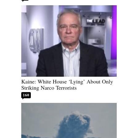
Kaine: White House ‘Lying’ About Only
Striking Narco Terrorists
160