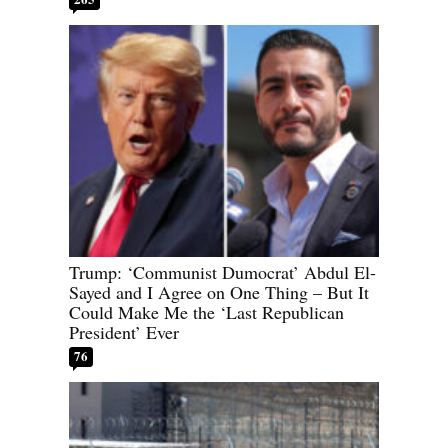
Trump: ‘Communist Dumocrat’ Abdul El-
Sayed and I Agree on One Thing – But It
Could Make Me the ‘Last Republican
President’ Ever
76