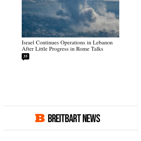
Israel Continues Operations in Lebanon
After Little Progress in Rome Talks
35
BREITBART NEWS