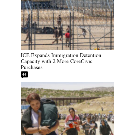
ICE Expands Immigration Detention
Capacity with 2 More CoreCivic
Purchases
44