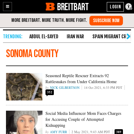
BREITBART
Enable
Skip
Accessibility
to
Content
ABDUL EL-SAYED
IRAN WAR
SPAIN MIGRANT CRISIS
Sonoma County
Seasoned Reptile Rescuer Extracts 92
Rattlesnakes from Under California Home
NICK GILBERTSON
14 Oct 2021, 6:33 PM PDT
352
Social Media Influencer Mom Faces Charges
for Accusing Couple of Attempted
Kidnapping
AMY FURR
2 May 2021, 9:43 AM PDT
389