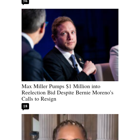
56
Max Miller Pumps $1 Million into
Reelection Bid Despite Bernie Moreno’s
Calls to Resign
18