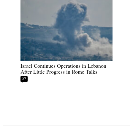
Israel Continues Operations in Lebanon
After Little Progress in Rome Talks
27