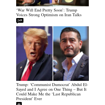
‘War Will End Pretty Soon’: Trump
Voices Strong Optimism on Iran Talks
249
Trump: ‘Communist Dumocrat’ Abdul El-
Sayed and I Agree on One Thing – But It
Could Make Me the ‘Last Republican
President’ Ever
46