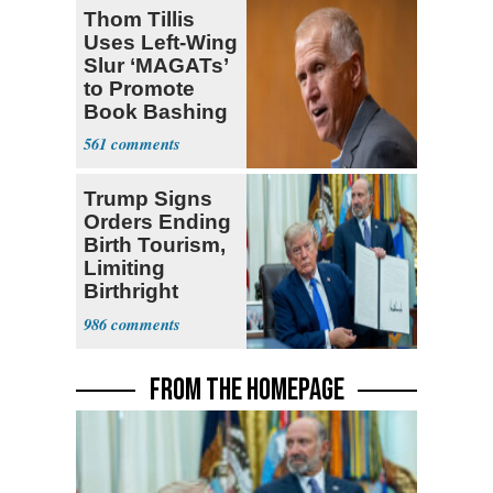
Thom Tillis
Uses Left-Wing
Slur ‘MAGATs’
to Promote
Book Bashing
Trump Fans
561
Trump Signs
Orders Ending
Birth Tourism,
Limiting
Birthright
Citizenship
986
FROM THE HOMEPAGE