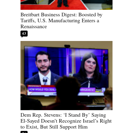
Breitbart Business Digest: Boosted by
Tariffs, U.S. Manufacturing Enters a
Renaissance
43
Dem Rep. Stevens: ‘I Stand By’ Saying
El-Sayed Doesn’t Recognize Israel’s Right
to Exist, But Still Support Him