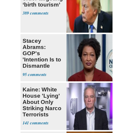
‘birth tourism’
389
Stacey
Abrams:
GOP's
'Intention Is to
Dismantle
Democracy for
95
All of Us'
Kaine: White
House 'Lying'
About Only
Striking Narco
Terrorists
141