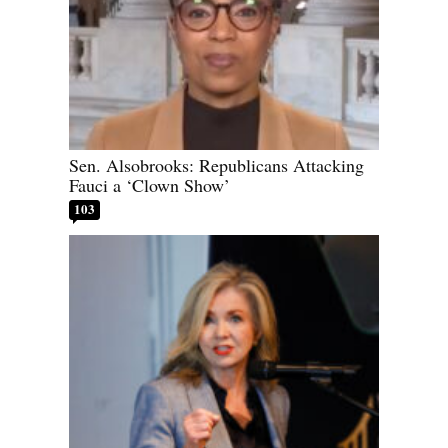
Sen. Alsobrooks: Republicans Attacking
Fauci a ‘Clown Show’
103