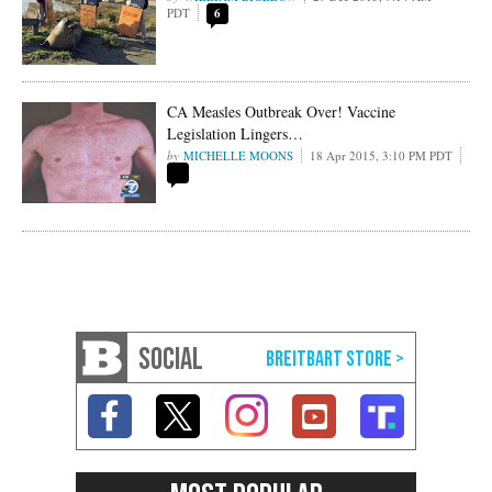
PDT
6
CA Measles Outbreak Over! Vaccine
Legislation Lingers…
MICHELLE MOONS
18 Apr 2015, 3:10 PM PDT
SOCIAL