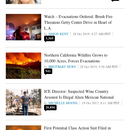
Watch – Evacuations Ordered: Brush Fire
Threatens Getty Center Drive in Heart of
L.A.
SIMON KENT
28 Oct 2019, 4:27 AM PDT
3,369
Northern California Wildfire Grows to
10,000 Acres, Forces Evacuations
BREITBART NEWS
24 Oct 2019, 5:56 AM PDT
941
ICE Director: Suspected Wine Country
Arsonist Is Illegal Alien Mexican National
MICHELLE MOONS
19 Oct 2017, 8:11 AM PDT
20,896
First Potential Class Action Suit Filed in