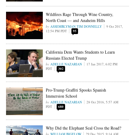
Wildfires Rage Through Wine Country,
North Coast — and Anaheim Hills
ASSEMBLYMAN TIM DONNELLY
9 Oct 2017,
12:54 PM PDT
95
California Dem Wants Students to Learn
Russians Elected Trump
ADELLE NAZARIAN
17 Jan 2017, 6:02 PM
PDT
302
Pro-Trump Graffiti Spooks Spanish
Immersion School
ADELLE NAZARIAN
28 Oct 2016, 5:57 AM
PDT
680
Why Did the Elephant Seal Cross the Road?
WILLIAM BIGELOW
29 Dec 2015, 9:14 AM