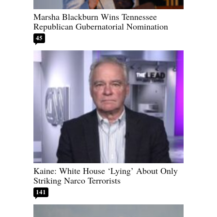
Marsha Blackburn Wins Tennessee
Republican Gubernatorial Nomination
45
Kaine: White House ‘Lying’ About Only
Striking Narco Terrorists
141