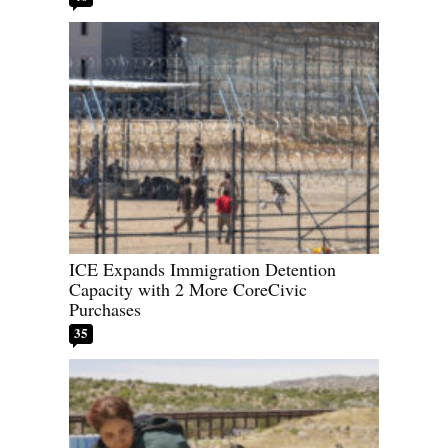
ICE Expands Immigration Detention
Capacity with 2 More CoreCivic
Purchases
35