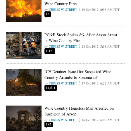
Wine Country Fires
CHRISS W. STREET
19 Oct 2017, 6:38 AM PDT
16
PG&E Stock Spikes 8% After Arson Arrest
in Wine Country Fire
CHRISS W. STREET
18 Oct 2017, 5:18 AM PDT
1,171
ICE Detainer Issued for Suspected Wine
Country Arsonist in Sonoma Jail
CHRISS W. STREET
17 Oct 2017, 6:22 AM PDT
14,511
Wine Country Homeless Man Arrested on
Suspicion of Arson
CHRISS W. STREET
16 Oct 2017, 6:02 AM PDT
182