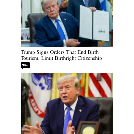
Trump Signs Orders That End Birth
Tourism, Limit Birthright Citizenship
986