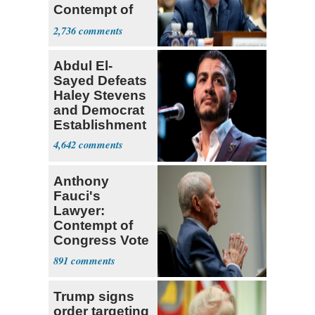
Contempt of
Congress
2,736
Abdul El-
Sayed Defeats
Haley Stevens
and Democrat
Establishment
4,642
Anthony
Fauci's
Lawyer:
Contempt of
Congress Vote
a 'Crude
891
Political Stunt'
Trump signs
order targeting