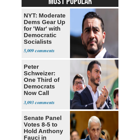
MOST POPULAR
NYT: Moderate
Dems Gear Up
for 'War' with
Democratic
Socialists
5,009
Peter
Schweizer:
One Third of
Democrats
Now Call
Themselves
3,093
Socialists
Senate Panel
Votes 8-5 to
Hold Anthony
Fauci in