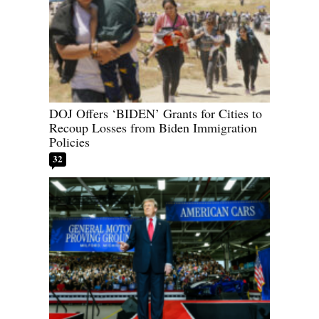
DOJ Offers ‘BIDEN’ Grants for Cities to
Recoup Losses from Biden Immigration
Policies
32