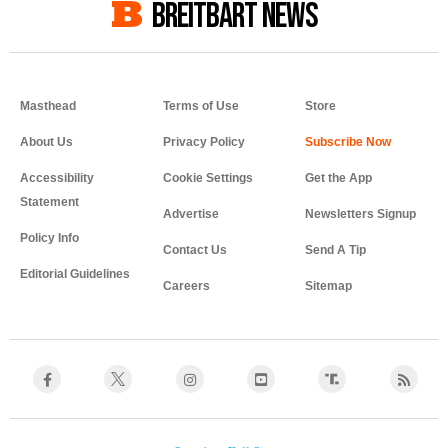
BREITBART NEWS
Masthead
Terms of Use
Store
About Us
Privacy Policy
Accessibility
Cookie Settings
Get the App
Statement
Advertise
Newsletters Signup
Policy Info
Contact Us
Send A Tip
Editorial Guidelines
Careers
Sitemap