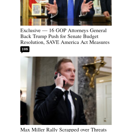
Exclusive — 16 GOP Attorneys General
Back Trump Push for Senate Budget
Resolution, SAVE America Act Measures
108
Max Miller Rally Scrapped over Threats