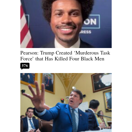
Pearson: Trump Created ‘Murderous Task
Force’ that Has Killed Four Black Men
576