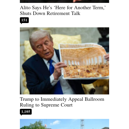
Alito Says He’s ‘Here for Another Term,’
Shuts Down Retirement Talk
151
Trump to Immediately Appeal Ballroom
Ruling to Supreme Court
1,105