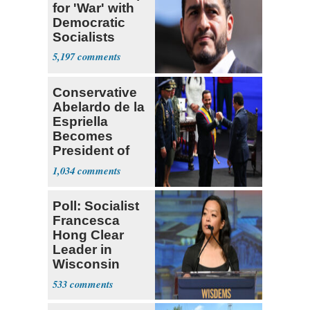
for 'War' with
Democratic
Socialists
5,197
Conservative
Abelardo de la
Espriella
Becomes
President of
Colombia
1,034
Poll: Socialist
Francesca
Hong Clear
Leader in
Wisconsin
Primary
533