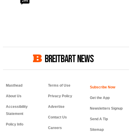
204
BREITBART NEWS
Masthead
Terms of Use
About Us
Privacy Policy
Get the App
Accessibility
Advertise
Newsletters Signup
Statement
Contact Us
Send A Tip
Policy Info
Careers
Sitemap