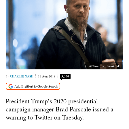
AP/Andrew Harnik/File
CHARLIE NASH
31 Aug 2018
5,330
President Trump’s 2020 presidential
campaign manager Brad Parscale issued a
warning to Twitter on Tuesday.