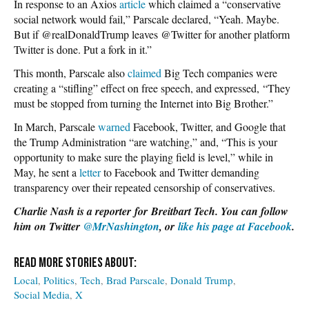
In response to an Axios
article
which claimed a “conservative
social network would fail,” Parscale declared, “Yeah. Maybe.
But if @realDonaldTrump leaves @Twitter for another platform
Twitter is done. Put a fork in it.”
This month, Parscale also
claimed
Big Tech companies were
creating a “stifling” effect on free speech, and expressed, “They
must be stopped from turning the Internet into Big Brother.”
In March, Parscale
warned
Facebook, Twitter, and Google that
the Trump Administration “are watching,” and, “This is your
opportunity to make sure the playing field is level,” while in
May, he sent a
letter
to Facebook and Twitter demanding
transparency over their repeated censorship of conservatives.
Charlie Nash is a reporter for Breitbart Tech. You can follow
him on Twitter
@MrNashington
, or
like his page at Facebook
.
Local
Politics
Tech
Brad Parscale
Donald Trump
Social Media
X