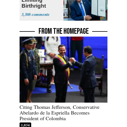
Birthright
Citizenship
3,308
FROM THE HOMEPAGE
Citing Thomas Jefferson, Conservative
Abelardo de la Espriella Becomes
President of Colombia
1,034