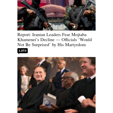
Report: Iranian Leaders Fear Mojtaba
Khamenei’s Decline — Officials ‘Would
Not Be Surprised’ by His Martyrdom
1,054