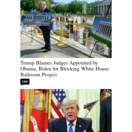
Trump Blames Judges Appointed by
Obama, Biden for Blocking White House
Ballroom Project
166