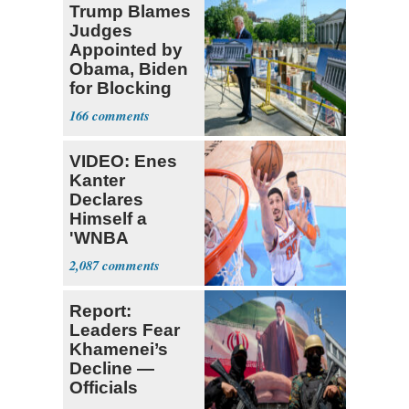
Trump Blames
Judges
Appointed by
Obama, Biden
for Blocking
Ballroom
166
Project
VIDEO: Enes
Kanter
Declares
Himself a
'WNBA
Prospect'
2,087
Report:
Leaders Fear
Khamenei’s
Decline —
Officials
Expect