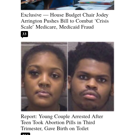
Exclusive — House Budget Chair Jodey
Arrington Pushes Bill to Combat ‘Crisis
Scale’ Medicare, Medicaid Fraud
33
Report: Young Couple Arrested After
Teen Took Abortion Pills in Third
Trimester, Gave Birth on Toilet