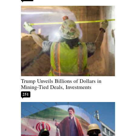
Trump Unveils Billions of Dollars in
Mining-Tied Deals, Investments
251