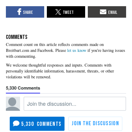
COMMENTS
Please
let us know
if you're having issues
with commenting.
5,330
5,330