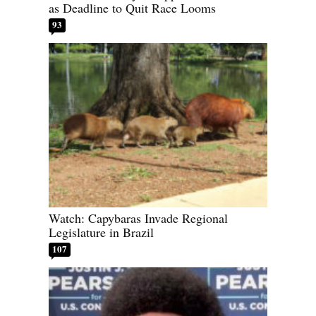
as Deadline to Quit Race Looms
93
Watch: Capybaras Invade Regional
Legislature in Brazil
107