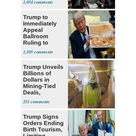
1,054
‘Martyrdom’
Trump to
Immediately
Appeal
Ballroom
Ruling to
Supreme Court
1,105
Trump Unveils
Billions of
Dollars in
Mining-Tied
Deals,
Investments
251
Trump Signs
Orders Ending
Birth Tourism,
Limiting