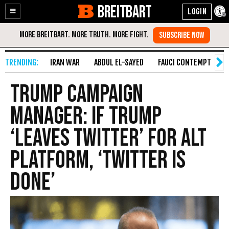
BREITBART
Enable
Skip
Accessibility
to
Content
IRAN WAR
ABDUL EL-SAYED
FAUCI CONTEMPT
S
Trump Campaign
Manager: If Trump
‘Leaves Twitter’ for Alt
Platform, ‘Twitter Is
Done’