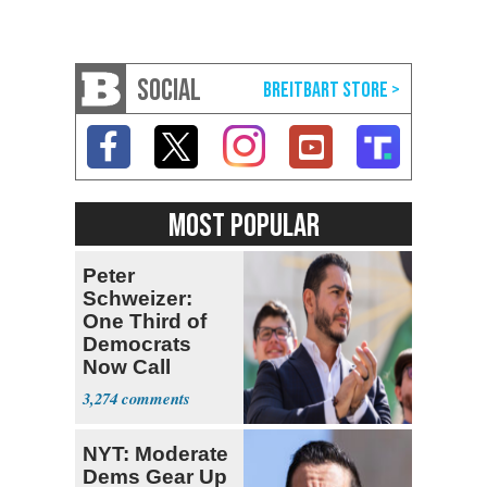
SOCIAL
MOST POPULAR
Peter
Schweizer:
One Third of
Democrats
Now Call
Themselves
3,274
Socialists
NYT: Moderate
Dems Gear Up