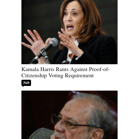
Kamala Harris Rants Against Proof-of-
Citizenship Voting Requirement
360