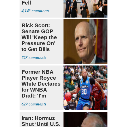
Fell
4,143
Rick Scott:
Senate GOP
Will 'Keep the
Pressure On'
to Get Bills
Passed
728
Former NBA
Player Royce
White Declares
for WNBA
Draft: 'I'm
Transgender'
629
Iran: Hormuz
Shut ‘Until U.S.