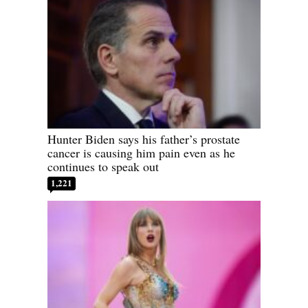
Hunter Biden says his father’s prostate
cancer is causing him pain even as he
continues to speak out
1,221