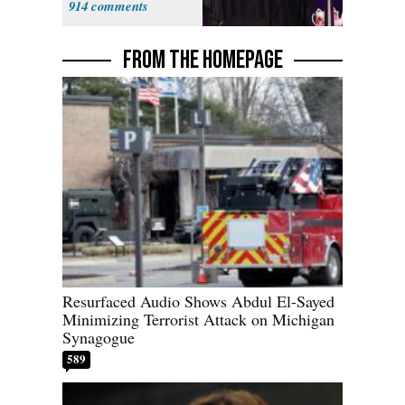
914
Fauci
FROM THE HOMEPAGE
Resurfaced Audio Shows Abdul El-Sayed
Minimizing Terrorist Attack on Michigan
Synagogue
589