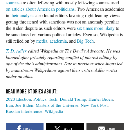
sources
are often left-wing with mostly left-wing sources used
on articles about American politicians
. Two American academics
in
their analysis
also found editors favoring right-leaning views
getting threatened with sanctions was not an anomaly peculiar
the Biden dispute as such editors were
six times more likely
to
be sanctioned on various political articles. Even so, Wikipedia is
still relied on by
media
,
academia
, and
Big Tech
.
T. D. Adler
edited Wikipedia as The Devil’s Advocate. He was
banned after privately reporting conflict of interest editing by
one of the site’s administrators. Due to previous witch-hunts led
by mainstream Wikipedians against their critics, Adler writes
under an alias.
2020 Election
Politics
Tech
Donald Trump
Hunter Biden
Iran
Joe Biden
Masters of the Universe
New York Post
Russian interference
Wikipedia