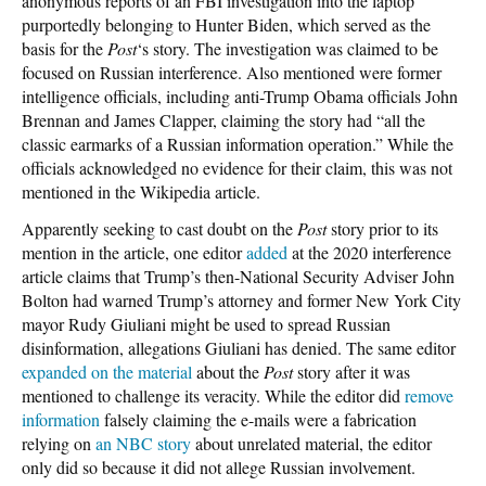
anonymous reports of an FBI investigation into the laptop
purportedly belonging to Hunter Biden, which served as the
basis for the
Post
‘s story. The investigation was claimed to be
focused on Russian interference. Also mentioned were former
intelligence officials, including anti-Trump Obama officials John
Brennan and James Clapper, claiming the story had “all the
classic earmarks of a Russian information operation.” While the
officials acknowledged no evidence for their claim, this was not
mentioned in the Wikipedia article.
Apparently seeking to cast doubt on the
Post
story prior to its
mention in the article, one editor
added
at the 2020 interference
article claims that Trump’s then-National Security Adviser John
Bolton had warned Trump’s attorney and former New York City
mayor Rudy Giuliani might be used to spread Russian
disinformation, allegations Giuliani has denied. The same editor
expanded on the material
about the
Post
story after it was
mentioned to challenge its veracity. While the editor did
remove
information
falsely claiming the e-mails were a fabrication
relying on
an NBC story
about unrelated material, the editor
only did so because it did not allege Russian involvement.