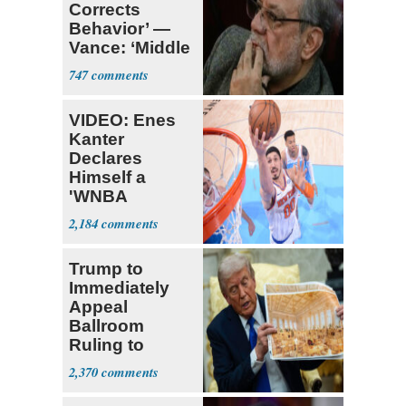
Corrects
Behavior’ —
Vance: ‘Middle
Game’
747
VIDEO: Enes
Kanter
Declares
Himself a
'WNBA
Prospect'
2,184
Trump to
Immediately
Appeal
Ballroom
Ruling to
Supreme Court
2,370