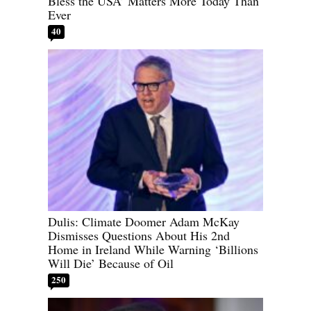
Bless the USA’ Matters More Today Than
Ever
40
Dulis: Climate Doomer Adam McKay
Dismisses Questions About His 2nd
Home in Ireland While Warning ‘Billions
Will Die’ Because of Oil
250