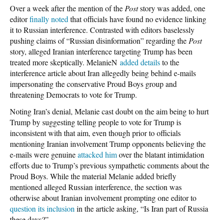
Over a week after the mention of the
Post
story was added, one
editor
finally noted
that officials have found no evidence linking
it to Russian interference. Contrasted with editors baselessly
pushing claims of “Russian disinformation” regarding the
Post
story, alleged Iranian interference targeting Trump has been
treated more skeptically. MelanieN
added details
to the
interference article about Iran allegedly being behind e-mails
impersonating the conservative Proud Boys group and
threatening Democrats to vote for Trump.
Noting Iran’s denial, Melanie cast doubt on the aim being to hurt
Trump by suggesting telling people to vote for Trump is
inconsistent with that aim, even though prior to officials
mentioning Iranian involvement Trump opponents believing the
e-mails were genuine
attacked him
over the blatant intimidation
efforts due to Trump’s previous sympathetic comments about the
Proud Boys. While the material Melanie added briefly
mentioned alleged Russian interference, the section was
otherwise about Iranian involvement prompting one editor to
question its inclusion
in the article asking, “Is Iran part of Russia
these days?”