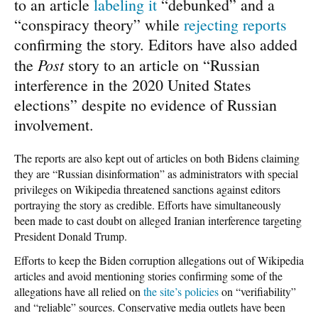
to an article
labeling it
“debunked” and a
“conspiracy theory” while
rejecting reports
confirming the story. Editors have also added
Post
the
story to an article on “Russian
interference in the 2020 United States
elections” despite no evidence of Russian
involvement.
The reports are also kept out of articles on both Bidens claiming
they are “Russian disinformation” as administrators with special
privileges on Wikipedia threatened sanctions against editors
portraying the story as credible. Efforts have simultaneously
been made to cast doubt on alleged Iranian interference targeting
President Donald Trump.
Efforts to keep the Biden corruption allegations out of Wikipedia
articles and avoid mentioning stories confirming some of the
allegations have all relied on
the site’s policies
on “verifiability”
and “reliable” sources. Conservative media outlets have been