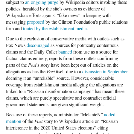
subject to
an ongoing purge
by Wikipedia editors invoking these
policies, heralded by the site’s owners as evidence of
Wikipedia’s efforts against “fake news” in keeping with
messaging
proposed
by the Clinton Foundation’s public relations
firm and
touted by the establishment media
.
Due to the exclusion of conservative media with outlets such as
Fox News
discouraged
as sources for politically contentious
claims and the Daily Caller
banned
from use as a source for
factual claims entirely, reports from these outlets confirming
parts of the
Post
’s story have been kept out of articles on the
allegations as has the
Post
itself due to a
discussion in September
deeming it an “unreliable” source. However, considerable
coverage from establishment media alleging the allegations are
linked to a “Russian disinformation campaign” has meant these
claims, which are purely speculative and contradict official
government statements, are given significant weight.
Because of these reports, administrator “MelanieN”
added
mention
of the
Post
story to Wikipedia’s article on “Russian
interference in the 2020 United States elections” citing