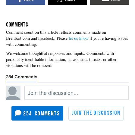
COMMENTS
Please
let us know
if you're having issues
with commenting.
254
254