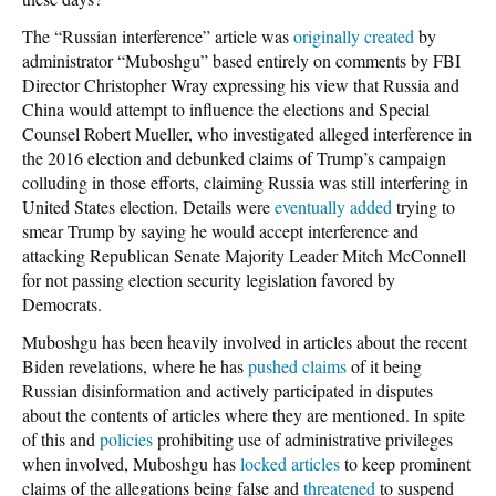
The “Russian interference” article was
originally created
by
administrator “Muboshgu” based entirely on comments by FBI
Director Christopher Wray expressing his view that Russia and
China would attempt to influence the elections and Special
Counsel Robert Mueller, who investigated alleged interference in
the 2016 election and debunked claims of Trump’s campaign
colluding in those efforts, claiming Russia was still interfering in
United States election. Details were
eventually added
trying to
smear Trump by saying he would accept interference and
attacking Republican Senate Majority Leader Mitch McConnell
for not passing election security legislation favored by
Democrats.
Muboshgu has been heavily involved in articles about the recent
Biden revelations, where he has
pushed claims
of it being
Russian disinformation and actively participated in disputes
about the contents of articles where they are mentioned. In spite
of this and
policies
prohibiting use of administrative privileges
when involved, Muboshgu has
locked articles
to keep prominent
claims of the allegations being false and
threatened
to suspend