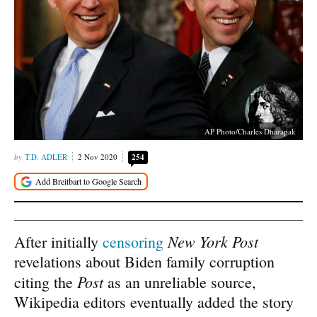
AP Photo/Charles Dharapak
T.D. ADLER
2 Nov 2020
254
New York Post
After initially
censoring
revelations about Biden family corruption
Post
citing the
as an unreliable source,
Wikipedia editors eventually added the story