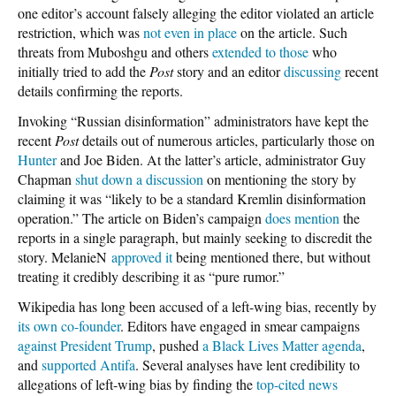
one editor’s account falsely alleging the editor violated an article
restriction, which was
not even in place
on the article. Such
threats from Muboshgu and others
extended
to those
who
initially tried to add the
Post
story and an editor
discussing
recent
details confirming the reports.
Invoking “Russian disinformation” administrators have kept the
recent
Post
details out of numerous articles, particularly those on
Hunter
and Joe Biden. At the latter’s article, administrator Guy
Chapman
shut down a discussion
on mentioning the story by
claiming it was “likely to be a standard Kremlin disinformation
operation.” The article on Biden’s campaign
does mention
the
reports in a single paragraph, but mainly seeking to discredit the
story. MelanieN
approved it
being mentioned there, but without
treating it credibly describing it as “pure rumor.”
Wikipedia has long been accused of a left-wing bias, recently by
its own co-founder
. Editors have engaged in smear campaigns
against President Trump
, pushed
a Black Lives Matter agenda
,
and
supported Antifa
. Several analyses have lent credibility to
allegations of left-wing bias by finding the
top-cited news