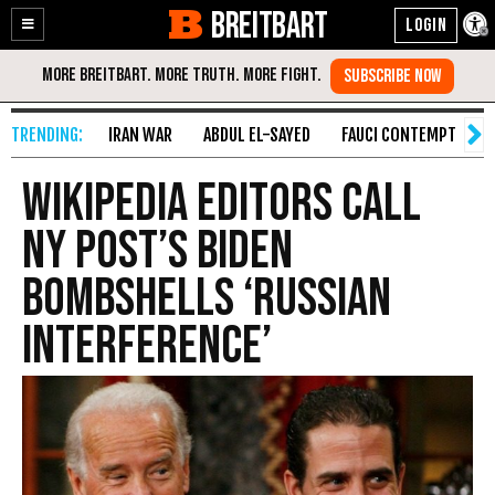
BREITBART
Enable
Skip
Accessibility
to
Content
IRAN WAR
ABDUL EL-SAYED
FAUCI CONTEMPT
S
Wikipedia Editors Call
NY Post’s Biden
Bombshells ‘Russian
Interference’