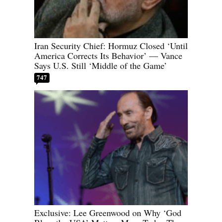
Iran Security Chief: Hormuz Closed ‘Until
America Corrects Its Behavior’ — Vance
Says U.S. Still ‘Middle of the Game’
747
Exclusive: Lee Greenwood on Why ‘God