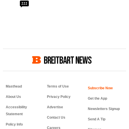
222
BREITBART NEWS
Masthead
Terms of Use
About Us
Privacy Policy
Get the App
Accessibility
Advertise
Newsletters Signup
Statement
Contact Us
Send A Tip
Policy Info
Careers