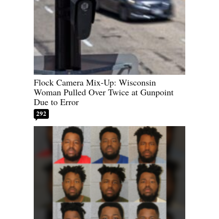
Flock Camera Mix-Up: Wisconsin
Woman Pulled Over Twice at Gunpoint
Due to Error
292