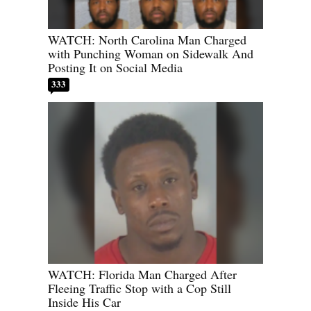
WATCH: North Carolina Man Charged
with Punching Woman on Sidewalk And
Posting It on Social Media
333
WATCH: Florida Man Charged After
Fleeing Traffic Stop with a Cop Still
Inside His Car