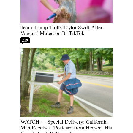
Team Trump Trolls Taylor Swift After
‘August’ Muted on Its TikTok
219
WATCH — Special Delivery: California
Man Receives ‘Postcard from Heaven’ His