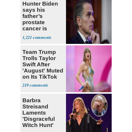
Hunter Biden
says his
father’s
prostate
cancer is
causing him
1,221
pain even as
he continues
Team Trump
to speak out
Trolls Taylor
Swift After
'August' Muted
on Its TikTok
219
Barbra
Streisand
Laments
'Disgraceful
Witch Hunt'
Against 'Hero'