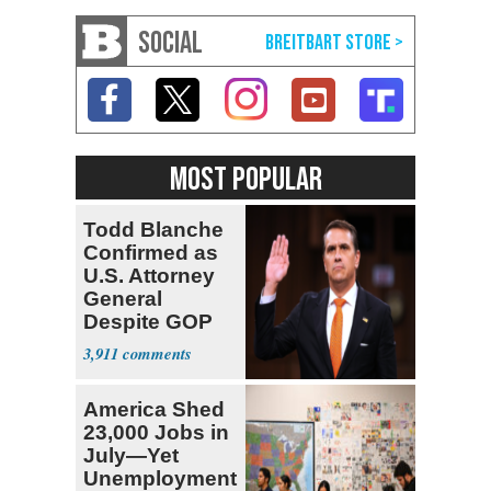
SOCIAL
MOST POPULAR
Todd Blanche
Confirmed as
U.S. Attorney
General
Despite GOP
Opposition
3,911
America Shed
23,000 Jobs in
July—Yet
Unemployment