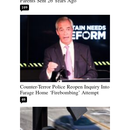
Parents Sent 26 Years Ago
109
Counter-Terror Police Reopen Inquiry Into
Farage Home ‘Firebombing’ Attempt
40