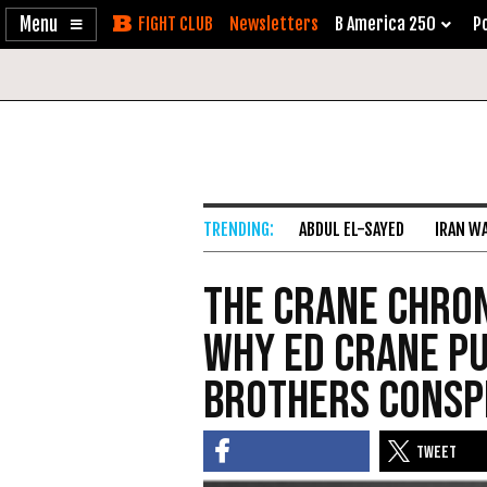
Enable
Skip
Newsletters
B America 250
Po
Accessibility
to
Content
ABDUL EL-SAYED
IRAN W
The Crane Chron
Why Ed Crane P
Brothers Consp