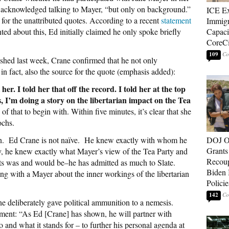
ly acknowledged talking to Mayer, “but only on background.”
ICE E
for the unattributed quotes. According to a recent
statement
Immigr
 about this, Ed initially claimed he only spoke briefly
Capaci
CoreCi
109
shed last week, Crane confirmed that he not only
in fact, also the source for the quote (emphasis added):
r. I told her that off the record. I told her at the top
ys, I’m doing a story on the libertarian impact on the Tea
of that to begin with. Within five minutes, it’s clear that she
ochs.
tion. Ed Crane is not naïve. He knew exactly with whom he
DOJ O
Grants 
y, he knew exactly what Mayer’s view of the Tea Party and
Recoup
ts was and would be–he has admitted as much to Slate.
Biden 
ng with a Mayer about the inner workings of the libertarian
Policie
142
ne deliberately gave political ammunition to a nemesis.
ment: “As Ed [Crane] has shown, he will partner with
 and what it stands for – to further his personal agenda at