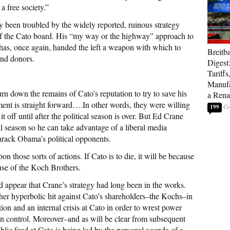
a free society.”
y been troubled by the widely reported, ruinous strategy
 of the Cato board. His “my way or the highway” approach to
 has, once again, handed the left a weapon with which to
Breitb
and donors.
Digest
Tariffs
Manufa
n down the remains of Cato’s reputation to try to save his
a Rena
nt is straight forward….In other words, they were willing
199
it off until after the political season is over. But Ed Crane
al season so he can take advantage of a liberal media
arack Obama’s political opponents.
n those sorts of actions. If Cato is to die, it will be because
use of the Koch Brothers.
 appear that Crane’s strategy had long been in the works.
er hyperbolic hit against Cato’s shareholders–the Kochs–in
tion and an internal crisis at Cato in order to wrest power
n control. Moreover–and as will be clear from subsequent
ublic feud at Cato is being led by the personal agenda of a