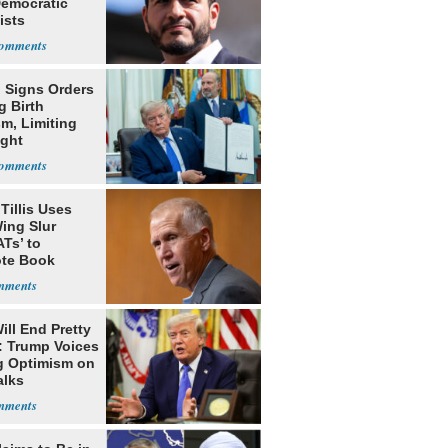
Democratic
ists
 Signs Orders
g Birth
m, Limiting
ight
nship
Tillis Uses
ing Slur
Ts’ to
te Book
ng Trump
ill End Pretty
: Trump Voices
g Optimism on
alks