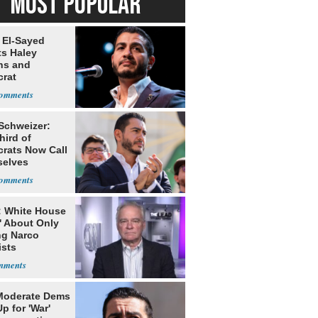
MOST POPULAR
 El-Sayed
ts Haley
ns and
rat
lishment
 Schweizer:
hird of
rats Now Call
elves
ists
: White House
' About Only
ng Narco
ists
Moderate Dems
p for 'War'