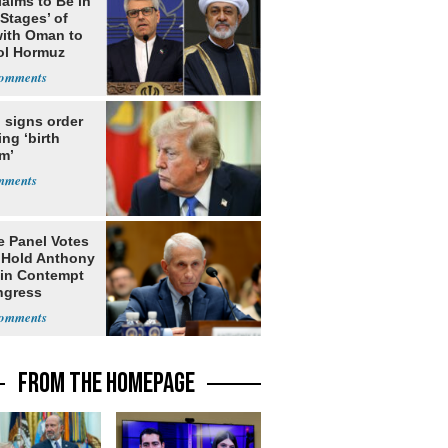
laims to Be in
 Stages’ of
with Oman to
ol Hormuz
 signs order
ing ‘birth
m’
e Panel Votes
o Hold Anthony
 in Contempt
ngress
FROM THE HOMEPAGE