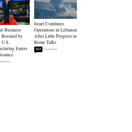
Israel Continues
art Business
Operations in Lebanon
: Boosted by
After Little Progress in
, U.S.
Rome Talks
cturing Enters
163
issance