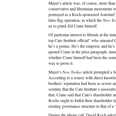
Mayer’s article was, of course, more than 
conservative and libertarian movements wri
portrayed as a Koch-sponsored Astroturf
false flag operation, in which the
New Yo
ax to grind–Ed Crane himself.
Of particular interest to liberals at the 
top Cato Institute official” who smeared
he’s a genius. He’s the emperor, and he’
quoted Crane in the prior paragraph, man
whether Crane himself had been the source
way to prove it.
Mayer’s
New Yorker
article prompted a 
According to a source with direct knowle
brothers’ reputation had been so severe 
scrutiny that the Cato Institute’s associ
that, Crane said that Cato’s shareholder 
Kochs ought to forfeit their shareholder r
existing governance structure to that of a
During the phone call, David Koch asked