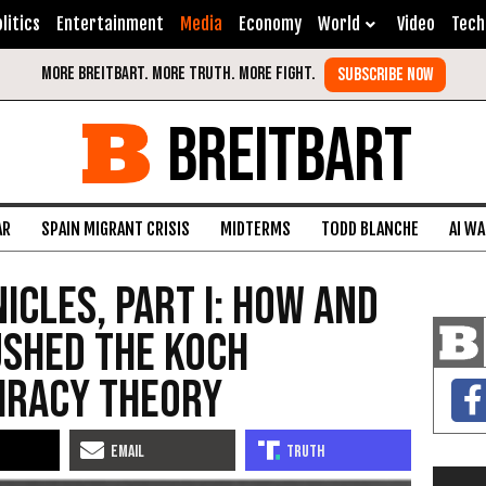
litics
Entertainment
Media
Economy
World
Video
Tech
BREITBART
AR
SPAIN MIGRANT CRISIS
MIDTERMS
TODD BLANCHE
AI W
icles, Part I: How and
ushed the Koch
iracy Theory