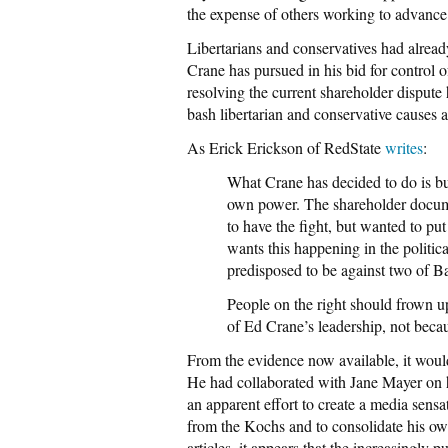
the expense of others working to advance 
Libertarians and conservatives had alread
Crane has pursued in his bid for control
resolving the current shareholder dispute
bash libertarian and conservative causes 
As Erick Erickson of RedState
writes
:
What Crane has decided to do is bur
own power. The shareholder docume
to have the fight, but wanted to put 
wants this happening in the politic
predisposed to be against two of B
People on the right should frown upo
of Ed Crane’s leadership, not beca
From the evidence now available, it would
He had collaborated with Jane Mayer on h
an apparent effort to create a media sensa
from the Kochs and to consolidate his ow
articles–it appears that the increasingly p