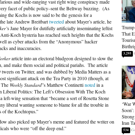
farious and wide-ranging vast right wing conspiracy made
every facet of public policy–sent the Beltway buzzing. (As
shing the Kochs is now said to be the genesis for a
he late Andrew Breitbart
tweeted
about Mayer’s article, he
Trump 
ker’
s Jane Mayer for dutifully artificially inseminating leftist
That E
Anti-Koch hysteria has reached such heights that the Kochs
Touris
s well as cyber attacks from the “Anonymous” hacker
Birthri
tacks and inaccuracies.
3,295
orker
article into an electoral bludgeon designed to slow the
 and make them social and political pariahs. The article
 tweets on Twitter, and was dubbed by Media Matters as a
st significant attack on the Tea Party in 2010 (though, at
). The
Weekly Standard
”s Matthew Continetti
noted
in a
In Liberal Politics: The Left’s Obsession With The Koch
 a left-wing sensation that “became a sort of Rosetta Stone
‘War W
any liberal wanting someone to blame for all the trouble in
Soon’:
ts of the Kochtopus.”
Strong
w also picked up Mayer’s meme and featured the writer on
Iran T
dicals who were “off the deep end.”
534