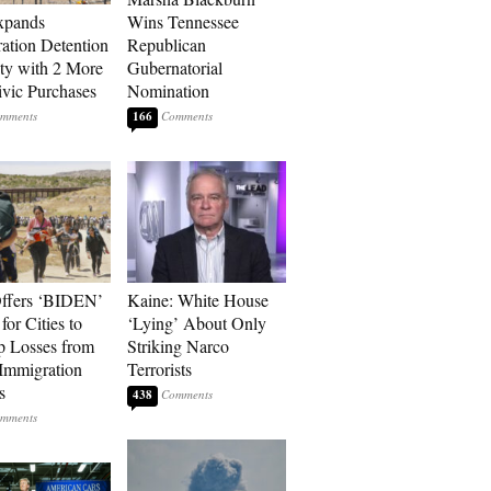
xpands
Wins Tennessee
ation Detention
Republican
ty with 2 More
Gubernatorial
vic Purchases
Nomination
166
ffers ‘BIDEN’
Kaine: White House
for Cities to
‘Lying’ About Only
 Losses from
Striking Narco
Immigration
Terrorists
s
438