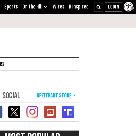
Sports
On the Hill
Wires
B Inspired
ARS
SOCIAL