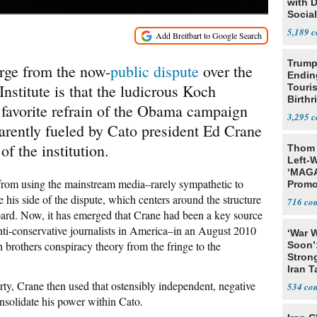
with 
Social
5,189
Trump
erge from the now-
public dispute
over the
Endin
 Institute is that the ludicrous Koch
Touris
Birthr
 favorite refrain of the Obama campaign
Citize
3,295
arently fueled by Cato president Ed Crane
of the institution.
Thom 
Left-W
‘MAGA
 from using the mainstream media–rarely sympathetic to
Promo
Bashi
e his side of the dispute, which centers around the structure
716
Fans
board. Now, it has emerged that Crane had been a key source
nti-conservative journalists in America–in an August 2010
‘War W
h brothers conspiracy theory from the fringe to the
Soon’
Stron
Iran T
ty, Crane then used that ostensibly independent, negative
534
onsolidate his power within Cato.