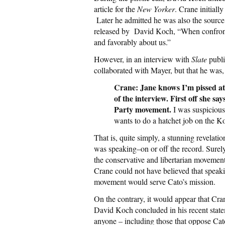
article for the
New Yorker
. Crane initial
Later he admitted he was also the source 
released by David Koch, “When confronted
and favorably about us.”
However, in an interview with
Slate
publi
collaborated with Mayer, but that he was, 
Crane: Jane knows I’m pissed at he
of the interview. First off she sa
Party movement.
I was suspicious 
wants to do a hatchet job on the K
That is, quite simply, a stunning revela
was speaking–on or off the record. Surel
the conservative and libertarian movemen
Crane could not have believed that speaki
movement would serve Cato’s mission.
On the contrary, it would appear that Cra
David Koch concluded in his recent state
anyone – including those that oppose Cato