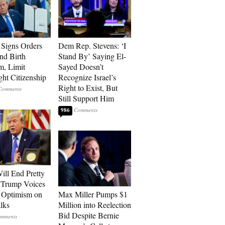
Signs Orders
Dem Rep. Stevens: ‘I
nd Birth
Stand By’ Saying El-
m, Limit
Sayed Doesn’t
ght Citizenship
Recognize Israel’s
Right to Exist, But
Still Support Him
986
ill End Pretty
 Trump Voices
 Optimism on
Max Miller Pumps $1
alks
Million into Reelection
Bid Despite Bernie