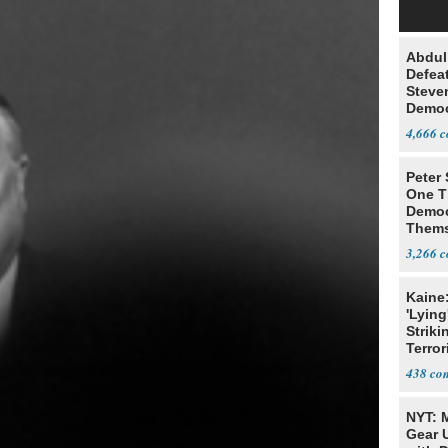
Abdul
Defea
Steve
Democ
Estab
4,666
Peter
One T
Democ
Thems
Social
3,266
Kaine
'Lying
Striki
Terror
438
NYT: 
Gear U