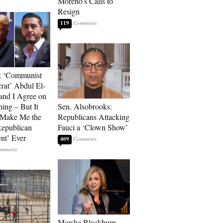
Moreno’s Calls to
Resign
119
: ‘Communist
at’ Abdul El-
and I Agree on
ing – But It
Sen. Alsobrooks:
 Make Me the
Republicans Attacking
Republican
Fauci a ‘Clown Show’
ent’ Ever
409
Marsha Blackburn