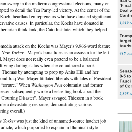
Iran C
lican sweep in the midterm congressional elections, many on
‘Final
pted to derail the Tea Party-led victory. At the center of the
Deal 
Contr
d Koch, heartland entrepreneurs who have donated significant
ervative causes. In particular, the Kochs have donated in
1,019
 libertarian think tank, the Cato Institute, which they helped
Trump
target
t-media attack on the Kochs was Mayer’s 9,966-word feature
touris
e
New Yorker
. Mayer’s bona fides as an assassin for the left
418
d, Mayer does not really even pretend to be a balanced
eft-wing darling status when she co-authored a book
e Thomas by attempting to prop up Anita Hill and her
Senat
8-5 t
ond Iraq War, Mayer titillated liberals with tales of President
Fauci
 “torture.” When
Washington Post
columnist and former
of Co
essen subsequently wrote a bestselling book about the
2,808
 “Courting Disaster”, Mayer savaged Thiessen in a book
ote a devastating response, demonstrating various
ting overall.)
 Yorker
was just the kind of unnamed-source hatchet job
ticle, which purported to explain in Illuminati-style