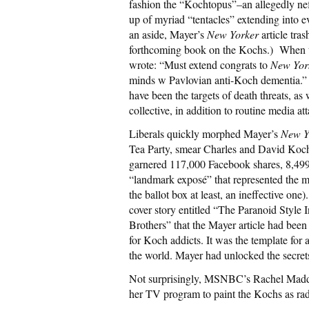
fashion the “Kochtopus”–an allegedly ne
up of myriad “tentacles” extending into 
an aside, Mayer’s
New Yorker
article tra
forthcoming book on the Kochs.) When t
wrote: “Must extend congrats to
New Yor
minds w Pavlovian anti-Koch dementia.” 
have been the targets of death threats, a
collective, in addition to routine media at
Liberals quickly morphed Mayer’s
New Y
Tea Party, smear Charles and David Koch,
garnered 117,000 Facebook shares, 8,499
“landmark exposé” that represented the mo
the ballot box at least, an ineffective one
cover story entitled “The Paranoid Style 
Brothers” that the Mayer article had been
for Koch addicts. It was the template for 
the world. Mayer had unlocked the secre
Not surprisingly, MSNBC’s Rachel Maddo
her TV program to paint the Kochs as ra