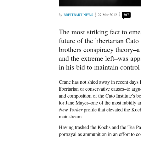
BREITBART NEWS
27 Mar 2012
207
The most striking fact to em
future of the libertarian Cato
brothers conspiracy theory–a
and the extreme left–was app
in his bid to maintain control 
Crane has not shied away in recent days
libertarian or conservative causes–to argu
and composition of the Cato Institute’s 
for Jane Mayer–one of the most rabidly a
New Yorker
profile that elevated the Koc
mainstream.
Having trashed the Kochs and the Tea Par
portrayal as ammunition in an effort to c