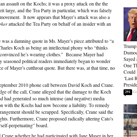
an assault on the Kochs; it was a proxy attack on the the
t large, and the Tea Party in particular, which was falsely
 movement. It now appears that Mayer’s attack was also a
rker
attacked the Tea Party on behalf of an insider with an
time was a damning quote in Ms. Mayer’s piece attributed to “a
Trump
 Charles Koch as being an intellectual phony who “thinks
Dumocr
s convinced he’s wearing clothes.” Because Mayer had
Sayed 
y seasoned political readers immediately began to wonder
One Th
 of Mayer’s cutthroat quote. But there was, at that time, no
Could
‘Last 
Presid
September 2010 phone call between David Koch and Crane.
dge of the call, Crane alleged that the damage to the Koch
291
and had generated so much intense (and negative) media
ation with the Kochs had now become a liability. To remedy
arrangement should be scrapped. Specifically, Crane said the
ights. Furthermore, Crane proposed radically altering Cato’s
 “self-perpetuating” board.
 Crane whether he had participated with Jane Mayer in her