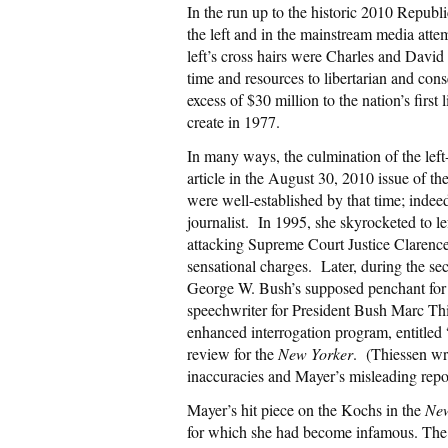
In the run up to the historic 2010 Repub
the left and in the mainstream media attem
left’s cross hairs were Charles and Davi
time and resources to libertarian and cons
excess of $30 million to the nation’s first
create in 1977.
In many ways, the culmination of the lef
article in the August 30, 2010 issue of th
were well-established by that time; indee
journalist. In 1995, she skyrocketed to l
attacking Supreme Court Justice Clarenc
sensational charges. Later, during the sec
George W. Bush’s supposed penchant for
speechwriter for President Bush Marc Thi
enhanced interrogation program, entitled
review for the
New Yorker
. (Thiessen wr
inaccuracies and Mayer’s misleading repor
Mayer’s hit piece on the Kochs in the
New
for which she had become infamous. The ar