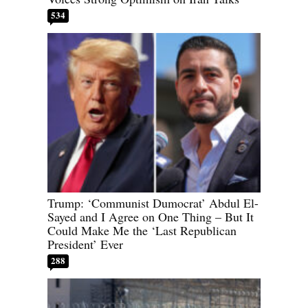
534
Trump: ‘Communist Dumocrat’ Abdul El-
Sayed and I Agree on One Thing – But It
Could Make Me the ‘Last Republican
President’ Ever
288