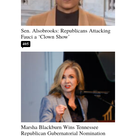
Sen. Alsobrooks: Republicans Attacking
Fauci a ‘Clown Show’
405
Marsha Blackburn Wins Tennessee
Republican Gubernatorial Nomination