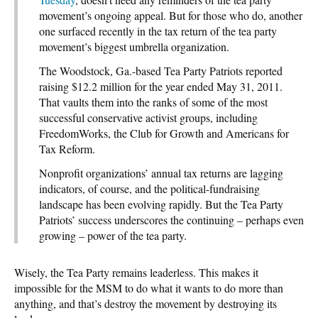
movement’s ongoing appeal. But for those who do, another
one surfaced recently in the tax return of the tea party
movement’s biggest umbrella organization.
The Woodstock, Ga.-based Tea Party Patriots reported
raising $12.2 million for the year ended May 31, 2011.
That vaults them into the ranks of some of the most
successful conservative activist groups, including
FreedomWorks, the Club for Growth and Americans for
Tax Reform.
Nonprofit organizations’ annual tax returns are lagging
indicators, of course, and the political-fundraising
landscape has been evolving rapidly. But the Tea Party
Patriots’ success underscores the continuing – perhaps even
growing – power of the tea party.
Wisely, the Tea Party remains leaderless. This makes it
impossible for the MSM to do what it wants to do more than
anything, and that’s destroy the movement by destroying its