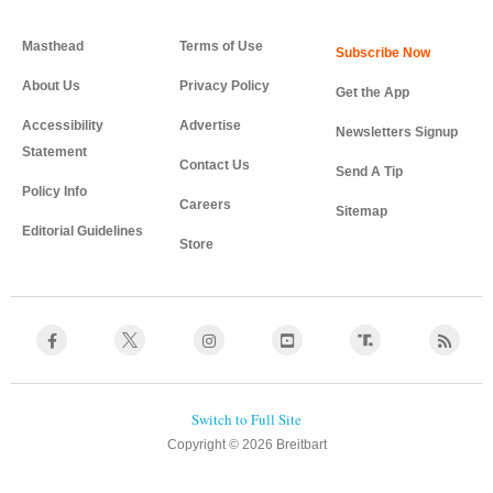
Masthead
Terms of Use
About Us
Privacy Policy
Get the App
Accessibility
Advertise
Newsletters Signup
Statement
Contact Us
Send A Tip
Policy Info
Careers
Sitemap
Editorial Guidelines
Store
Copyright © 2026 Breitbart