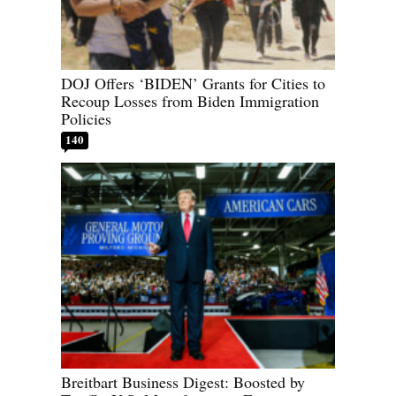
DOJ Offers ‘BIDEN’ Grants for Cities to
Recoup Losses from Biden Immigration
Policies
140
Breitbart Business Digest: Boosted by