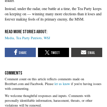
leader.
Instead, under the radar, one battle at a time, the Tea Party keeps
on keeping on — winning many more elections than it loses and
forever making fools of its primary enemy, the MSM.
Media
Tea Party Patriots
WSJ
COMMENTS
Please
let us know
if you're having issues
with commenting.