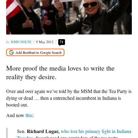
JOHN NOLTE
9 May 2012
71
More proof the media loves to write the
reality they desire.
Over and over again we’ve told by the MSM that the Tea Party is
dying or dead … then a entrenched incumbent in Indiana is
booted out.
And now
this
:
Richard Lugar,
Sen.
who lost his primary fight in Indiana
Tuesday
, doesn’t need any reminders of the tea party