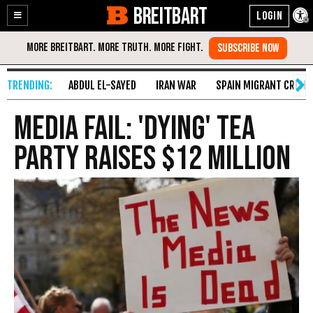
BREITBART
Enable
Skip
Accessibility
to
Content
ABDUL EL-SAYED
IRAN WAR
SPAIN MIGRANT CRISIS
Media Fail: 'Dying' Tea
Party Raises $12 Million