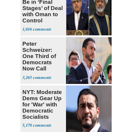
Be in ‘Final
Stages’ of Deal
with Oman to
Control
Hormuz
1,016
Peter
Schweizer:
One Third of
Democrats
Now Call
Themselves
3,265
Socialists
NYT: Moderate
Dems Gear Up
for 'War' with
Democratic
Socialists
5,178