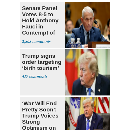
Senate Panel
Votes 8-5 to
Hold Anthony
Fauci in
Contempt of
Congress
2,808
Trump signs
order targeting
‘birth tourism’
417
‘War Will End
Pretty Soon’:
Trump Voices
Strong
Optimism on