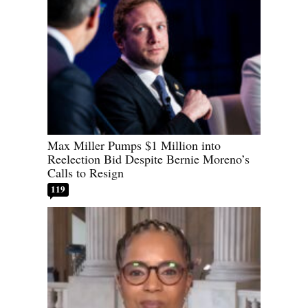
Max Miller Pumps $1 Million into
Reelection Bid Despite Bernie Moreno’s
Calls to Resign
119