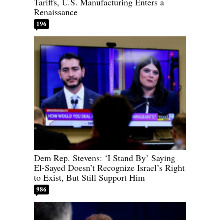
Tariffs, U.S. Manufacturing Enters a
Renaissance
196
Dem Rep. Stevens: ‘I Stand By’ Saying
El-Sayed Doesn’t Recognize Israel’s Right
to Exist, But Still Support Him
986