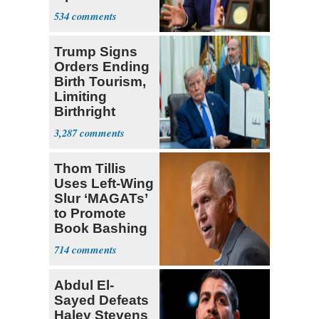
Iran Talks
534
Trump Signs
Orders Ending
Birth Tourism,
Limiting
Birthright
Citizenship
3,287
Thom Tillis
Uses Left-Wing
Slur ‘MAGATs’
to Promote
Book Bashing
Trump Fans
714
Abdul El-
Sayed Defeats
Haley Stevens