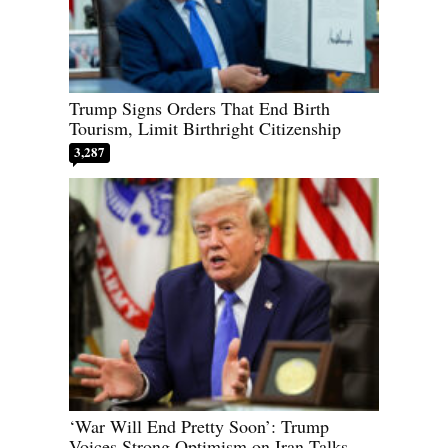
Trump Signs Orders That End Birth
Tourism, Limit Birthright Citizenship
3,287
‘War Will End Pretty Soon’: Trump
Voices Strong Optimism on Iran Talks