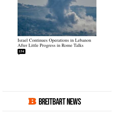
Israel Continues Operations in Lebanon
After Little Progress in Rome Talks
154
BREITBART NEWS