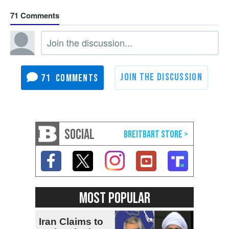
71
71
SOCIAL
MOST POPULAR
Iran Claims to