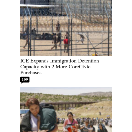
ICE Expands Immigration Detention
Capacity with 2 More CoreCivic
Purchases
109