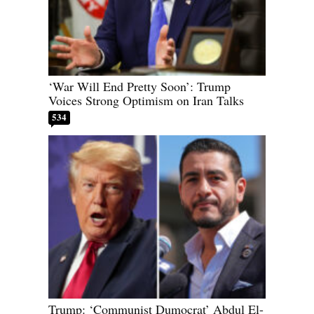
‘War Will End Pretty Soon’: Trump
Voices Strong Optimism on Iran Talks
534
Trump: ‘Communist Dumocrat’ Abdul El-