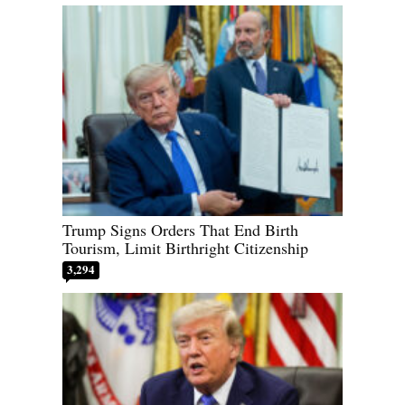
Trump Signs Orders That End Birth
Tourism, Limit Birthright Citizenship
3,294