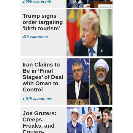
2,808
Trump signs
order targeting
‘birth tourism’
418
Iran Claims to
Be in ‘Final
Stages’ of Deal
with Oman to
Control
Hormuz
1,019
Joe Gruters:
Creeps,
Freaks, and
Cousin-