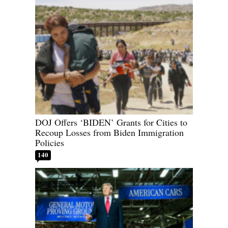
DOJ Offers ‘BIDEN’ Grants for Cities to
Recoup Losses from Biden Immigration
Policies
140