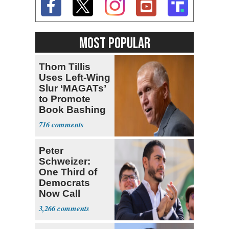
MOST POPULAR
Thom Tillis
Uses Left-Wing
Slur ‘MAGATs’
to Promote
Book Bashing
Trump Fans
716
Peter
Schweizer:
One Third of
Democrats
Now Call
Themselves
3,266
Socialists