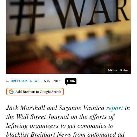
Michael Kahn
BREITBART NEWS
6 Dec 2016
1,106
Jack Marshall and Suzanne Vranica
report
in
the Wall Street Journal on the efforts of
leftwing organizers to get companies to
blacklist Breitbart News from automated ad