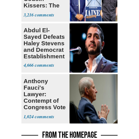
Kissers: The
Dems' Midterm
3,216
Ticket
Abdul El-
Sayed Defeats
Haley Stevens
and Democrat
Establishment
4,666
Anthony
Fauci's
Lawyer:
Contempt of
Congress Vote
a 'Crude
1,024
Political Stunt'
FROM THE HOMEPAGE