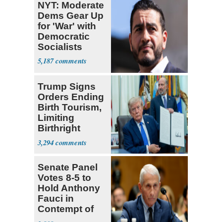
NYT: Moderate
Dems Gear Up
for 'War' with
Democratic
Socialists
5,187
Trump Signs
Orders Ending
Birth Tourism,
Limiting
Birthright
Citizenship
3,294
Senate Panel
Votes 8-5 to
Hold Anthony
Fauci in
Contempt of
Congress