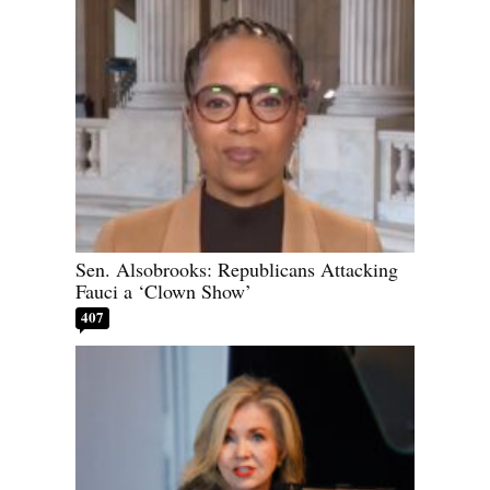
Sen. Alsobrooks: Republicans Attacking
Fauci a ‘Clown Show’
407