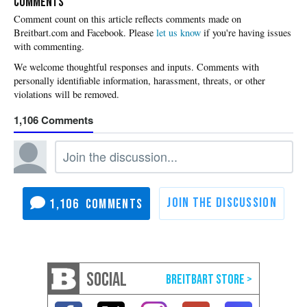
COMMENTS
Please
let us know
if you're having issues
with commenting.
1,106
1,106
SOCIAL