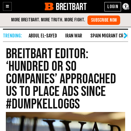
BREITBART
Enable
Skip
Accessibility
to
Content
ABDUL EL-SAYED
IRAN WAR
SPAIN MIGRANT CRISIS
Breitbart Editor:
‘Hundred or So
Companies’ Approached
Us to Place Ads Since
#DumpKelloggs