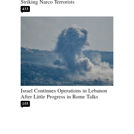
Striking Narco Terrorists
433
Israel Continues Operations in Lebanon
After Little Progress in Rome Talks
155