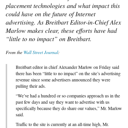
placement technologies and what impact this
could have on the future of Internet
advertising. As Breitbart Editor-in-Chief Alex
Marlow makes clear, these efforts have had
“little to no impact” on Breitbart.
From the
Wall Street Journal
:
Breitbart editor in chief Alexander Marlow on Friday said
there has been “little to no impact” on the site’s advertising
revenue since some advertisers announced they were
pulling their ads.
“We’ve had a hundred or so companies approach us in the
past few days and say they want to advertise with us
specifically because they do share our values,” Mr. Marlow
said.
Traffic to the site is currently at an all-time high, Mr.