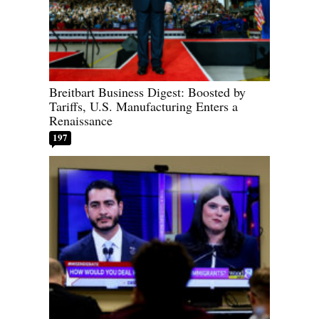
Breitbart Business Digest: Boosted by
Tariffs, U.S. Manufacturing Enters a
Renaissance
197