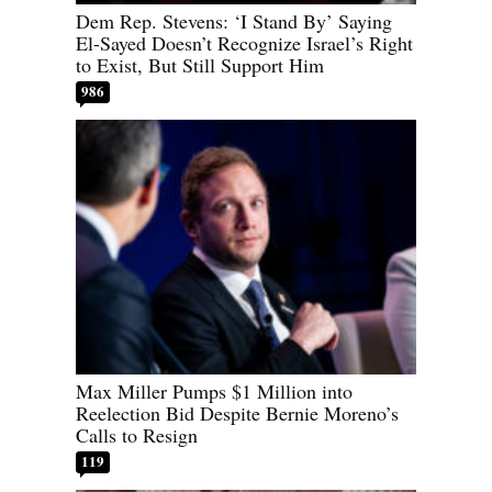
Dem Rep. Stevens: ‘I Stand By’ Saying
El-Sayed Doesn’t Recognize Israel’s Right
to Exist, But Still Support Him
986
Max Miller Pumps $1 Million into
Reelection Bid Despite Bernie Moreno’s
Calls to Resign
119