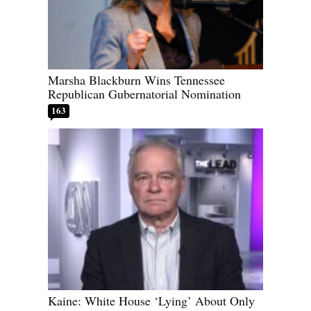
Marsha Blackburn Wins Tennessee
Republican Gubernatorial Nomination
163
Kaine: White House ‘Lying’ About Only