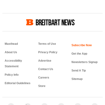
BREITBART NEWS
Masthead
Terms of Use
About Us
Privacy Policy
Get the App
Accessibility
Advertise
Newsletters Signup
Statement
Contact Us
Send A Tip
Policy Info
Careers
Sitemap
Editorial Guidelines
Store