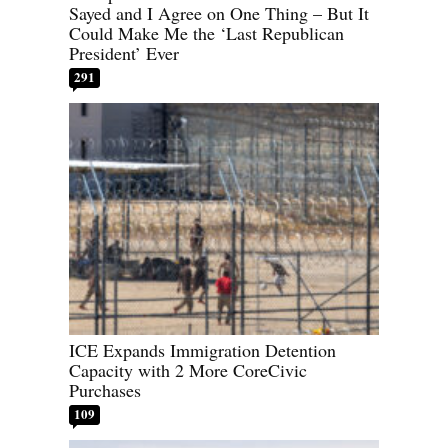
Sayed and I Agree on One Thing – But It
Could Make Me the ‘Last Republican
President’ Ever
291
ICE Expands Immigration Detention
Capacity with 2 More CoreCivic
Purchases
109