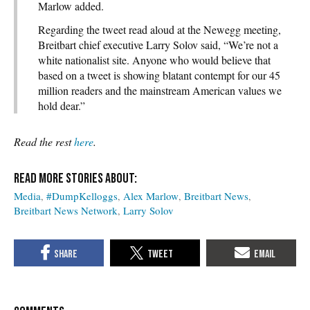
Marlow added.
Regarding the tweet read aloud at the Newegg meeting,
Breitbart chief executive Larry Solov said, “We’re not a
white nationalist site. Anyone who would believe that
based on a tweet is showing blatant contempt for our 45
million readers and the mainstream American values we
hold dear.”
Read the rest
here
.
Media
#DumpKelloggs
Alex Marlow
Breitbart News
Breitbart News Network
Larry Solov