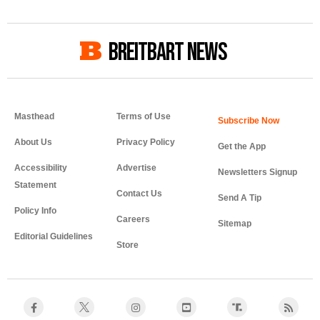
BREITBART NEWS
Masthead
Terms of Use
About Us
Privacy Policy
Get the App
Accessibility
Advertise
Newsletters Signup
Statement
Contact Us
Send A Tip
Policy Info
Careers
Sitemap
Editorial Guidelines
Store