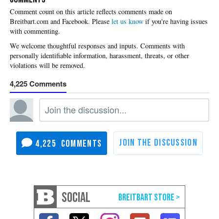
Please
let us know
if you're having issues
with commenting.
4,225
4,225
SOCIAL