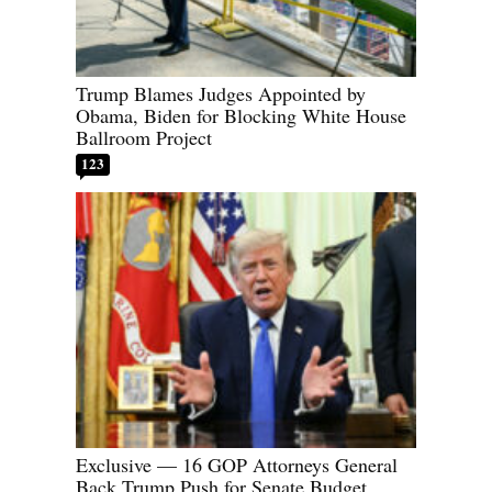
Trump Blames Judges Appointed by
Obama, Biden for Blocking White House
Ballroom Project
123
Exclusive — 16 GOP Attorneys General
Back Trump Push for Senate Budget