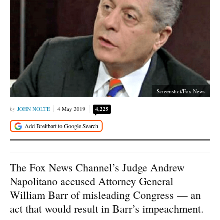
Screenshot/Fox News
JOHN NOLTE
4 May 2019
4,225
The Fox News Channel’s Judge Andrew
Napolitano accused Attorney General
William Barr of misleading Congress — an
act that would result in Barr’s impeachment.