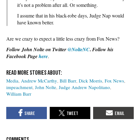
it’s not a problem after all. Or something.
I assume that in his black-robe days, Judge Nap would
have known better.
Are we crazy to expect a little less crazy from Fox News?
.
Follow John Nolte on Twitter
@NolteNC
Follow his
Facebook Page
here
.
Media
Andrew McCarthy
Bill Barr
Dick Morris
Fox News
impeachment
John Nolte
Judge Andrew Napolitano
William Barr
COMMENTS