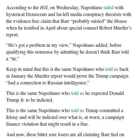
According to the
Hill
, on Wednesday, Napolitano
sided
with
hysterical Democrats and far-left media conspiracy theorists with
the evidence-free claim that Barr “probably misled” the House
when he testified in April about special counsel Robert Mueller’s
report.
“He’s got a problem in my view,” Napolitano added, before
qualifying this nonsense by admitting he doesn’t think Barr told
a “lie.”
Keep in mind that this is the same Napolitano who
told us
back
in January the Mueller report would prove the Trump campaign
“had a connection to Russian intelligence.”
This is the same Napolitano who
told us
he expected Donald
Trump Jr. to be indicted.
This is the same Napolitano who
told us
Trump committed a
felony and will be indicted over what is, at worst, a campaign
finance violation that might result in a fine.
And now, these bitter sore losers are all claiming Barr lied on