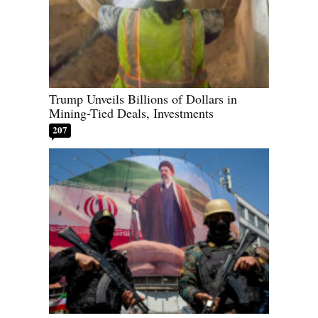
Trump Unveils Billions of Dollars in
Mining-Tied Deals, Investments
207