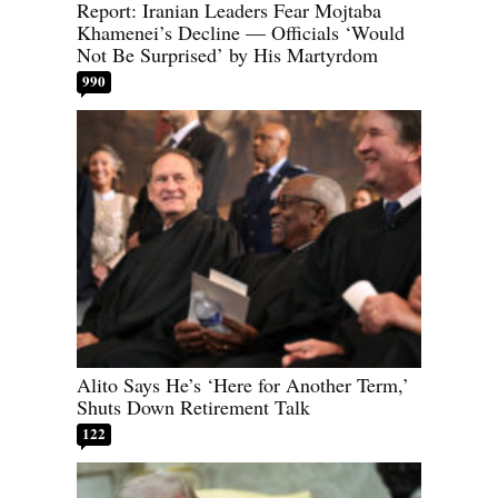
Report: Iranian Leaders Fear Mojtaba
Khamenei’s Decline — Officials ‘Would
Not Be Surprised’ by His Martyrdom
990
Alito Says He’s ‘Here for Another Term,’
Shuts Down Retirement Talk
122