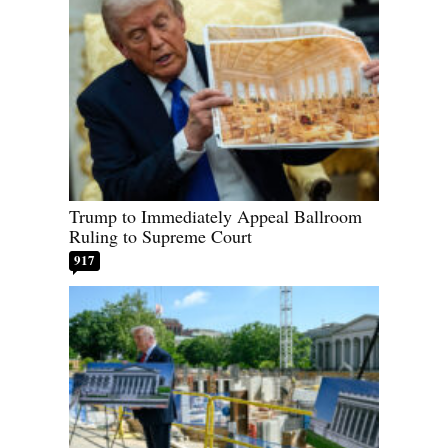
Trump to Immediately Appeal Ballroom
Ruling to Supreme Court
917