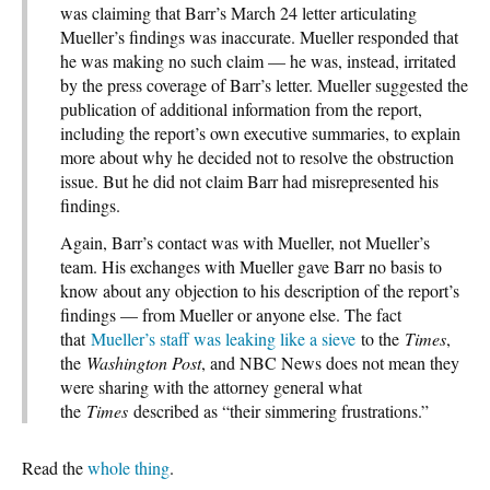
was claiming that Barr’s March 24 letter articulating
Mueller’s findings was inaccurate. Mueller responded that
he was making no such claim — he was, instead, irritated
by the press coverage of Barr’s letter. Mueller suggested the
publication of additional information from the report,
including the report’s own executive summaries, to explain
more about why he decided not to resolve the obstruction
issue. But he did not claim Barr had misrepresented his
findings.
Again, Barr’s contact was with Mueller, not Mueller’s
team. His exchanges with Mueller gave Barr no basis to
know about any objection to his description of the report’s
findings — from Mueller or anyone else. The fact
that
Mueller’s staff was leaking like a sieve
to the
Times
,
the
Washington Post
, and NBC News does not mean they
were sharing with the attorney general what
the
Times
described as “their simmering frustrations.”
Read the
whole thing
.