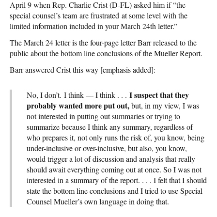
April 9 when Rep. Charlie Crist (D-FL) asked him if “the
special counsel’s team are frustrated at some level with the
limited information included in your March 24th letter.”
The March 24 letter is the four-page letter Barr released to the
public about the bottom line conclusions of the Mueller Report.
Barr answered Crist this way [emphasis added]:
I suspect that they
No, I don’t. I think — I think . . .
probably wanted more put out,
but, in my view, I was
not interested in putting out summaries or trying to
summarize because I think any summary, regardless of
who prepares it, not only runs the risk of, you know, being
under-inclusive or over-inclusive, but also, you know,
would trigger a lot of discussion and analysis that really
should await everything coming out at once. So I was not
interested in a summary of the report. . . . I felt that I should
state the bottom line conclusions and I tried to use Special
Counsel Mueller’s own language in doing that.