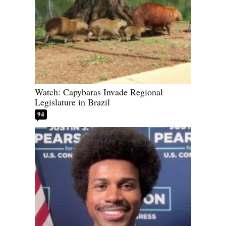
Watch: Capybaras Invade Regional
Legislature in Brazil
94