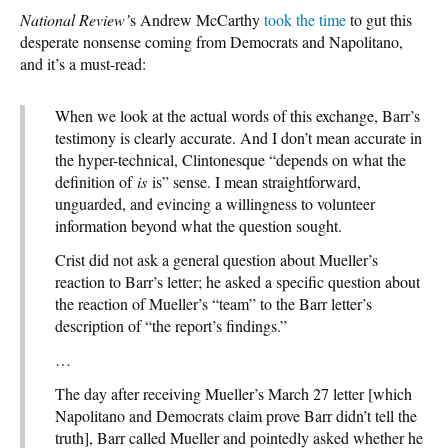
National Review
’
s Andrew McCarthy
took the time
to gut this
desperate nonsense coming from Democrats and Napolitano,
and it’s a must-read:
When we look at the actual words of this exchange, Barr’s
testimony is clearly accurate. And I don’t mean accurate in
the hyper-technical, Clintonesque “depends on what the
definition of
is
is” sense. I mean straightforward,
unguarded, and evincing a willingness to volunteer
information beyond what the question sought.
Crist did not ask a general question about Mueller’s
reaction to Barr’s letter; he asked a specific question about
the reaction of Mueller’s “team” to the Barr letter’s
description of “the report’s findings.”
…
The day after receiving Mueller’s March 27 letter [which
Napolitano and Democrats claim prove Barr didn’t tell the
truth], Barr called Mueller and pointedly asked whether he