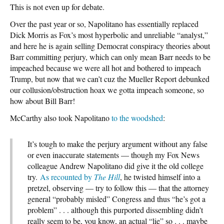
This is not even up for debate.
Over the past year or so, Napolitano has essentially replaced
Dick Morris as Fox’s most hyperbolic and unreliable “analyst,”
and here he is again selling Democrat conspiracy theories about
Barr committing perjury, which can only mean Barr needs to be
impeached because we were all hot and bothered to impeach
Trump, but now that we can’t cuz the Mueller Report debunked
our collusion/obstruction hoax we gotta impeach someone, so
how about Bill Barr!
McCarthy also took Napolitano
to the woodshed
:
It’s tough to make the perjury argument without any false
or even inaccurate statements — though my Fox News
colleague Andrew Napolitano did give it the old college
try.
As recounted by
The Hill
, he twisted himself into a
pretzel, observing — try to follow this — that the attorney
general “probably misled” Congress and thus “he’s got a
problem” . . . although this purported dissembling didn’t
really seem to be, you know, an actual “lie” so . . . maybe