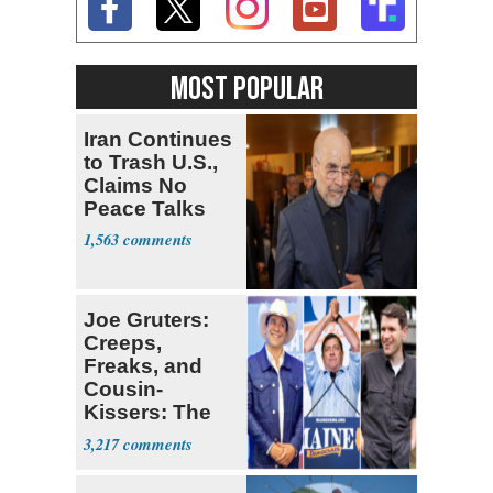
MOST POPULAR
Iran Continues
to Trash U.S.,
Claims No
Peace Talks
1,563
Joe Gruters:
Creeps,
Freaks, and
Cousin-
Kissers: The
Dems' Midterm
3,217
Ticket