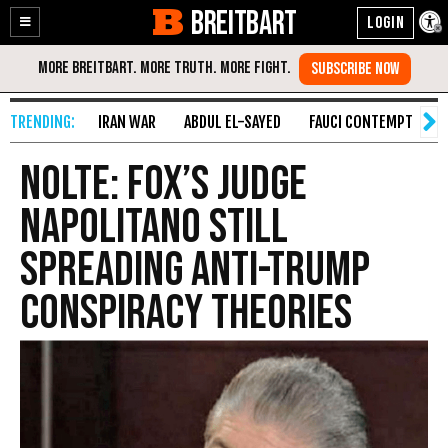
BREITBART
Enable
Skip
Accessibility
to
Content
IRAN WAR
ABDUL EL-SAYED
FAUCI CONTEMPT
S
Nolte: Fox’s Judge
Napolitano Still
Spreading Anti-Trump
Conspiracy Theories