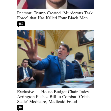
Pearson: Trump Created ‘Murderous Task
Force’ that Has Killed Four Black Men
487
Exclusive — House Budget Chair Jodey
Arrington Pushes Bill to Combat ‘Crisis
Scale’ Medicare, Medicaid Fraud
30