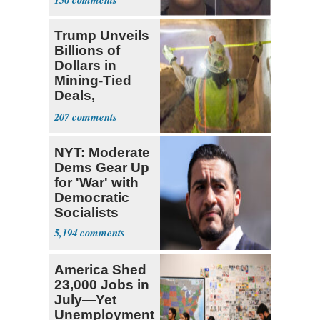
Trump Unveils
Billions of
Dollars in
Mining-Tied
Deals,
Investments
207
NYT: Moderate
Dems Gear Up
for 'War' with
Democratic
Socialists
5,194
America Shed
23,000 Jobs in
July—Yet
Unemployment