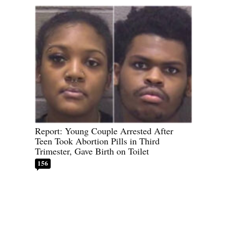
Report: Young Couple Arrested After
Teen Took Abortion Pills in Third
Trimester, Gave Birth on Toilet
156