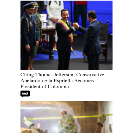
Citing Thomas Jefferson, Conservative
Abelardo de la Espriella Becomes
President of Colombia
665