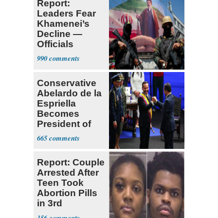
Report:
Leaders Fear
Khamenei’s
Decline —
Officials
Expect
990
‘Martyrdom’
Conservative
Abelardo de la
Espriella
Becomes
President of
Colombia
665
Report: Couple
Arrested After
Teen Took
Abortion Pills
in 3rd
Trimester
156