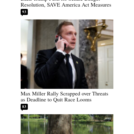
Resolution, SAVE America Act Measures
93
Max Miller Rally Scrapped over Threats
as Deadline to Quit Race Looms
83