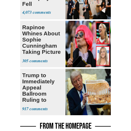
Fell
4,073
Rapinoe
Whines About
Sophie
Cunningham
Taking Picture
with Riley
305
Gaines
Trump to
Immediately
Appeal
Ballroom
Ruling to
Supreme Court
917
FROM THE HOMEPAGE