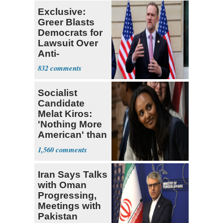
Exclusive:
Greer Blasts
Democrats for
Lawsuit Over
Anti-
Sweatshop
832
Tariffs
Socialist
Candidate
Melat Kiros:
'Nothing More
American' than
Socialism
1,560
Iran Says Talks
with Oman
Progressing,
Meetings with
Pakistan