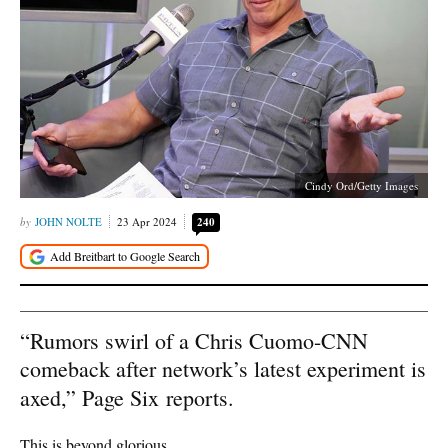
Cindy Ord/Getty Images
JOHN NOLTE
23 Apr 2024
240
“Rumors swirl of a Chris Cuomo-CNN
comeback after network’s latest experiment is
axed,” Page Six
reports.
This is beyond glorious.