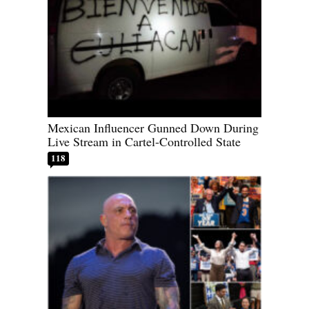
Mexican Influencer Gunned Down During
Live Stream in Cartel-Controlled State
118