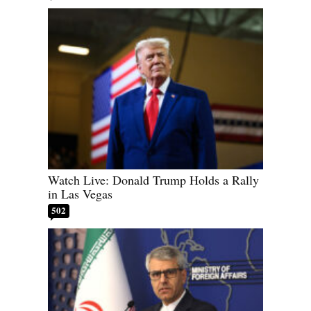
Watch Live: Donald Trump Holds a Rally
in Las Vegas
502