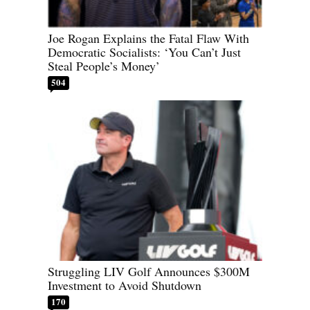
Joe Rogan Explains the Fatal Flaw With
Democratic Socialists: ‘You Can’t Just
Steal People’s Money’
504
Struggling LIV Golf Announces $300M
Investment to Avoid Shutdown
170