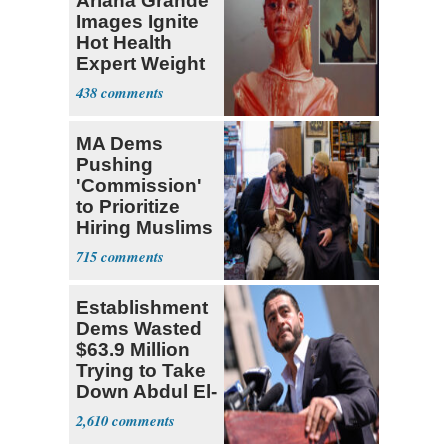
Ariana Grande
Images Ignite
Hot Health
Expert Weight
Debate
438
MA Dems
Pushing
'Commission'
to Prioritize
Hiring Muslims
for State Jobs
715
Establishment
Dems Wasted
$63.9 Million
Trying to Take
Down Abdul El-
Sayed
2,610