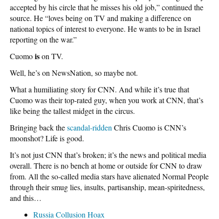
accepted by his circle that he misses his old job,” continued the
source. He “loves being on TV and making a difference on
national topics of interest to everyone. He wants to be in Israel
reporting on the war.”
is
Cuomo
on TV.
Well, he’s on NewsNation, so maybe not.
What a humiliating story for CNN. And while it’s true that
Cuomo was their top-rated guy, when you work at CNN, that’s
like being the tallest midget in the circus.
Bringing back the
scandal-ridden
Chris Cuomo is CNN’s
moonshot? Life is good.
It’s not just CNN that’s broken; it’s the news and political media
overall. There is no bench at home or outside for CNN to draw
from. All the so-called media stars have alienated Normal People
through their smug lies, insults, partisanship, mean-spiritedness,
and this…
Russia Collusion Hoax