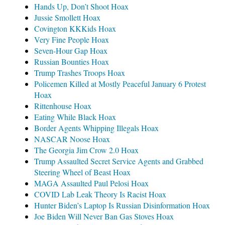
Hands Up, Don’t Shoot Hoax
Jussie Smollett Hoax
Covington KKKids Hoax
Very Fine People Hoax
Seven-Hour Gap Hoax
Russian Bounties Hoax
Trump Trashes Troops Hoax
Policemen Killed at Mostly Peaceful January 6 Protest
Hoax
Rittenhouse Hoax
Eating While Black Hoax
Border Agents Whipping Illegals Hoax
NASCAR Noose Hoax
The Georgia Jim Crow 2.0 Hoax
Trump Assaulted Secret Service Agents and Grabbed
Steering Wheel of Beast Hoax
MAGA Assaulted Paul Pelosi Hoax
COVID Lab Leak Theory Is Racist Hoax
Hunter Biden’s Laptop Is Russian Disinformation Hoax
Joe Biden Will Never Ban Gas Stoves Hoax