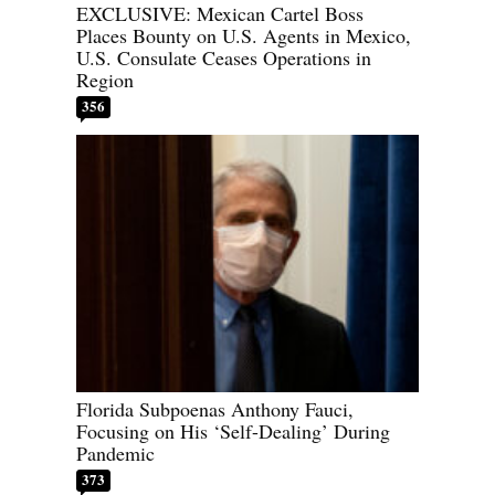
EXCLUSIVE: Mexican Cartel Boss
Places Bounty on U.S. Agents in Mexico,
U.S. Consulate Ceases Operations in
Region
356
Florida Subpoenas Anthony Fauci,
Focusing on His ‘Self-Dealing’ During
Pandemic
373