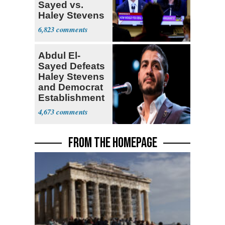
Sayed vs.
Haley Stevens
6,823
Abdul El-
Sayed Defeats
Haley Stevens
and Democrat
Establishment
4,673
FROM THE HOMEPAGE