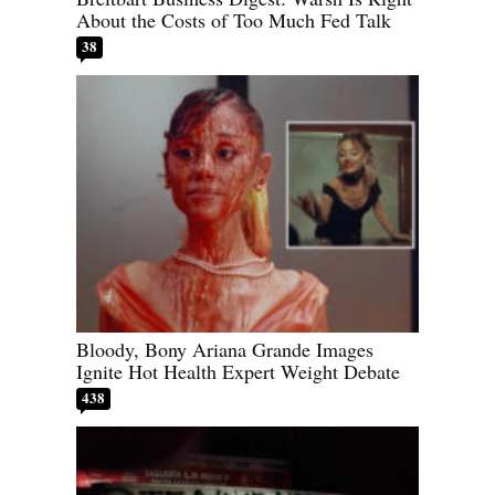
About the Costs of Too Much Fed Talk
38
Bloody, Bony Ariana Grande Images
Ignite Hot Health Expert Weight Debate
438