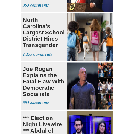
Ongoing
353
North
Carolina’s
Largest School
District Hires
Transgender
Teacher
1,155
Joe Rogan
Explains the
Fatal Flaw With
Democratic
Socialists
504
*** Election
Night Livewire
*** Abdul el