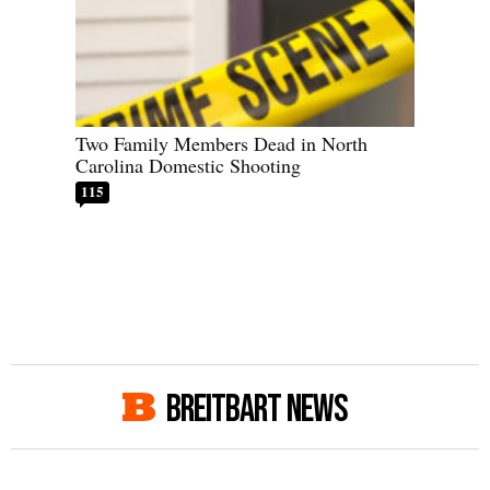
Two Family Members Dead in North
Carolina Domestic Shooting
115
BREITBART NEWS