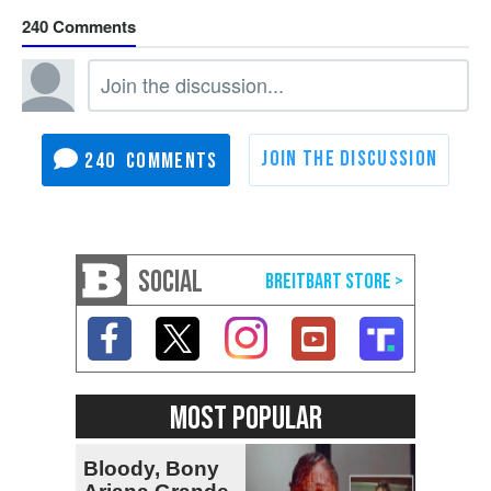
240
240
SOCIAL
MOST POPULAR
Bloody, Bony