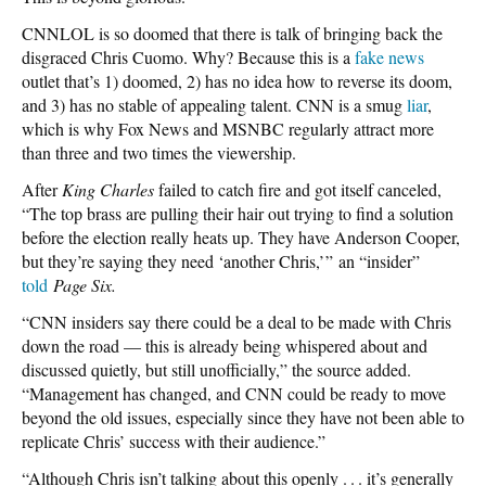
CNNLOL is so doomed that there is talk of bringing back the
disgraced Chris Cuomo. Why? Because this is a
fake news
outlet that’s 1) doomed, 2) has no idea how to reverse its doom,
and 3) has no stable of appealing talent. CNN is a smug
liar
,
which is why Fox News and MSNBC regularly attract more
than three and two times the viewership.
After
King Charles
failed to catch fire and got itself canceled,
“The top brass are pulling their hair out trying to find a solution
before the election really heats up. They have Anderson Cooper,
but they’re saying they need ‘another Chris,’ ” an “insider”
told
Page Six.
“CNN insiders say there could be a deal to be made with Chris
down the road — this is already being whispered about and
discussed quietly, but still unofficially,” the source added.
“Management has changed, and CNN could be ready to move
beyond the old issues, especially since they have not been able to
replicate Chris’ success with their audience.”
“Although Chris isn’t talking about this openly . . . it’s generally