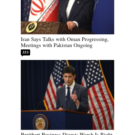
Iran Says Talks with Oman Progressing,
Meetings with Pakistan Ongoing
353
Breitbart Business Digest: Warsh Is Right