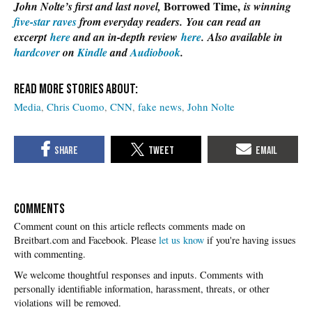
Borrowed Time,
John Nolte’s first and last novel,
is winning
five-star raves
from everyday readers. You can read an
excerpt
here
and an in-depth review
here
. Also available in
hardcover
on
Kindle
and
Audiobook
.
Media
Chris Cuomo
CNN
fake news
John Nolte
COMMENTS
Please
let us know
if you're having issues
with commenting.