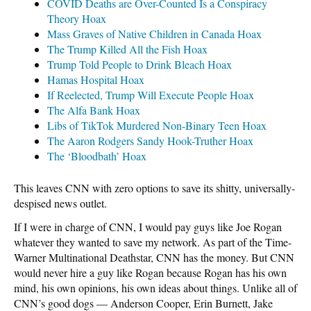
COVID Deaths are Over-Counted Is a Conspiracy
Theory Hoax
Mass Graves of Native Children in Canada Hoax
The Trump Killed All the Fish Hoax
Trump Told People to Drink Bleach Hoax
Hamas Hospital Hoax
If Reelected, Trump Will Execute People Hoax
The Alfa Bank Hoax
Libs of TikTok Murdered Non-Binary Teen Hoax
The Aaron Rodgers Sandy Hook-Truther Hoax
The ‘Bloodbath’ Hoax
This leaves CNN with zero options to save its shitty, universally-
despised news outlet.
If I were in charge of CNN, I would pay guys like Joe Rogan
whatever they wanted to save my network. As part of the Time-
Warner Multinational Deathstar, CNN has the money. But CNN
would never hire a guy like Rogan because Rogan has his own
mind, his own opinions, his own ideas about things. Unlike all of
CNN’s good dogs — Anderson Cooper, Erin Burnett, Jake