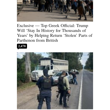
Exclusive — Top Greek Official: Trump
Will ‘Stay In History for Thousands of
Years’ by Helping Return ‘Stolen’ Parts of
Parthenon from British
2,478