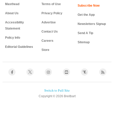
Masthead
Terms of Use
About Us
Privacy Policy
Get the App
Accessibility
Advertise
Newsletters Signup
Statement
Contact Us
Send A Tip
Policy Info
Careers
Sitemap
Editorial Guidelines
Store
Copyright © 2026 Breitbart