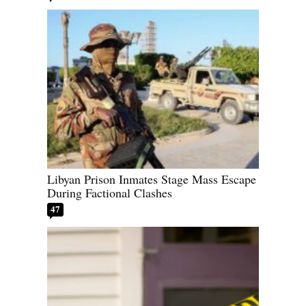
Libyan Prison Inmates Stage Mass Escape
During Factional Clashes
47