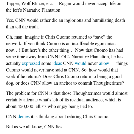
Tapper, Wolf Blitzer, etc.— Rogan would never accept life on
the left’s Narrative Plantation.
Yes, CNN would rather die an inglorious and humiliating death
than tell the truth.
Oh, man, imagine if Chris Cuomo returned to “save” the
network. If you think Cuomo is an insufferable egomaniac
now…! But here’s the other thing… Now that Cuomo has had
some time away from CNNLOL’s Narrative Plantation, he has
actually
expressed
some
ideas
CNN
would
never
allow
— things
Cuomo would never have said at CNN. So, how would that
work if he returns? Does Chris Cuomo return to being a good
dog, or does CNN allow an anchor to commit Thoughtcrimes?
The problem for CNN is that those Thoughtcrimes would almost
certainly alienate what’s left of its residual audience, which is
about 450,000 leftists who enjoy being lied to.
CNN
denies
it is thinking about rehiring Chris Cuomo.
But as we all know, CNN lies.