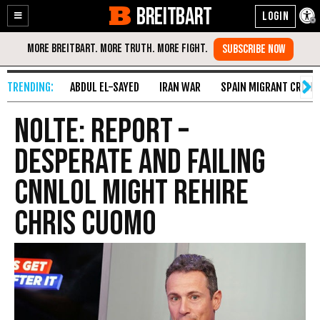
BREITBART
Enable
Skip
Accessibility
to
Content
ABDUL EL-SAYED
IRAN WAR
SPAIN MIGRANT CRISIS
Nolte: Report –
Desperate and Failing
CNNLOL Might Rehire
Chris Cuomo